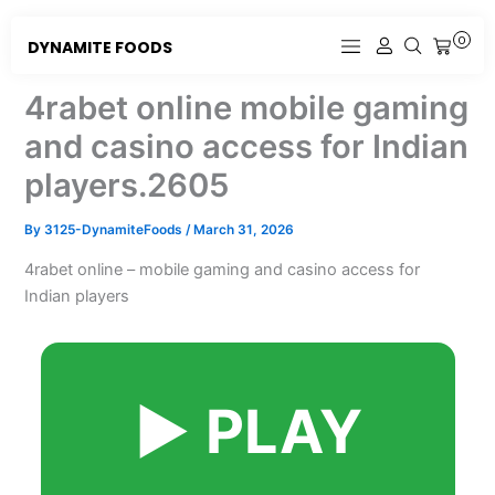
Skip
to
0
DYNAMITE FOODS
CART
content
4rabet online mobile gaming
and casino access for Indian
players.2605
By
3125-DynamiteFoods
/
March 31, 2026
4rabet online – mobile gaming and casino access for
Indian players
▶️ PLAY