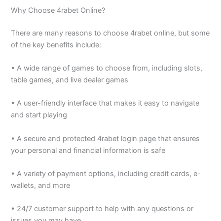
Why Choose 4rabet Online?
There are many reasons to choose 4rabet online, but some
of the key benefits include:
• A wide range of games to choose from, including slots,
table games, and live dealer games
• A user-friendly interface that makes it easy to navigate
and start playing
• A secure and protected 4rabet login page that ensures
your personal and financial information is safe
• A variety of payment options, including credit cards, e-
wallets, and more
• 24/7 customer support to help with any questions or
issues you may have