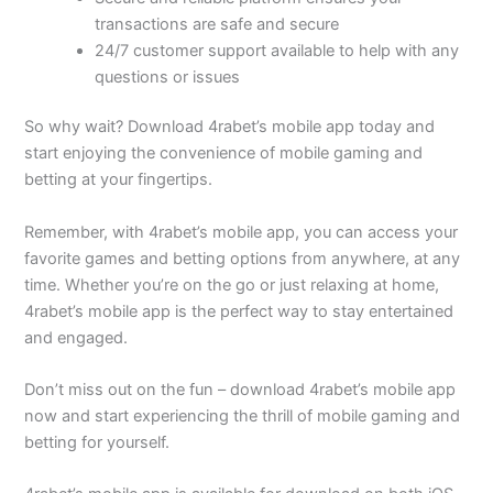
transactions are safe and secure
24/7 customer support available to help with any
questions or issues
So why wait? Download 4rabet’s mobile app today and
start enjoying the convenience of mobile gaming and
betting at your fingertips.
Remember, with 4rabet’s mobile app, you can access your
favorite games and betting options from anywhere, at any
time. Whether you’re on the go or just relaxing at home,
4rabet’s mobile app is the perfect way to stay entertained
and engaged.
Don’t miss out on the fun – download 4rabet’s mobile app
now and start experiencing the thrill of mobile gaming and
betting for yourself.