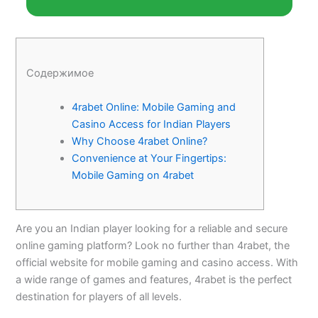
Содержимое
4rabet Online: Mobile Gaming and
Casino Access for Indian Players
Why Choose 4rabet Online?
Convenience at Your Fingertips:
Mobile Gaming on 4rabet
Are you an Indian player looking for a reliable and secure
online gaming platform? Look no further than 4rabet, the
official website for mobile gaming and casino access. With
a wide range of games and features, 4rabet is the perfect
destination for players of all levels.