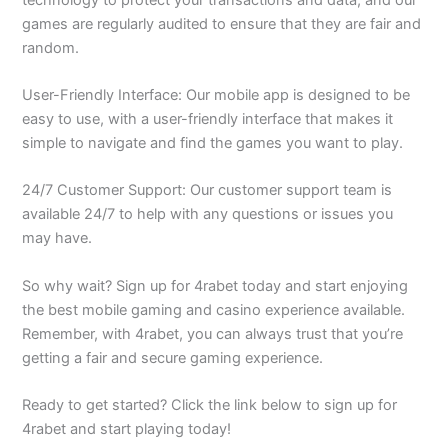
games are regularly audited to ensure that they are fair and
random.
User-Friendly Interface: Our mobile app is designed to be
easy to use, with a user-friendly interface that makes it
simple to navigate and find the games you want to play.
24/7 Customer Support: Our customer support team is
available 24/7 to help with any questions or issues you
may have.
So why wait? Sign up for 4rabet today and start enjoying
the best mobile gaming and casino experience available.
Remember, with 4rabet, you can always trust that you’re
getting a fair and secure gaming experience.
Ready to get started? Click the link below to sign up for
4rabet and start playing today!