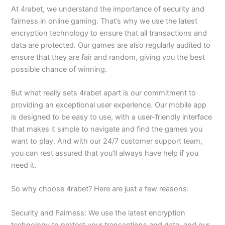
At 4rabet, we understand the importance of security and
fairness in online gaming. That’s why we use the latest
encryption technology to ensure that all transactions and
data are protected. Our games are also regularly audited to
ensure that they are fair and random, giving you the best
possible chance of winning.
But what really sets 4rabet apart is our commitment to
providing an exceptional user experience. Our mobile app
is designed to be easy to use, with a user-friendly interface
that makes it simple to navigate and find the games you
want to play. And with our 24/7 customer support team,
you can rest assured that you’ll always have help if you
need it.
So why choose 4rabet? Here are just a few reasons:
Security and Fairness: We use the latest encryption
technology to protect your transactions and data, and our