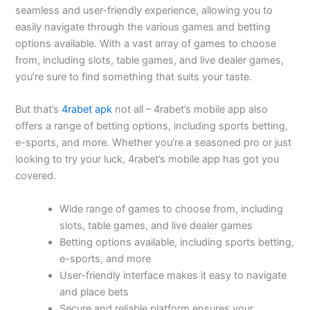
seamless and user-friendly experience, allowing you to
easily navigate through the various games and betting
options available. With a vast array of games to choose
from, including slots, table games, and live dealer games,
you’re sure to find something that suits your taste.
But that’s
4rabet apk
not all – 4rabet’s mobile app also
offers a range of betting options, including sports betting,
e-sports, and more. Whether you’re a seasoned pro or just
looking to try your luck, 4rabet’s mobile app has got you
covered.
Wide range of games to choose from, including
slots, table games, and live dealer games
Betting options available, including sports betting,
e-sports, and more
User-friendly interface makes it easy to navigate
and place bets
Secure and reliable platform ensures your