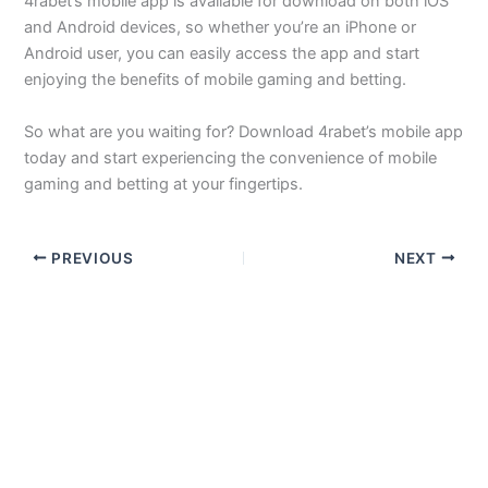
4rabet’s mobile app is available for download on both iOS
and Android devices, so whether you’re an iPhone or
Android user, you can easily access the app and start
enjoying the benefits of mobile gaming and betting.
So what are you waiting for? Download 4rabet’s mobile app
today and start experiencing the convenience of mobile
gaming and betting at your fingertips.
PREVIOUS
NEXT