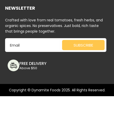
NEWSLETTER
Crafted with love from real tomatoes, fresh herbs, and
organic spices. No preservatives. Just bold, rich taste
that brings people together.
Email
SUBSCRIBE
FREE DELIVERY
Above $50
Copyright © Dynamite Foods 2025. All Rights Reserved.
Deprecated
: Function wc_enqueue_js is
deprecated
since
version 10.4.0! Use wp_add_inline_script instead. in