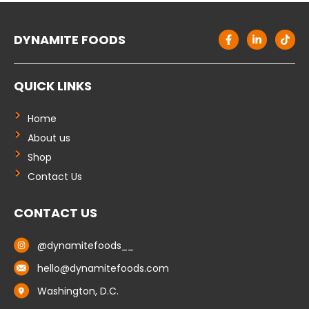
F
L
T
DYNAMITE FOODS
a
i
i
c
n
k
e
k
t
b
e
o
QUICK LINKS
o
d
k
o
i
k
n
-
-
Home
f
i
About us
n
Shop
Contact Us
CONTACT US
@dynamitefoods__
hello@dynamitefoods.com
Washington, D.C.