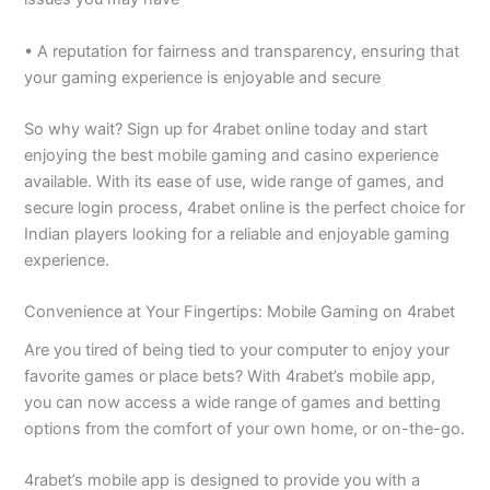
• A reputation for fairness and transparency, ensuring that
your gaming experience is enjoyable and secure
So why wait? Sign up for 4rabet online today and start
enjoying the best mobile gaming and casino experience
available. With its ease of use, wide range of games, and
secure login process, 4rabet online is the perfect choice for
Indian players looking for a reliable and enjoyable gaming
experience.
Convenience at Your Fingertips: Mobile Gaming on 4rabet
Are you tired of being tied to your computer to enjoy your
favorite games or place bets? With 4rabet’s mobile app,
you can now access a wide range of games and betting
options from the comfort of your own home, or on-the-go.
4rabet’s mobile app is designed to provide you with a