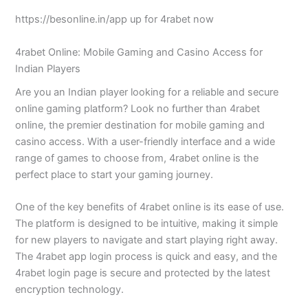
https://besonline.in/app up for 4rabet now
4rabet Online: Mobile Gaming and Casino Access for
Indian Players
Are you an Indian player looking for a reliable and secure
online gaming platform? Look no further than 4rabet
online, the premier destination for mobile gaming and
casino access. With a user-friendly interface and a wide
range of games to choose from, 4rabet online is the
perfect place to start your gaming journey.
One of the key benefits of 4rabet online is its ease of use.
The platform is designed to be intuitive, making it simple
for new players to navigate and start playing right away.
The 4rabet app login process is quick and easy, and the
4rabet login page is secure and protected by the latest
encryption technology.