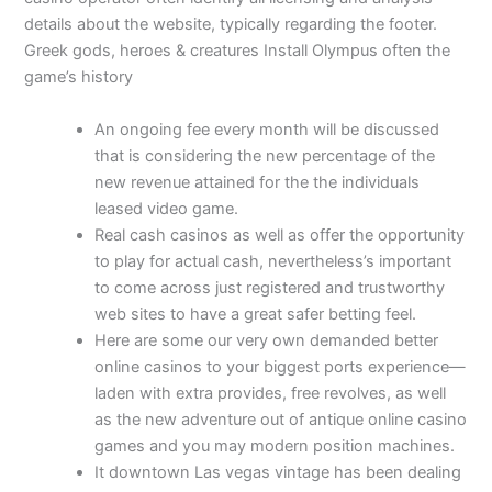
details about the website, typically regarding the footer.
Greek gods, heroes & creatures Install Olympus often the
game’s history
An ongoing fee every month will be discussed
that is considering the new percentage of the
new revenue attained for the the individuals
leased video game.
Real cash casinos as well as offer the opportunity
to play for actual cash, nevertheless’s important
to come across just registered and trustworthy
web sites to have a great safer betting feel.
Here are some our very own demanded better
online casinos to your biggest ports experience—
laden with extra provides, free revolves, as well
as the new adventure out of antique online casino
games and you may modern position machines.
It downtown Las vegas vintage has been dealing