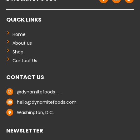
a
i
i
c
n
k
e
k
t
b
e
o
QUICK LINKS
o
d
k
o
i
k
n
-
-
Home
f
i
About us
n
Shop
Contact Us
CONTACT US
@dynamitefoods__
hello@dynamitefoods.com
Washington, D.C.
NEWSLETTER