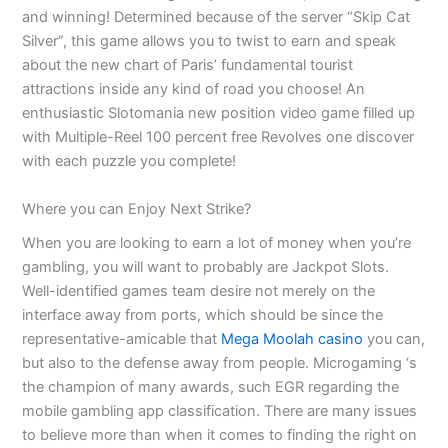
and winning! Determined because of the server “Skip Cat
Silver”, this game allows you to twist to earn and speak
about the new chart of Paris’ fundamental tourist
attractions inside any kind of road you choose! An
enthusiastic Slotomania new position video game filled up
with Multiple-Reel 100 percent free Revolves one discover
with each puzzle you complete!
Where you can Enjoy Next Strike?
When you are looking to earn a lot of money when you’re
gambling, you will want to probably are Jackpot Slots.
Well-identified games team desire not merely on the
interface away from ports, which should be since the
representative-amicable that
Mega Moolah casino
you can,
but also to the defense away from people. Microgaming ‘s
the champion of many awards, such EGR regarding the
mobile gambling app classification. There are many issues
to believe more than when it comes to finding the right on