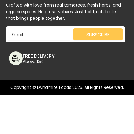
Crafted with love from real tomatoes, fresh herbs, and
organic spices. No preservatives. Just bold, rich taste
that brings people together.
Email
SUBSCRIBE
FREE DELIVERY
Above $50
Copyright © Dynamite Foods 2025. All Rights Reserved.
Deprecated
: Function wc_enqueue_js is
deprecated
since
version 10.4.0! Use wp_add_inline_script instead. in
/home/u350692871/domains/dynamitefood.com/public_html
includes/functions.php
on line
6121