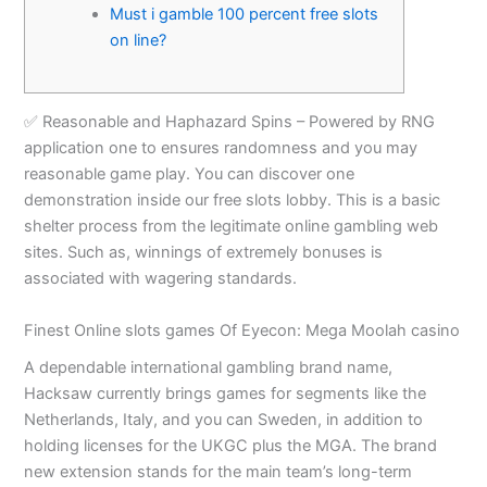
Must i gamble 100 percent free slots
on line?
✅ Reasonable and Haphazard Spins – Powered by RNG
application one to ensures randomness and you may
reasonable game play. You can discover one
demonstration inside our free slots lobby. This is a basic
shelter process from the legitimate online gambling web
sites.
Such as, winnings of extremely bonuses is
associated with wagering standards.
Finest Online slots games Of Eyecon: Mega Moolah casino
A dependable international gambling brand name,
Hacksaw currently brings games for segments like the
Netherlands, Italy, and you can Sweden, in addition to
holding licenses for the UKGC plus the MGA. The brand
new extension stands for the main team’s long-term