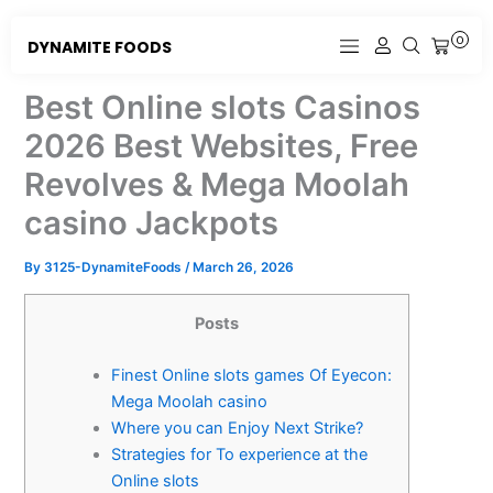
Skip
to
0
DYNAMITE FOODS
CART
content
Best Online slots Casinos
2026 Best Websites, Free
Revolves & Mega Moolah
casino Jackpots
By
3125-DynamiteFoods
/
March 26, 2026
Posts
Finest Online slots games Of Eyecon:
Mega Moolah casino
Where you can Enjoy Next Strike?
Strategies for To experience at the
Online slots