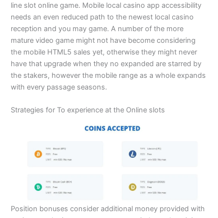
line slot online game. Mobile local casino app accessibility
needs an even reduced path to the newest local casino
reception and you may game. A number of the more
mature video game might not have become considering
the mobile HTML5 sales yet, otherwise they might never
have that upgrade when they no expanded are starred by
the stakers, however the mobile range as a whole expands
with every passage seasons.
Strategies for To experience at the Online slots
Position bonuses consider additional money provided with