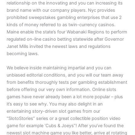
relationship on the innovating and you can increasing its
brand name with our company players. Nyc provides
prohibited sweepstakes gambling enterprises that use 2
kinds of money referred to as twin-currency casinos.
Maine enable the state’s four Wabanaki Regions to perform
regulated on-line casino betting statewide after Governor
Janet Mills invited the newest laws and regulations
becoming laws.
We believe inside maintaining impartial and you can
unbiased editorial conditions, and you will our team away
from benefits thoroughly tests per gambling establishment
before offering our very own information. Online slots
games have never already been a lot more popular – plus
it’s easy to see why. You may also delight in an
entertaining story-driven slot games from our
“SlotoStories” series or a great collectible position video
game for example ‘Cubs & Joeys”! After you’ve found the
newest slot machine game you like better, arrive at rotating