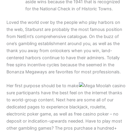
aside wins because the 1941 that is recognized
for the National Check in of Historic Towns.
Loved the world over by the people who play harbors on
the web, Starburst are probably the most famous position
from NetEnt’s comprehensive catalogue. On the buzz of
one’s gambling establishment around you, as well as the
thank you away from onlookers when you win, land-
centered harbors continue to have their admirers. Totally
free spins incentive cycles because the seemed in the
Bonanza Megaways are favorites for most professionals.
Her first purpose should be to make
sure participants have the best feel on the internet thanks
to world-group content. Next here are some all of our
dedicated pages to experience blackjack, roulette,
electronic poker game, as well as free casino poker – no
deposit or indication-upwards needed. Have to play most
other gambling games? The pros purchase a hundred+