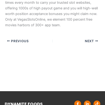
times every month to carry your trusted slot websites,
offering 1000s of high payout game and you will high-well
worth position acceptance bonuses you might claim now.
Only at VegasSlotsOnline, we element 100 percent free
movies harbors of 300+ app team.
PREVIOUS
NEXT
F
L
T
DYNAMITE FOODS