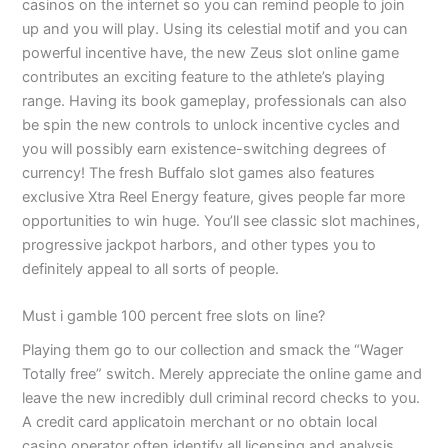
casinos on the internet so you can remind people to join
up and you will play. Using its celestial motif and you can
powerful incentive have, the new Zeus slot online game
contributes an exciting feature to the athlete’s playing
range. Having its book gameplay, professionals can also
be spin the new controls to unlock incentive cycles and
you will possibly earn existence-switching degrees of
currency! The fresh Buffalo slot games also features
exclusive Xtra Reel Energy feature, gives people far more
opportunities to win huge. You’ll see classic slot machines,
progressive jackpot harbors, and other types you to
definitely appeal to all sorts of people.
Must i gamble 100 percent free slots on line?
Playing them go to our collection and smack the “Wager
Totally free” switch. Merely appreciate the online game and
leave the new incredibly dull criminal record checks to you.
A credit card applicatoin merchant or no obtain local
casino operator often identify all licensing and analysis