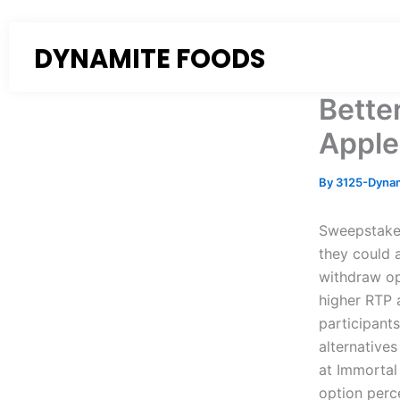
Skip
to
DYNAMITE FOODS
content
Bette
Apple
By
3125-Dyna
Sweepstakes
they could 
withdraw op
higher RTP a
participant
alternative
at Immortal
option perc