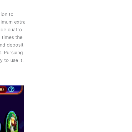
tion to
aximum extra
ude cuatro
 times the
ond deposit
t. Pursuing
 to use it.