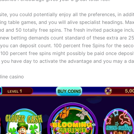
te, you could potentially enjoy all the preferences, in addi
ning table games, and you will alive specialist headings. M
d and 50 totally free spins. The fresh invited package incl
 new betting demands count standard of these extra are 25
 you can deposit count. 100 percent free Spins for the sec
 100 percent free spins might possibly be paid once deposi
, you have day to activate the advantage and you may a day
ine casino