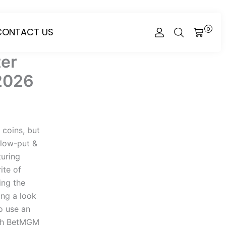
CONTACT US
0
CART
ter
 2026
coins, but
 low-put &
turing
ite of
ing the
ing a look
o use an
oth BetMGM