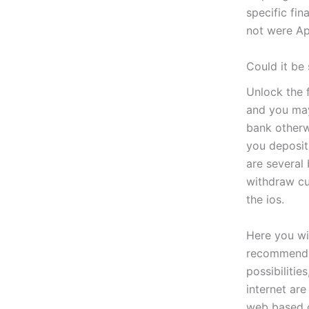
specific fin
not were Ap
Could it be
Unlock the 
and you may
bank otherwi
you deposit
are several
withdraw cur
the ios.
Here you wil
recommend fo
possibilitie
internet are
web based c