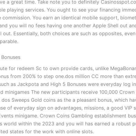
ve a great time. Take note you to definitely Casinosspot.c
ple playing services. You ought to see your financing immed
e commission. You earn an identical mobile support, biomet
 and you will no fees having one another Apple Shell out and
l out. Essentially, both choices are such as opposites, eve
parable.
 Bonuses
tute for redeem Sc to own provide cards, unlike MegaBonan
nus from 200% to step one.dos million CC more than extr
such as Jackpota and High 5 Bonuses were everyday log in
d minigames The new participants receive 100,000 Crown 
l dos Sweeps Gold coins as the a pleasant bonus, which h
se of everyday sign on advantages, missions, a good VIP s
vents minigame. Crown Coins Gambling establishment bus
 world within the 2023 and you will has earned a robust p
ted states for the work with online slots.