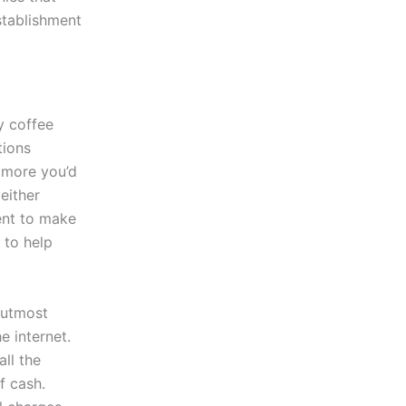
stablishment
y coffee
tions
g more you’d
either
ient to make
 to help
 utmost
e internet.
all the
f cash.