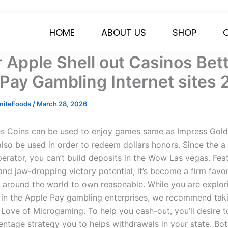
HOME
ABOUT US
SHOP
r Apple Shell out Casinos Bet
Pay Gambling Internet sites
miteFoods
/
March 28, 2026
 Coins can be used to enjoy games same as Impress Gold 
also be used in order to redeem dollars honors. Since the a
erator, you can’t build deposits in the Wow Las vegas. Fea
nd jaw-dropping victory potential, it’s become a firm favor
s around the world to own reasonable.
While you are explor
s in the Apple Pay gambling enterprises, we recommend tak
 Love of Microgaming. To help you cash-out, you’ll desire t
entage strategy you to helps withdrawals in your state. B