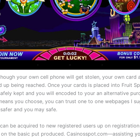
though your own cell phone will get stolen, your own card
nd up being reached. Once your cards is placed into Fruit S
safely kept and you will encoded to your an alternative pur
eans you choose, you can trust one to one webpages I su
s safer and you may safe.
can be acquired to new registered users up on registration 
 on the basic put produced. Casinosspot.com—assisting y