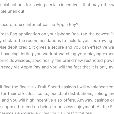
ancial actions for saying certain incentives, that may other
ple Shell out.
 secure to use internet casino Apple Pay?
fresh Bag application on your iphone 3gs, tap the newest “+
 stick to the recommendations to include your borrowing 
se debit credit. It gives a secure and you can effective wa
 financing, letting you work at watching your playing exper
 brief downsides, specifically the brand new restricted powe
rency via Apple Pay and you will the fact that it is only av
l find the finest six Fruit Spend casinos I will wholehearted
r their effortless costs, punctual distributions, solid gam
s, and you will high incentive also offers. Anyway, casinos o
 supposed to end up being to possess enjoyment! All the Fru
asinos i encourage gives your a great total feel.