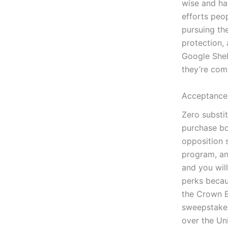
wise and ha
efforts peo
pursuing th
protection,
Google Shel
they’re com
Acceptance
Zero substi
purchase bo
opposition 
program, an
and you wil
perks becau
the Crown E
sweepstakes
over the Uni