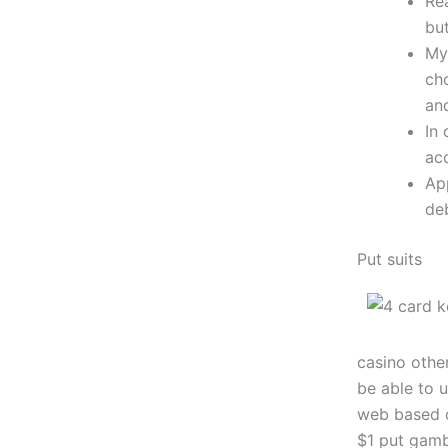
Rea
but
My
ch
an
In 
ac
Ap
de
Put suits
casino othe
be able to u
web based ca
$1 put gamb