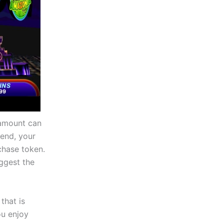
 amount can
pend, your
chase token.
ggest the
that is
ou enjoy