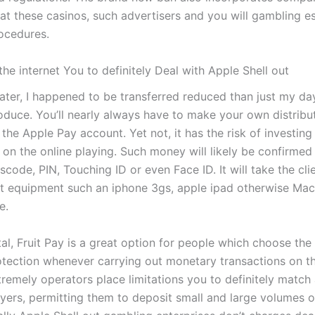
 at these casinos, such advertisers and you will gambling e
ocedures.
he internet You to definitely Deal with Apple Shell out
later, I happened to be transferred reduced than just my da
duce. You’ll nearly always have to make your own distribu
 the Apple Pay account. Yet not, it has the risk of investin
on the online playing. Such money will likely be confirmed 
code, PIN, Touching ID or even Face ID. It will take the cl
uit equipment such an iphone 3gs, apple ipad otherwise Mac
e.
al, Fruit Pay is a great option for people which choose the
otection whenever carrying out monetary transactions on th
remely operators place limitations you to definitely match 
yers, permitting them to deposit small and large volumes o