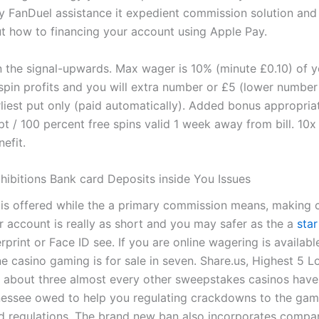
 FanDuel assistance it expedient commission solution an
ut how to financing your account using Apple Pay.
in the signal-upwards. Max wager is 10% (minute £0.10) of 
e spin profits and you will extra number or £5 (lower numbe
rliest put only (paid automatically). Added bonus appropria
pt / 100 percent free spins valid 1 week away from bill. 10
efit.
hibitions Bank card Deposits inside You Issues
 is offered while the a primary commission means, making 
r account is really as short and you may safer as the a
star
rprint or Face ID see. If you are online wagering is availabl
ne casino gaming is for sale in seven. Share.us, Highest 5 L
l about three almost every other sweepstakes casinos have
essee owed to help you regulating crackdowns to the gam
nd regulations. The brand new ban also incorporates compan