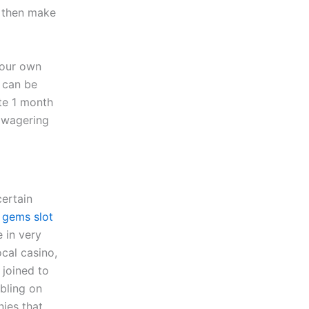
d then make
your own
r can be
te 1 month
x wagering
certain
 gems slot
e in very
ocal casino,
 joined to
bling on
ies that