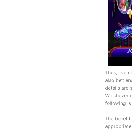
Thus, even 
also be’t e
details are 
Whichever m
following i
The benefit 
appropriate