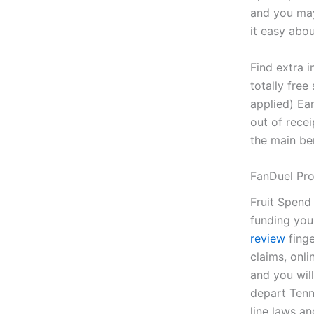
and you may
it easy abo
Find extra 
totally fre
applied) Ea
out of recei
the main ben
FanDuel Pro
Fruit Spend
funding you
review
finge
claims, onli
and you wil
depart Tenn
line laws a