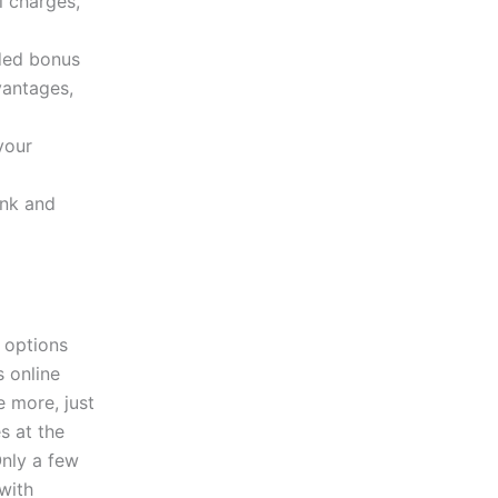
l charges,
dded bonus
vantages,
your
ank and
 options
s online
e more, just
s at the
Only a few
with