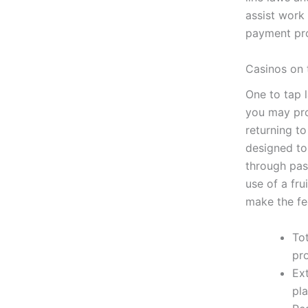
assist work
payment pr
Casinos on t
One to tap 
you may pro
returning to
designed to 
through pass
use of a fr
make the fe
Tot
pr
Ext
pla