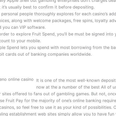
lly Apple Shell out gambling enterprises don’t charges dea
 it’s usually best to confirm it before depositing.
 personal people thoroughly explores for each casino’s a
oices, along with welcome packages, free spins, loyalty ad
d you can VIP software.
order to explore Fruit Spend, you’ll be must be signed into 
count to your mobile.
ple Spend lets you spend with most borrowing from the b
bit cards out of banking companies worldwide.
It is one of the most well-known deposit
now at the a number of the best All of u
r sites offered to fans out of gambling games. But not, onc
se Fruit Pay for the majority of one’s online banking require
sinos, so feel free to use it as your kind of possibilities. 
ling establishment web sites simply allow you to have fun 