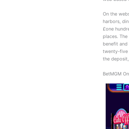
On the websi
harbors, di
£one hundre
places. The
benefit and
twenty-five
the deposit
BetMGM Onl