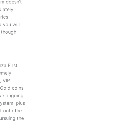
om doesn’t
iately
rics
 you will
n though
za First
emely
, VIP
Gold coins
ave ongoing
ystem, plus
t onto the
ursuing the