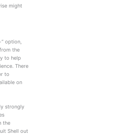
wise might
” option,
from the
y to help
ience. There
r to
ailable on
ly strongly
es
n the
it Shell out