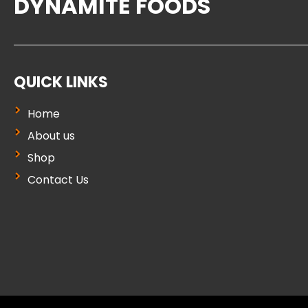
DYNAMITE FOODS
QUICK LINKS
Home
About us
Shop
Contact Us