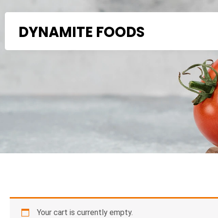
Skip
to
DYNAMITE FOODS
content
Your cart is currently empty.