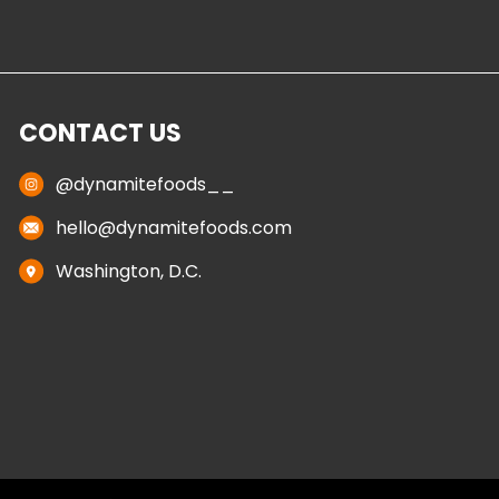
CONTACT US
@dynamitefoods__
hello@dynamitefoods.com
Washington, D.C.