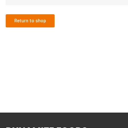
Return to shop