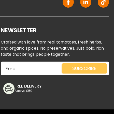
a
i
i
c
n
k
e
k
t
b
e
o
o
d
k
NEWSLETTER
o
i
k
n
Crafted with love from real tomatoes, fresh herbs,
-
-
and organic spices. No preservatives. Just bold, rich
f
i
taste that brings people together.
n
Email
SUBSCRIBE
FREE DELIVERY
Above $50