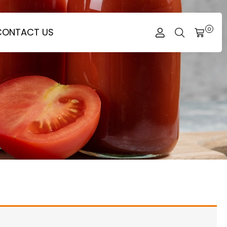
CONTACT US
0
CART