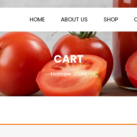
HOME
ABOUT US
SHOP
CART
Home
Cart