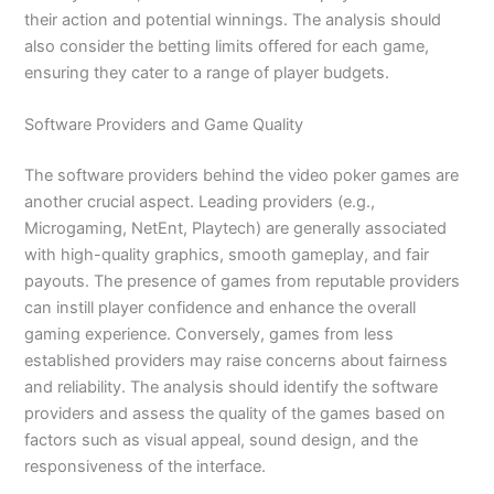
their action and potential winnings. The analysis should
also consider the betting limits offered for each game,
ensuring they cater to a range of player budgets.
Software Providers and Game Quality
The software providers behind the video poker games are
another crucial aspect. Leading providers (e.g.,
Microgaming, NetEnt, Playtech) are generally associated
with high-quality graphics, smooth gameplay, and fair
payouts. The presence of games from reputable providers
can instill player confidence and enhance the overall
gaming experience. Conversely, games from less
established providers may raise concerns about fairness
and reliability. The analysis should identify the software
providers and assess the quality of the games based on
factors such as visual appeal, sound design, and the
responsiveness of the interface.