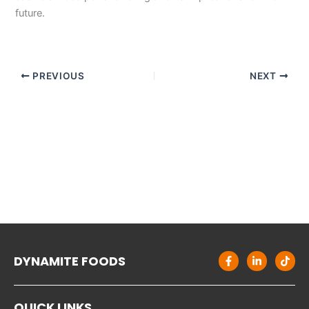
future.
PREVIOUS
NEXT
F
L
T
DYNAMITE FOODS
a
i
i
c
n
k
e
k
t
b
e
o
QUICK LINKS
o
d
k