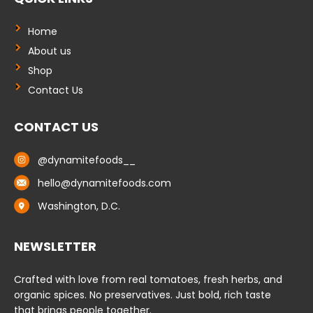
o
i
k
n
-
-
Home
f
i
About us
n
Shop
Contact Us
CONTACT US
@dynamitefoods__
hello@dynamitefoods.com
Washington, D.C.
NEWSLETTER
Crafted with love from real tomatoes, fresh herbs, and
organic spices. No preservatives. Just bold, rich taste
that brings people together.