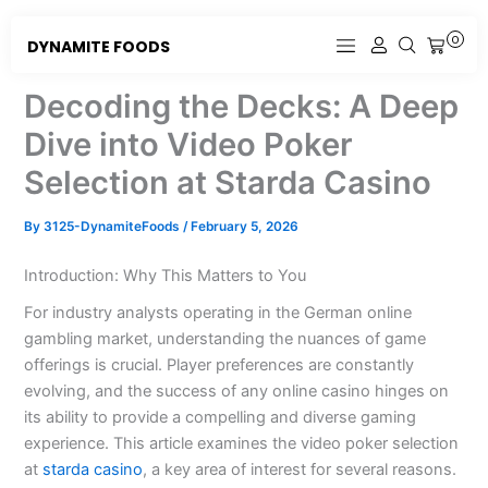
Skip
to
0
DYNAMITE FOODS
CART
content
Decoding the Decks: A Deep
Dive into Video Poker
Selection at Starda Casino
By
3125-DynamiteFoods
/
February 5, 2026
Introduction: Why This Matters to You
For industry analysts operating in the German online
gambling market, understanding the nuances of game
offerings is crucial. Player preferences are constantly
evolving, and the success of any online casino hinges on
its ability to provide a compelling and diverse gaming
experience. This article examines the video poker selection
at
starda casino
, a key area of interest for several reasons.