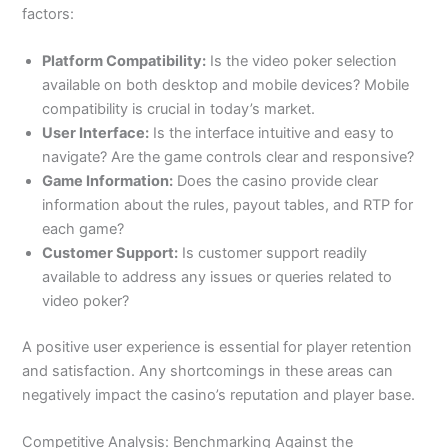
factors:
Platform Compatibility:
Is the video poker selection
available on both desktop and mobile devices? Mobile
compatibility is crucial in today’s market.
User Interface:
Is the interface intuitive and easy to
navigate? Are the game controls clear and responsive?
Game Information:
Does the casino provide clear
information about the rules, payout tables, and RTP for
each game?
Customer Support:
Is customer support readily
available to address any issues or queries related to
video poker?
A positive user experience is essential for player retention
and satisfaction. Any shortcomings in these areas can
negatively impact the casino’s reputation and player base.
Competitive Analysis: Benchmarking Against the