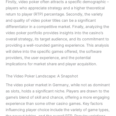
Firstly, video poker often attracts a specific demographic –
players who appreciate strategy and a higher theoretical
return to player (RTP) percentage. Secondly, the variety
and quality of video poker titles can be a significant
differentiator in a competitive market. Finally, analyzing the
video poker portfolio provides insights into the casino’s
overall strategy, its target audience, and its commitment to
providing a well-rounded gaming experience. This analysis
will delve into the specific games offered, the software
providers, the user experience, and the potential
implications for market share and player acquisition.
The Video Poker Landscape: A Snapshot
The video poker market in Germany, while not as dominant
as slots, holds a significant niche. Players are drawn to the
game’s blend of skill and chance, offering a more engaging
experience than some other casino games. Key factors
influencing player choice include the variety of game types,