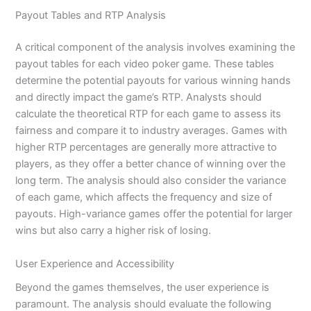
Payout Tables and RTP Analysis
A critical component of the analysis involves examining the
payout tables for each video poker game. These tables
determine the potential payouts for various winning hands
and directly impact the game’s RTP. Analysts should
calculate the theoretical RTP for each game to assess its
fairness and compare it to industry averages. Games with
higher RTP percentages are generally more attractive to
players, as they offer a better chance of winning over the
long term. The analysis should also consider the variance
of each game, which affects the frequency and size of
payouts. High-variance games offer the potential for larger
wins but also carry a higher risk of losing.
User Experience and Accessibility
Beyond the games themselves, the user experience is
paramount. The analysis should evaluate the following