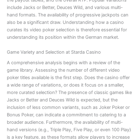
the payout tables, and the overall RTP. Popular variations
include Jacks or Better, Deuces Wild, and various multi-
hand formats. The availability of progressive jackpots can
also be a significant draw. Understanding how a casino
curates its video poker selection is therefore essential for
understanding its position within the German market.
Game Variety and Selection at Starda Casino
A comprehensive analysis begins with a review of the
game library. Assessing the number of different video
poker titles available is the first step. Does the casino offer
a wide range of variations, or does it focus on a smaller,
more curated selection? The presence of classic games like
Jacks or Better and Deuces Wild is expected, but the
inclusion of less common variants, such as Joker Poker or
Bonus Poker, can indicate a commitment to catering to a
broader audience. Furthermore, the availability of multi-
hand versions (e.g., Triple Play, Five Play, or even 100 Play)
is a key feature, as these formats allow players to increase