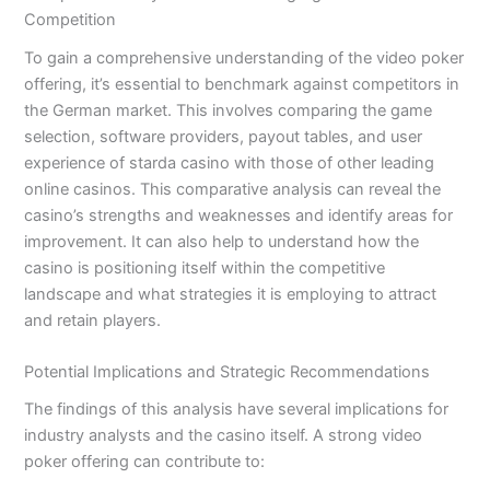
Competition
To gain a comprehensive understanding of the video poker
offering, it’s essential to benchmark against competitors in
the German market. This involves comparing the game
selection, software providers, payout tables, and user
experience of starda casino with those of other leading
online casinos. This comparative analysis can reveal the
casino’s strengths and weaknesses and identify areas for
improvement. It can also help to understand how the
casino is positioning itself within the competitive
landscape and what strategies it is employing to attract
and retain players.
Potential Implications and Strategic Recommendations
The findings of this analysis have several implications for
industry analysts and the casino itself. A strong video
poker offering can contribute to: