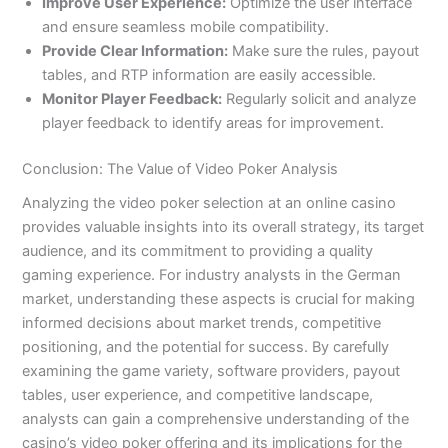
Improve User Experience:
Optimize the user interface
and ensure seamless mobile compatibility.
Provide Clear Information:
Make sure the rules, payout
tables, and RTP information are easily accessible.
Monitor Player Feedback:
Regularly solicit and analyze
player feedback to identify areas for improvement.
Conclusion: The Value of Video Poker Analysis
Analyzing the video poker selection at an online casino
provides valuable insights into its overall strategy, its target
audience, and its commitment to providing a quality
gaming experience. For industry analysts in the German
market, understanding these aspects is crucial for making
informed decisions about market trends, competitive
positioning, and the potential for success. By carefully
examining the game variety, software providers, payout
tables, user experience, and competitive landscape,
analysts can gain a comprehensive understanding of the
casino’s video poker offering and its implications for the