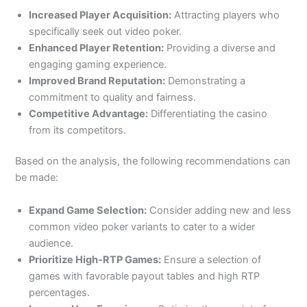
Increased Player Acquisition:
Attracting players who
specifically seek out video poker.
Enhanced Player Retention:
Providing a diverse and
engaging gaming experience.
Improved Brand Reputation:
Demonstrating a
commitment to quality and fairness.
Competitive Advantage:
Differentiating the casino
from its competitors.
Based on the analysis, the following recommendations can
be made:
Expand Game Selection:
Consider adding new and less
common video poker variants to cater to a wider
audience.
Prioritize High-RTP Games:
Ensure a selection of
games with favorable payout tables and high RTP
percentages.