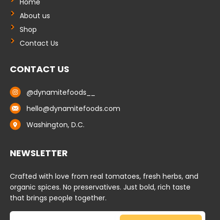
-
-
Home
f
i
About us
n
Shop
Contact Us
CONTACT US
@dynamitefoods__
hello@dynamitefoods.com
Washington, D.C.
NEWSLETTER
Crafted with love from real tomatoes, fresh herbs, and
organic spices. No preservatives. Just bold, rich taste
that brings people together.
Email