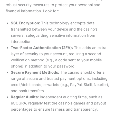
robust security measures to protect your personal and
financial information. Look for:
SSL Encryption:
This technology encrypts data
transmitted between your device and the casino’s
servers, safeguarding sensitive information from
interception.
Two-Factor Authentication (2FA):
This adds an extra
layer of security to your account, requiring a second
verification method (e.g., a code sent to your mobile
phone) in addition to your password.
Secure Payment Methods:
The casino should offer a
range of secure and trusted payment options, including
credit/debit cards, e-wallets (e.g., PayPal, Skrill, Neteller),
and bank transfers.
Regular Audits:
Independent auditing firms, such as
eCOGRA, regularly test the casino’s games and payout
percentages to ensure fairness and transparency.