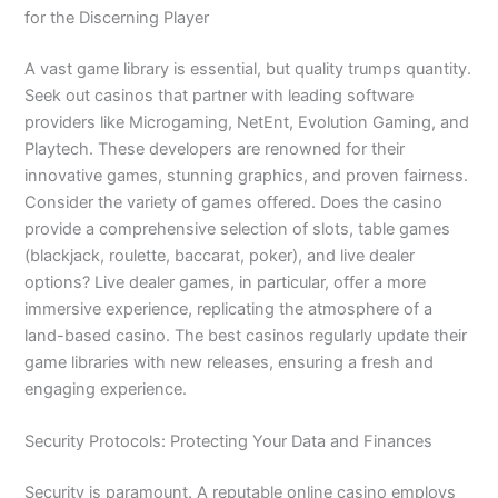
for the Discerning Player
A vast game library is essential, but quality trumps quantity.
Seek out casinos that partner with leading software
providers like Microgaming, NetEnt, Evolution Gaming, and
Playtech. These developers are renowned for their
innovative games, stunning graphics, and proven fairness.
Consider the variety of games offered. Does the casino
provide a comprehensive selection of slots, table games
(blackjack, roulette, baccarat, poker), and live dealer
options? Live dealer games, in particular, offer a more
immersive experience, replicating the atmosphere of a
land-based casino. The best casinos regularly update their
game libraries with new releases, ensuring a fresh and
engaging experience.
Security Protocols: Protecting Your Data and Finances
Security is paramount. A reputable online casino employs