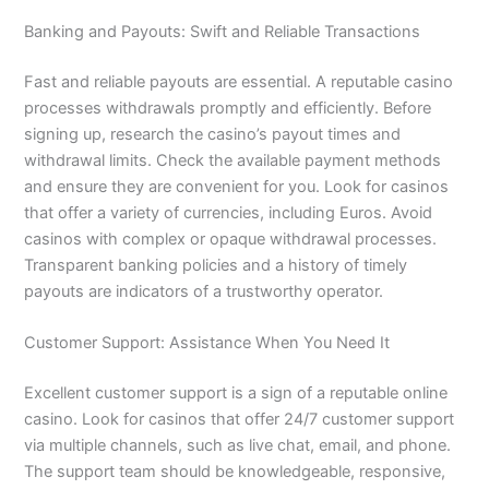
Banking and Payouts: Swift and Reliable Transactions
Fast and reliable payouts are essential. A reputable casino
processes withdrawals promptly and efficiently. Before
signing up, research the casino’s payout times and
withdrawal limits. Check the available payment methods
and ensure they are convenient for you. Look for casinos
that offer a variety of currencies, including Euros. Avoid
casinos with complex or opaque withdrawal processes.
Transparent banking policies and a history of timely
payouts are indicators of a trustworthy operator.
Customer Support: Assistance When You Need It
Excellent customer support is a sign of a reputable online
casino. Look for casinos that offer 24/7 customer support
via multiple channels, such as live chat, email, and phone.
The support team should be knowledgeable, responsive,