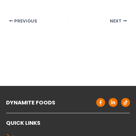
PREVIOUS
NEXT
F
L
T
DYNAMITE FOODS
a
i
i
c
n
k
e
k
t
b
e
o
QUICK LINKS
o
d
k
o
i
k
n