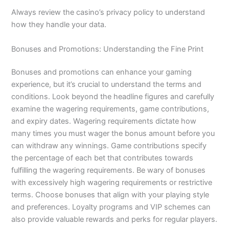
Always review the casino’s privacy policy to understand
how they handle your data.
Bonuses and Promotions: Understanding the Fine Print
Bonuses and promotions can enhance your gaming
experience, but it’s crucial to understand the terms and
conditions. Look beyond the headline figures and carefully
examine the wagering requirements, game contributions,
and expiry dates. Wagering requirements dictate how
many times you must wager the bonus amount before you
can withdraw any winnings. Game contributions specify
the percentage of each bet that contributes towards
fulfilling the wagering requirements. Be wary of bonuses
with excessively high wagering requirements or restrictive
terms. Choose bonuses that align with your playing style
and preferences. Loyalty programs and VIP schemes can
also provide valuable rewards and perks for regular players.