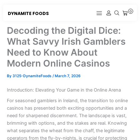
Skip
to
0
DYNAMITE FOODS
CART
content
Decoding the Digital Dice:
What Savvy Irish Gamblers
Need to Know About
Modern Online Casinos
By
3125-DynamiteFoods
/
March 7, 2026
Introduction: Elevating Your Game in the Online Arena
For seasoned gamblers in Ireland, the transition to online
casinos has presented both exciting opportunities and a
need for sharpened discernment. The landscape is vast,
brimming with options, and the stakes are real. Knowing
what separates the wheat from the chaff, the legitimate
operators from the fly-by-nights, is crucial for protecting