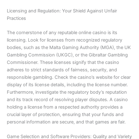
Licensing and Regulation: Your Shield Against Unfair
Practices
The cornerstone of any reputable online casino is its
licensing. Look for licenses from recognized regulatory
bodies, such as the Malta Gaming Authority (MGA), the UK
Gambling Commission (UKGC), or the Gibraltar Gambling
Commissioner. These licenses signify that the casino
adheres to strict standards of fairness, security, and
responsible gambling. Check the casino’s website for clear
display of its license details, including the license number.
Furthermore, investigate the regulatory body’s reputation
and its track record of resolving player disputes. A casino
holding a license from a respected authority provides a
crucial layer of protection, ensuring that your funds and
personal information are secure, and that games are fair.
Game Selection and Software Providers: Quality and Variety