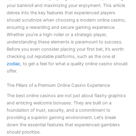
your bankroll and maximizing your enjoyment. This article
delves into the key features that experienced players
should scrutinize when choosing a modern online casino,
ensuring a rewarding and secure gaming experience.
Whether you’re a high-roller or a strategic player,
understanding these elements is paramount to success.
Before you even consider placing your first bet, it’s worth
checking out reputable platforms, such as the one at
zodiac
, to get a feel for what a quality online casino should
offer.
The Pillars of a Premium Online Casino Experience
The best online casinos are not just about flashy graphics
and enticing welcome bonuses. They are built on a
foundation of trust, security, and a commitment to
providing a superior gaming environment. Let’s break
down the essential features that experienced gamblers
should prioritize.