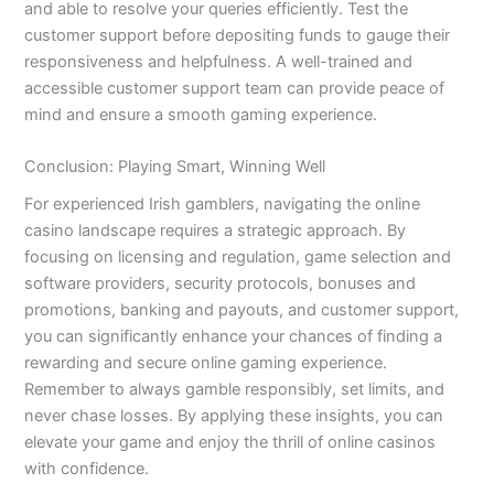
and able to resolve your queries efficiently. Test the
customer support before depositing funds to gauge their
responsiveness and helpfulness. A well-trained and
accessible customer support team can provide peace of
mind and ensure a smooth gaming experience.
Conclusion: Playing Smart, Winning Well
For experienced Irish gamblers, navigating the online
casino landscape requires a strategic approach. By
focusing on licensing and regulation, game selection and
software providers, security protocols, bonuses and
promotions, banking and payouts, and customer support,
you can significantly enhance your chances of finding a
rewarding and secure online gaming experience.
Remember to always gamble responsibly, set limits, and
never chase losses. By applying these insights, you can
elevate your game and enjoy the thrill of online casinos
with confidence.