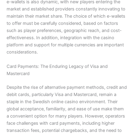
e-wallets is also dynamic, with new players entering the
market and established providers constantly innovating to
maintain their market share. The choice of which e-wallets
to offer must be carefully considered, based on factors
such as player preferences, geographic reach, and cost-
effectiveness. In addition, integration with the casino
platform and support for multiple currencies are important
considerations.
Card Payments: The Enduring Legacy of Visa and
Mastercard
Despite the rise of alternative payment methods, credit and
debit cards, particularly Visa and Mastercard, remain a
staple in the Swedish online casino environment. Their
global acceptance, familiarity, and ease of use make them
a convenient option for many players. However, operators
face challenges with card payments, including higher
transaction fees, potential chargebacks, and the need to