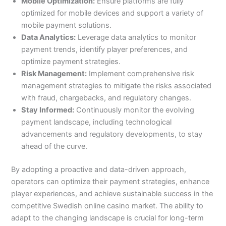
Mobile Optimization:
Ensure platforms are fully
optimized for mobile devices and support a variety of
mobile payment solutions.
Data Analytics:
Leverage data analytics to monitor
payment trends, identify player preferences, and
optimize payment strategies.
Risk Management:
Implement comprehensive risk
management strategies to mitigate the risks associated
with fraud, chargebacks, and regulatory changes.
Stay Informed:
Continuously monitor the evolving
payment landscape, including technological
advancements and regulatory developments, to stay
ahead of the curve.
By adopting a proactive and data-driven approach,
operators can optimize their payment strategies, enhance
player experiences, and achieve sustainable success in the
competitive Swedish online casino market. The ability to
adapt to the changing landscape is crucial for long-term