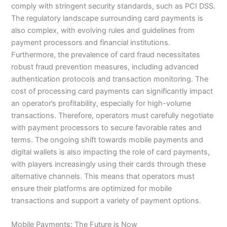
comply with stringent security standards, such as PCI DSS.
The regulatory landscape surrounding card payments is
also complex, with evolving rules and guidelines from
payment processors and financial institutions.
Furthermore, the prevalence of card fraud necessitates
robust fraud prevention measures, including advanced
authentication protocols and transaction monitoring. The
cost of processing card payments can significantly impact
an operator’s profitability, especially for high-volume
transactions. Therefore, operators must carefully negotiate
with payment processors to secure favorable rates and
terms. The ongoing shift towards mobile payments and
digital wallets is also impacting the role of card payments,
with players increasingly using their cards through these
alternative channels. This means that operators must
ensure their platforms are optimized for mobile
transactions and support a variety of payment options.
Mobile Payments: The Future is Now