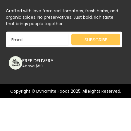
Crafted with love from real tomatoes, fresh herbs, and
organic spices. No preservatives. Just bold, rich taste
that brings people together.
Email
SUBSCRIBE
FREE DELIVERY
Above $50
Copyright © Dynamite Foods 2025. All Rights Reserved.
Deprecated
: Function wc_enqueue_js is
deprecated
since
version 10.4.0! Use wp_add_inline_script instead. in
/home/u350692871/domains/dynamitefood.com/public_html
includes/functions.php
on line
6121