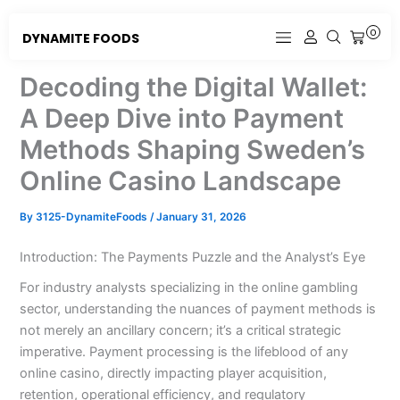
Skip
to
0
DYNAMITE FOODS
CART
content
Decoding the Digital Wallet:
A Deep Dive into Payment
Methods Shaping Sweden’s
Online Casino Landscape
By
3125-DynamiteFoods
/
January 31, 2026
Introduction: The Payments Puzzle and the Analyst’s Eye
For industry analysts specializing in the online gambling
sector, understanding the nuances of payment methods is
not merely an ancillary concern; it’s a critical strategic
imperative. Payment processing is the lifeblood of any
online casino, directly impacting player acquisition,
retention, operational efficiency, and regulatory