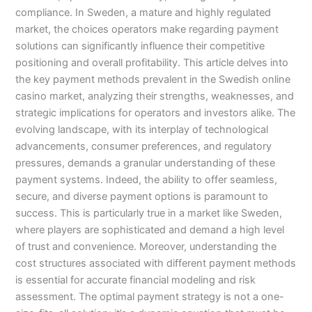
compliance. In Sweden, a mature and highly regulated
market, the choices operators make regarding payment
solutions can significantly influence their competitive
positioning and overall profitability. This article delves into
the key payment methods prevalent in the Swedish online
casino market, analyzing their strengths, weaknesses, and
strategic implications for operators and investors alike. The
evolving landscape, with its interplay of technological
advancements, consumer preferences, and regulatory
pressures, demands a granular understanding of these
payment systems. Indeed, the ability to offer seamless,
secure, and diverse payment options is paramount to
success. This is particularly true in a market like Sweden,
where players are sophisticated and demand a high level
of trust and convenience. Moreover, understanding the
cost structures associated with different payment methods
is essential for accurate financial modeling and risk
assessment. The optimal payment strategy is not a one-