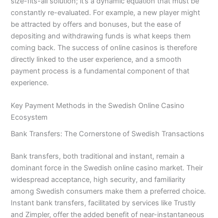
size-fits-all solution; it’s a dynamic equation that must be
constantly re-evaluated. For example, a new player might
be attracted by offers and bonuses, but the ease of
depositing and withdrawing funds is what keeps them
coming back. The success of online casinos is therefore
directly linked to the user experience, and a smooth
payment process is a fundamental component of that
experience.
Key Payment Methods in the Swedish Online Casino
Ecosystem
Bank Transfers: The Cornerstone of Swedish Transactions
Bank transfers, both traditional and instant, remain a
dominant force in the Swedish online casino market. Their
widespread acceptance, high security, and familiarity
among Swedish consumers make them a preferred choice.
Instant bank transfers, facilitated by services like Trustly
and Zimpler, offer the added benefit of near-instantaneous