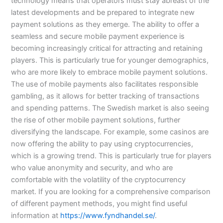
technology means that operators must stay abreast of the
latest developments and be prepared to integrate new
payment solutions as they emerge. The ability to offer a
seamless and secure mobile payment experience is
becoming increasingly critical for attracting and retaining
players. This is particularly true for younger demographics,
who are more likely to embrace mobile payment solutions.
The use of mobile payments also facilitates responsible
gambling, as it allows for better tracking of transactions
and spending patterns. The Swedish market is also seeing
the rise of other mobile payment solutions, further
diversifying the landscape. For example, some casinos are
now offering the ability to pay using cryptocurrencies,
which is a growing trend. This is particularly true for players
who value anonymity and security, and who are
comfortable with the volatility of the cryptocurrency
market. If you are looking for a comprehensive comparison
of different payment methods, you might find useful
information at
https://www.fyndhandel.se/
.