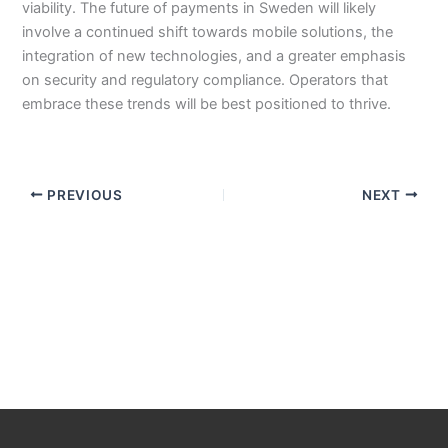
viability. The future of payments in Sweden will likely
involve a continued shift towards mobile solutions, the
integration of new technologies, and a greater emphasis
on security and regulatory compliance. Operators that
embrace these trends will be best positioned to thrive.
PREVIOUS
NEXT