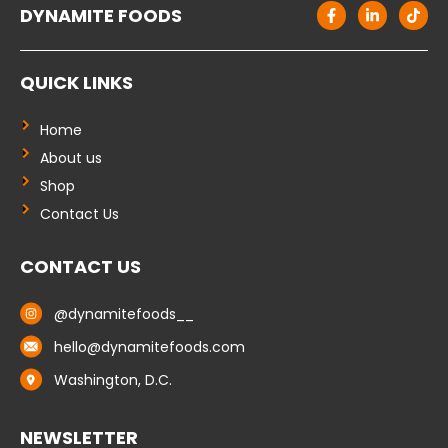
F
L
T
DYNAMITE FOODS
a
i
i
c
n
k
e
k
t
b
e
o
QUICK LINKS
o
d
k
o
i
k
n
-
-
Home
f
i
About us
n
Shop
Contact Us
CONTACT US
@dynamitefoods__
hello@dynamitefoods.com
Washington, D.C.
NEWSLETTER