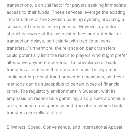
transactions, a crucial factor for players seeking immediate
access to their funds. These services leverage the existing
infrastructure of the Swedish banking system, providing a
secure and convenient experience. However, operators
should be aware of the associated fees and potential for
transaction delays, particularly with traditional bank
transfers. Furthermore, the reliance on bank transfers
could potentially limit the reach to players who might prefer
alternative payment methods. The prevalence of bank
transfers also means that operators must be vigilant in
implementing robust fraud prevention measures, as these
methods can be susceptible to certain types of financial
crime. The regulatory environment in Sweden, with its
emphasis on responsible gambling, also places a premium
on transaction transparency and traceability, which bank
transfers generally facilitate.
E-Wallets: Speed, Convenience, and International Appeal