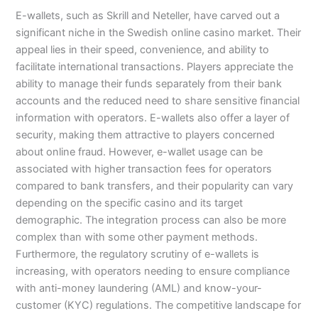
E-wallets, such as Skrill and Neteller, have carved out a
significant niche in the Swedish online casino market. Their
appeal lies in their speed, convenience, and ability to
facilitate international transactions. Players appreciate the
ability to manage their funds separately from their bank
accounts and the reduced need to share sensitive financial
information with operators. E-wallets also offer a layer of
security, making them attractive to players concerned
about online fraud. However, e-wallet usage can be
associated with higher transaction fees for operators
compared to bank transfers, and their popularity can vary
depending on the specific casino and its target
demographic. The integration process can also be more
complex than with some other payment methods.
Furthermore, the regulatory scrutiny of e-wallets is
increasing, with operators needing to ensure compliance
with anti-money laundering (AML) and know-your-
customer (KYC) regulations. The competitive landscape for