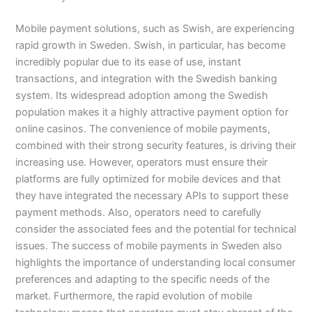
Mobile payment solutions, such as Swish, are experiencing
rapid growth in Sweden. Swish, in particular, has become
incredibly popular due to its ease of use, instant
transactions, and integration with the Swedish banking
system. Its widespread adoption among the Swedish
population makes it a highly attractive payment option for
online casinos. The convenience of mobile payments,
combined with their strong security features, is driving their
increasing use. However, operators must ensure their
platforms are fully optimized for mobile devices and that
they have integrated the necessary APIs to support these
payment methods. Also, operators need to carefully
consider the associated fees and the potential for technical
issues. The success of mobile payments in Sweden also
highlights the importance of understanding local consumer
preferences and adapting to the specific needs of the
market. Furthermore, the rapid evolution of mobile