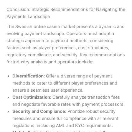
Conclusion: Strategic Recommendations for Navigating the
Payments Landscape
The Swedish online casino market presents a dynamic and
evolving payment landscape. Operators must adopt a
strategic approach to payment methods, considering
factors such as player preferences, cost structures,
regulatory compliance, and security. Key recommendations
for industry analysts and operators include:
Diversification:
Offer a diverse range of payment
methods to cater to different player preferences and
ensure a seamless user experience.
Cost Optimization:
Carefully analyze transaction fees
and negotiate favorable rates with payment processors.
Security and Compliance:
Prioritize robust security
measures and ensure full compliance with all relevant
regulations, including AML and KYC requirements.