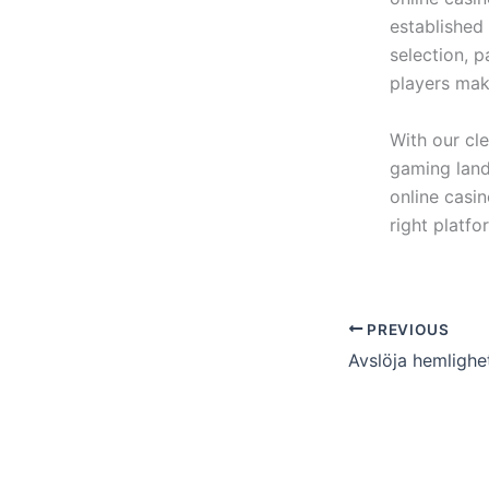
established
selection, 
players mak
With our cl
gaming land
online casi
right platf
PREVIOUS