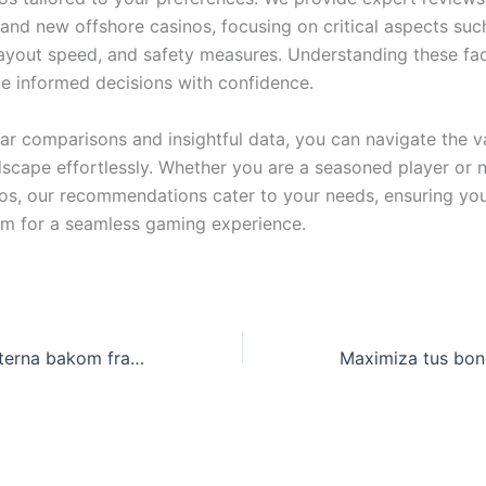
 and new offshore casinos, focusing on critical aspects su
payout speed, and safety measures. Understanding these fac
e informed decisions with confidence.
ear comparisons and insightful data, you can navigate the v
scape effortlessly. Whether you are a seasoned player or 
nos, our recommendations cater to your needs, ensuring you
orm for a seamless gaming experience.
Avslöja hemligheterna bakom framgångsrika casinostrategier