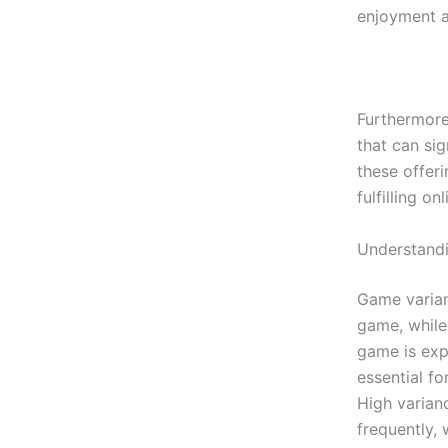
enjoyment a
Furthermore
that can si
these offer
fulfilling o
Understand
Game varianc
game, while
game is exp
essential f
High varian
frequently,