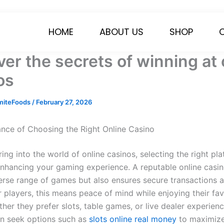
HOME
ABOUT US
SHOP
ver the secrets of winning at 
os
miteFoods
/
February 27, 2026
nce of Choosing the Right Online Casino
ng into the world of online casinos, selecting the right pla
 enhancing your gaming experience. A reputable online casin
verse range of games but also ensures secure transactions 
 players, this means peace of mind while enjoying their fav
her they prefer slots, table games, or live dealer experien
en seek options such as
slots online real money
to maximize