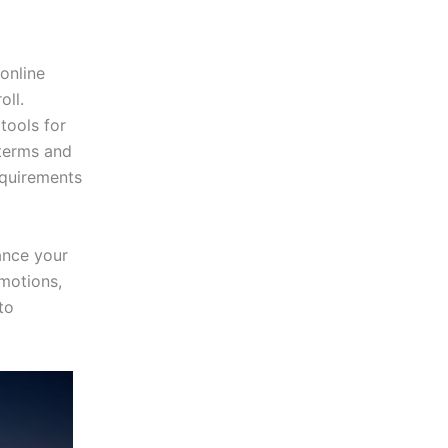
 online
oll.
tools for
 terms and
equirements
ance your
omotions,
to