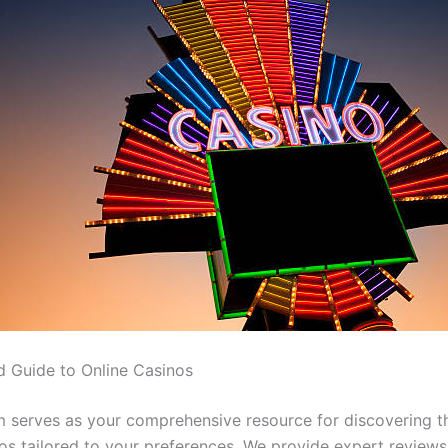
d Guide to Online Casinos
m serves as your comprehensive resource for discovering t
nos tailored to your preferences. We provide expert reviews