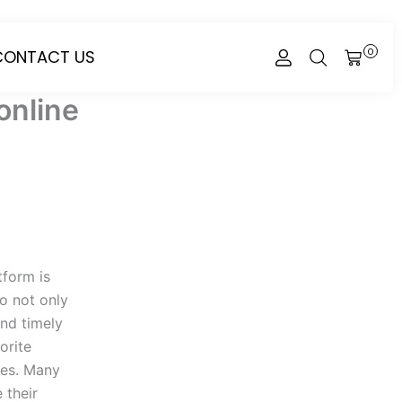
CONTACT US
0
CART
online
tform is
o not only
and timely
orite
ces. Many
 their