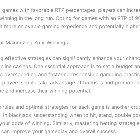
 games with favorable RTP percentages, players can increa
winning in the long run. Opting for games with an RTP of 9
 a more enjoyable gaming experience and potentially higher
for Maximizing Your Winnings
g effective strategies can significantly enhance your chanc
online casinos. One essential approach is to set a budget a
ing overspending and fostering responsible gambling practic
y, players should take advantage of bonuses and promotion
me and increase their winning potential.
 rules and optimal strategies for each game is another cruc
, in blackjack, understanding when to hit, stand, double dow
your odds of winning. Similarly, mastering betting strategi
te can improve your gameplay and overall success.