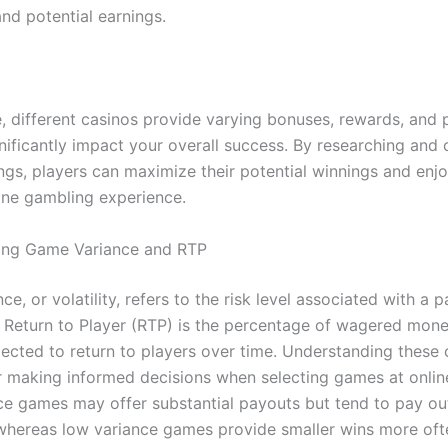
nd potential earnings.
, different casinos provide varying bonuses, rewards, and
gnificantly impact your overall success. By researching and
ings, players can maximize their potential winnings and enj
nline gambling experience.
ing Game Variance and RTP
e, or volatility, refers to the risk level associated with a p
 Return to Player (RTP) is the percentage of wagered mone
ected to return to players over time. Understanding these 
or making informed decisions when selecting games at onlin
ce games may offer substantial payouts but tend to pay out
 whereas low variance games provide smaller wins more oft