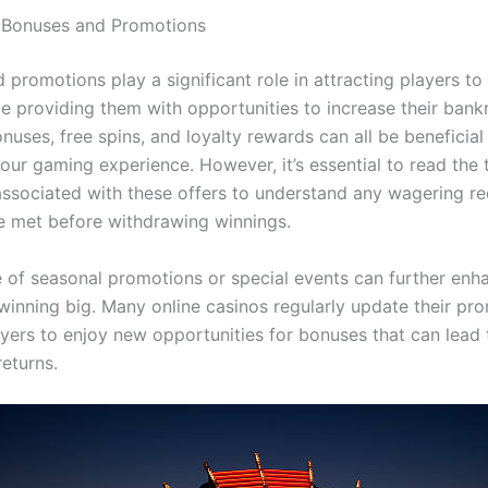
 Bonuses and Promotions
promotions play a significant role in attracting players to
e providing them with opportunities to increase their bankr
ses, free spins, and loyalty rewards can all be beneficial 
our gaming experience. However, it’s essential to read the
associated with these offers to understand any wagering r
e met before withdrawing winnings.
 of seasonal promotions or special events can further enh
winning big. Many online casinos regularly update their pr
ayers to enjoy new opportunities for bonuses that can lead 
returns.