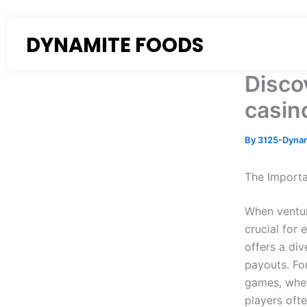
Skip
to
DYNAMITE FOODS
content
Disco
casin
By
3125-Dyna
The Importa
When venturi
crucial for
offers a di
payouts. For
games, whet
players oft