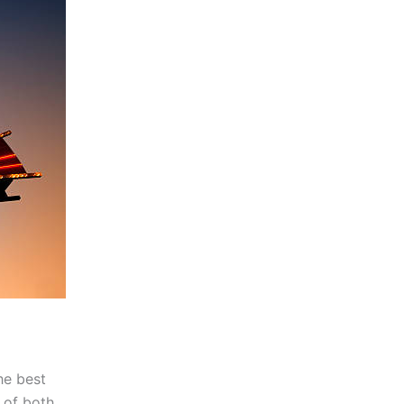
he best
 of both