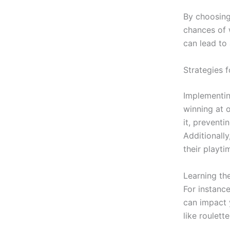
By choosing
chances of 
can lead to
Strategies 
Implementin
winning at 
it, prevent
Additionall
their playti
Learning the
For instance
can impact 
like roulet