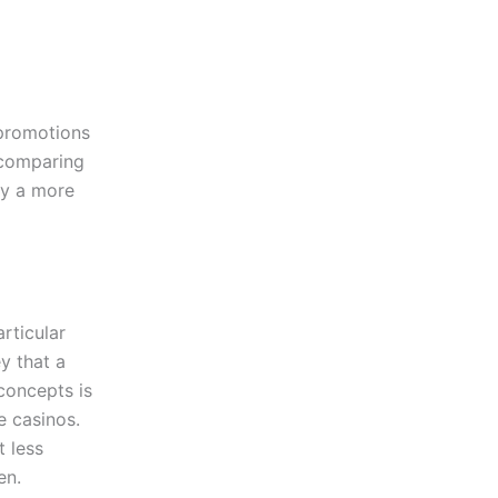
 promotions
 comparing
oy a more
articular
y that a
concepts is
e casinos.
 less
en.