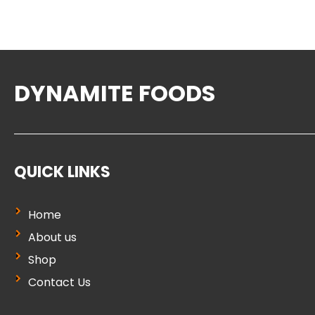
DYNAMITE FOODS
QUICK LINKS
Home
About us
Shop
Contact Us