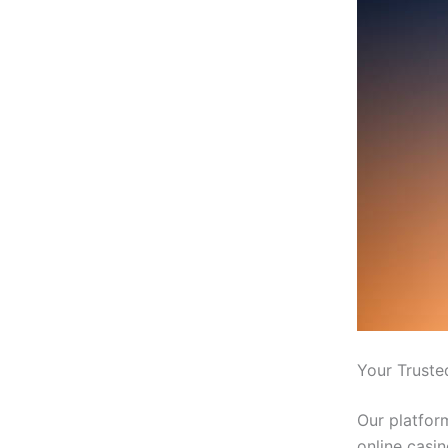
Your Truste
Our platfor
online casi