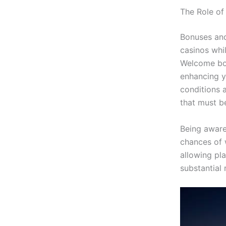
The Role of
Bonuses and 
casinos whil
Welcome bonu
enhancing y
conditions 
that must b
Being aware
chances of 
allowing pl
substantial 