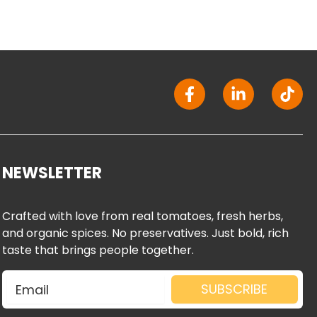
F
L
T
a
i
i
c
n
k
e
k
t
b
e
o
o
d
k
NEWSLETTER
o
i
k
n
-
-
Crafted with love from real tomatoes, fresh herbs,
f
i
and organic spices. No preservatives. Just bold, rich
n
taste that brings people together.
Email
SUBSCRIBE