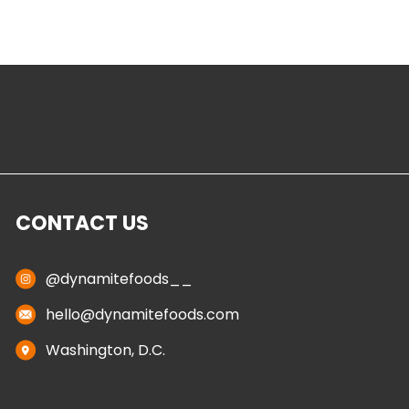
CONTACT US
@dynamitefoods__
hello@dynamitefoods.com
Washington, D.C.