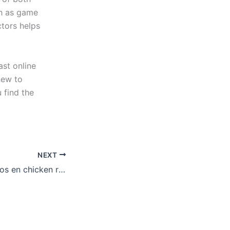
ch as game
tors helps
ast online
new to
 find the
NEXT
Maximiza tus bonos en chicken road con estos consejos infalibles