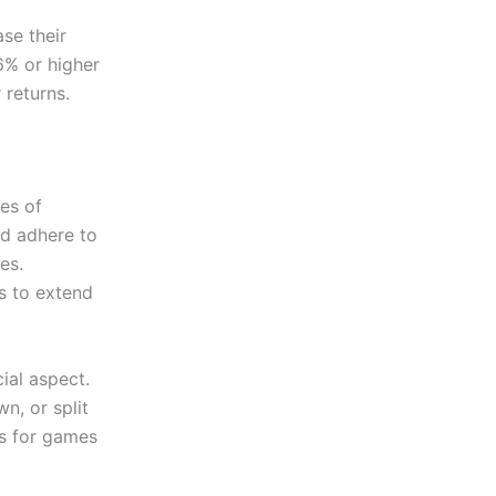
se their
6% or higher
 returns.
es of
nd adhere to
es.
s to extend
ial aspect.
n, or split
es for games