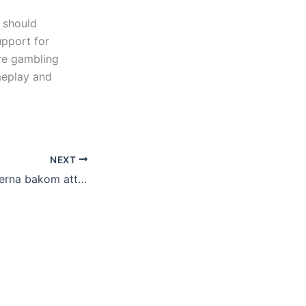
y should
upport for
re gambling
meplay and
NEXT
Avslöja hemligheterna bakom att vinna på online casinon