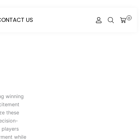
CONTACT US
0
CART
ng winning
xcitement
ze these
ecision-
, players
yment while