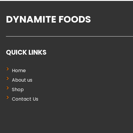
DYNAMITE FOODS
QUICK LINKS
Home
About us
Shop
Contact Us