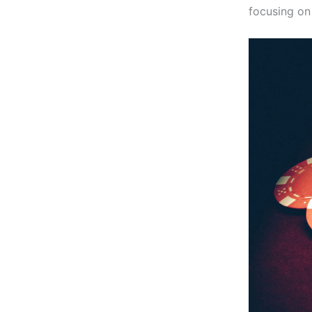
focusing on