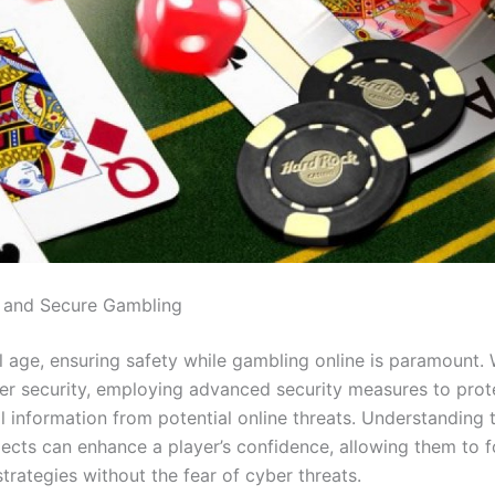
 and Secure Gambling
al age, ensuring safety while gambling online is paramount.
user security, employing advanced security measures to prot
l information from potential online threats. Understanding 
pects can enhance a player’s confidence, allowing them to 
trategies without the fear of cyber threats.