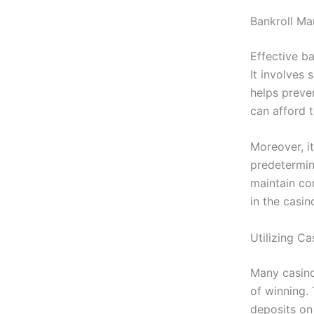
Bankroll M
Effective b
It involves 
helps preve
can afford 
Moreover, it
predetermine
maintain co
in the casi
Utilizing C
Many casino
of winning.
deposits on