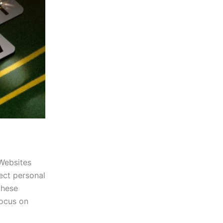
 Websites
ect personal
these
focus on