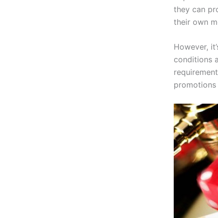
they can pr
their own m
However, it
conditions 
requirement
promotions 