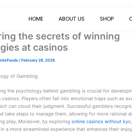
HOME
ABOUT US
SHOP
ring the secrets of winning
egies at casinos
miteFoods
/
February 28, 2026
logy of Gambling
ng the psychology behind gambling is crucial for developi
n casinos. Players often fall into emotional traps such as e
hich can cloud their judgment. Successful gamblers recogni
d take steps to manage them, allowing for more rational d
ng play. Moreover, by exploring
online casinos without kyc
in a more streamlined experience that enhances their enjo