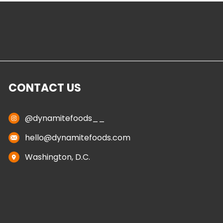
CONTACT US
@dynamitefoods__
hello@dynamitefoods.com
Washington, D.C.