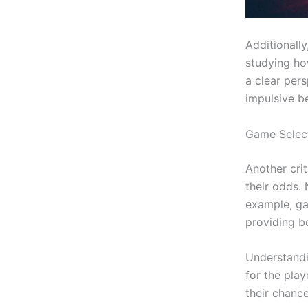
Additionally
studying ho
a clear pers
impulsive be
Game Selec
Another cri
their odds. 
example, ga
providing b
Understandi
for the pla
their chanc