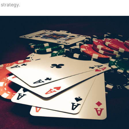
 strategy.