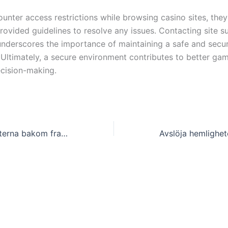
ounter access restrictions while browsing casino sites, the
rovided guidelines to resolve any issues. Contacting site s
underscores the importance of maintaining a safe and secu
 Ultimately, a secure environment contributes to better ga
cision-making.
Avslöja hemligheterna bakom framgångsrika casinostrategier