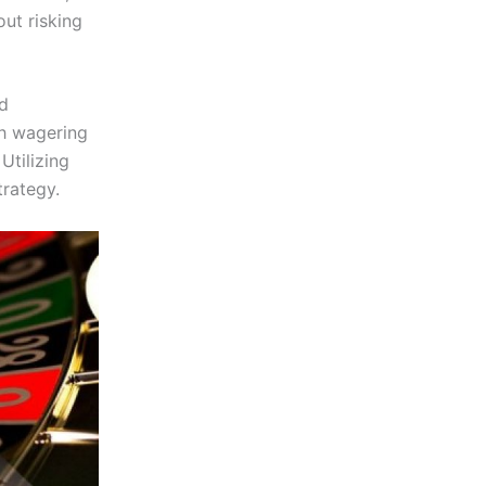
out risking
nd
h wagering
Utilizing
trategy.