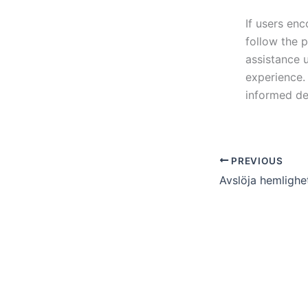
If users enc
follow the p
assistance 
experience.
informed de
PREVIOUS