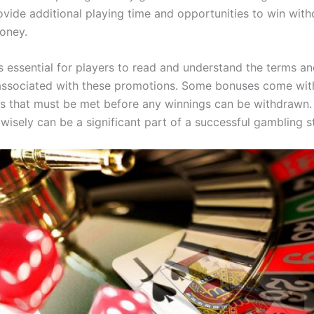
ovide additional playing time and opportunities to win with
oney.
’s essential for players to read and understand the terms a
associated with these promotions. Some bonuses come wit
s that must be met before any winnings can be withdrawn. 
wisely can be a significant part of a successful gambling s