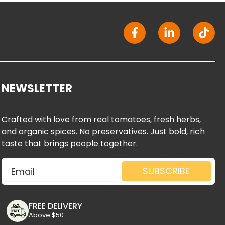
F
L
T
a
i
i
c
n
k
e
k
t
b
e
o
o
d
k
NEWSLETTER
o
i
k
n
-
-
Crafted with love from real tomatoes, fresh herbs,
f
i
and organic spices. No preservatives. Just bold, rich
n
taste that brings people together.
Email
SUBSCRIBE
FREE DELIVERY
Above $50