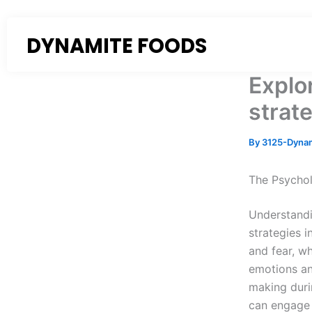
Skip
to
DYNAMITE FOODS
content
Explo
strat
By
3125-Dyna
The Psycho
Understandi
strategies i
and fear, w
emotions an
making duri
can engage 