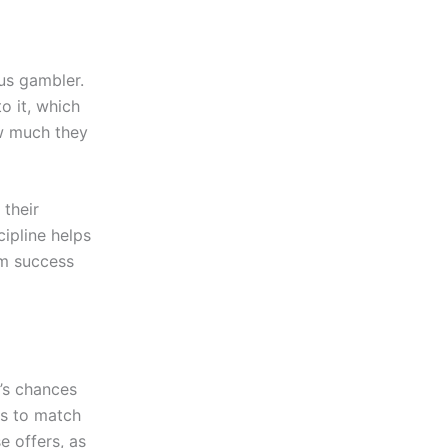
us gambler.
o it, which
ow much they
 their
cipline helps
rm success
’s chances
es to match
 offers, as