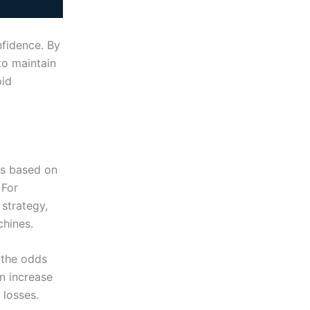
nfidence. By
to maintain
oid
es based on
 For
 strategy,
chines.
 the odds
n increase
 losses.