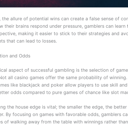
, the allure of potential wins can create a false sense of co
w their brains respond under pressure, gamblers can learn 
pective, making it easier to stick to their strategies and av
ts that can lead to losses.
tion and Odds
tical aspect of successful gambling is the selection of gam
Not all casino games offer the same probability of winning.
mes like blackjack and poker allow players to use skill and
etter odds compared to pure games of chance like slot ma
ng the house edge is vital; the smaller the edge, the better
yer. By focusing on games with favorable odds, gamblers ca
es of walking away from the table with winnings rather than