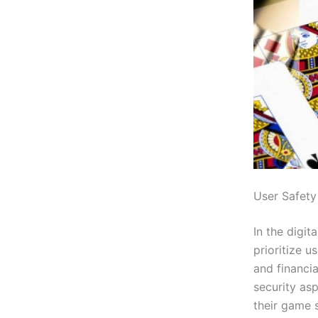
User Safety
In the digit
prioritize 
and financia
security as
their game s