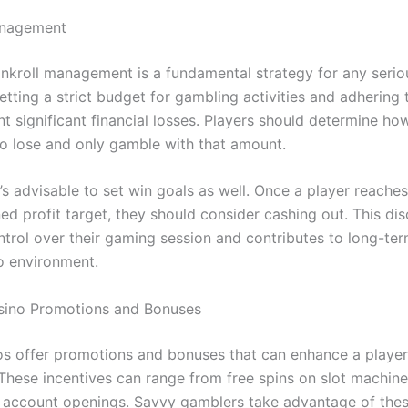
anagement
ankroll management is a fundamental strategy for any serio
setting a strict budget for gambling activities and adhering t
nt significant financial losses. Players should determine h
to lose and only gamble with that amount.
’s advisable to set win goals as well. Once a player reaches
d profit target, they should consider cashing out. This dis
ntrol over their gaming session and contributes to long-te
no environment.
asino Promotions and Bonuses
s offer promotions and bonuses that can enhance a player
 These incentives can range from free spins on slot machin
 account openings. Savvy gamblers take advantage of these