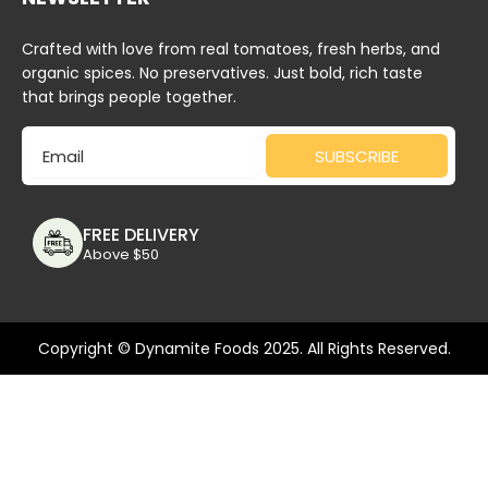
Crafted with love from real tomatoes, fresh herbs, and
organic spices. No preservatives. Just bold, rich taste
that brings people together.
Email
SUBSCRIBE
FREE DELIVERY
Above $50
Copyright © Dynamite Foods 2025. All Rights Reserved.
Deprecated
: Function wc_enqueue_js is
deprecated
since
version 10.4.0! Use wp_add_inline_script instead. in
/home/u350692871/domains/dynamitefood.com/public_html