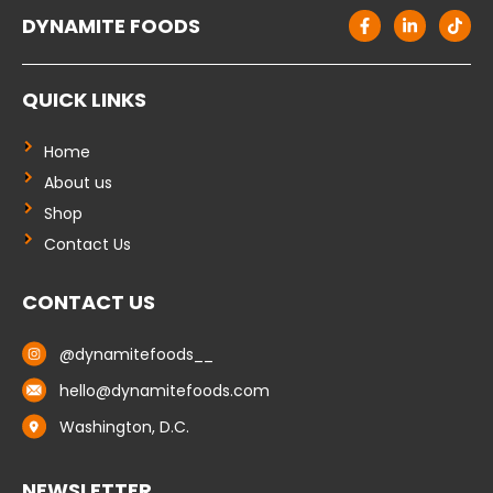
F
L
T
DYNAMITE FOODS
a
i
i
c
n
k
e
k
t
b
e
o
QUICK LINKS
o
d
k
o
i
k
n
-
-
Home
f
i
About us
n
Shop
Contact Us
CONTACT US
@dynamitefoods__
hello@dynamitefoods.com
Washington, D.C.
NEWSLETTER