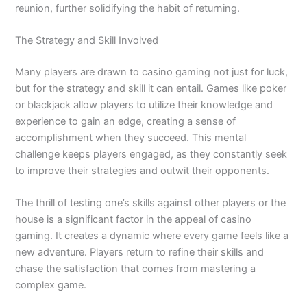
reunion, further solidifying the habit of returning.
The Strategy and Skill Involved
Many players are drawn to casino gaming not just for luck,
but for the strategy and skill it can entail. Games like poker
or blackjack allow players to utilize their knowledge and
experience to gain an edge, creating a sense of
accomplishment when they succeed. This mental
challenge keeps players engaged, as they constantly seek
to improve their strategies and outwit their opponents.
The thrill of testing one’s skills against other players or the
house is a significant factor in the appeal of casino
gaming. It creates a dynamic where every game feels like a
new adventure. Players return to refine their skills and
chase the satisfaction that comes from mastering a
complex game.