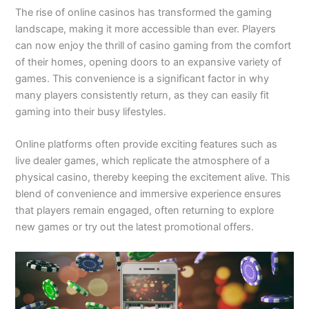
The rise of online casinos has transformed the gaming
landscape, making it more accessible than ever. Players
can now enjoy the thrill of casino gaming from the comfort
of their homes, opening doors to an expansive variety of
games. This convenience is a significant factor in why
many players consistently return, as they can easily fit
gaming into their busy lifestyles.
Online platforms often provide exciting features such as
live dealer games, which replicate the atmosphere of a
physical casino, thereby keeping the excitement alive. This
blend of convenience and immersive experience ensures
that players remain engaged, often returning to explore
new games or try out the latest promotional offers.