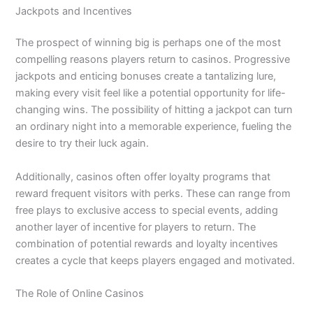
Jackpots and Incentives
The prospect of winning big is perhaps one of the most
compelling reasons players return to casinos. Progressive
jackpots and enticing bonuses create a tantalizing lure,
making every visit feel like a potential opportunity for life-
changing wins. The possibility of hitting a jackpot can turn
an ordinary night into a memorable experience, fueling the
desire to try their luck again.
Additionally, casinos often offer loyalty programs that
reward frequent visitors with perks. These can range from
free plays to exclusive access to special events, adding
another layer of incentive for players to return. The
combination of potential rewards and loyalty incentives
creates a cycle that keeps players engaged and motivated.
The Role of Online Casinos