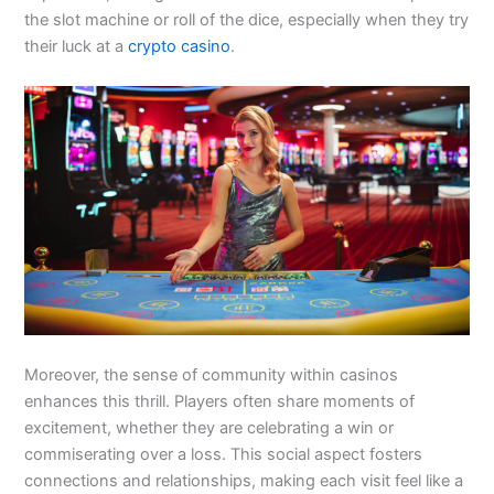
the slot machine or roll of the dice, especially when they try
their luck at a
crypto casino
.
Moreover, the sense of community within casinos
enhances this thrill. Players often share moments of
excitement, whether they are celebrating a win or
commiserating over a loss. This social aspect fosters
connections and relationships, making each visit feel like a