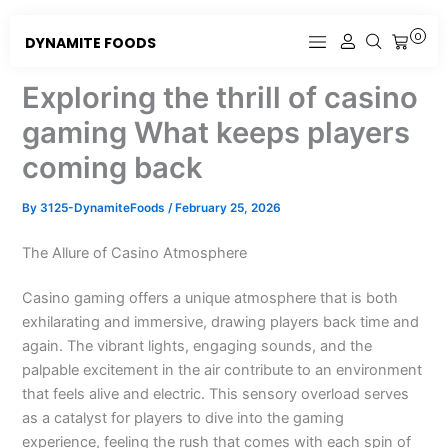
Skip
to
0
DYNAMITE FOODS
CART
content
Exploring the thrill of casino
gaming What keeps players
coming back
By
3125-DynamiteFoods
/
February 25, 2026
The Allure of Casino Atmosphere
Casino gaming offers a unique atmosphere that is both
exhilarating and immersive, drawing players back time and
again. The vibrant lights, engaging sounds, and the
palpable excitement in the air contribute to an environment
that feels alive and electric. This sensory overload serves
as a catalyst for players to dive into the gaming
experience, feeling the rush that comes with each spin of