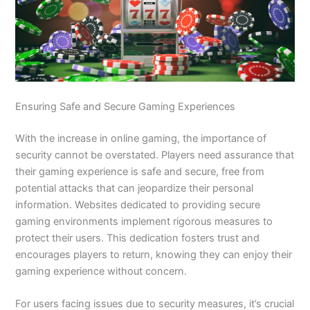
Ensuring Safe and Secure Gaming Experiences
With the increase in online gaming, the importance of
security cannot be overstated. Players need assurance that
their gaming experience is safe and secure, free from
potential attacks that can jeopardize their personal
information. Websites dedicated to providing secure
gaming environments implement rigorous measures to
protect their users. This dedication fosters trust and
encourages players to return, knowing they can enjoy their
gaming experience without concern.
For users facing issues due to security measures, it’s crucial