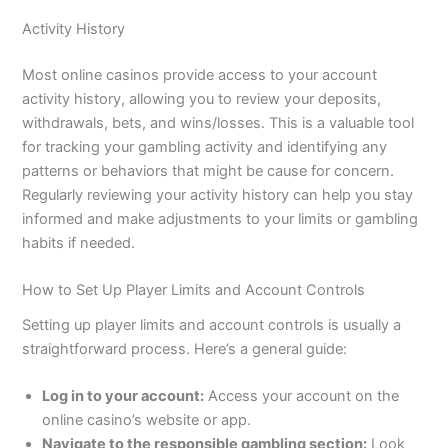
Activity History
Most online casinos provide access to your account
activity history, allowing you to review your deposits,
withdrawals, bets, and wins/losses. This is a valuable tool
for tracking your gambling activity and identifying any
patterns or behaviors that might be cause for concern.
Regularly reviewing your activity history can help you stay
informed and make adjustments to your limits or gambling
habits if needed.
How to Set Up Player Limits and Account Controls
Setting up player limits and account controls is usually a
straightforward process. Here’s a general guide:
Log in to your account:
Access your account on the
online casino’s website or app.
Navigate to the responsible gambling section:
Look