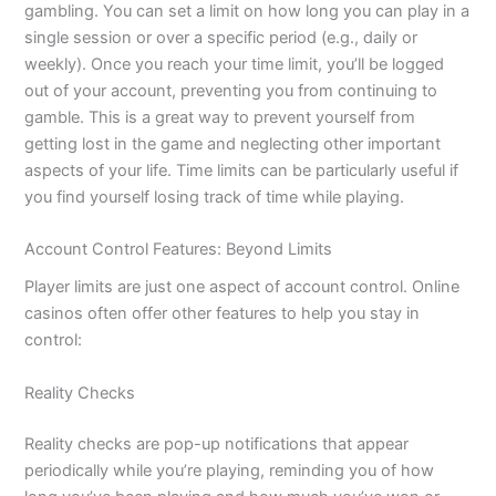
gambling. You can set a limit on how long you can play in a
single session or over a specific period (e.g., daily or
weekly). Once you reach your time limit, you’ll be logged
out of your account, preventing you from continuing to
gamble. This is a great way to prevent yourself from
getting lost in the game and neglecting other important
aspects of your life. Time limits can be particularly useful if
you find yourself losing track of time while playing.
Account Control Features: Beyond Limits
Player limits are just one aspect of account control. Online
casinos often offer other features to help you stay in
control:
Reality Checks
Reality checks are pop-up notifications that appear
periodically while you’re playing, reminding you of how