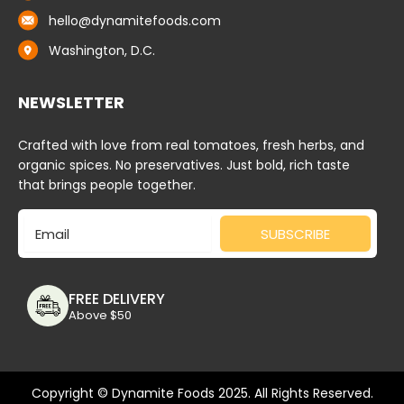
hello@dynamitefoods.com
Washington, D.C.
NEWSLETTER
Crafted with love from real tomatoes, fresh herbs, and
organic spices. No preservatives. Just bold, rich taste
that brings people together.
Email
SUBSCRIBE
FREE DELIVERY
Above $50
Copyright © Dynamite Foods 2025. All Rights Reserved.