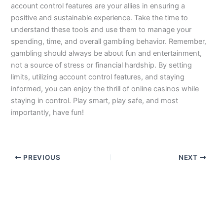
account control features are your allies in ensuring a
positive and sustainable experience. Take the time to
understand these tools and use them to manage your
spending, time, and overall gambling behavior. Remember,
gambling should always be about fun and entertainment,
not a source of stress or financial hardship. By setting
limits, utilizing account control features, and staying
informed, you can enjoy the thrill of online casinos while
staying in control. Play smart, play safe, and most
importantly, have fun!
PREVIOUS
NEXT