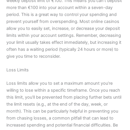
weekly deposit limit of €100. This means you can’t deposit
more than €100 into your account within a seven-day
period. This is a great way to control your spending and
prevent yourself from overspending. Most online casinos
allow you to easily set, increase, or decrease your deposit
limits within your account settings. Remember, decreasing
your limit usually takes effect immediately, but increasing it
often has a waiting period (typically 24 hours or more) to
give you time to reconsider.
Loss Limits
Loss limits allow you to set a maximum amount you’re
willing to lose within a specific timeframe. Once you reach
this limit, you’ll be prevented from placing further bets until
the limit resets (e.g., at the end of the day, week, or
month). This can be particularly helpful in preventing you
from chasing losses, a common pitfall that can lead to
increased spending and potential financial difficulties. Be