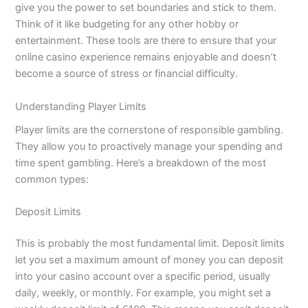
give you the power to set boundaries and stick to them.
Think of it like budgeting for any other hobby or
entertainment. These tools are there to ensure that your
online casino experience remains enjoyable and doesn’t
become a source of stress or financial difficulty.
Understanding Player Limits
Player limits are the cornerstone of responsible gambling.
They allow you to proactively manage your spending and
time spent gambling. Here’s a breakdown of the most
common types:
Deposit Limits
This is probably the most fundamental limit. Deposit limits
let you set a maximum amount of money you can deposit
into your casino account over a specific period, usually
daily, weekly, or monthly. For example, you might set a