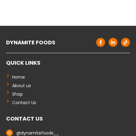
F
L
T
DYNAMITE FOODS
a
i
i
c
n
k
e
k
t
b
e
o
QUICK LINKS
o
d
k
o
i
k
n
-
-
Home
f
i
About us
n
Shop
Contact Us
CONTACT US
@dynamitefoods__