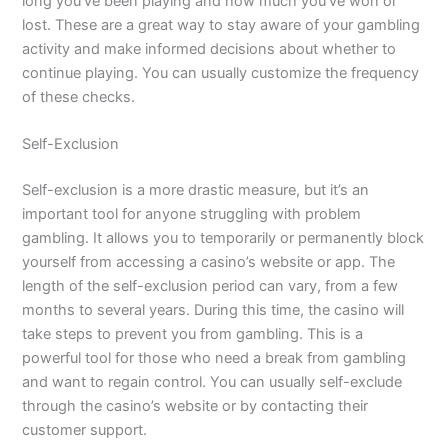
long you’ve been playing and how much you’ve won or
lost. These are a great way to stay aware of your gambling
activity and make informed decisions about whether to
continue playing. You can usually customize the frequency
of these checks.
Self-Exclusion
Self-exclusion is a more drastic measure, but it’s an
important tool for anyone struggling with problem
gambling. It allows you to temporarily or permanently block
yourself from accessing a casino’s website or app. The
length of the self-exclusion period can vary, from a few
months to several years. During this time, the casino will
take steps to prevent you from gambling. This is a
powerful tool for those who need a break from gambling
and want to regain control. You can usually self-exclude
through the casino’s website or by contacting their
customer support.