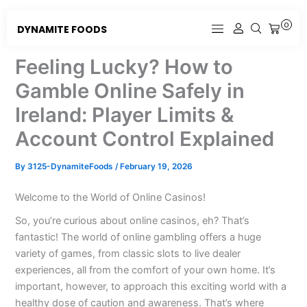
Skip
to
0
DYNAMITE FOODS
CART
content
Feeling Lucky? How to
Gamble Online Safely in
Ireland: Player Limits &
Account Control Explained
By
3125-DynamiteFoods
/
February 19, 2026
Welcome to the World of Online Casinos!
So, you’re curious about online casinos, eh? That’s
fantastic! The world of online gambling offers a huge
variety of games, from classic slots to live dealer
experiences, all from the comfort of your own home. It’s
important, however, to approach this exciting world with a
healthy dose of caution and awareness. That’s where