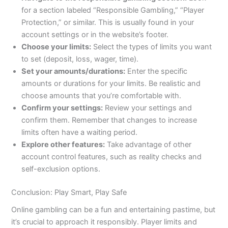
for a section labeled “Responsible Gambling,” “Player
Protection,” or similar. This is usually found in your
account settings or in the website’s footer.
Choose your limits:
Select the types of limits you want
to set (deposit, loss, wager, time).
Set your amounts/durations:
Enter the specific
amounts or durations for your limits. Be realistic and
choose amounts that you’re comfortable with.
Confirm your settings:
Review your settings and
confirm them. Remember that changes to increase
limits often have a waiting period.
Explore other features:
Take advantage of other
account control features, such as reality checks and
self-exclusion options.
Conclusion: Play Smart, Play Safe
Online gambling can be a fun and entertaining pastime, but
it’s crucial to approach it responsibly. Player limits and