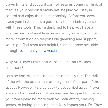
player limits and account control features come in. Think of
them as your personal safety net, helping you stay in
control and enjoy the fun responsibly. Before you even
place your first bet, it’s a good idea to familiarise yourself
with these tools. They’re designed to help you have a
positive and sustainable experience. If you’re looking for
more information on responsible gambling and support,
you might find resources helpful, such as those available
through
communitymidwives.ie
.
Why Are Player Limits and Account Control Features
Important?
Let’s be honest, gambling can be incredibly fun! The thrill
of the win, the excitement of the game – it’s all part of the
appeal. However, it’s also easy to get carried away. Player
limits and account control features are designed to prevent
you from spending more than you can afford, chasing
losses, or letting gambling negatively impact your life. They