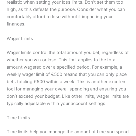
realistic when setting your loss limits. Don’t set them too
high, as this defeats the purpose. Consider what you can
comfortably afford to lose without it impacting your
finances.
Wager Limits
Wager limits control the total amount you bet, regardless of
whether you win or lose. This limit applies to the total
amount wagered over a specified period. For example, a
weekly wager limit of €500 means that you can only place
bets totaling €500 within a week. This is another excellent
tool for managing your overall spending and ensuring you
don’t exceed your budget. Like other limits, wager limits are
typically adjustable within your account settings.
Time Limits
Time limits help you manage the amount of time you spend