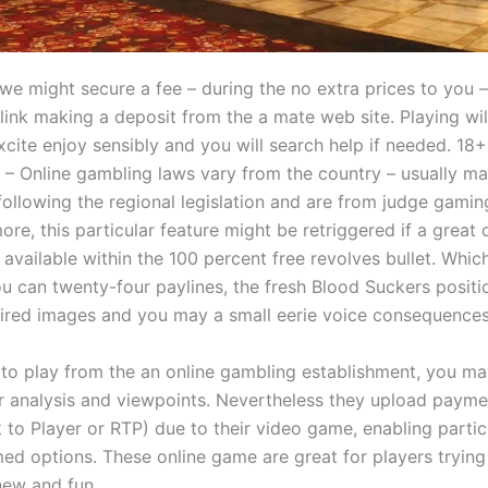
we might secure a fee – during the no extra prices to you 
link making a deposit from the a mate web site. Playing will
xcite enjoy sensibly and you will search help if needed. 18+
 – Online gambling laws vary from the country – usually m
 following the regional legislation and are from judge gami
ore, this particular feature might be retriggered if a great
 available within the 100 percent free revolves bullet. Whic
ou can twenty-four paylines, the fresh Blood Suckers positi
aired images and you may a small eerie voice consequences
 to play from the an online gambling establishment, you m
r analysis and viewpoints. Nevertheless they upload payme
to Player or RTP) due to their video game, enabling partic
ed options. These online game are great for players trying
ew and fun.