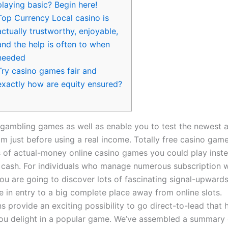
playing basic? Begin here!
Top Currency Local casino is
actually trustworthy, enjoyable,
and the help is often to when
needed
Try casino games fair and
exactly how are equity ensured?
e gambling games as well as enable you to test the newest 
eam just before using a real income. Totally free casino ga
s of actual-money online casino games you could play inst
l cash. For individuals who manage numerous subscription wi
you are going to discover lots of fascinating signal-upward
e in entry to a big complete place away from online slots.
 provide an exciting possibility to go direct-to-lead that 
ou delight in a popular game. We’ve assembled a summary 