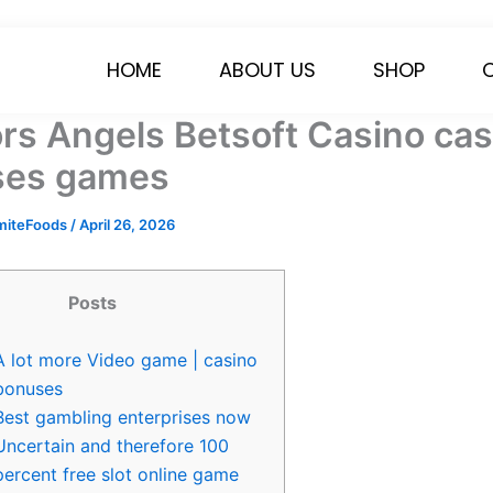
HOME
ABOUT US
SHOP
rs Angels Betsoft Casino cas
ses games
miteFoods
/
April 26, 2026
Posts
A lot more Video game | casino
bonuses
Best gambling enterprises now
Uncertain and therefore 100
percent free slot online game