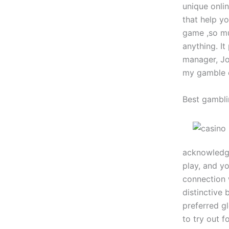
unique onli
that help yo
game ,so mu
anything. It
manager, Jo
my gamble 
Best gambli
acknowledge
play, and y
connection w
distinctive 
preferred g
to try out f