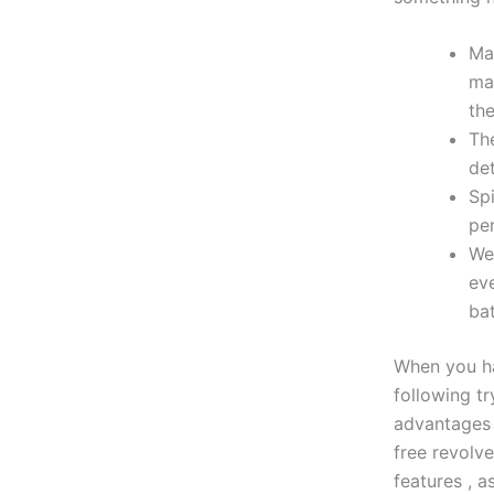
Ma
ma
the
The
det
Sp
per
We
ev
ba
When you ha
following tr
advantages 
free revolv
features , a