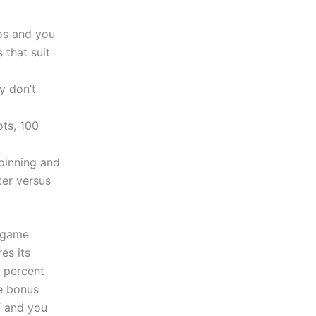
os and you
 that suit
y don’t
ts, 100
spinning and
ter versus
s game
es its
0 percent
ve bonus
f and you