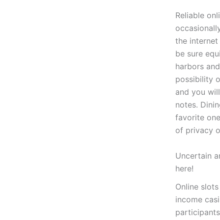
Reliable onl
occasionally
the internet
be sure equ
harbors and
possibility
and you will
notes. Dini
favorite one
of privacy 
Uncertain a
here!
Online slot
income casi
participants