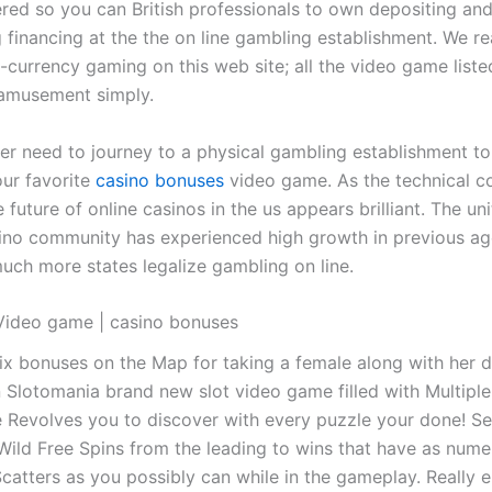
ered so you can British professionals to own depositing and
 financing at the the on line gambling establishment. We re
-currency gaming on this web site; all the video game liste
amusement simply.
er need to journey to a physical gambling establishment to
our favorite
casino bonuses
video game. As the technical c
 future of online casinos in the us appears brilliant. The un
sino community has experienced high growth in previous ag
much more states legalize gambling on line.
Video game | casino bonuses
 six bonuses on the Map for taking a female along with her 
n Slotomania brand new slot video game filled with Multipl
e Revolves you to discover with every puzzle your done! S
 Wild Free Spins from the leading to wins that have as num
catters as you possibly can while in the gameplay. Really 