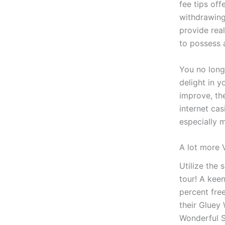
fee tips off
withdrawing
provide real
to possess 
You no long
delight in y
improve, the
internet ca
especially 
A lot more 
Utilize the
tour! A kee
percent fre
their Gluey
Wonderful S