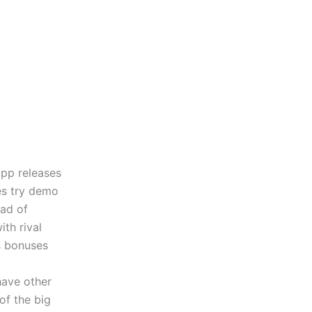
app releases
mes try demo
ead of
th rival
s bonuses
have other
of the big