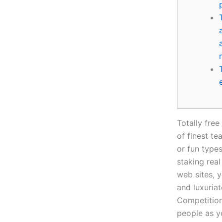
Totally fre
of finest t
or fun type
staking rea
web sites, 
and luxuriat
Competitions
people as y