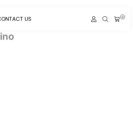
CONTACT US
0
CART
ino