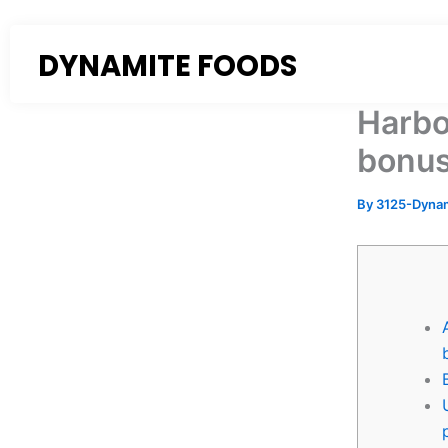
Skip
to
DYNAMITE FOODS
content
Harbo
bonu
By
3125-Dyna