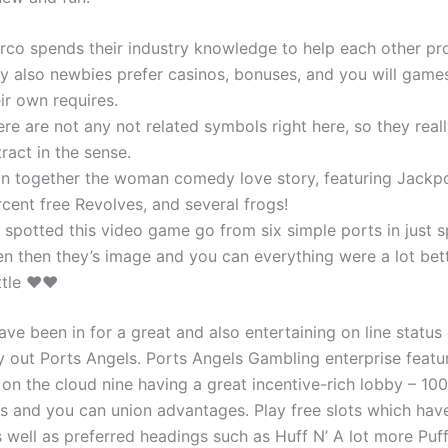
rco spends their industry knowledge to help each other pr
y also newbies prefer casinos, bonuses, and you will games
ir own requires.
re are not any not related symbols right here, so they reall
ract in the sense.
in together the woman comedy love story, featuring Jackpo
cent free Revolves, and several frogs!
 spotted this video game go from six simple ports in just 
en then they’s image and you can everything were a lot bet
ttle ❤❤
ve been in for a great and also entertaining on line statu
y out Ports Angels. Ports Angels Gambling enterprise featur
on the cloud nine having a great incentive-rich lobby – 10
es and you can union advantages. Play free slots which ha
s well as preferred headings such as Huff N’ A lot more Puf