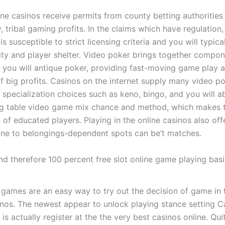
ine casinos receive permits from county betting authorities
, tribal gaming profits. In the claims which have regulation
 is susceptible to strict licensing criteria and you will typica
ity and player shelter. Video poker brings together compon
 you will antique poker, providing fast-moving game play a
 of big profits. Casinos on the internet supply many video 
 specialization choices such as keno, bingo, and you will a
ng table video game mix chance and method, which makes 
 of educated players. Playing in the online casinos also offe
one to belongings-dependent spots can be’t matches.
nd therefore 100 percent free slot online game playing bas
s games are an easy way to try out the decision of game in t
nos. The newest appear to unlock playing stance setting 
 is actually register at the the very best casinos online. Qui