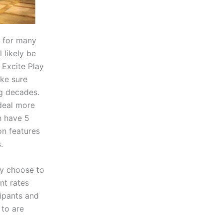
– for many
 likely be
 Excite Play
ake sure
ng decades.
 deal more
h have 5
on features
.
ay choose to
nt rates
ipants and
 to are