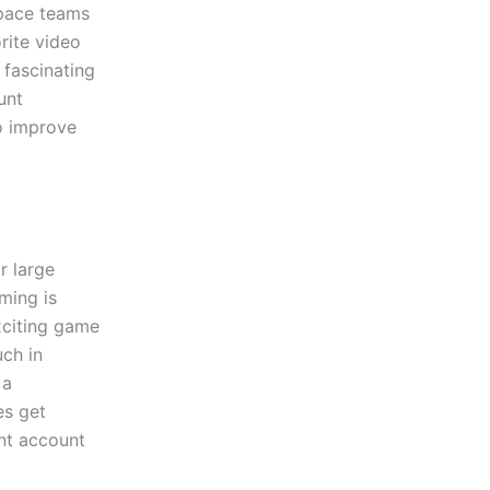
space teams
rite video
 fascinating
unt
to improve
r large
ming is
xciting game
uch in
 a
es get
ant account