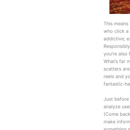
This means 
who click a 
addictive; e
Responsibly
you’re also
What’s far m
scatters are
reels and y
fantastic-h
Just before
analyze use
(Come back 
make inform
something n