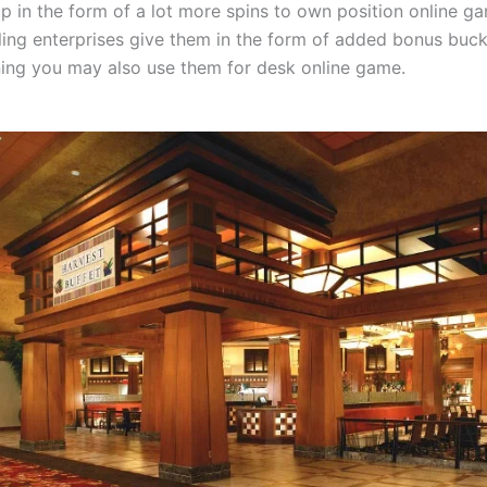
p in the form of a lot more spins to own position online g
ng enterprises give them in the form of added bonus buck
ng you may also use them for desk online game.