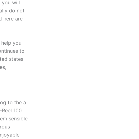
 you will
ally do not
d here are
 help you
ontinues to
ited states
es,
dog to the a
e-Reel 100
eem sensible
erous
enjoyable