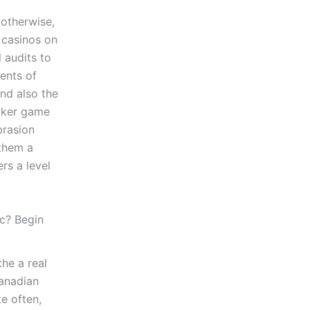
 otherwise,
, casinos on
l audits to
ents of
nd also the
poker game
brasion
them a
rs a level
ic? Begin
he a real
Canadian
te often,