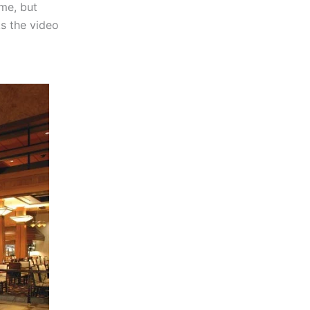
ame, but
s the video