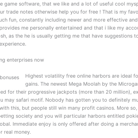
ne game software, that we like and a lot of useful cool my
ur trade notes otherwise help you for free ! That is my favo
ch fun, constantly including newer and more effective and
 provides me personally entertained and that i like my acco
sh, as the he is usually getting me that have suggestions 
experience.
ng enterprises now
Highest volatility free online harbors are ideal fo
gains. The newest Mega Moolah by the Microga
d for their progressive jackpots (more than 20 million), e
ou may safari motif. Nobody has gotten you to definitely m
ith this, but people still win many profit casinos. More so,
betting society and you will particular harbors entitled poki
lobal. Immediate enjoy is only offered after doing a merch
or real money.