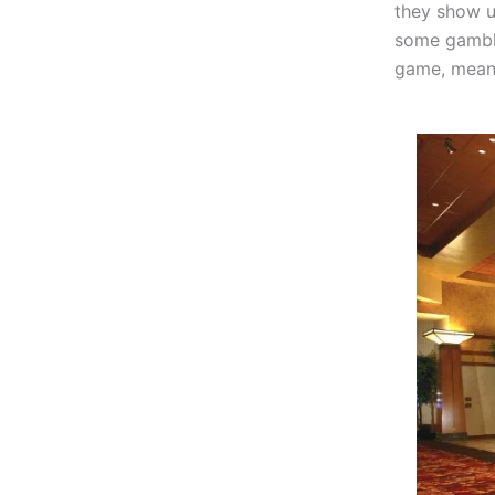
they show u
some gambli
game, meani