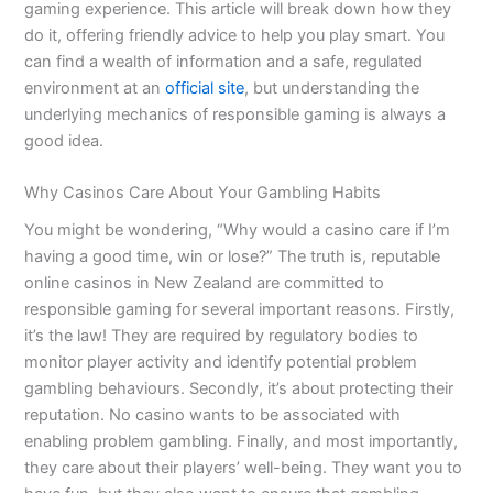
gaming experience. This article will break down how they
do it, offering friendly advice to help you play smart. You
can find a wealth of information and a safe, regulated
environment at an
official site
, but understanding the
underlying mechanics of responsible gaming is always a
good idea.
Why Casinos Care About Your Gambling Habits
You might be wondering, “Why would a casino care if I’m
having a good time, win or lose?” The truth is, reputable
online casinos in New Zealand are committed to
responsible gaming for several important reasons. Firstly,
it’s the law! They are required by regulatory bodies to
monitor player activity and identify potential problem
gambling behaviours. Secondly, it’s about protecting their
reputation. No casino wants to be associated with
enabling problem gambling. Finally, and most importantly,
they care about their players’ well-being. They want you to