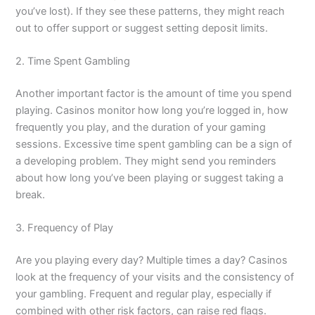
you’ve lost). If they see these patterns, they might reach
out to offer support or suggest setting deposit limits.
2. Time Spent Gambling
Another important factor is the amount of time you spend
playing. Casinos monitor how long you’re logged in, how
frequently you play, and the duration of your gaming
sessions. Excessive time spent gambling can be a sign of
a developing problem. They might send you reminders
about how long you’ve been playing or suggest taking a
break.
3. Frequency of Play
Are you playing every day? Multiple times a day? Casinos
look at the frequency of your visits and the consistency of
your gambling. Frequent and regular play, especially if
combined with other risk factors, can raise red flags.