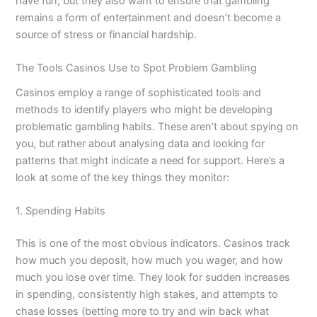
have fun, but they also want to ensure that gambling
remains a form of entertainment and doesn’t become a
source of stress or financial hardship.
The Tools Casinos Use to Spot Problem Gambling
Casinos employ a range of sophisticated tools and
methods to identify players who might be developing
problematic gambling habits. These aren’t about spying on
you, but rather about analysing data and looking for
patterns that might indicate a need for support. Here’s a
look at some of the key things they monitor:
1. Spending Habits
This is one of the most obvious indicators. Casinos track
how much you deposit, how much you wager, and how
much you lose over time. They look for sudden increases
in spending, consistently high stakes, and attempts to
chase losses (betting more to try and win back what