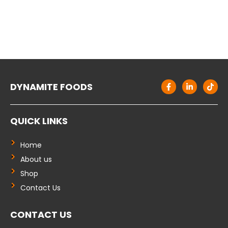
F
L
T
DYNAMITE FOODS
a
i
i
c
n
k
e
k
t
b
e
o
QUICK LINKS
o
d
k
o
i
k
n
-
-
Home
f
i
About us
n
Shop
Contact Us
CONTACT US