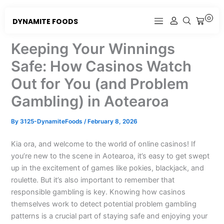
Skip
to
0
DYNAMITE FOODS
CART
content
Keeping Your Winnings
Safe: How Casinos Watch
Out for You (and Problem
Gambling) in Aotearoa
By
3125-DynamiteFoods
/
February 8, 2026
Kia ora, and welcome to the world of online casinos! If
you’re new to the scene in Aotearoa, it’s easy to get swept
up in the excitement of games like pokies, blackjack, and
roulette. But it’s also important to remember that
responsible gambling is key. Knowing how casinos
themselves work to detect potential problem gambling
patterns is a crucial part of staying safe and enjoying your