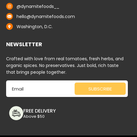
@dynamitefoods__
hello@dynamitefoods.com
Washington, D.C.
NEWSLETTER
Crafted with love from real tomatoes, fresh herbs, and
organic spices. No preservatives. Just bold, rich taste
that brings people together.
Email
SUBSCRIBE
FREE DELIVERY
Above $50