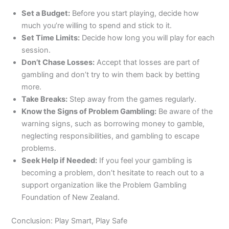
Set a Budget:
Before you start playing, decide how
much you’re willing to spend and stick to it.
Set Time Limits:
Decide how long you will play for each
session.
Don’t Chase Losses:
Accept that losses are part of
gambling and don’t try to win them back by betting
more.
Take Breaks:
Step away from the games regularly.
Know the Signs of Problem Gambling:
Be aware of the
warning signs, such as borrowing money to gamble,
neglecting responsibilities, and gambling to escape
problems.
Seek Help if Needed:
If you feel your gambling is
becoming a problem, don’t hesitate to reach out to a
support organization like the Problem Gambling
Foundation of New Zealand.
Conclusion: Play Smart, Play Safe