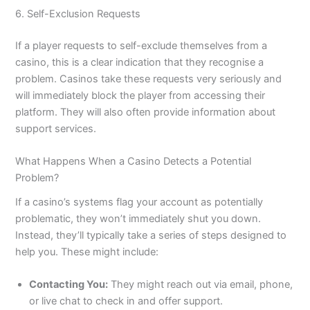
6. Self-Exclusion Requests
If a player requests to self-exclude themselves from a
casino, this is a clear indication that they recognise a
problem. Casinos take these requests very seriously and
will immediately block the player from accessing their
platform. They will also often provide information about
support services.
What Happens When a Casino Detects a Potential
Problem?
If a casino’s systems flag your account as potentially
problematic, they won’t immediately shut you down.
Instead, they’ll typically take a series of steps designed to
help you. These might include:
Contacting You:
They might reach out via email, phone,
or live chat to check in and offer support.