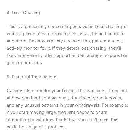
4. Loss Chasing
This is a particularly concerning behaviour. Loss chasing is
when a player tries to recoup their losses by betting more
and more. Casinos are very aware of this pattern and will
actively monitor for it. If they detect loss chasing, they’ll
likely intervene to offer support and encourage responsible
gaming practices.
5. Financial Transactions
Casinos also monitor your financial transactions. They look
at how you fund your account, the size of your deposits,
and any unusual patterns in your withdrawals. For example,
if you start making large, frequent deposits or are
attempting to withdraw funds that you don’t have, this
could be a sign of a problem.