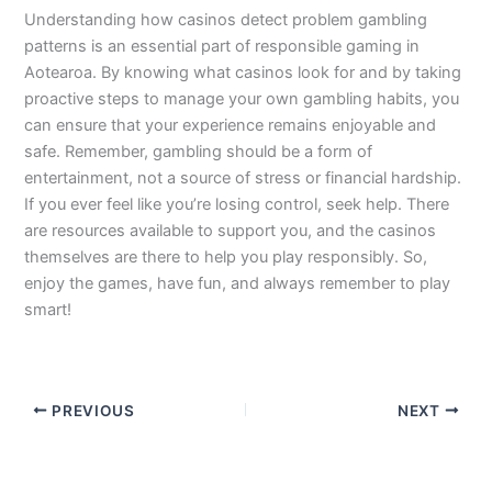
Understanding how casinos detect problem gambling
patterns is an essential part of responsible gaming in
Aotearoa. By knowing what casinos look for and by taking
proactive steps to manage your own gambling habits, you
can ensure that your experience remains enjoyable and
safe. Remember, gambling should be a form of
entertainment, not a source of stress or financial hardship.
If you ever feel like you’re losing control, seek help. There
are resources available to support you, and the casinos
themselves are there to help you play responsibly. So,
enjoy the games, have fun, and always remember to play
smart!
PREVIOUS
NEXT