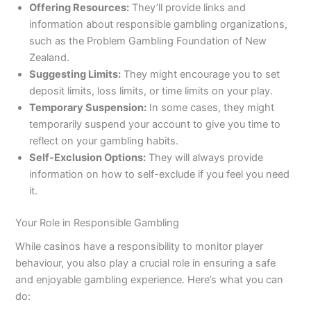
Offering Resources:
They’ll provide links and
information about responsible gambling organizations,
such as the Problem Gambling Foundation of New
Zealand.
Suggesting Limits:
They might encourage you to set
deposit limits, loss limits, or time limits on your play.
Temporary Suspension:
In some cases, they might
temporarily suspend your account to give you time to
reflect on your gambling habits.
Self-Exclusion Options:
They will always provide
information on how to self-exclude if you feel you need
it.
Your Role in Responsible Gambling
While casinos have a responsibility to monitor player
behaviour, you also play a crucial role in ensuring a safe
and enjoyable gambling experience. Here’s what you can
do: