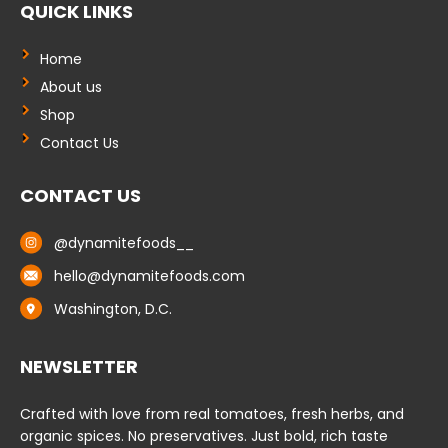
QUICK LINKS
o
d
k
o
i
k
n
-
-
Home
f
i
About us
n
Shop
Contact Us
CONTACT US
@dynamitefoods__
hello@dynamitefoods.com
Washington, D.C.
NEWSLETTER
Crafted with love from real tomatoes, fresh herbs, and
organic spices. No preservatives. Just bold, rich taste