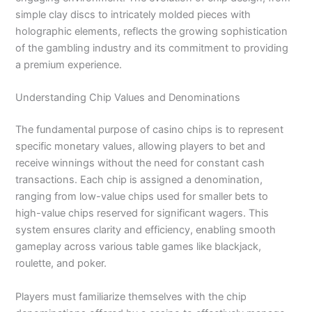
simple clay discs to intricately molded pieces with
holographic elements, reflects the growing sophistication
of the gambling industry and its commitment to providing
a premium experience.
Understanding Chip Values and Denominations
The fundamental purpose of casino chips is to represent
specific monetary values, allowing players to bet and
receive winnings without the need for constant cash
transactions. Each chip is assigned a denomination,
ranging from low-value chips used for smaller bets to
high-value chips reserved for significant wagers. This
system ensures clarity and efficiency, enabling smooth
gameplay across various table games like blackjack,
roulette, and poker.
Players must familiarize themselves with the chip