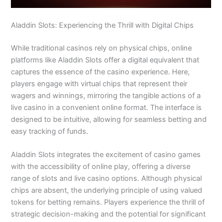
Aladdin Slots: Experiencing the Thrill with Digital Chips
While traditional casinos rely on physical chips, online
platforms like Aladdin Slots offer a digital equivalent that
captures the essence of the casino experience. Here,
players engage with virtual chips that represent their
wagers and winnings, mirroring the tangible actions of a
live casino in a convenient online format. The interface is
designed to be intuitive, allowing for seamless betting and
easy tracking of funds.
Aladdin Slots integrates the excitement of casino games
with the accessibility of online play, offering a diverse
range of slots and live casino options. Although physical
chips are absent, the underlying principle of using valued
tokens for betting remains. Players experience the thrill of
strategic decision-making and the potential for significant