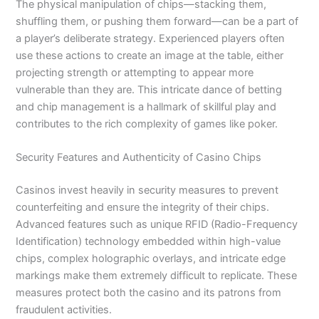
The physical manipulation of chips—stacking them,
shuffling them, or pushing them forward—can be a part of
a player’s deliberate strategy. Experienced players often
use these actions to create an image at the table, either
projecting strength or attempting to appear more
vulnerable than they are. This intricate dance of betting
and chip management is a hallmark of skillful play and
contributes to the rich complexity of games like poker.
Security Features and Authenticity of Casino Chips
Casinos invest heavily in security measures to prevent
counterfeiting and ensure the integrity of their chips.
Advanced features such as unique RFID (Radio-Frequency
Identification) technology embedded within high-value
chips, complex holographic overlays, and intricate edge
markings make them extremely difficult to replicate. These
measures protect both the casino and its patrons from
fraudulent activities.