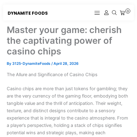
Skip
to
0
DYNAMITE FOODS
CART
content
Master your game: cherish
the captivating power of
casino chips
By
3125-DynamiteFoods
/
April 28, 2026
The Allure and Significance of Casino Chips
Casino chips are more than just tokens for gambling; they
are the very currency of the gaming floor, embodying both
tangible value and the thrill of anticipation. Their weight,
texture, and distinct designs contribute to a sensory
experience that is integral to the casino atmosphere. From
a player’s perspective, holding a stack of chips signifies
potential wins and strategic plays, making each