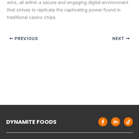
wins, all within a secure and engaging digital environment
that strives to replicate the captivating power found in
traditional casino chips.
PREVIOUS
NEXT
F
L
T
DYNAMITE FOODS
a
i
i
c
n
k
e
k
t
b
e
o