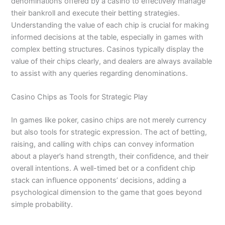
denominations offered by a casino to effectively manage
their bankroll and execute their betting strategies.
Understanding the value of each chip is crucial for making
informed decisions at the table, especially in games with
complex betting structures. Casinos typically display the
value of their chips clearly, and dealers are always available
to assist with any queries regarding denominations.
Casino Chips as Tools for Strategic Play
In games like poker, casino chips are not merely currency
but also tools for strategic expression. The act of betting,
raising, and calling with chips can convey information
about a player’s hand strength, their confidence, and their
overall intentions. A well-timed bet or a confident chip
stack can influence opponents’ decisions, adding a
psychological dimension to the game that goes beyond
simple probability.