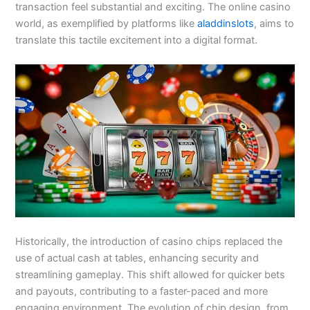
transaction feel substantial and exciting. The online casino
world, as exemplified by platforms like
aladdinslots
, aims to
translate this tactile excitement into a digital format.
Historically, the introduction of casino chips replaced the
use of actual cash at tables, enhancing security and
streamlining gameplay. This shift allowed for quicker bets
and payouts, contributing to a faster-paced and more
engaging environment. The evolution of chip design, from