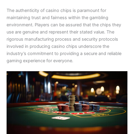
The authenticity of casino chips is paramount for
maintaining trust and fairness within the gambling
environment. Players can be assured that the chips they
use are genuine and represent their stated value. The
rigorous manufacturing process and security protocols
involved in producing casino chips underscore the
industry’s commitment to providing a secure and reliable
gaming experience for everyone.