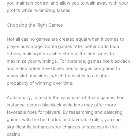
you maintain control and allow you to walk away with your
profits while minimizing losses.
Choosing the Right Games
Not all casino games are created equal when it comes to
player advantage. Some games offer better odds than
others, making it crucial to choose the right ones to
maximize your winnings. For instance, games like blackjack
and video poker have lower house edges compared to
many slot machines, which translates to a higher
probability of winning over time.
Additionally, consider the variations of these games. For
instance, certain blackjack variations may offer more
favorable rules for players. By researching and selecting
games with the best odds and favorable rules, you can
significantly enhance your chances of success in the
casino.