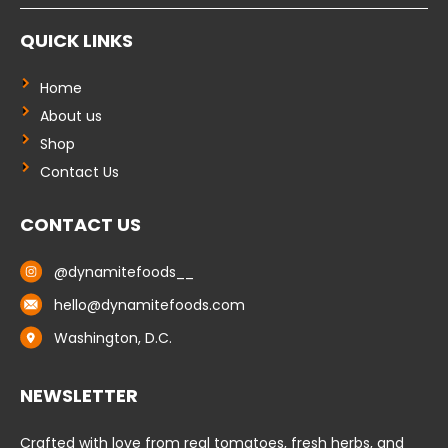
e
k
t
b
e
o
QUICK LINKS
o
d
k
o
i
k
n
-
-
Home
f
i
About us
n
Shop
Contact Us
CONTACT US
@dynamitefoods__
hello@dynamitefoods.com
Washington, D.C.
NEWSLETTER
Crafted with love from real tomatoes, fresh herbs, and