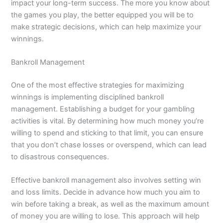
impact your long-term success. The more you know about
the games you play, the better equipped you will be to
make strategic decisions, which can help maximize your
winnings.
Bankroll Management
One of the most effective strategies for maximizing
winnings is implementing disciplined bankroll
management. Establishing a budget for your gambling
activities is vital. By determining how much money you’re
willing to spend and sticking to that limit, you can ensure
that you don’t chase losses or overspend, which can lead
to disastrous consequences.
Effective bankroll management also involves setting win
and loss limits. Decide in advance how much you aim to
win before taking a break, as well as the maximum amount
of money you are willing to lose. This approach will help