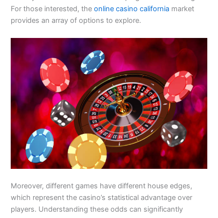
For those interested, the
online casino california
market
provides an array of options to explore.
Moreover, different games have different house edges,
which represent the casino’s statistical advantage over
players. Understanding these odds can significantly