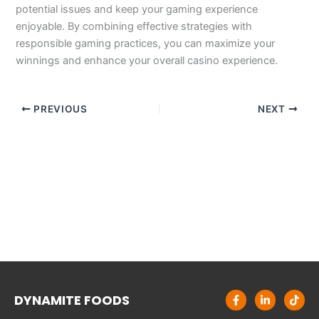
potential issues and keep your gaming experience
enjoyable. By combining effective strategies with
responsible gaming practices, you can maximize your
winnings and enhance your overall casino experience.
PREVIOUS
NEXT
F
L
T
DYNAMITE FOODS
a
i
i
c
n
k