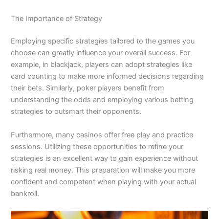
The Importance of Strategy
Employing specific strategies tailored to the games you
choose can greatly influence your overall success. For
example, in blackjack, players can adopt strategies like
card counting to make more informed decisions regarding
their bets. Similarly, poker players benefit from
understanding the odds and employing various betting
strategies to outsmart their opponents.
Furthermore, many casinos offer free play and practice
sessions. Utilizing these opportunities to refine your
strategies is an excellent way to gain experience without
risking real money. This preparation will make you more
confident and competent when playing with your actual
bankroll.