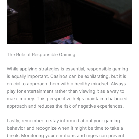
The Role of Responsible Gaming
While applying strategies is essential, responsible gaming
is equally important. Casinos can be exhilarating, but it is
crucial to approach them with a healthy mindset. Always
play for entertainment rather than viewing it as a way to
make money. This perspective helps maintain a balanced
approach and reduces the risk of negative experiences.
Lastly, remember to stay informed about your gaming
behavior and recognize when it might be time to take a
break. Monitoring your emotions and urges can prevent