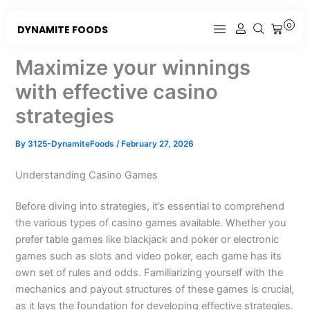
Skip
to
0
DYNAMITE FOODS
CART
content
Maximize your winnings
with effective casino
strategies
By
3125-DynamiteFoods
/
February 27, 2026
Understanding Casino Games
Before diving into strategies, it’s essential to comprehend
the various types of casino games available. Whether you
prefer table games like blackjack and poker or electronic
games such as slots and video poker, each game has its
own set of rules and odds. Familiarizing yourself with the
mechanics and payout structures of these games is crucial,
as it lays the foundation for developing effective strategies.