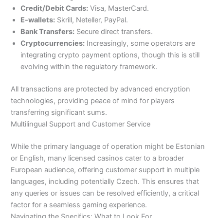
Credit/Debit Cards:
Visa, MasterCard.
E-wallets:
Skrill, Neteller, PayPal.
Bank Transfers:
Secure direct transfers.
Cryptocurrencies:
Increasingly, some operators are
integrating crypto payment options, though this is still
evolving within the regulatory framework.
All transactions are protected by advanced encryption
technologies, providing peace of mind for players
transferring significant sums.
Multilingual Support and Customer Service
While the primary language of operation might be Estonian
or English, many licensed casinos cater to a broader
European audience, offering customer support in multiple
languages, including potentially Czech. This ensures that
any queries or issues can be resolved efficiently, a critical
factor for a seamless gaming experience.
Navigating the Specifics: What to Look For