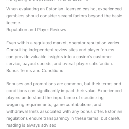
When evaluating an Estonian-licensed casino, experienced
gamblers should consider several factors beyond the basic
license.
Reputation and Player Reviews
Even within a regulated market, operator reputation varies.
Consulting independent review sites and player forums
can provide valuable insights into a casino’s customer
service, payout speeds, and overall player satisfaction.
Bonus Terms and Conditions
Bonuses and promotions are common, but their terms and
conditions can significantly impact their value. Experienced
players understand the importance of scrutinizing
wagering requirements, game contributions, and
withdrawal limits associated with any bonus offer. Estonian
regulations ensure transparency in these terms, but careful
reading is always advised.