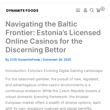
Skip
to
0
DYNAMITE FOODS
CART
content
Navigating the Baltic
Frontier: Estonia’s Licensed
Online Casinos for the
Discerning Bettor
By
3125-DynamiteFoods
/
December 29, 2025
Introduction: Estonia’s Evolving Digital Gaming Landscape
For the seasoned gambler, the pursuit of new, regulated,
and advantageous online casino environments is a
continuous endeavor. While the Czech Republic boasts a
robust domestic licensing framework, the broader
European market offers a wealth of diverse options, each
with its own regulatory nuances and player benefits.