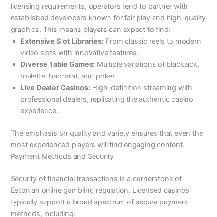
licensing requirements, operators tend to partner with
established developers known for fair play and high-quality
graphics. This means players can expect to find:
Extensive Slot Libraries:
From classic reels to modern
video slots with innovative features.
Diverse Table Games:
Multiple variations of blackjack,
roulette, baccarat, and poker.
Live Dealer Casinos:
High-definition streaming with
professional dealers, replicating the authentic casino
experience.
The emphasis on quality and variety ensures that even the
most experienced players will find engaging content.
Payment Methods and Security
Security of financial transactions is a cornerstone of
Estonian online gambling regulation. Licensed casinos
typically support a broad spectrum of secure payment
methods, including: