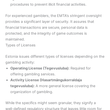
procedures to prevent illicit financial activities.
For experienced gamblers, the EMTA’s stringent oversight
provides a significant layer of security. It assures that
financial transactions are secure, personal data is
protected, and the integrity of game outcomes is
maintained.
Types of Licenses
Estonia issues different types of licenses depending on the
gambling activity:
Operating License (Tegevusluba):
Required for
offering gambling services.
Activity License (Hasartmängukorraldaja
tegevusluba):
A more general license covering the
organization of gambling.
While the specifics might seem granular, they signify a
well-defined regulatory structure that leaves little room for