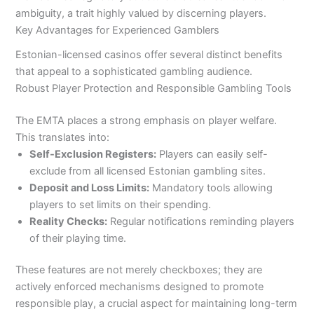
ambiguity, a trait highly valued by discerning players.
Key Advantages for Experienced Gamblers
Estonian-licensed casinos offer several distinct benefits
that appeal to a sophisticated gambling audience.
Robust Player Protection and Responsible Gambling Tools
The EMTA places a strong emphasis on player welfare.
This translates into:
Self-Exclusion Registers:
Players can easily self-
exclude from all licensed Estonian gambling sites.
Deposit and Loss Limits:
Mandatory tools allowing
players to set limits on their spending.
Reality Checks:
Regular notifications reminding players
of their playing time.
These features are not merely checkboxes; they are
actively enforced mechanisms designed to promote
responsible play, a crucial aspect for maintaining long-term