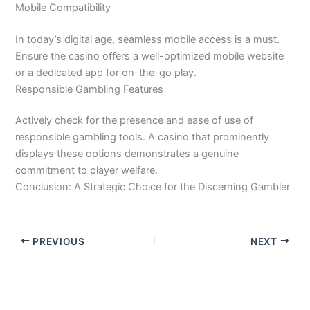
Mobile Compatibility
In today’s digital age, seamless mobile access is a must.
Ensure the casino offers a well-optimized mobile website
or a dedicated app for on-the-go play.
Responsible Gambling Features
Actively check for the presence and ease of use of
responsible gambling tools. A casino that prominently
displays these options demonstrates a genuine
commitment to player welfare.
Conclusion: A Strategic Choice for the Discerning Gambler
PREVIOUS
NEXT