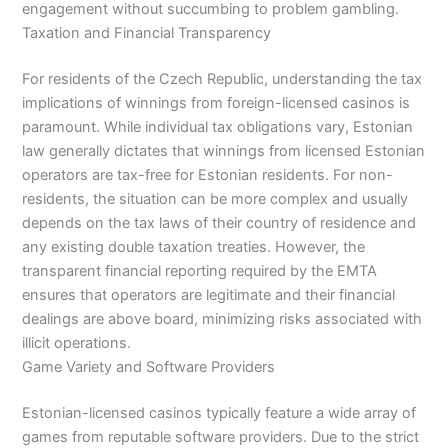
engagement without succumbing to problem gambling.
Taxation and Financial Transparency
For residents of the Czech Republic, understanding the tax
implications of winnings from foreign-licensed casinos is
paramount. While individual tax obligations vary, Estonian
law generally dictates that winnings from licensed Estonian
operators are tax-free for Estonian residents. For non-
residents, the situation can be more complex and usually
depends on the tax laws of their country of residence and
any existing double taxation treaties. However, the
transparent financial reporting required by the EMTA
ensures that operators are legitimate and their financial
dealings are above board, minimizing risks associated with
illicit operations.
Game Variety and Software Providers
Estonian-licensed casinos typically feature a wide array of
games from reputable software providers. Due to the strict