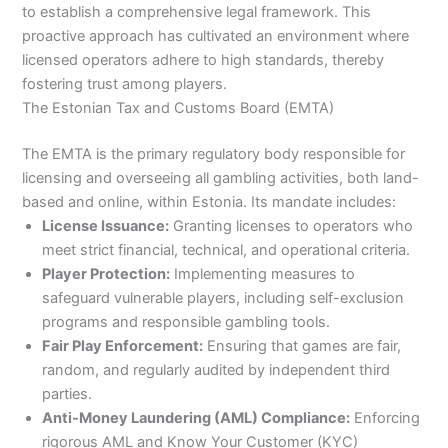
to establish a comprehensive legal framework. This
proactive approach has cultivated an environment where
licensed operators adhere to high standards, thereby
fostering trust among players.
The Estonian Tax and Customs Board (EMTA)
The EMTA is the primary regulatory body responsible for
licensing and overseeing all gambling activities, both land-
based and online, within Estonia. Its mandate includes:
License Issuance:
Granting licenses to operators who
meet strict financial, technical, and operational criteria.
Player Protection:
Implementing measures to
safeguard vulnerable players, including self-exclusion
programs and responsible gambling tools.
Fair Play Enforcement:
Ensuring that games are fair,
random, and regularly audited by independent third
parties.
Anti-Money Laundering (AML) Compliance:
Enforcing
rigorous AML and Know Your Customer (KYC)