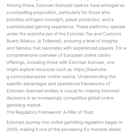
Among these, Estonian licensed casinos have emerged as
a compelling proposition, particularly for those who
prioritize stringent oversight, player protection, and a
sophisticated gaming experience. These platforms operate
under the watchful eye of the Estonian Tax and Customs
Board (Maksu- ja Tolliamet), ensuring a level of integrity
and fairness that resonates with experienced players. For a
comprehensive overview of European online casino
offerings, including those with Estonian licenses, one
might explore resources such as https://bauhutte-
g.com/cs/europske-online-casina. Understanding the
specific advantages and operational frameworks of
Estonian-licensed entities is crucial for making informed
decisions in an increasingly competitive global online
gambling market.
The Regulatory Framework: A Pillar of Trust
Estonia’s journey into online gambling regulation began in
2009, making it one of the pioneering EU member states