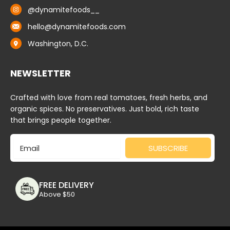
@dynamitefoods__
hello@dynamitefoods.com
Washington, D.C.
NEWSLETTER
Crafted with love from real tomatoes, fresh herbs, and
organic spices. No preservatives. Just bold, rich taste
that brings people together.
Email
SUBSCRIBE
FREE DELIVERY
Above $50