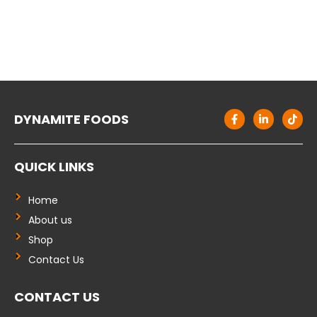
F
L
T
DYNAMITE FOODS
a
i
i
c
n
k
e
k
t
b
e
o
QUICK LINKS
o
d
k
o
i
k
n
-
-
Home
f
i
About us
n
Shop
Contact Us
CONTACT US