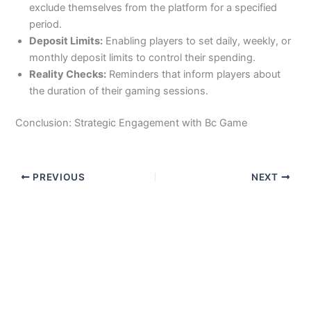
exclude themselves from the platform for a specified
period.
Deposit Limits:
Enabling players to set daily, weekly, or
monthly deposit limits to control their spending.
Reality Checks:
Reminders that inform players about
the duration of their gaming sessions.
Conclusion: Strategic Engagement with Bc Game
PREVIOUS
NEXT