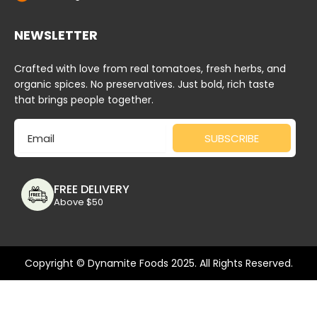
NEWSLETTER
Crafted with love from real tomatoes, fresh herbs, and
organic spices. No preservatives. Just bold, rich taste
that brings people together.
Email
SUBSCRIBE
FREE DELIVERY
Above $50
Copyright © Dynamite Foods 2025. All Rights Reserved.
Deprecated
: Function wc_enqueue_js is
deprecated
since