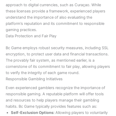
approach to digital currencies, such as Curaçao. While
these licenses provide a framework, experienced players
understand the importance of also evaluating the
platform’s reputation and its commitment to responsible
gaming practices.
Data Protection and Fair Play
Bc Game employs robust security measures, including SSL
encryption, to protect user data and financial transactions.
The provably fair system, as mentioned earlier, is a
cornerstone of its commitment to fair play, allowing players
to verify the integrity of each game round.
Responsible Gambling Initiatives
Even experienced gamblers recognize the importance of
responsible gaming. A reputable platform will offer tools
and resources to help players manage their gambling
habits. Bc Game typically provides features such as:
Self-Exclusion Options:
Allowing players to voluntarily