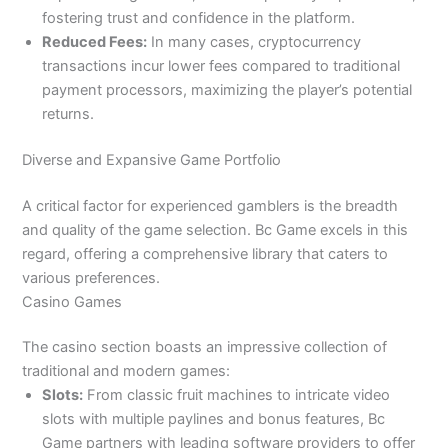
fostering trust and confidence in the platform.
Reduced Fees:
In many cases, cryptocurrency
transactions incur lower fees compared to traditional
payment processors, maximizing the player’s potential
returns.
Diverse and Expansive Game Portfolio
A critical factor for experienced gamblers is the breadth
and quality of the game selection. Bc Game excels in this
regard, offering a comprehensive library that caters to
various preferences.
Casino Games
The casino section boasts an impressive collection of
traditional and modern games:
Slots:
From classic fruit machines to intricate video
slots with multiple paylines and bonus features, Bc
Game partners with leading software providers to offer