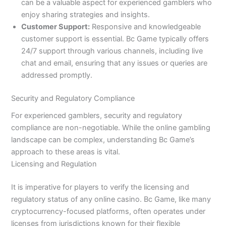
can be a valuable aspect for experienced gamblers who
enjoy sharing strategies and insights.
Customer Support:
Responsive and knowledgeable
customer support is essential. Bc Game typically offers
24/7 support through various channels, including live
chat and email, ensuring that any issues or queries are
addressed promptly.
Security and Regulatory Compliance
For experienced gamblers, security and regulatory
compliance are non-negotiable. While the online gambling
landscape can be complex, understanding Bc Game’s
approach to these areas is vital.
Licensing and Regulation
It is imperative for players to verify the licensing and
regulatory status of any online casino. Bc Game, like many
cryptocurrency-focused platforms, often operates under
licenses from jurisdictions known for their flexible