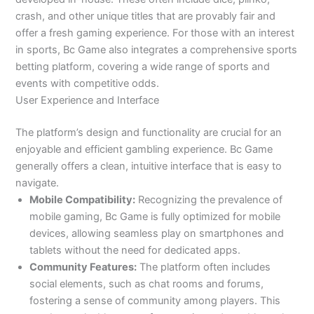
crash, and other unique titles that are provably fair and
offer a fresh gaming experience. For those with an interest
in sports, Bc Game also integrates a comprehensive sports
betting platform, covering a wide range of sports and
events with competitive odds.
User Experience and Interface
The platform’s design and functionality are crucial for an
enjoyable and efficient gambling experience. Bc Game
generally offers a clean, intuitive interface that is easy to
navigate.
Mobile Compatibility:
Recognizing the prevalence of
mobile gaming, Bc Game is fully optimized for mobile
devices, allowing seamless play on smartphones and
tablets without the need for dedicated apps.
Community Features:
The platform often includes
social elements, such as chat rooms and forums,
fostering a sense of community among players. This