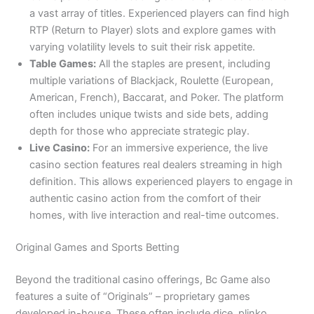
a vast array of titles. Experienced players can find high
RTP (Return to Player) slots and explore games with
varying volatility levels to suit their risk appetite.
Table Games:
All the staples are present, including
multiple variations of Blackjack, Roulette (European,
American, French), Baccarat, and Poker. The platform
often includes unique twists and side bets, adding
depth for those who appreciate strategic play.
Live Casino:
For an immersive experience, the live
casino section features real dealers streaming in high
definition. This allows experienced players to engage in
authentic casino action from the comfort of their
homes, with live interaction and real-time outcomes.
Original Games and Sports Betting
Beyond the traditional casino offerings, Bc Game also
features a suite of “Originals” – proprietary games
developed in-house. These often include dice, plinko,