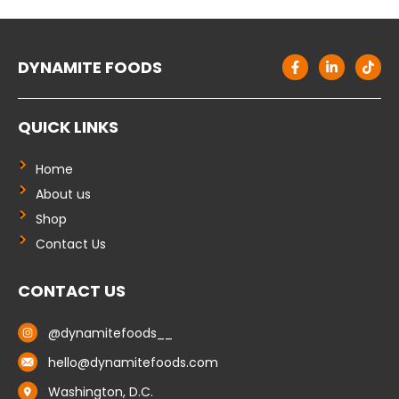
F
L
T
DYNAMITE FOODS
a
i
i
c
n
k
e
k
t
b
e
o
QUICK LINKS
o
d
k
o
i
k
n
-
-
Home
f
i
About us
n
Shop
Contact Us
CONTACT US
@dynamitefoods__
hello@dynamitefoods.com
Washington, D.C.