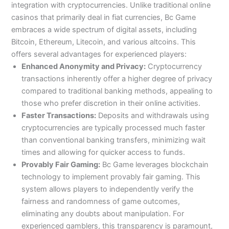
integration with cryptocurrencies. Unlike traditional online
casinos that primarily deal in fiat currencies, Bc Game
embraces a wide spectrum of digital assets, including
Bitcoin, Ethereum, Litecoin, and various altcoins. This
offers several advantages for experienced players:
Enhanced Anonymity and Privacy:
Cryptocurrency
transactions inherently offer a higher degree of privacy
compared to traditional banking methods, appealing to
those who prefer discretion in their online activities.
Faster Transactions:
Deposits and withdrawals using
cryptocurrencies are typically processed much faster
than conventional banking transfers, minimizing wait
times and allowing for quicker access to funds.
Provably Fair Gaming:
Bc Game leverages blockchain
technology to implement provably fair gaming. This
system allows players to independently verify the
fairness and randomness of game outcomes,
eliminating any doubts about manipulation. For
experienced gamblers, this transparency is paramount,