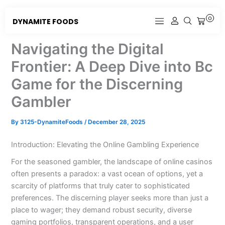
Skip
to
0
DYNAMITE FOODS
CART
content
Navigating the Digital
Frontier: A Deep Dive into Bc
Game for the Discerning
Gambler
By
3125-DynamiteFoods
/
December 28, 2025
Introduction: Elevating the Online Gambling Experience
For the seasoned gambler, the landscape of online casinos
often presents a paradox: a vast ocean of options, yet a
scarcity of platforms that truly cater to sophisticated
preferences. The discerning player seeks more than just a
place to wager; they demand robust security, diverse
gaming portfolios, transparent operations, and a user