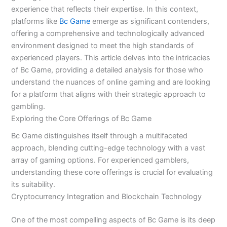
experience that reflects their expertise. In this context,
platforms like
Bc Game
emerge as significant contenders,
offering a comprehensive and technologically advanced
environment designed to meet the high standards of
experienced players. This article delves into the intricacies
of Bc Game, providing a detailed analysis for those who
understand the nuances of online gaming and are looking
for a platform that aligns with their strategic approach to
gambling.
Exploring the Core Offerings of Bc Game
Bc Game distinguishes itself through a multifaceted
approach, blending cutting-edge technology with a vast
array of gaming options. For experienced gamblers,
understanding these core offerings is crucial for evaluating
its suitability.
Cryptocurrency Integration and Blockchain Technology
One of the most compelling aspects of Bc Game is its deep