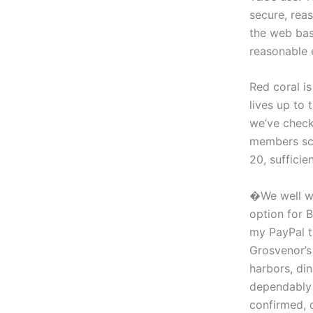
secure, rea
the web bas
reasonable 
Red coral is
lives up to 
we’ve check
members sco
20, sufficie
�We well wo
option for 
my PayPal t
Grosvenor’s
harbors, din
dependably 
confirmed, 