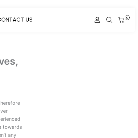
CONTACT US
0
CART
ves,
therefore
ever
perienced
le towards
n’t any