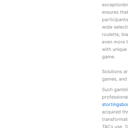
exceptionbi
ensures tha
participants
wide selecti
roulette, b
even more li
with unique
game.
Solutions a
games, and 
Such gambli
professional
stortingsbo
acquired th
transformati
T&Cs use. T