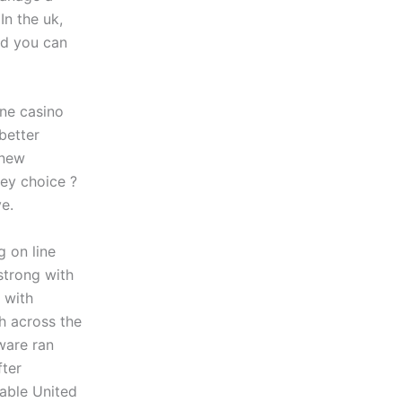
In the uk,
nd you can
ine casino
better
 new
ey choice ?
ve.
 on line
strong with
 with
h across the
tware ran
fter
lable United