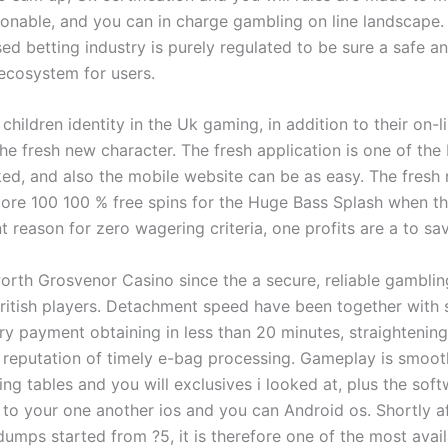
sonable, and you can in charge gambling on line landscape. 
ed betting industry is purely regulated to be sure a safe a
ecosystem for users.
 children identity in the Uk gaming, in addition to their on-l
the fresh new character. The fresh application is one of the 
ed, and also the mobile website can be as easy. The fresh
re 100 100 % free spins for the Huge Bass Splash when th
nt reason for zero wagering criteria, one profits are a to sa
rth Grosvenor Casino since the a secure, reliable gambling
British players. Detachment speed have been together with 
ry payment obtaining in less than 20 minutes, straightening
 reputation of timely e-bag processing. Gameplay is smoot
ing tables and you will exclusives i looked at, plus the sof
to your one another ios and you can Android os. Shortly a
dumps started from ?5, it is therefore one of the most avai