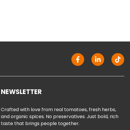
F
L
T
a
i
i
c
n
k
e
k
t
b
e
o
o
d
k
NEWSLETTER
o
i
k
n
-
-
Crafted with love from real tomatoes, fresh herbs,
f
i
and organic spices. No preservatives. Just bold, rich
n
taste that brings people together.