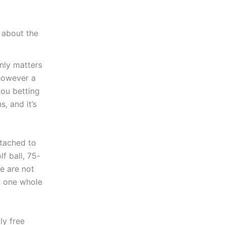
 about the
nly matters
 however a
you betting
, and it’s
ttached to
f ball, 75-
se are not
n one whole
ly free