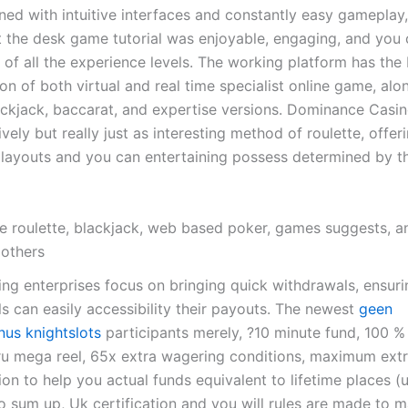
ned with intuitive interfaces and constantly easy gameplay
t the desk game tutorial was enjoyable, engaging, and you
 of all the experience levels. The working platform has the 
on of both virtual and real time specialist online game, alo
lackjack, baccarat, and expertise versions. Dominance Casi
vely but really just as interesting method of roulette, offer
 layouts and you can entertaining possess determined by th
re roulette, blackjack, web based poker, games suggests, 
others
ng enterprises focus on bringing quick withdrawals, ensuri
s can easily accessibility their payouts. The newest
geen
nus knightslots
participants merely, ?10 minute fund, 100 % 
ru mega reel, 65x extra wagering conditions, maximum ext
on to help you actual funds equivalent to lifetime places (
o sum up, Uk certification and you will rules are made to 