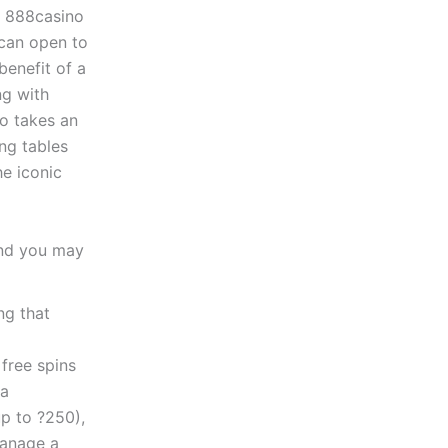
, 888casino
 can open to
benefit of a
ng with
no takes an
ing tables
e iconic
and you may
ng that
free spins
ra
up to ?250),
manage a