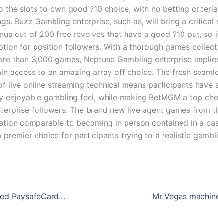
o the slots to own good ?10 choice, with no betting criteria
gs. Buzz Gambling enterprise, such as, will bring a critical 
us out of 200 free revolves that have a good ?10 put, so it
ption for position followers. With a thorough games collect
ore than 3,000 games, Neptune Gambling enterprise implies
n access to an amazing array off choice. The fresh seaml
 of live online streaming technical means participants have
 enjoyable gambling feel, while making BetMGM a top choi
terprise followers. The brand new live agent games from
ation comparable to becoming in person contained in a cas
 a premier choice for participants trying to a realistic gambli
Rather, an informed PaysafeCard online gambling websites was among these options, making certain seamless purchases to possess members