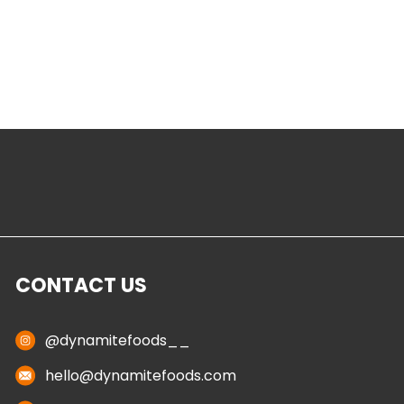
CONTACT US
@dynamitefoods__
hello@dynamitefoods.com