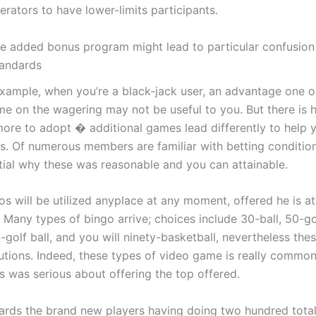
rators to have lower-limits participants.
e added bonus program might lead to particular confusion
tandards
xample, when you’re a black-jack user, an advantage one o
me on the wagering may not be useful to you. But there is
more to adopt � additional games lead differently to help 
s. Of numerous members are familiar with betting conditions
ntial why these was reasonable and you can attainable.
os will be utilized anyplace at any moment, offered he is a
. Many types of bingo arrive; choices include 30-ball, 50-gol
-golf ball, and you will ninety-basketball, nevertheless the
lutions. Indeed, these types of video game is really commo
es was serious about offering the top offered.
ards the brand new players having doing two hundred total