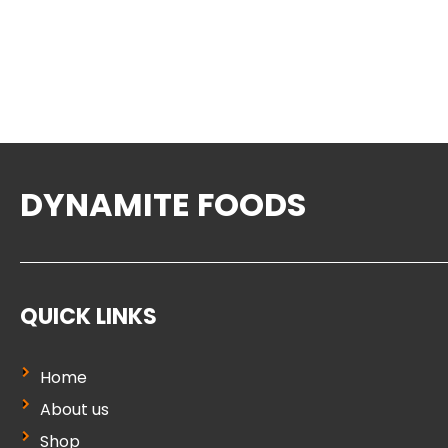
DYNAMITE FOODS
QUICK LINKS
Home
About us
Shop