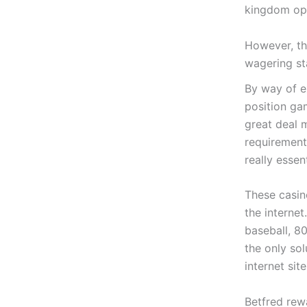
kingdom ope
However, th
wagering s
By way of e
position ga
great deal 
requirement
really esse
These casin
the internet
baseball, 80
the only so
internet sit
Betfred rew