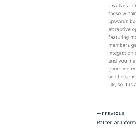
revolves int
these winnin
upwards bon
attractive o
featuring m
members gai
integration
and you may
gambling en
send a sens
Uk, so it is
PREVIOUS