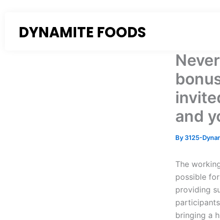
Skip
to
DYNAMITE FOODS
content
Never
bonus
invite
and y
By
3125-Dyna
The working 
possible fo
providing s
participant
bringing a 