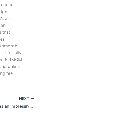
 during
sign-
’s an
ion
 that
ess
 a smooth
ce for alive
 the BetMGM
ino online
ng feel.
NEXT
Mr Vegas machines an impressive assortment of real time broker black-jack tables and gameplay alternatives