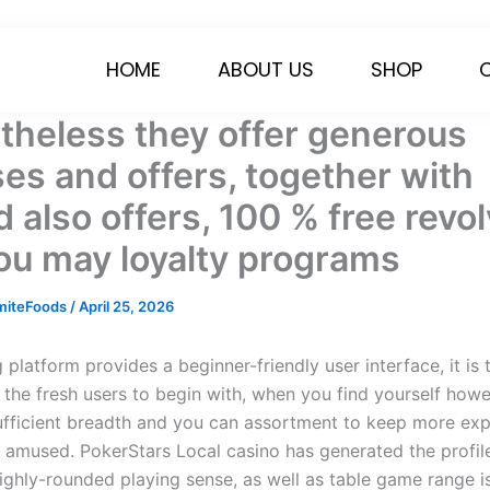
HOME
ABOUT US
SHOP
theless they offer generous
es and offers, together with
d also offers, 100 % free revol
ou may loyalty programs
miteFoods
/
April 25, 2026
platform provides a beginner-friendly user interface, it is 
r the fresh users to begin with, when you find yourself how
ufficient breadth and you can assortment to keep more ex
s amused. PokerStars Local casino has generated the profi
highly-rounded playing sense, as well as table game range is