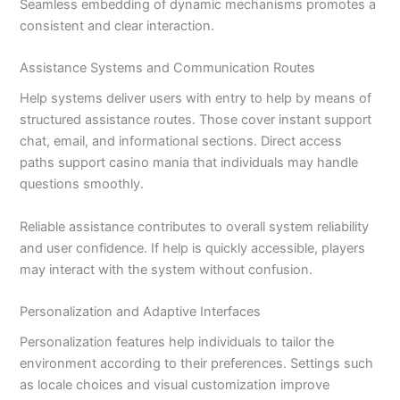
Seamless embedding of dynamic mechanisms promotes a
consistent and clear interaction.
Assistance Systems and Communication Routes
Help systems deliver users with entry to help by means of
structured assistance routes. Those cover instant support
chat, email, and informational sections. Direct access
paths support casino mania that individuals may handle
questions smoothly.
Reliable assistance contributes to overall system reliability
and user confidence. If help is quickly accessible, players
may interact with the system without confusion.
Personalization and Adaptive Interfaces
Personalization features help individuals to tailor the
environment according to their preferences. Settings such
as locale choices and visual customization improve