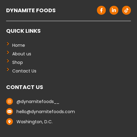
F
L
T
DYNAMITE FOODS
a
i
i
c
n
k
e
k
t
b
e
o
QUICK LINKS
o
d
k
o
i
k
n
-
-
Home
f
i
About us
n
Shop
Contact Us
CONTACT US
@dynamitefoods__
hello@dynamitefoods.com
Washington, D.C.