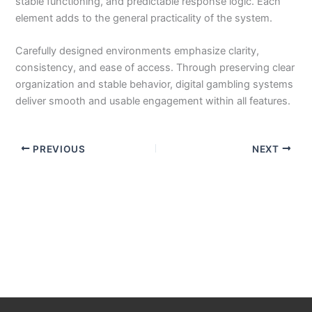
stable functioning, and predictable response logic. Each
element adds to the general practicality of the system.
Carefully designed environments emphasize clarity,
consistency, and ease of access. Through preserving clear
organization and stable behavior, digital gambling systems
deliver smooth and usable engagement within all features.
PREVIOUS
NEXT