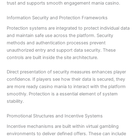
trust and supports smooth engagement mania casino.
Information Security and Protection Frameworks
Protection systems are integrated to protect individual data
and maintain safe use across the platform. Security
methods and authentication processes prevent
unauthorized entry and support data security. These
controls are built inside the site architecture.
Direct presentation of security measures enhances player
confidence. If players see how their data is secured, they
are more ready casino mania to interact with the platform
smoothly. Protection is a essential element of system
stability.
Promotional Structures and Incentive Systems
Incentive mechanisms are built within virtual gambling
environments to deliver defined offers. These can include