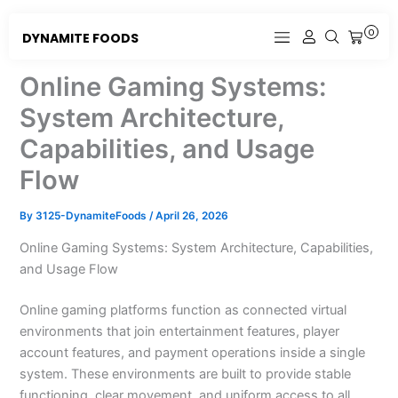
Skip
to
0
DYNAMITE FOODS
CART
content
Online Gaming Systems:
System Architecture,
Capabilities, and Usage
Flow
By
3125-DynamiteFoods
/
April 26, 2026
Online Gaming Systems: System Architecture, Capabilities,
and Usage Flow
Online gaming platforms function as connected virtual
environments that join entertainment features, player
account features, and payment operations inside a single
system. These environments are built to provide stable
functioning, clear movement, and uniform access to all