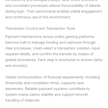
and consistent processes reduce the possibility of failures
during login. That casinomania enables stable engagement
and continuous use of the environment.
Transaction Control and Transaction Tools
Payment mechanisms across online gaming platforms
become built to manage funding and cashouts through
clear processes. Users select a transaction solution, input
required details, and confirm the transfer by means of
guided procedures. Each step is structured to ensure clarity
and accuracy.
Visible communication of financial requirements, including
thresholds and completion times, supports user
awareness. Reliable payment systems contribute to
system mania casino stability and support smooth
handling of balances.