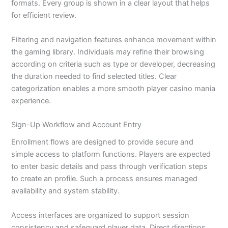
formats. Every group is shown in a clear layout that helps
for efficient review.
Filtering and navigation features enhance movement within
the gaming library. Individuals may refine their browsing
according on criteria such as type or developer, decreasing
the duration needed to find selected titles. Clear
categorization enables a more smooth player casino mania
experience.
Sign-Up Workflow and Account Entry
Enrollment flows are designed to provide secure and
simple access to platform functions. Players are expected
to enter basic details and pass through verification steps
to create an profile. Such a process ensures managed
availability and system stability.
Access interfaces are organized to support session
consistency and safeguard player data. Direct directions