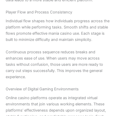
Player Flow and Process Consistency
Individual flow shapes how individuals progress across the
platform while performing tasks. Smooth shifts and stable
flows promote effective mania casino use. Each stage is
built to minimize difficulty and maintain simplicity.
Continuous process sequence reduces breaks and
enhances ease of use. When users may move across
tasks without confusion, those users are more ready to
carry out steps successfully. This improves the general
experience.
Overview of Digital Gaming Environments
Online casino platforms operate as integrated virtual
environments that join various working elements. These
platforms’ effectiveness depends upon organized layout,