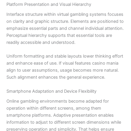
Platform Presentation and Visual Hierarchy
Interface structure within virtual gambling systems focuses
on clarity and graphic structure. Elements are positioned to
emphasize essential parts and channel individual attention.
Perceptual hierarchy supports that essential tools are
readily accessible and understood.
Uniform formatting and stable layouts lower thinking effort
and enhance ease of use. If visual features casino mania
align to user assumptions, usage becomes more natural.
Such alignment enhances the general experience.
Smartphone Adaptation and Device Flexibility
Online gambling environments become adapted for
operation within different screens, among them
smartphone platforms. Adaptive presentation enables
information to adjust to different screen dimensions while
preserving operation and simplicity. That helps ensure