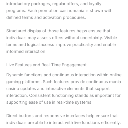
introductory packages, regular offers, and loyalty
programs. Each promotion casinomania is shown with
defined terms and activation procedures.
Structured display of those features helps ensure that
individuals may assess offers without uncertainty. Visible
terms and logical access improve practicality and enable
informed interaction.
Live Features and Real-Time Engagement
Dynamic functions add continuous interaction within online
gaming platforms. Such features provide continuous mania
casino updates and interactive elements that support
interaction. Consistent functioning stands as important for
supporting ease of use in real-time systems.
Direct buttons and responsive interfaces help ensure that
individuals are able to interact with live functions efficiently.