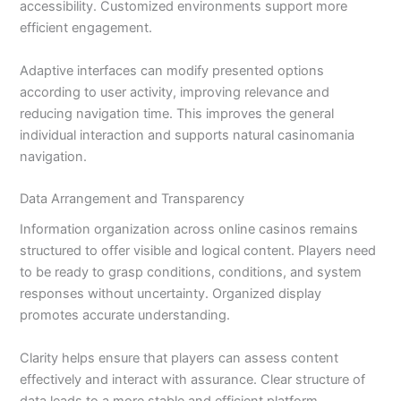
accessibility. Customized environments support more
efficient engagement.
Adaptive interfaces can modify presented options
according to user activity, improving relevance and
reducing navigation time. This improves the general
individual interaction and supports natural casinomania
navigation.
Data Arrangement and Transparency
Information organization across online casinos remains
structured to offer visible and logical content. Players need
to be ready to grasp conditions, conditions, and system
responses without uncertainty. Organized display
promotes accurate understanding.
Clarity helps ensure that players can assess content
effectively and interact with assurance. Clear structure of
data leads to a more stable and efficient platform.