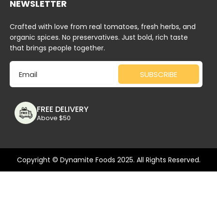
NEWSLETTER
Crafted with love from real tomatoes, fresh herbs, and
organic spices. No preservatives. Just bold, rich taste
that brings people together.
Email
SUBSCRIBE
FREE DELIVERY
Above $50
Copyright © Dynamite Foods 2025. All Rights Reserved.
Deprecated
: Function wc_enqueue_js is
deprecated
since
version 10.4.0! Use wp_add_inline_script instead. in
/home/u350692871/domains/dynamitefood.com/public_html