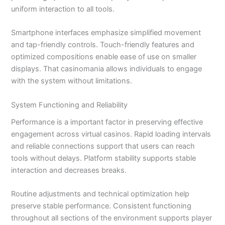
uniform interaction to all tools.
Smartphone interfaces emphasize simplified movement
and tap-friendly controls. Touch-friendly features and
optimized compositions enable ease of use on smaller
displays. That casinomania allows individuals to engage
with the system without limitations.
System Functioning and Reliability
Performance is a important factor in preserving effective
engagement across virtual casinos. Rapid loading intervals
and reliable connections support that users can reach
tools without delays. Platform stability supports stable
interaction and decreases breaks.
Routine adjustments and technical optimization help
preserve stable performance. Consistent functioning
throughout all sections of the environment supports player