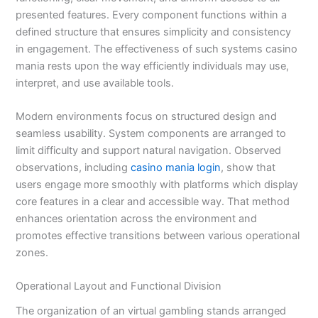
presented features. Every component functions within a
defined structure that ensures simplicity and consistency
in engagement. The effectiveness of such systems casino
mania rests upon the way efficiently individuals may use,
interpret, and use available tools.
Modern environments focus on structured design and
seamless usability. System components are arranged to
limit difficulty and support natural navigation. Observed
observations, including
casino mania login
, show that
users engage more smoothly with platforms which display
core features in a clear and accessible way. That method
enhances orientation across the environment and
promotes effective transitions between various operational
zones.
Operational Layout and Functional Division
The organization of an virtual gambling stands arranged