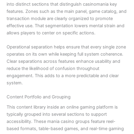
into distinct sections that distinguish casinomania key
features. Zones such as the main panel, game catalog, and
transaction module are clearly organized to promote
effective use. That segmentation lowers mental strain and
allows players to center on specific actions.
Operational separation helps ensure that every single zone
operates on its own while keeping full system coherence.
Clear separations across features enhance usability and
reduce the likelihood of confusion throughout
engagement. This adds to a more predictable and clear
system.
Content Portfolio and Grouping
This content library inside an online gaming platform is
typically grouped into several sections to support
accessibility. These mania casino groups feature reel-
based formats, table-based games, and real-time gaming