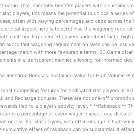
 structure that inherently benefits players with a sustaine
r slot players, this means the potential to unlock a series 
uses, often with varying percentages and caps across the fi
e critical aspect here is to scrutinise the wagering require
with each tier. Experienced players understand that a high
an exorbitant wagering requirement on slots can be less va
centage match with more favourable terms. BC.Game often
rements in a transparent manner, allowing for informed deci
d Recharge Bonuses: Sustained Value for High Volume Pla
 most compelling features for dedicated slot players at B
k and Recharge bonuses. These are not one-off promotions
ewards tied to a player’s activity level. * **Rakeback:** Th
eturns a percentage of every wager placed, regardless of 
 win or loss. For slot players, who often engage in high-vol
e cumulative effect of rakeback can be substantial. It effec