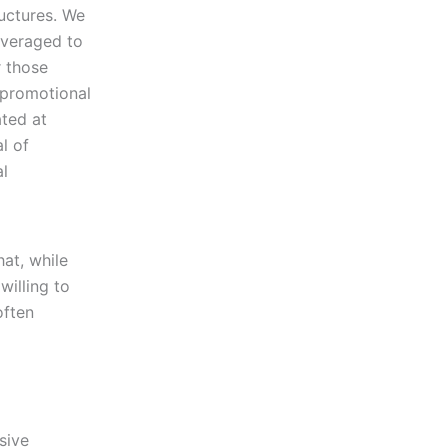
uctures. We
everaged to
r those
 promotional
ated at
l of
al
at, while
willing to
often
sive