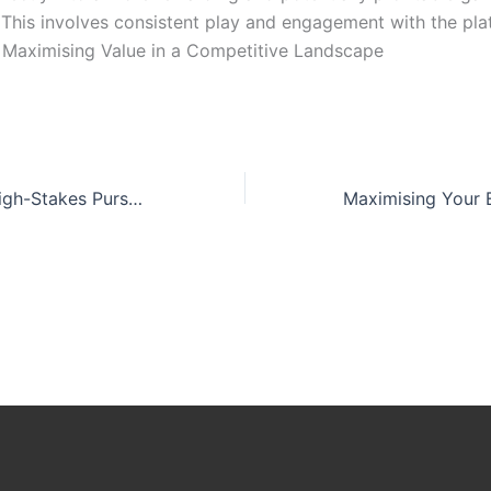
 This involves consistent play and engagement with the pla
 Maximising Value in a Competitive Landscape
Unpacking the High-Stakes Pursuit: Jackpot Hunters and Their BC.Game Strategies