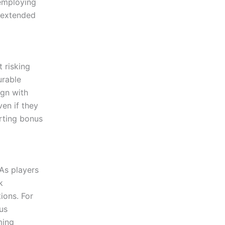
 employing
, extended
t risking
urable
ign with
ven if they
rting bonus
 As players
k
ions. For
us
ming