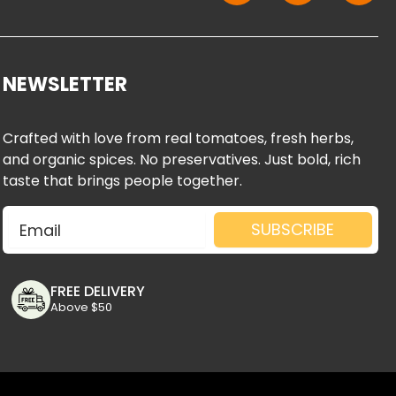
c
n
k
e
k
t
b
e
o
o
d
k
NEWSLETTER
o
i
k
n
-
-
Crafted with love from real tomatoes, fresh herbs,
f
i
and organic spices. No preservatives. Just bold, rich
n
taste that brings people together.
Email
SUBSCRIBE
FREE DELIVERY
Above $50