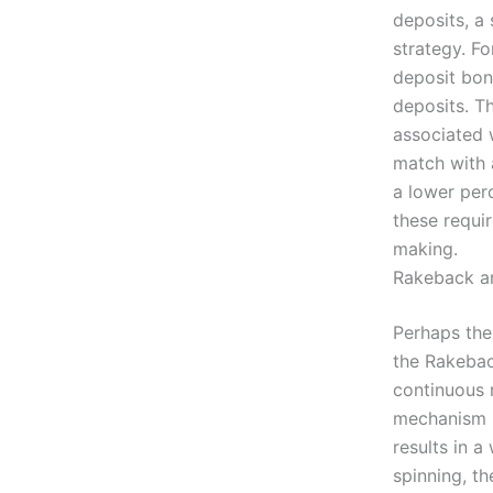
deposits, a
strategy. Fo
deposit bon
deposits. Th
associated 
match with 
a lower per
these requi
making.
Rakeback an
Perhaps the
the Rakebac
continuous r
mechanism r
results in a
spinning, th