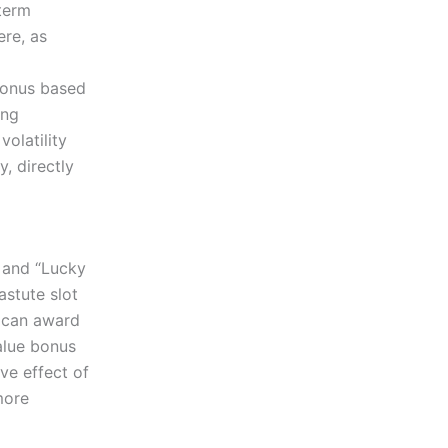
term
ere, as
bonus based
ing
olatility
y, directly
 and “Lucky
astute slot
s can award
value bonus
ive effect of
more