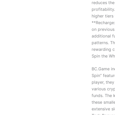
reduces the
profitabilit
higher tier
**Recharge:
on previous 
additional f
patterns. Th
rewarding co
Spin the Wh
BC.Game inc
Spin” featur
player, the
various cryp
funds. The k
these smalle
extensive sl