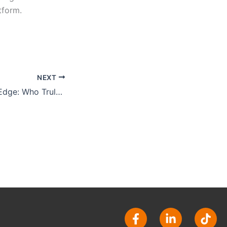
tform.
NEXT
Maximising Your Edge: Who Truly Profits from BC.Game’s Bonus Arsenal?
F
L
T
a
i
i