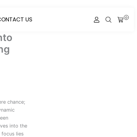
CONTACT US
0
CART
nto
ng
ere chance;
dynamic
ween
ves into the
focus lies