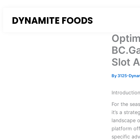
Skip
to
DYNAMITE FOODS
content
Optimi
BC.Ga
Slot 
By
3125-Dyna
Introductio
For the sea
it’s a stra
landscape o
platform off
specific ad