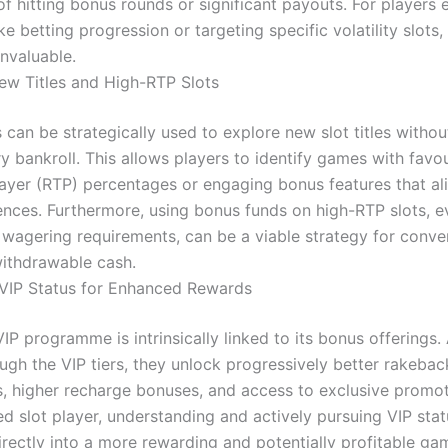
of hitting bonus rounds or significant payouts. For players
ike betting progression or targeting specific volatility slots
invaluable.
ew Titles and High-RTP Slots
can be strategically used to explore new slot titles withou
y bankroll. This allows players to identify games with favo
layer (RTP) percentages or engaging bonus features that al
rences. Furthermore, using bonus funds on high-RTP slots, e
 wagering requirements, can be a viable strategy for conve
withdrawable cash.
VIP Status for Enhanced Rewards
P programme is intrinsically linked to its bonus offerings.
ugh the VIP tiers, they unlock progressively better rakebac
, higher recharge bonuses, and access to exclusive promot
ed slot player, understanding and actively pursuing VIP stat
irectly into a more rewarding and potentially profitable ga