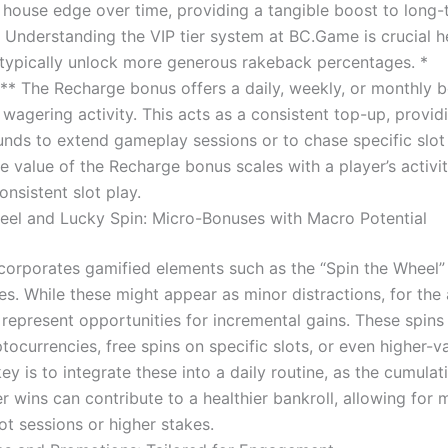
 house edge over time, providing a tangible boost to long-
y. Understanding the VIP tier system at BC.Game is crucial h
s typically unlock more generous rakeback percentages. *
** The Recharge bonus offers a daily, weekly, or monthly 
wagering activity. This acts as a consistent top-up, provid
unds to extend gameplay sessions or to chase specific slot v
e value of the Recharge bonus scales with a player’s activit
nsistent slot play.
eel and Lucky Spin: Micro-Bonuses with Macro Potential
orporates gamified elements such as the “Spin the Wheel”
es. While these might appear as minor distractions, for the 
y represent opportunities for incremental gains. These spin
tocurrencies, free spins on specific slots, or even higher-
ey is to integrate these into a daily routine, as the cumulat
r wins can contribute to a healthier bankroll, allowing for 
ot sessions or higher stakes.