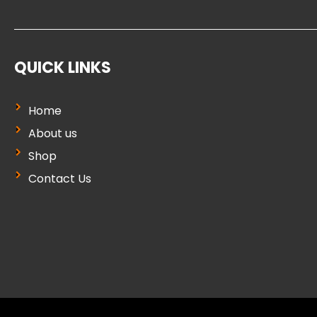
QUICK LINKS
Home
About us
Shop
Contact Us