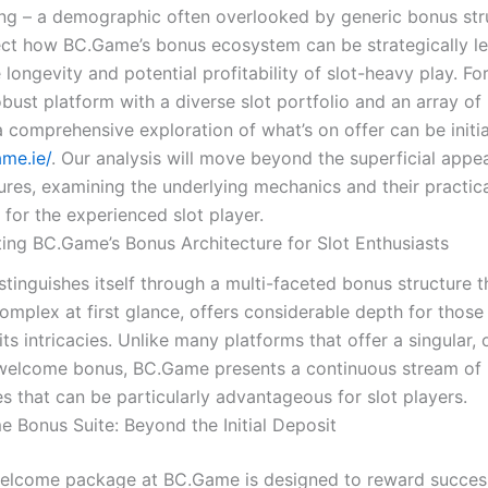
ing – a demographic often overlooked by generic bonus str
ect how BC.Game’s bonus ecosystem can be strategically l
longevity and potential profitability of slot-heavy play. Fo
obust platform with a diverse slot portfolio and an array of
a comprehensive exploration of what’s on offer can be initi
ame.ie/
. Our analysis will move beyond the superficial appea
gures, examining the underlying mechanics and their practic
 for the experienced slot player.
ing BC.Game’s Bonus Architecture for Slot Enthusiasts
tinguishes itself through a multi-faceted bonus structure th
mplex at first glance, offers considerable depth for those 
ts intricacies. Unlike many platforms that offer a singular, 
, welcome bonus, BC.Game presents a continuous stream of
s that can be particularly advantageous for slot players.
 Bonus Suite: Beyond the Initial Deposit
 welcome package at BC.Game is designed to reward succes