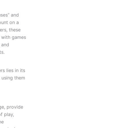
uses” and
ount on a
ers, these
g with games
e and
ts.
 lies in its
t using them
ge, provide
f play,
he