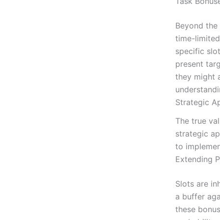
Task Bonuse
Beyond the 
time-limite
specific slo
present tar
they might 
understandin
Strategic Ap
The true val
strategic ap
to implemen
Extending P
Slots are in
a buffer aga
these bonuse