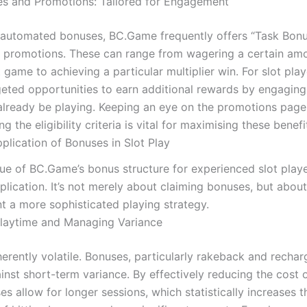
s and Promotions: Tailored for Engagement
automated bonuses, BC.Game frequently offers “Task Bon
d promotions. These can range from wagering a certain am
t game to achieving a particular multiplier win. For slot play
geted opportunities to earn additional rewards by engagin
already be playing. Keeping an eye on the promotions pag
g the eligibility criteria is vital for maximising these benefi
plication of Bonuses in Slot Play
ue of BC.Game’s bonus structure for experienced slot players
plication. It’s not merely about claiming bonuses, but abou
t a more sophisticated playing strategy.
laytime and Managing Variance
herently volatile. Bonuses, particularly rakeback and rechar
inst short-term variance. By effectively reducing the cost o
s allow for longer sessions, which statistically increases t