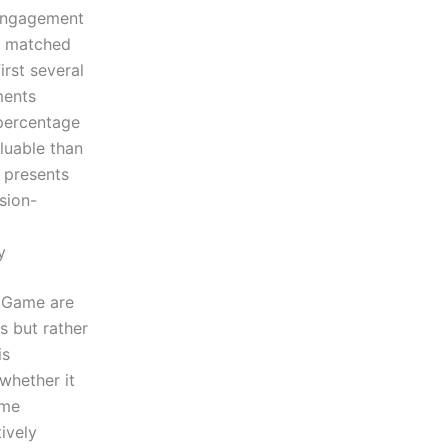
d engagement
of matched
rst several
ments
 percentage
luable than
 presents
sion-
y
C.Game are
 but rather
is
whether it
ume
tively