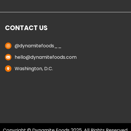
CONTACT US
@dynamitefoods__
hello@dynamitefoods.com
Washington, D.C.
Copyright © Dynamite Foods 2025. All Rights Reserved.