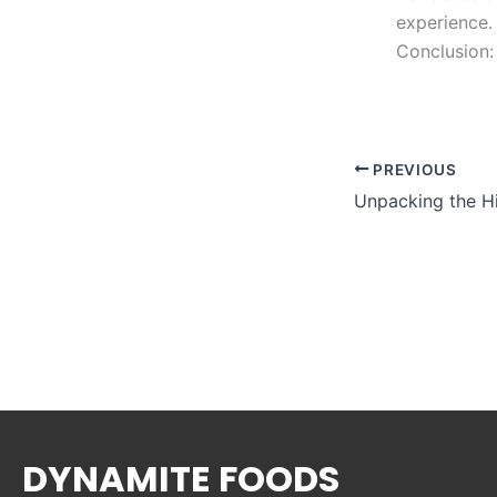
experience.
Conclusion:
PREVIOUS
DYNAMITE FOODS