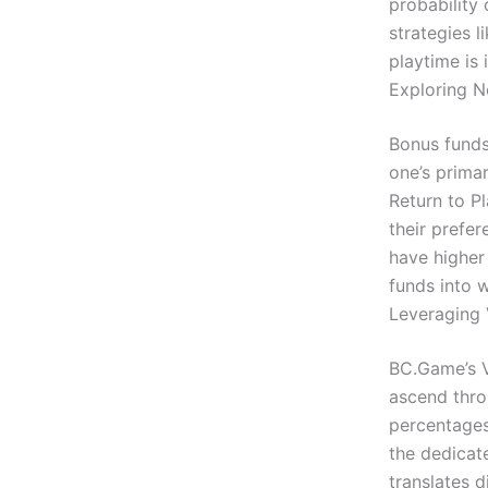
probability 
strategies l
playtime is 
Exploring N
Bonus funds 
one’s primar
Return to P
their prefe
have higher
funds into 
Leveraging 
BC.Game’s VI
ascend thro
percentages
the dedicat
translates d