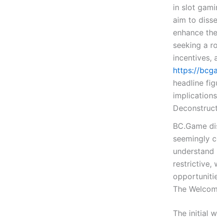
in slot gam
aim to diss
enhance the 
seeking a r
incentives, 
https://bcg
headline fi
implications
Deconstruct
BC.Game dis
seemingly co
understand i
restrictive
opportunitie
The Welcome
The initial