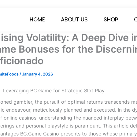
HOME
ABOUT US
SHOP
sing Volatility: A Deep Dive i
me Bonuses for the Discerni
Aficionado
miteFoods
/
January 4, 2026
n: Leveraging BC.Game for Strategic Slot Play
soned gambler, the pursuit of optimal returns transcends m
tegic endeavour, meticulously planned and executed. In the 
f online casinos, understanding the nuanced interplay bet
erings and personal playstyle is paramount. This article del
vantages BC.Game Casino presents to those whose primary 