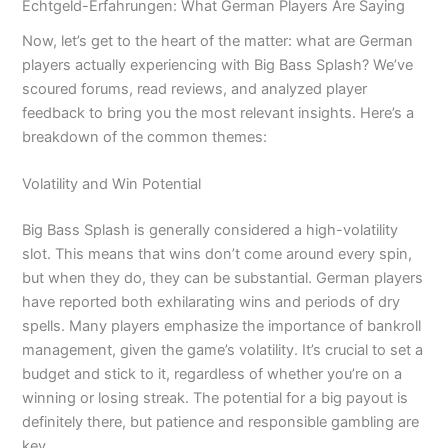
Echtgeld-Erfahrungen: What German Players Are Saying
Now, let’s get to the heart of the matter: what are German
players actually experiencing with Big Bass Splash? We’ve
scoured forums, read reviews, and analyzed player
feedback to bring you the most relevant insights. Here’s a
breakdown of the common themes:
Volatility and Win Potential
Big Bass Splash is generally considered a high-volatility
slot. This means that wins don’t come around every spin,
but when they do, they can be substantial. German players
have reported both exhilarating wins and periods of dry
spells. Many players emphasize the importance of bankroll
management, given the game’s volatility. It’s crucial to set a
budget and stick to it, regardless of whether you’re on a
winning or losing streak. The potential for a big payout is
definitely there, but patience and responsible gambling are
key.