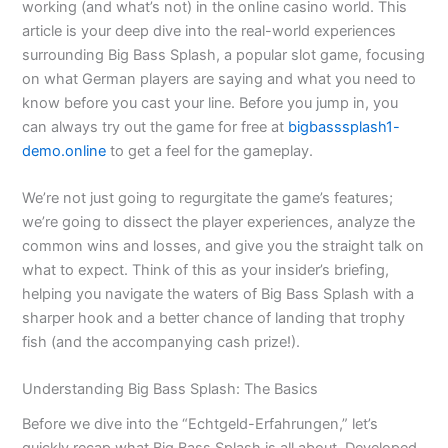
working (and what’s not) in the online casino world. This
article is your deep dive into the real-world experiences
surrounding Big Bass Splash, a popular slot game, focusing
on what German players are saying and what you need to
know before you cast your line. Before you jump in, you
can always try out the game for free at
bigbasssplash1-
demo.online
to get a feel for the gameplay.
We’re not just going to regurgitate the game’s features;
we’re going to dissect the player experiences, analyze the
common wins and losses, and give you the straight talk on
what to expect. Think of this as your insider’s briefing,
helping you navigate the waters of Big Bass Splash with a
sharper hook and a better chance of landing that trophy
fish (and the accompanying cash prize!).
Understanding Big Bass Splash: The Basics
Before we dive into the “Echtgeld-Erfahrungen,” let’s
quickly recap what Big Bass Splash is all about. Developed