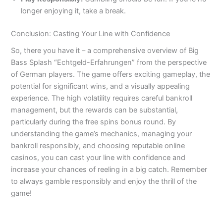
longer enjoying it, take a break.
Conclusion: Casting Your Line with Confidence
So, there you have it – a comprehensive overview of Big
Bass Splash “Echtgeld-Erfahrungen” from the perspective
of German players. The game offers exciting gameplay, the
potential for significant wins, and a visually appealing
experience. The high volatility requires careful bankroll
management, but the rewards can be substantial,
particularly during the free spins bonus round. By
understanding the game’s mechanics, managing your
bankroll responsibly, and choosing reputable online
casinos, you can cast your line with confidence and
increase your chances of reeling in a big catch. Remember
to always gamble responsibly and enjoy the thrill of the
game!