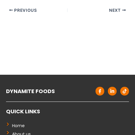
PREVIOUS
NEXT
F
L
T
DYNAMITE FOODS
a
i
i
c
n
k
e
k
t
b
e
o
QUICK LINKS
o
d
k
o
i
k
n
-
-
Home
f
i
About us
n