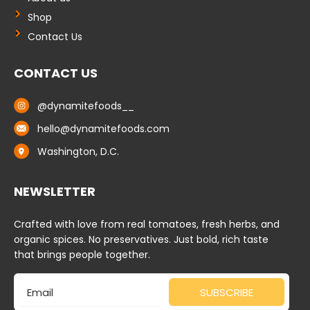
Shop
Contact Us
CONTACT US
@dynamitefoods__
hello@dynamitefoods.com
Washington, D.C.
NEWSLETTER
Crafted with love from real tomatoes, fresh herbs, and
organic spices. No preservatives. Just bold, rich taste
that brings people together.
Email
SUBSCRIBE