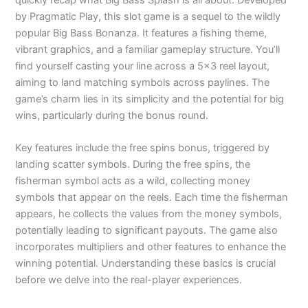
by Pragmatic Play, this slot game is a sequel to the wildly
popular Big Bass Bonanza. It features a fishing theme,
vibrant graphics, and a familiar gameplay structure. You’ll
find yourself casting your line across a 5×3 reel layout,
aiming to land matching symbols across paylines. The
game’s charm lies in its simplicity and the potential for big
wins, particularly during the bonus round.
Key features include the free spins bonus, triggered by
landing scatter symbols. During the free spins, the
fisherman symbol acts as a wild, collecting money
symbols that appear on the reels. Each time the fisherman
appears, he collects the values from the money symbols,
potentially leading to significant payouts. The game also
incorporates multipliers and other features to enhance the
winning potential. Understanding these basics is crucial
before we delve into the real-player experiences.