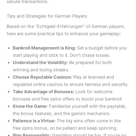
secure transactions.
Tips and Strategies for German Players
Based on the “Echtgeld-Erfahrungen” of German players,
here are some practical tips to enhance your gameplay:
Bankroll Management is King:
Set a budget before you
start playing and stick to it. Don’t chase losses.
Understand the Volatility:
Be prepared for both
winning and losing streaks.
Choose Reputable Casinos:
Play at licensed and
regulated online casinos to ensure fairness and security.
Take Advantage of Bonuses:
Look for welcome
bonuses and free spins offers to boost your bankroll.
Know the Game:
Familiarize yourself with the paytable,
the bonus features, and the game’s mechanics.
Patience is a Virtue:
The big wins often come in the
free spins bonus, so be patient and keep spinning.
Play Responsibly:
Gambling should be fun. If you’re no