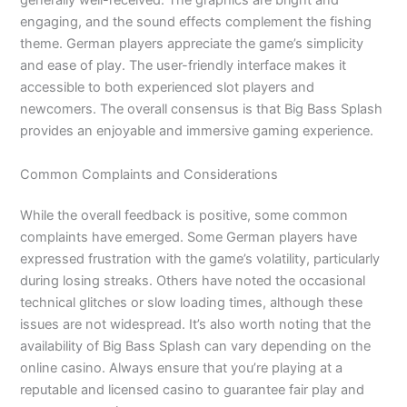
generally well-received. The graphics are bright and
engaging, and the sound effects complement the fishing
theme. German players appreciate the game’s simplicity
and ease of play. The user-friendly interface makes it
accessible to both experienced slot players and
newcomers. The overall consensus is that Big Bass Splash
provides an enjoyable and immersive gaming experience.
Common Complaints and Considerations
While the overall feedback is positive, some common
complaints have emerged. Some German players have
expressed frustration with the game’s volatility, particularly
during losing streaks. Others have noted the occasional
technical glitches or slow loading times, although these
issues are not widespread. It’s also worth noting that the
availability of Big Bass Splash can vary depending on the
online casino. Always ensure that you’re playing at a
reputable and licensed casino to guarantee fair play and