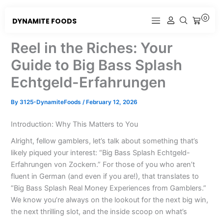
Skip
to
0
DYNAMITE FOODS
CART
content
Reel in the Riches: Your
Guide to Big Bass Splash
Echtgeld-Erfahrungen
By
3125-DynamiteFoods
/
February 12, 2026
Introduction: Why This Matters to You
Alright, fellow gamblers, let’s talk about something that’s
likely piqued your interest: “Big Bass Splash Echtgeld-
Erfahrungen von Zockern.” For those of you who aren’t
fluent in German (and even if you are!), that translates to
“Big Bass Splash Real Money Experiences from Gamblers.”
We know you’re always on the lookout for the next big win,
the next thrilling slot, and the inside scoop on what’s