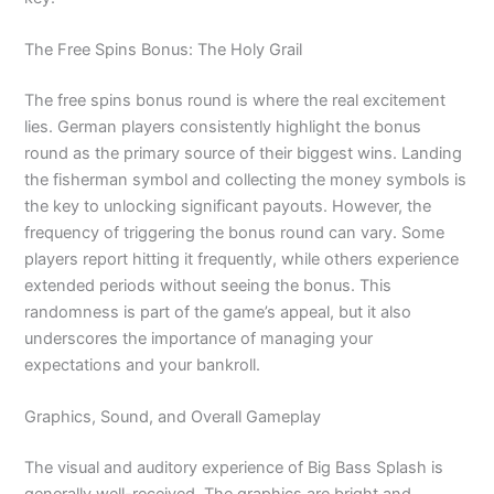
The Free Spins Bonus: The Holy Grail
The free spins bonus round is where the real excitement
lies. German players consistently highlight the bonus
round as the primary source of their biggest wins. Landing
the fisherman symbol and collecting the money symbols is
the key to unlocking significant payouts. However, the
frequency of triggering the bonus round can vary. Some
players report hitting it frequently, while others experience
extended periods without seeing the bonus. This
randomness is part of the game’s appeal, but it also
underscores the importance of managing your
expectations and your bankroll.
Graphics, Sound, and Overall Gameplay
The visual and auditory experience of Big Bass Splash is