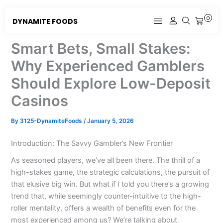
Skip
to
0
DYNAMITE FOODS
CART
content
Smart Bets, Small Stakes:
Why Experienced Gamblers
Should Explore Low-Deposit
Casinos
By
3125-DynamiteFoods
/
January 5, 2026
Introduction: The Savvy Gambler’s New Frontier
As seasoned players, we’ve all been there. The thrill of a
high-stakes game, the strategic calculations, the pursuit of
that elusive big win. But what if I told you there’s a growing
trend that, while seemingly counter-intuitive to the high-
roller mentality, offers a wealth of benefits even for the
most experienced among us? We’re talking about