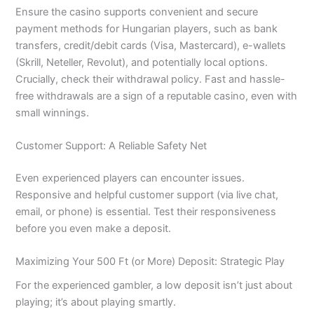
Ensure the casino supports convenient and secure
payment methods for Hungarian players, such as bank
transfers, credit/debit cards (Visa, Mastercard), e-wallets
(Skrill, Neteller, Revolut), and potentially local options.
Crucially, check their withdrawal policy. Fast and hassle-
free withdrawals are a sign of a reputable casino, even with
small winnings.
Customer Support: A Reliable Safety Net
Even experienced players can encounter issues.
Responsive and helpful customer support (via live chat,
email, or phone) is essential. Test their responsiveness
before you even make a deposit.
Maximizing Your 500 Ft (or More) Deposit: Strategic Play
For the experienced gambler, a low deposit isn’t just about
playing; it’s about playing smartly.