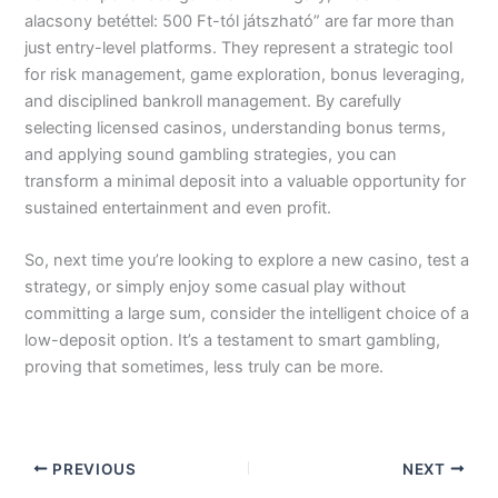
alacsony betéttel: 500 Ft-tól játszható” are far more than
just entry-level platforms. They represent a strategic tool
for risk management, game exploration, bonus leveraging,
and disciplined bankroll management. By carefully
selecting licensed casinos, understanding bonus terms,
and applying sound gambling strategies, you can
transform a minimal deposit into a valuable opportunity for
sustained entertainment and even profit.
So, next time you’re looking to explore a new casino, test a
strategy, or simply enjoy some casual play without
committing a large sum, consider the intelligent choice of a
low-deposit option. It’s a testament to smart gambling,
proving that sometimes, less truly can be more.
PREVIOUS
NEXT