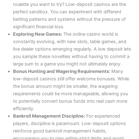
roulette you want to try? Low-deposit casinos are the
perfect sandbox. You can experiment with different
betting patterns and systems without the pressure of
significant financial loss.
Exploring New Games:
The online casino world is
constantly evolving, with new slots, table games, and
live dealer options emerging regularly. A low deposit lets
you sample these novelties without having to commit a
large sum to a game you might not ultimately enjoy.
Bonus Hunting and Wagering Requirements:
Many
low-deposit casinos still offer welcome bonuses. While
the bonus amount might be smaller, the wagering
requirements could be more manageable, allowing you
to potentially convert bonus funds into real cash more
efficiently.
Bankroll Management Discipline:
For experienced
players, discipline is paramount. Low-deposit options
reinforce good bankroll management habits,
encouraging you to play within strict limits and avoid