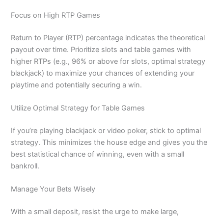
Focus on High RTP Games
Return to Player (RTP) percentage indicates the theoretical
payout over time. Prioritize slots and table games with
higher RTPs (e.g., 96% or above for slots, optimal strategy
blackjack) to maximize your chances of extending your
playtime and potentially securing a win.
Utilize Optimal Strategy for Table Games
If you’re playing blackjack or video poker, stick to optimal
strategy. This minimizes the house edge and gives you the
best statistical chance of winning, even with a small
bankroll.
Manage Your Bets Wisely
With a small deposit, resist the urge to make large,