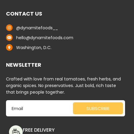
CONTACT US
@dynamitefoods__
hello@dynamitefoods.com
Washington, D.C.
NEWSLETTER
Crafted with love from real tomatoes, fresh herbs, and
organic spices. No preservatives. Just bold, rich taste
that brings people together.
Email
SUBSCRIBE
FREE DELIVERY