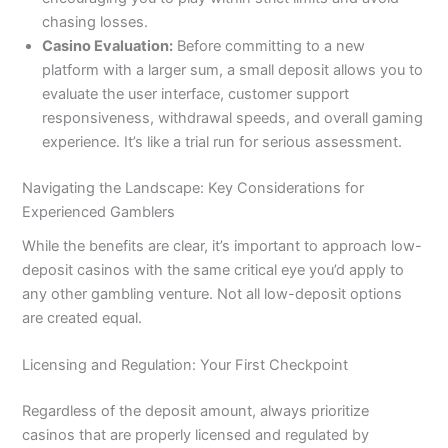
chasing losses.
Casino Evaluation:
Before committing to a new
platform with a larger sum, a small deposit allows you to
evaluate the user interface, customer support
responsiveness, withdrawal speeds, and overall gaming
experience. It’s like a trial run for serious assessment.
Navigating the Landscape: Key Considerations for
Experienced Gamblers
While the benefits are clear, it’s important to approach low-
deposit casinos with the same critical eye you’d apply to
any other gambling venture. Not all low-deposit options
are created equal.
Licensing and Regulation: Your First Checkpoint
Regardless of the deposit amount, always prioritize
casinos that are properly licensed and regulated by