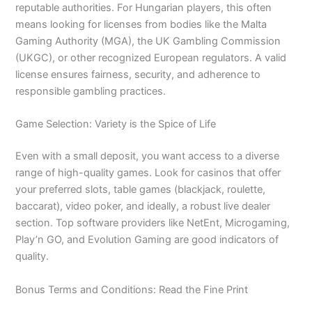
reputable authorities. For Hungarian players, this often
means looking for licenses from bodies like the Malta
Gaming Authority (MGA), the UK Gambling Commission
(UKGC), or other recognized European regulators. A valid
license ensures fairness, security, and adherence to
responsible gambling practices.
Game Selection: Variety is the Spice of Life
Even with a small deposit, you want access to a diverse
range of high-quality games. Look for casinos that offer
your preferred slots, table games (blackjack, roulette,
baccarat), video poker, and ideally, a robust live dealer
section. Top software providers like NetEnt, Microgaming,
Play’n GO, and Evolution Gaming are good indicators of
quality.
Bonus Terms and Conditions: Read the Fine Print