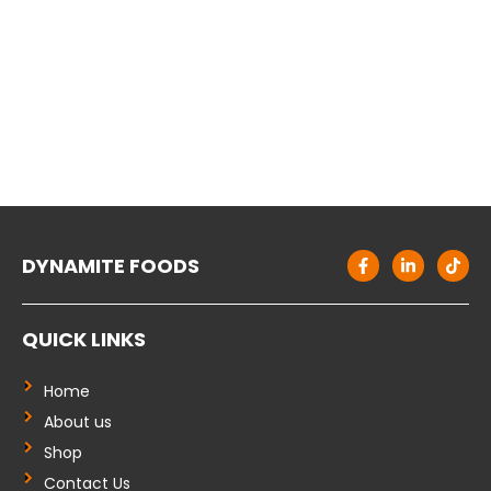
F
L
T
DYNAMITE FOODS
a
i
i
c
n
k
e
k
t
b
e
o
QUICK LINKS
o
d
k
o
i
k
n
-
-
Home
f
i
About us
n
Shop
Contact Us