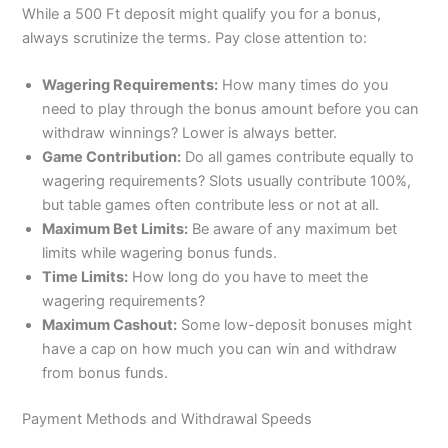
While a 500 Ft deposit might qualify you for a bonus,
always scrutinize the terms. Pay close attention to:
Wagering Requirements:
How many times do you
need to play through the bonus amount before you can
withdraw winnings? Lower is always better.
Game Contribution:
Do all games contribute equally to
wagering requirements? Slots usually contribute 100%,
but table games often contribute less or not at all.
Maximum Bet Limits:
Be aware of any maximum bet
limits while wagering bonus funds.
Time Limits:
How long do you have to meet the
wagering requirements?
Maximum Cashout:
Some low-deposit bonuses might
have a cap on how much you can win and withdraw
from bonus funds.
Payment Methods and Withdrawal Speeds