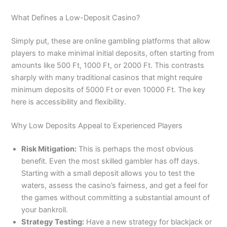
What Defines a Low-Deposit Casino?
Simply put, these are online gambling platforms that allow
players to make minimal initial deposits, often starting from
amounts like 500 Ft, 1000 Ft, or 2000 Ft. This contrasts
sharply with many traditional casinos that might require
minimum deposits of 5000 Ft or even 10000 Ft. The key
here is accessibility and flexibility.
Why Low Deposits Appeal to Experienced Players
Risk Mitigation:
This is perhaps the most obvious
benefit. Even the most skilled gambler has off days.
Starting with a small deposit allows you to test the
waters, assess the casino’s fairness, and get a feel for
the games without committing a substantial amount of
your bankroll.
Strategy Testing:
Have a new strategy for blackjack or