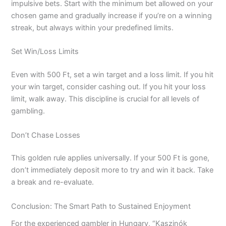
impulsive bets. Start with the minimum bet allowed on your
chosen game and gradually increase if you’re on a winning
streak, but always within your predefined limits.
Set Win/Loss Limits
Even with 500 Ft, set a win target and a loss limit. If you hit
your win target, consider cashing out. If you hit your loss
limit, walk away. This discipline is crucial for all levels of
gambling.
Don’t Chase Losses
This golden rule applies universally. If your 500 Ft is gone,
don’t immediately deposit more to try and win it back. Take
a break and re-evaluate.
Conclusion: The Smart Path to Sustained Enjoyment
For the experienced gambler in Hungary, “Kaszinók