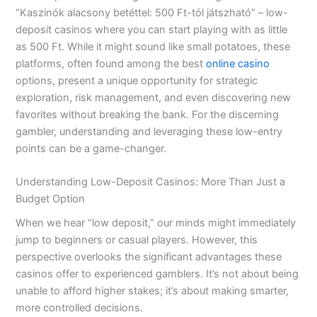
“Kaszinók alacsony betéttel: 500 Ft-tól játszható” – low-
deposit casinos where you can start playing with as little
as 500 Ft. While it might sound like small potatoes, these
platforms, often found among the best
online casino
options, present a unique opportunity for strategic
exploration, risk management, and even discovering new
favorites without breaking the bank. For the discerning
gambler, understanding and leveraging these low-entry
points can be a game-changer.
Understanding Low-Deposit Casinos: More Than Just a
Budget Option
When we hear “low deposit,” our minds might immediately
jump to beginners or casual players. However, this
perspective overlooks the significant advantages these
casinos offer to experienced gamblers. It’s not about being
unable to afford higher stakes; it’s about making smarter,
more controlled decisions.