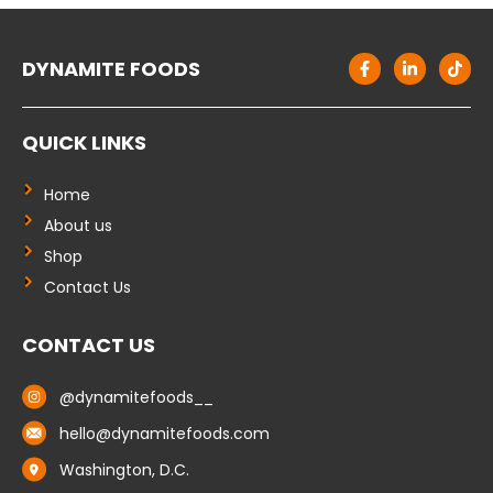
F
L
T
DYNAMITE FOODS
a
i
i
c
n
k
e
k
t
b
e
o
QUICK LINKS
o
d
k
o
i
k
n
-
-
Home
f
i
About us
n
Shop
Contact Us
CONTACT US
@dynamitefoods__
hello@dynamitefoods.com
Washington, D.C.