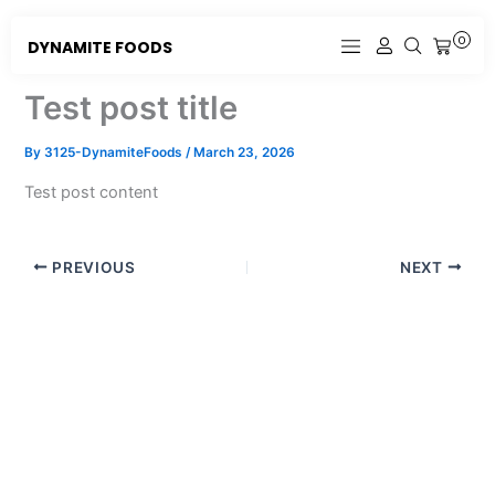
Skip
to
0
DYNAMITE FOODS
CART
content
Test post title
By
3125-DynamiteFoods
/
March 23, 2026
Test post content
PREVIOUS
NEXT