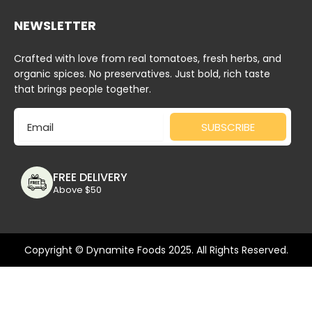
NEWSLETTER
Crafted with love from real tomatoes, fresh herbs, and
organic spices. No preservatives. Just bold, rich taste
that brings people together.
Email
SUBSCRIBE
FREE DELIVERY
Above $50
Copyright © Dynamite Foods 2025. All Rights Reserved.
Deprecated
: Function wc_enqueue_js is
deprecated
since
version 10.4.0! Use wp_add_inline_script instead. in