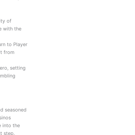
ity of
e with the
rn to Player
it from
ero, setting
ambling
and seasoned
sinos
 into the
t step.