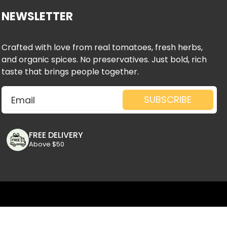
o
d
k
NEWSLETTER
o
i
k
n
-
-
Crafted with love from real tomatoes, fresh herbs,
f
i
and organic spices. No preservatives. Just bold, rich
n
taste that brings people together.
Email
SUBSCRIBE
FREE DELIVERY
Above $50