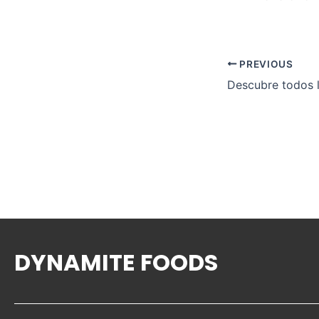
PREVIOUS
DYNAMITE FOODS