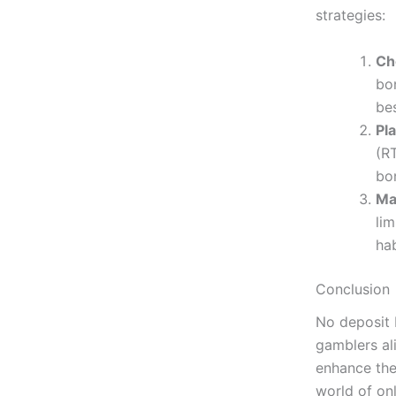
strategies:
Ch
bon
bes
Pl
(R
bo
Ma
li
hab
Conclusion
No deposit 
gamblers ali
enhance thei
world of onl