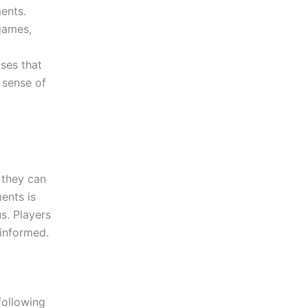
ments.
games,
ses that
 sense of
 they can
ents is
us. Players
 informed.
following