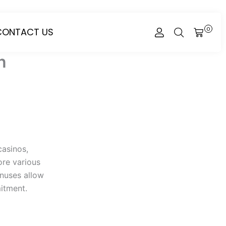
CONTACT US
0
CART
n
casinos,
ore various
onuses allow
mitment.