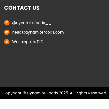
CONTACT US
@dynamitefoods__
hello@dynamitefoods.com
Washington, D.C.
Copyright © Dynamite Foods 2025. All Rights Reserved.
version 10.4.0! Use wp_add_inline_script instead. in