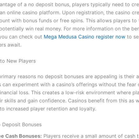
antage of a no deposit bonus, players typically need to cr
n online casino platform. Upon registration, the casino cre
ount with bonus funds or free spins. This allows players to 
otentially win real money. For more information on the ben
 you can check out
Mega Medusa Casino register now
to se
ers await.
to New Players
rimary reasons no deposit bonuses are appealing is their ac
 can experiment with a casino’s offerings without the fear 
inancial loss. This creates a low-risk environment where pl
r skills and gain confidence. Casinos benefit from this as we
to increased player retention and loyalty.
o Deposit Bonuses
ee Cash Bonuses:
Players receive a small amount of cash 