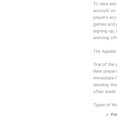
To take adv
account on a
player’s acc
games and p
signing up,
enticing off
The Appeal 
One of the p
New players
immediate f
develop thei
often leads 
Types of N
Fr