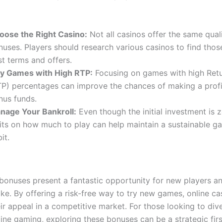
oose the Right Casino:
Not all casinos offer the same qual
uses. Players should research various casinos to find thos
t terms and offers.
ay Games with High RTP:
Focusing on games with high Retu
TP) percentages can improve the chances of making a prof
nus funds.
nage Your Bankroll:
Even though the initial investment is z
mits on how much to play can help maintain a sustainable g
it.
bonuses present a fantastic opportunity for new players 
ke. By offering a risk-free way to try new games, online ca
r appeal in a competitive market. For those looking to dive
ine gaming, exploring these bonuses can be a strategic firs