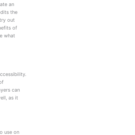
eate an
dits the
try out
efits of
e what
cessibility.
of
ayers can
ll, as it
to use on