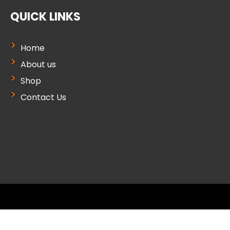
QUICK LINKS
Home
About us
Shop
Contact Us
Deprecated
: Function wc_enqueue_js is
deprecated
since 