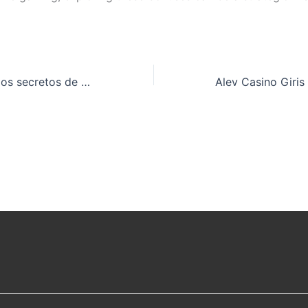
Descubre todos los secretos de Chicken Road 2 en España ahora mismo.