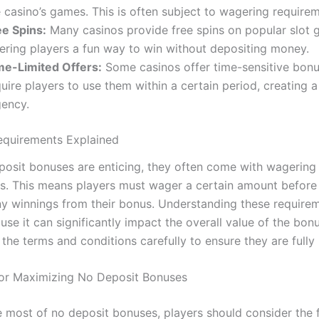
 casino’s games. This is often subject to wagering require
ee Spins:
Many casinos provide free spins on popular slot 
fering players a fun way to win without depositing money.
me-Limited Offers:
Some casinos offer time-sensitive bonu
uire players to use them within a certain period, creating a
gency.
equirements Explained
posit bonuses are enticing, they often come with wagering
s. This means players must wager a certain amount before
y winnings from their bonus. Understanding these requirem
use it can significantly impact the overall value of the bon
the terms and conditions carefully to ensure they are fully
for Maximizing No Deposit Bonuses
 most of no deposit bonuses, players should consider the 