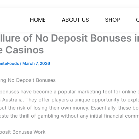
HOME
ABOUT US
SHOP
llure of No Deposit Bonuses i
e Casinos
miteFoods
/
March 7, 2026
ing No Deposit Bonuses
bonuses have become a popular marketing tool for online 
n Australia. They offer players a unique opportunity to expl
ut the risk of losing their own money. Essentially, these b
aste the thrill of gambling without any initial financial com
osit Bonuses Work