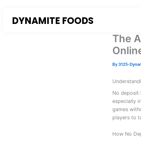
Skip
to
DYNAMITE FOODS
content
The A
Onlin
By
3125-Dyna
Understand
No deposit 
especially i
games witho
players to t
How No Dep