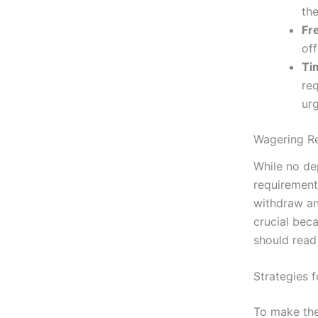
the
Fr
of
Ti
req
ur
Wagering R
While no de
requirement
withdraw an
crucial beca
should read 
Strategies 
To make the