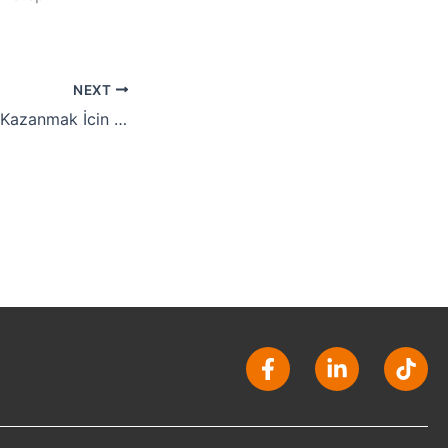
NEXT
Alev Casino Giris Kazanmak İcin Oyna!
F
L
T
a
i
i
c
n
k
e
k
t
b
e
o