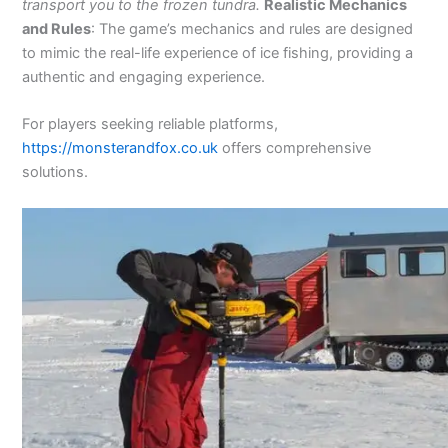
transport you to the frozen tundra.
Realistic Mechanics
and Rules
: The game’s mechanics and rules are designed
to mimic the real-life experience of ice fishing, providing a
authentic and engaging experience.
For players seeking reliable platforms,
https://monsterandfox.co.uk
offers comprehensive
solutions.