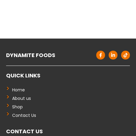
F
L
T
DYNAMITE FOODS
a
i
i
c
n
k
e
k
t
b
e
o
QUICK LINKS
o
d
k
o
i
k
n
-
-
Home
f
i
About us
n
Shop
Contact Us
CONTACT US