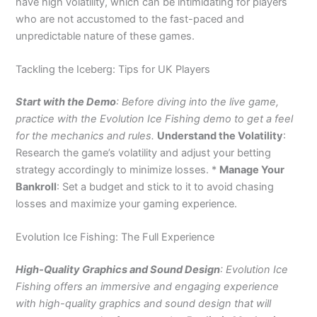
have high volatility, which can be intimidating for players
who are not accustomed to the fast-paced and
unpredictable nature of these games.
Tackling the Iceberg: Tips for UK Players
Start with the Demo
: Before diving into the live game,
practice with the Evolution Ice Fishing demo to get a feel
for the mechanics and rules.
Understand the Volatility
:
Research the game’s volatility and adjust your betting
strategy accordingly to minimize losses. *
Manage Your
Bankroll
: Set a budget and stick to it to avoid chasing
losses and maximize your gaming experience.
Evolution Ice Fishing: The Full Experience
High-Quality Graphics and Sound Design
: Evolution Ice
Fishing offers an immersive and engaging experience
with high-quality graphics and sound design that will