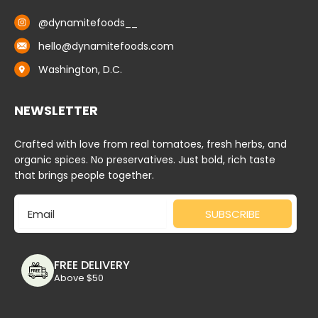
@dynamitefoods__
hello@dynamitefoods.com
Washington, D.C.
NEWSLETTER
Crafted with love from real tomatoes, fresh herbs, and
organic spices. No preservatives. Just bold, rich taste
that brings people together.
Email
SUBSCRIBE
FREE DELIVERY
Above $50