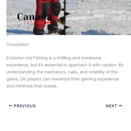
Conclusion
Evolution Ice Fishing is a thrilling and immersive
experience, but it’s essential to approach it with caution. By
understanding the mechanics, rules, and volatility of the
game, UK players can maximize their gaming experience
and minimize their losses.
PREVIOUS
NEXT