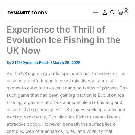
Skip
to
0
DYNAMITE FOODS
CART
content
Experience the Thrill of
Evolution Ice Fishing in the
UK Now
By
3125-DynamiteFoods
/
March 26, 2026
As the UK’s gaming landscape continues to evolve, online
casinos are offering an increasingly diverse range of
games to cater to the ever-changing tastes of players. One
such game that has been gaining traction is Evolution Ice
Fishing, a game that offers a unique blend of fishing and
casino-style gameplay. For UK players seeking a new and
exciting experience, Evolution Ice Fishing seems like an
attractive option. However, beneath the surface lies a
complex web of mechanics, rules, and volatility that