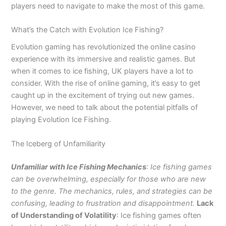
players need to navigate to make the most of this game.
What’s the Catch with Evolution Ice Fishing?
Evolution gaming has revolutionized the online casino
experience with its immersive and realistic games. But
when it comes to ice fishing, UK players have a lot to
consider. With the rise of online gaming, it’s easy to get
caught up in the excitement of trying out new games.
However, we need to talk about the potential pitfalls of
playing Evolution Ice Fishing.
The Iceberg of Unfamiliarity
Unfamiliar with Ice Fishing Mechanics
: Ice fishing games
can be overwhelming, especially for those who are new
to the genre. The mechanics, rules, and strategies can be
confusing, leading to frustration and disappointment.
Lack
of Understanding of Volatility
: Ice fishing games often