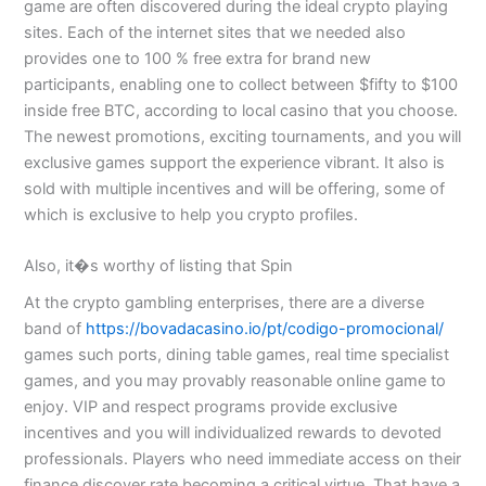
game are often discovered during the ideal crypto playing
sites. Each of the internet sites that we needed also
provides one to 100 % free extra for brand new
participants, enabling one to collect between $fifty to $100
inside free BTC, according to local casino that you choose.
The newest promotions, exciting tournaments, and you will
exclusive games support the experience vibrant. It also is
sold with multiple incentives and will be offering, some of
which is exclusive to help you crypto profiles.
Also, it�s worthy of listing that Spin
At the crypto gambling enterprises, there are a diverse
band of
https://bovadacasino.io/pt/codigo-promocional/
games such ports, dining table games, real time specialist
games, and you may provably reasonable online game to
enjoy. VIP and respect programs provide exclusive
incentives and you will individualized rewards to devoted
professionals. Players who need immediate access on their
finance discover rate becoming a critical virtue. That have a