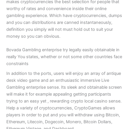
makes cryptocurrencies the best selection for people that
worthy of rates and convenience inside their online
gambling experience. Which have cryptocurrencies, dumps
and you can distributions are canned instantaneously,
definition you simply will not must hold out to suit your
money so you can obvious.
Bovada Gambling enterprise try legally easily obtainable in
really You states, whether or not some other countries face
constraints
In addition to the ports, users will enjoy an array of antique
desk video game and an enthusiastic immersive Live
Gambling enterprise sense. Its sleek and obtainable screen
will make it for example appealing getting participants
trying to an easy yet , rewarding crypto local casino sense.
Help a variety of cryptocurrencies, CryptoGames allows
players in order to put and you will withdraw using Bitcoin,
Ethereum, Litecoin, Dogecoin, Monero, Bitcoin Dollars,
Ethereum Vintage, and Dashboard.