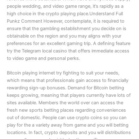
people wedding, and video game range, it’s rapidly as a
high choice in the crypto playing place.Understand Full
Punkz Comment However, contemplate, it is required to
ensure that the gambling establishment you decide on is
obtainable on the region and you may aligns with your
preferences for an excellent gaming trip. A defining feature
try the Telegram local casino that offers immediate access
to video game and personal perks.
Bitcoin playing internet try fighting to suit your needs,
which means that professionals gain access to financially
rewarding sign-up bonuses. Demand for Bitcoin betting
keeps growing, meaning that players currently have lots of
sites available. Members the world over can access the
fresh new sports betting places regarding conveniences
out of domestic. People can use crypto coins so you can
play for the a variety away from game and you will betting
locations. In fact, crypto deposits and you will distributions