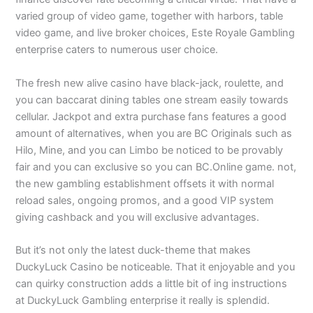
varied group of video game, together with harbors, table
video game, and live broker choices, Este Royale Gambling
enterprise caters to numerous user choice.
The fresh new alive casino have black-jack, roulette, and
you can baccarat dining tables one stream easily towards
cellular. Jackpot and extra purchase fans features a good
amount of alternatives, when you are BC Originals such as
Hilo, Mine, and you can Limbo be noticed to be provably
fair and you can exclusive so you can BC.Online game. not,
the new gambling establishment offsets it with normal
reload sales, ongoing promos, and a good VIP system
giving cashback and you will exclusive advantages.
But it’s not only the latest duck-theme that makes
DuckyLuck Casino be noticeable. That it enjoyable and you
can quirky construction adds a little bit of ing instructions
at DuckyLuck Gambling enterprise it really is splendid.