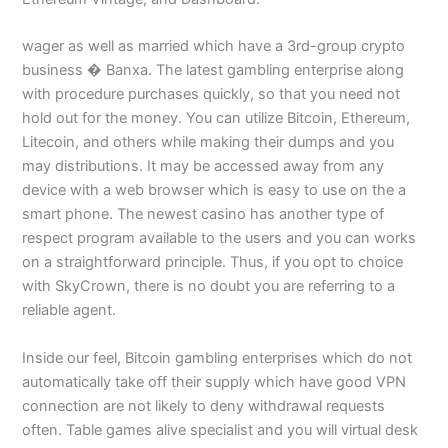
wager as well as married which have a 3rd-group crypto
business � Banxa. The latest gambling enterprise along
with procedure purchases quickly, so that you need not
hold out for the money. You can utilize Bitcoin, Ethereum,
Litecoin, and others while making their dumps and you
may distributions. It may be accessed away from any
device with a web browser which is easy to use on the a
smart phone. The newest casino has another type of
respect program available to the users and you can works
on a straightforward principle. Thus, if you opt to choice
with SkyCrown, there is no doubt you are referring to a
reliable agent.
Inside our feel, Bitcoin gambling enterprises which do not
automatically take off their supply which have good VPN
connection are not likely to deny withdrawal requests
often. Table games alive specialist and you will virtual desk