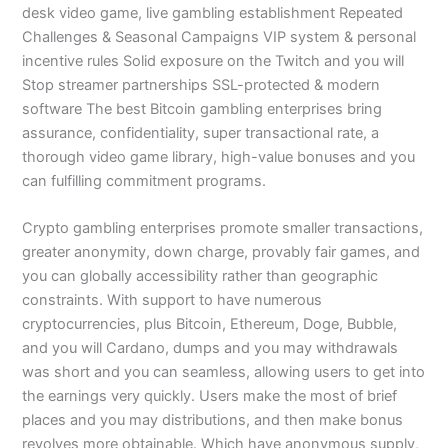
desk video game, live gambling establishment Repeated
Challenges & Seasonal Campaigns VIP system & personal
incentive rules Solid exposure on the Twitch and you will
Stop streamer partnerships SSL-protected & modern
software The best Bitcoin gambling enterprises bring
assurance, confidentiality, super transactional rate, a
thorough video game library, high-value bonuses and you
can fulfilling commitment programs.
Crypto gambling enterprises promote smaller transactions,
greater anonymity, down charge, provably fair games, and
you can globally accessibility rather than geographic
constraints. With support to have numerous
cryptocurrencies, plus Bitcoin, Ethereum, Doge, Bubble,
and you will Cardano, dumps and you may withdrawals
was short and you can seamless, allowing users to get into
the earnings very quickly. Users make the most of brief
places and you may distributions, and then make bonus
revolves more obtainable. Which have anonymous supply,