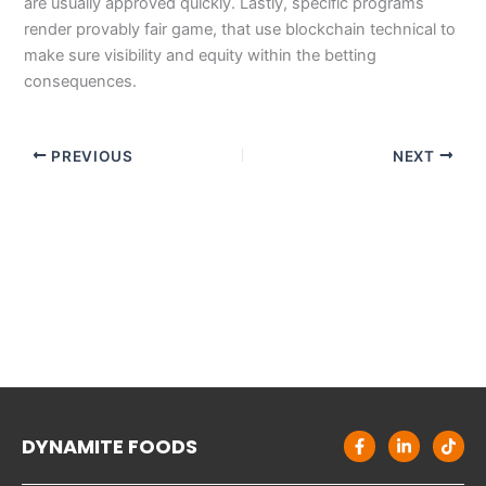
are usually approved quickly. Lastly, specific programs
render provably fair game, that use blockchain technical to
make sure visibility and equity within the betting
consequences.
PREVIOUS
NEXT
F
L
T
DYNAMITE FOODS
a
i
i
c
n
k