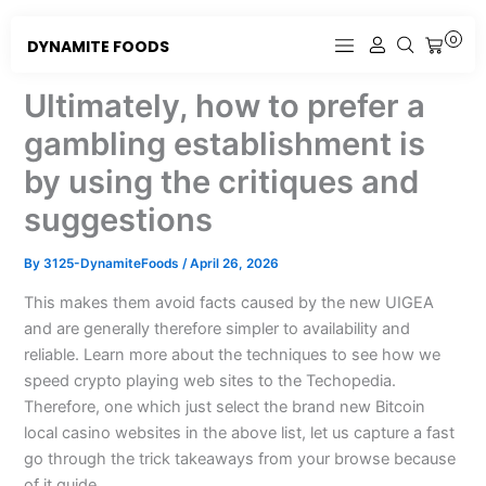
Skip
to
0
DYNAMITE FOODS
CART
content
Ultimately, how to prefer a
gambling establishment is
by using the critiques and
suggestions
By
3125-DynamiteFoods
/
April 26, 2026
This makes them avoid facts caused by the new UIGEA
and are generally therefore simpler to availability and
reliable. Learn more about the techniques to see how we
speed crypto playing web sites to the Techopedia.
Therefore, one which just select the brand new Bitcoin
local casino websites in the above list, let us capture a fast
go through the trick takeaways from your browse because
of it guide.