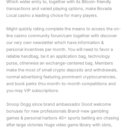
Which wider entry to, together with its Bitcoin-friendly
transactions and varied playing options, make Bovada
Local casino a leading choice for many players.
Might quickly rating complete the means to access the on-
line casino community forum/cam together with discover
our very own newsletter which have information &
personal incentives per month. You will need to favor a
reliable handbag, be it an application bag, technology
purse, otherwise an exchange-centered bag. Members
make the most of small crypto deposits and withdrawals,
normal advertising featuring prominent cryptocurrencies,
and book perks thru month-to-month competitions and
you may VIP subscriptions.
Snoop Dogg since brand ambassador Good welcome
bonuses for new professionals Brand-new gambling
games & personal harbors 40+ sports betting ers chasing
after large victories Huge video game library with slots,