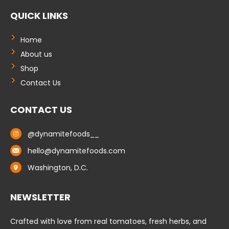
e
k
t
b
e
o
QUICK LINKS
o
d
k
o
i
k
n
-
-
Home
f
i
About us
n
Shop
Contact Us
CONTACT US
@dynamitefoods__
hello@dynamitefoods.com
Washington, D.C.
NEWSLETTER
Crafted with love from real tomatoes, fresh herbs, and