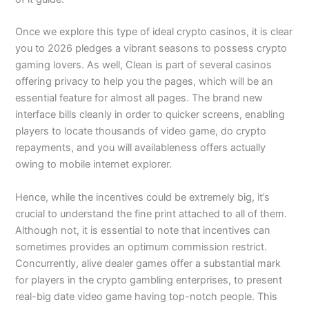
Once we explore this type of ideal crypto casinos, it is clear
you to 2026 pledges a vibrant seasons to possess crypto
gaming lovers. As well, Clean is part of several casinos
offering privacy to help you the pages, which will be an
essential feature for almost all pages. The brand new
interface bills cleanly in order to quicker screens, enabling
players to locate thousands of video game, do crypto
repayments, and you will availableness offers actually
owing to mobile internet explorer.
Hence, while the incentives could be extremely big, it’s
crucial to understand the fine print attached to all of them.
Although not, it is essential to note that incentives can
sometimes provides an optimum commission restrict.
Concurrently, alive dealer games offer a substantial mark
for players in the crypto gambling enterprises, to present
real-big date video game having top-notch people. This