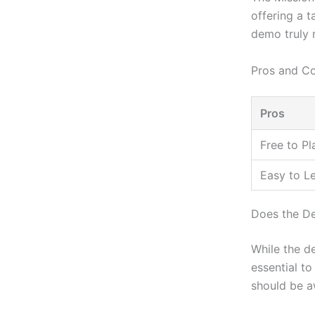
offering a t
demo truly r
Pros and C
Pros
Free to Pl
Easy to L
Does the De
While the de
essential to
should be a