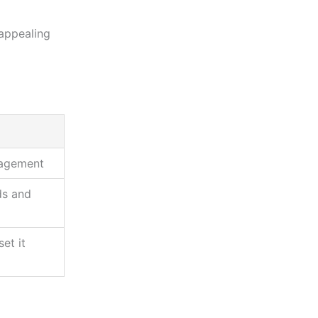
appealing
gagement
ds and
et it