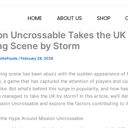
HOME
ABOUT US
SHOP
on Uncrossable Takes the UK
g Scene by Storm
miteFoods
/
February 28, 2026
ng scene has been abuzz with the sudden appearance of 
, a game that has captured the attention of players and ca
ike. But what’s behind this surge in popularity, and how ha
managed to take the UK by storm? In this article, we’ll del
ssion Uncrossable and explore the factors contributing to i
 the Hype Around Mission Uncrossable