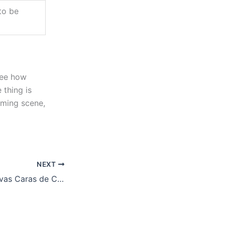
to be
see how
thing is
aming scene,
NEXT
Descubre las Nuevas Caras de Chicken Road 2 en Casinos de España