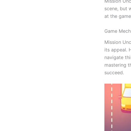
Mission Unc
scene, but w
at the game
Game Mecha
Mission Unc
its appeal.
navigate th
mastering th
succeed.