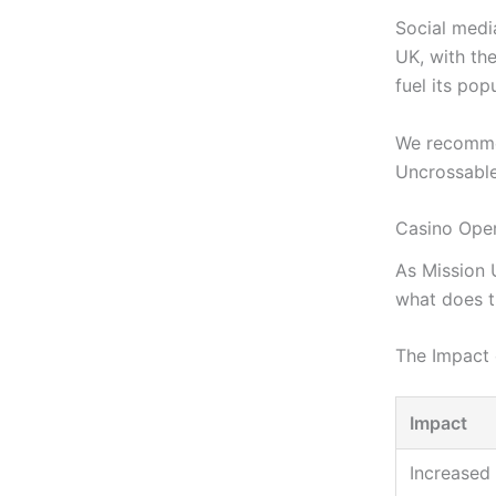
Social media
UK, with th
fuel its popu
We recomme
Uncrossable
Casino Oper
As Mission 
what does t
The Impact 
Impact
Increased