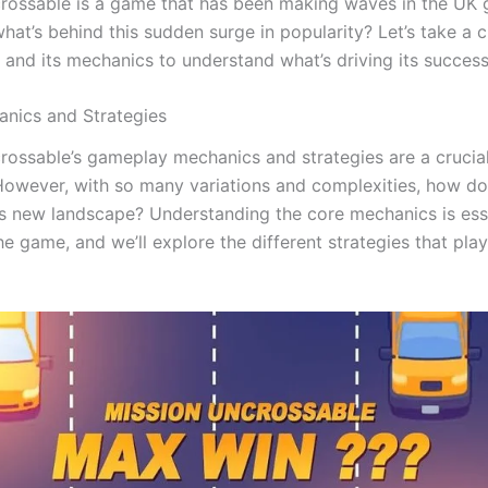
rossable is a game that has been making waves in the UK
hat’s behind this sudden surge in popularity? Let’s take a c
 and its mechanics to understand what’s driving its success
nics and Strategies
rossable’s gameplay mechanics and strategies are a crucia
 However, with so many variations and complexities, how do
is new landscape? Understanding the core mechanics is esse
e game, and we’ll explore the different strategies that pla