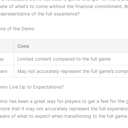
aste of what’s to come without the financial commitment. Bu
epresentative of the full experience?
ons of the Demo
Cons
ay
Limited content compared to the full game
earn
May not accurately represent the full game’s comp
mo Live Up to Expectations?
mo has been a great way for players to get a feel for the g
 note that it may not accurately represent the full experien
ware of what to expect when transitioning to the full game.