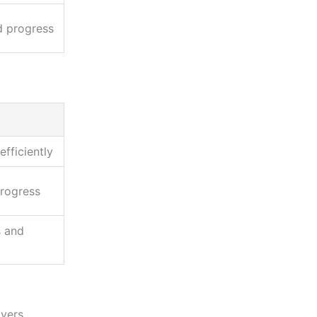
d progress
fficiently
progress
s and
yers,