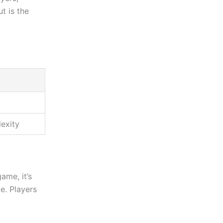
t is the
lexity
ame, it’s
ce. Players