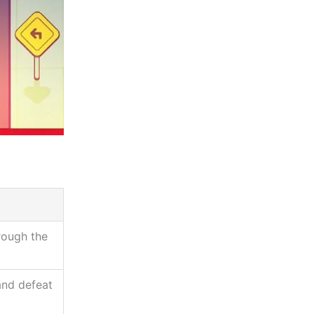
rough the
and defeat