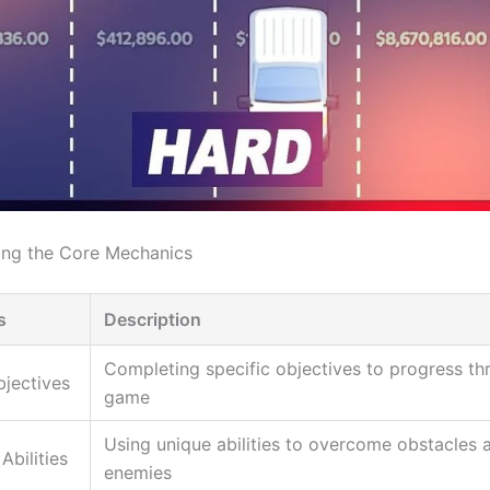
ing the Core Mechanics
s
Description
Completing specific objectives to progress th
bjectives
game
Using unique abilities to overcome obstacles 
Abilities
enemies