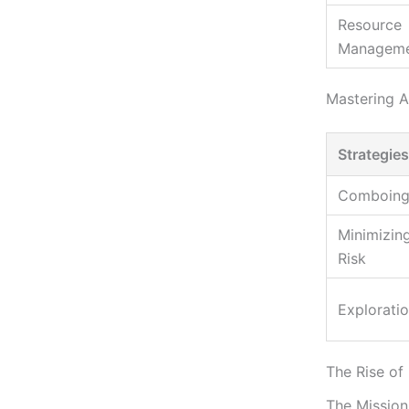
Resource
Managem
Mastering A
Strategies
Comboin
Minimizin
Risk
Explorati
The Rise of
The Mission