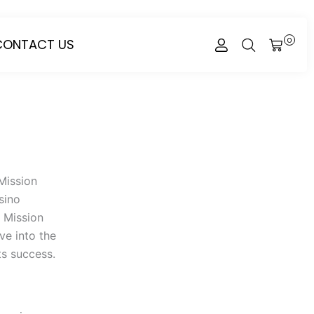
CONTACT US
0
CART
Mission
sino
s Mission
ve into the
ts success.