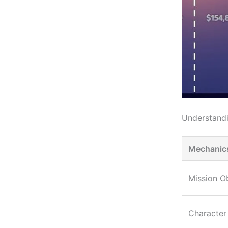
Understand
Mechanic
Mission O
Character 