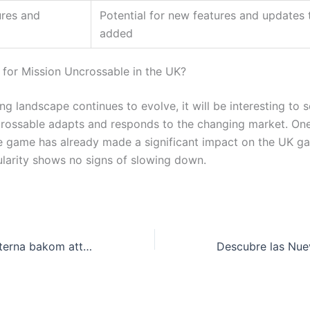
res and
Potential for new features and updates 
added
 for Mission Uncrossable in the UK?
ng landscape continues to evolve, it will be interesting to 
rossable adapts and responds to the changing market. One 
he game has already made a significant impact on the UK g
ularity shows no signs of slowing down.
Avslöja hemligheterna bakom att vinna på online casinon