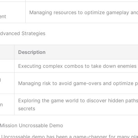
Managing resources to optimize gameplay an
ent
dvanced Strategies
Description
g
Executing complex combos to take down enemies e
g
Managing risk to avoid game-overs and optimize 
Exploring the game world to discover hidden path
on
secrets
 Mission Uncrossable Demo
 Uncrossable demo has been a game-changer for many pla