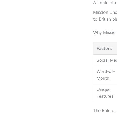
A Look into
Mission Unc
to British p
Why Missio
Factors
Social Me
Word-of-
Mouth
Unique
Features
The Role of