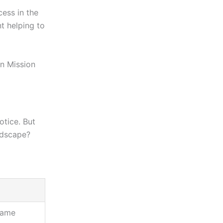
cess in the
t helping to
n Mission
otice. But
ndscape?
 game