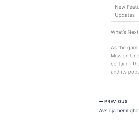
New Featu
Updates
What’s Next
As the gami
Mission Unc
certain – t
and its pop
PREVIOUS