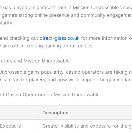
 has played a significant role in Mission Uncrossable’s suc
e game’s strong online presence and community engagemen
larity.
nd checking out
direct-glass.co.uk
for more information o
 and other exciting gaming opportunities.
ators and Mission Uncrossable
Uncrossable gains popularity, casino operators are taking n
his mean for players, and how will it impact the gaming la
of Casino Operators on Mission Uncrossable
Description
 Exposure
Greater visibility and exposure for the