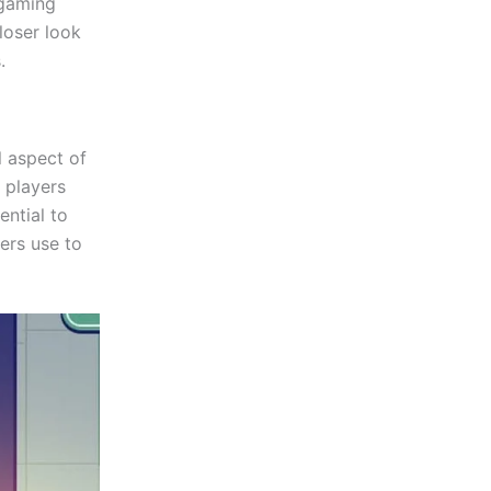
 gaming
loser look
.
l aspect of
 players
ntial to
yers use to