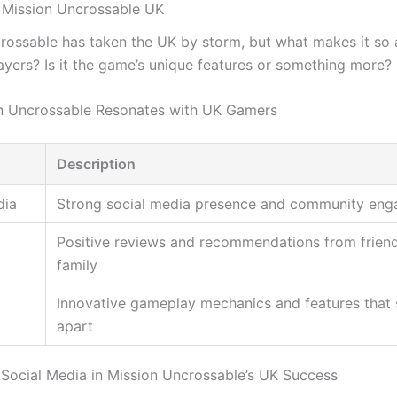
 Mission Uncrossable UK
rossable has taken the UK by storm, but what makes it so 
layers? Is it the game’s unique features or something more?
n Uncrossable Resonates with UK Gamers
Description
dia
Strong social media presence and community en
Positive reviews and recommendations from frien
family
Innovative gameplay mechanics and features that s
apart
 Social Media in Mission Uncrossable’s UK Success