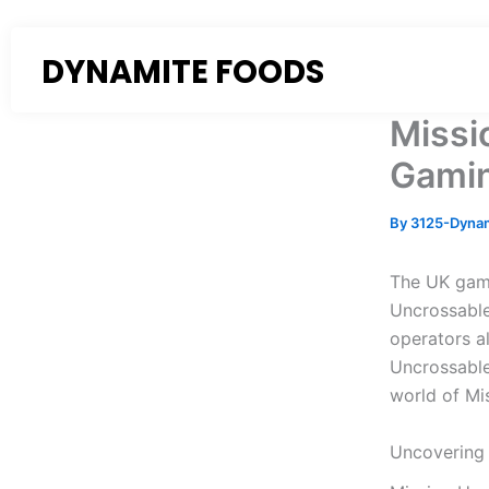
Skip
to
DYNAMITE FOODS
content
Missi
Gamin
By
3125-Dyna
The UK gami
Uncrossable
operators al
Uncrossable 
world of Mi
Uncovering