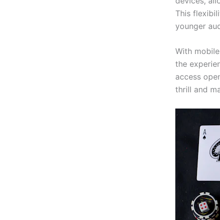
devices, al
This flexibi
younger aud
With mobile
the experien
access open
thrill and m