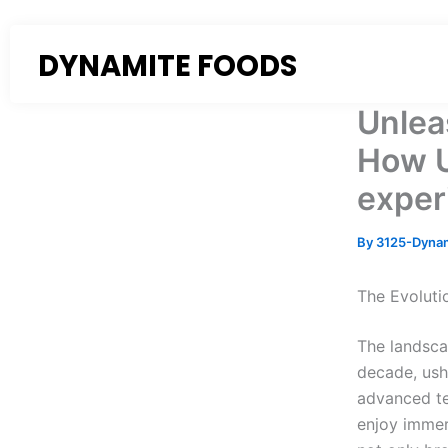
Skip
to
DYNAMITE FOODS
content
Unleas
How U
exper
By
3125-Dyna
The Evoluti
The landsca
decade, ush
advanced te
enjoy immer