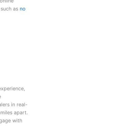
online
s such as
no
experience,
e
ers in real-
miles apart.
gage with