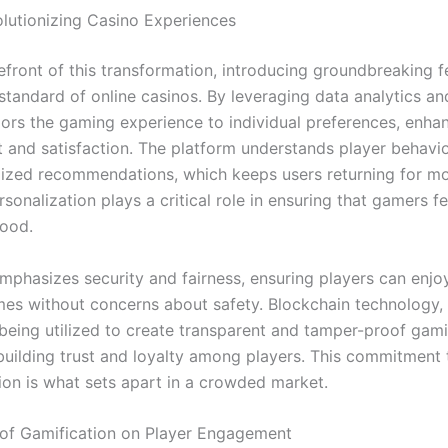
lutionizing Casino Experiences
refront of this transformation, introducing groundbreaking f
 standard of online casinos. By leveraging data analytics a
ilors the gaming experience to individual preferences, enha
and satisfaction. The platform understands player behavio
lized recommendations, which keeps users returning for mo
sonalization plays a critical role in ensuring that gamers f
ood.
mphasizes security and fairness, ensuring players can enjoy
mes without concerns about safety. Blockchain technology, 
s being utilized to create transparent and tamper-proof gam
building trust and loyalty among players. This commitment t
ion is what sets apart in a crowded market.
of Gamification on Player Engagement