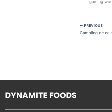
gaming wor
PREVIOUS
DYNAMITE FOODS