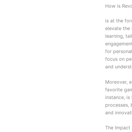
How is Revo
is at the fo
elevate the
learning, ta
engagement 
for persona
focus on per
and underst
Moreover, e
favorite ga
instance, i
processes, 
and innovat
The Impact 