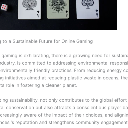
g to a Sustainable Future for Online Gaming
 gaming is exhilarating, there is a growing need for sustaina
industry. is committed to addressing environmental responsib
nvironmentally friendly practices. From reducing energy 
g initiatives aimed at reducing plastic waste in oceans, th
ts role in fostering a cleaner planet.
ng sustainability, not only contributes to the global effort
al conservation but also attracts a conscientious player b
creasingly aware of the impact of their choices, and alignin
nces ‘s reputation and strengthens community engagement 