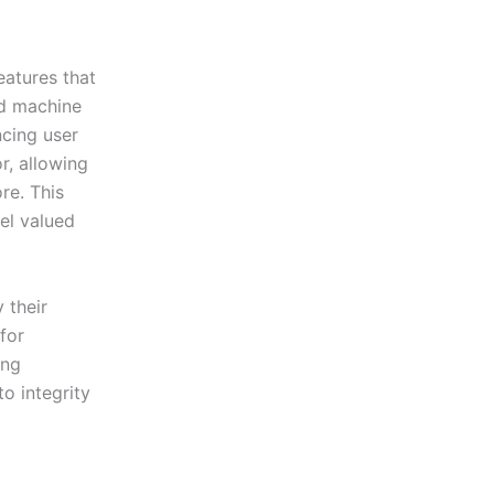
eatures that
nd machine
ncing user
r, allowing
re. This
eel valued
 their
for
ing
o integrity