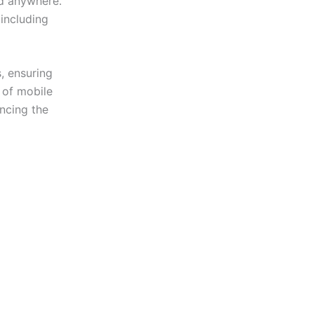
nd anywhere.
 including
, ensuring
 of mobile
ncing the