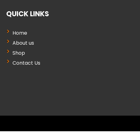
QUICK LINKS
Home
About us
Shop
Contact Us