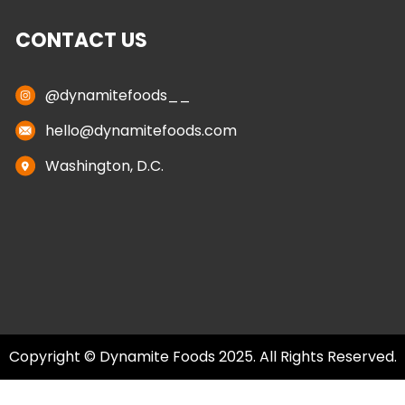
CONTACT US
@dynamitefoods__
hello@dynamitefoods.com
Washington, D.C.
Copyright © Dynamite Foods 2025. All Rights Reserved.