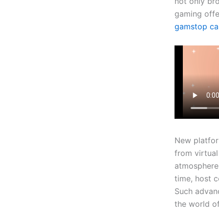
not only bro
gaming offe
gamstop ca
New platfor
from virtual
atmosphere 
time, host 
Such advanc
the world o