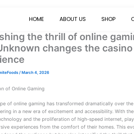
HOME
ABOUT US
SHOP
hing the thrill of online gam
nknown changes the casino
ience
miteFoods
/
March 4, 2026
on of Online Gaming
pe of online gaming has transformed dramatically over the
ering in a new era of excitement and accessibility. With th
chnology and the proliferation of high-speed internet, pla
sive experiences from the comfort of their homes. This evo