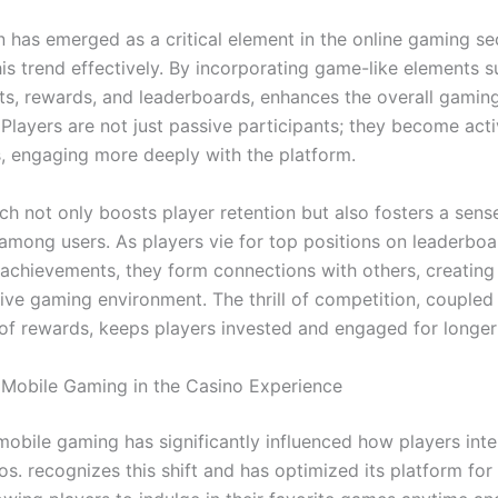
n has emerged as a critical element in the online gaming se
his trend effectively. By incorporating game-like elements s
s, rewards, and leaderboards, enhances the overall gamin
 Players are not just passive participants; they become act
, engaging more deeply with the platform.
ch not only boosts player retention but also fosters a sens
mong users. As players vie for top positions on leaderboa
achievements, they form connections with others, creating 
tive gaming environment. The thrill of competition, coupled
of rewards, keeps players invested and engaged for longer
 Mobile Gaming in the Casino Experience
mobile gaming has significantly influenced how players inte
os. recognizes this shift and has optimized its platform for