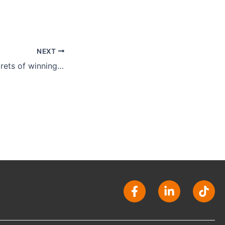
NEXT
Unlocking the secrets of winning strategies at Unknown casino
F
L
T
a
i
i
c
n
k
e
k
t