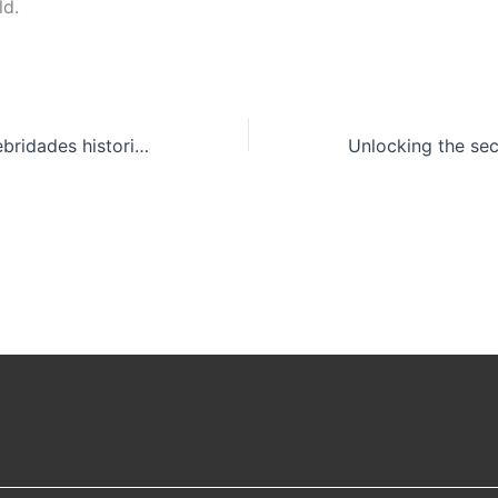
ld.
Gambling de celebridades historias fascinantes de quienes juegan con grandes apuestas