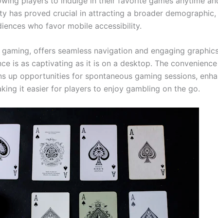
lowing players to indulge in their favorite games anytime a
lity has proved crucial in attracting a broader demographic,
iences who favor mobile accessibility.
 gaming, offers seamless navigation and engaging graphics
ce is as captivating as it is on a desktop. The convenience
s up opportunities for spontaneous gaming sessions, enha
aking it easier for players to enjoy gambling on the go.