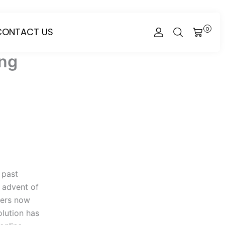
CONTACT US
0
CART
ing
 past
e advent of
yers now
lution has