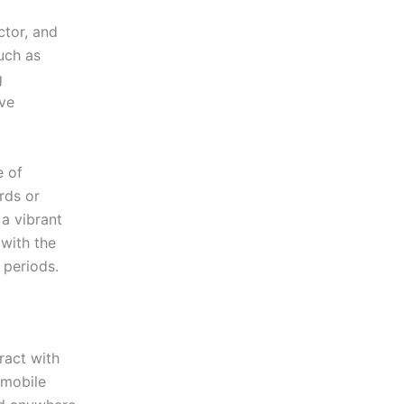
ctor, and
uch as
g
ive
e of
rds or
a vibrant
 with the
 periods.
ract with
 mobile