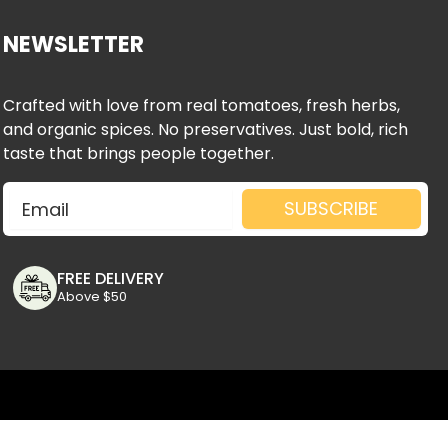
b
e
o
o
d
k
NEWSLETTER
o
i
k
n
-
-
Crafted with love from real tomatoes, fresh herbs,
f
i
and organic spices. No preservatives. Just bold, rich
n
taste that brings people together.
Email
SUBSCRIBE
FREE DELIVERY
Above $50