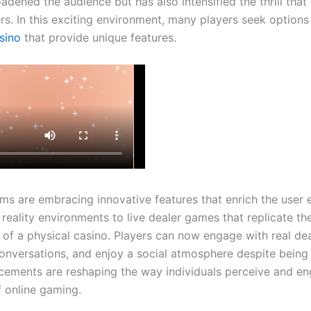
adened the audience but has also intensified the thrill that 
rs. In this exciting environment, many players seek option
sino
that provide unique features.
ms are embracing innovative features that enrich the user 
 reality environments to live dealer games that replicate th
of a physical casino. Players can now engage with real deal
conversations, and enjoy a social atmosphere despite being 
ements are reshaping the way individuals perceive and en
f online gaming.