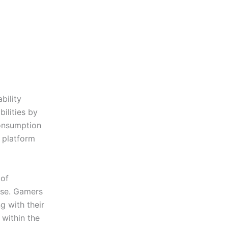
bility
ilities by
consumption
e platform
 of
ase. Gamers
g with their
within the