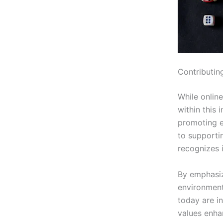
Contributin
While online
within this 
promoting e
to supportin
recognizes i
By emphasizi
environment
today are in
values enha