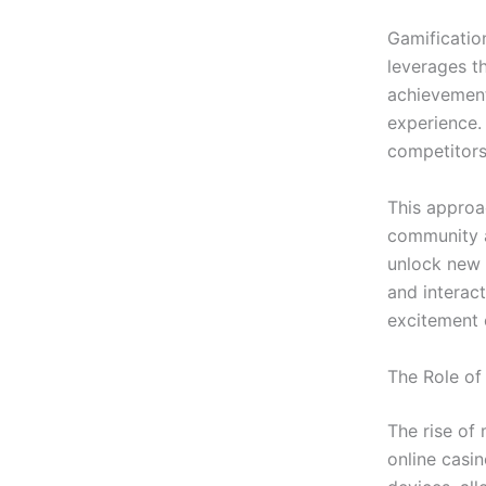
Gamificatio
leverages t
achievement
experience.
competitors
This approa
community a
unlock new 
and interac
excitement 
The Role of
The rise of 
online casin