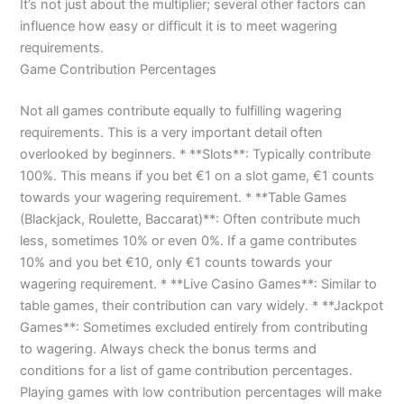
It’s not just about the multiplier; several other factors can
influence how easy or difficult it is to meet wagering
requirements.
Game Contribution Percentages
Not all games contribute equally to fulfilling wagering
requirements. This is a very important detail often
overlooked by beginners. * **Slots**: Typically contribute
100%. This means if you bet €1 on a slot game, €1 counts
towards your wagering requirement. * **Table Games
(Blackjack, Roulette, Baccarat)**: Often contribute much
less, sometimes 10% or even 0%. If a game contributes
10% and you bet €10, only €1 counts towards your
wagering requirement. * **Live Casino Games**: Similar to
table games, their contribution can vary widely. * **Jackpot
Games**: Sometimes excluded entirely from contributing
to wagering. Always check the bonus terms and
conditions for a list of game contribution percentages.
Playing games with low contribution percentages will make