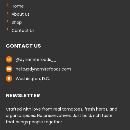
k
n
-
-
Home
f
i
About us
n
Shop
Contact Us
CONTACT US
@dynamitefoods__
hello@dynamitefoods.com
Washington, D.C.
NEWSLETTER
Crafted with love from real tomatoes, fresh herbs, and
organic spices. No preservatives. Just bold, rich taste
that brings people together.