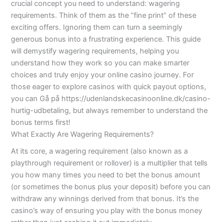
crucial concept you need to understand: wagering
requirements. Think of them as the “fine print” of these
exciting offers. Ignoring them can turn a seemingly
generous bonus into a frustrating experience. This guide
will demystify wagering requirements, helping you
understand how they work so you can make smarter
choices and truly enjoy your online casino journey. For
those eager to explore casinos with quick payout options,
you can Gå på https://udenlandskecasinoonline.dk/casino-
hurtig-udbetaling, but always remember to understand the
bonus terms first!
What Exactly Are Wagering Requirements?
At its core, a wagering requirement (also known as a
playthrough requirement or rollover) is a multiplier that tells
you how many times you need to bet the bonus amount
(or sometimes the bonus plus your deposit) before you can
withdraw any winnings derived from that bonus. It’s the
casino’s way of ensuring you play with the bonus money