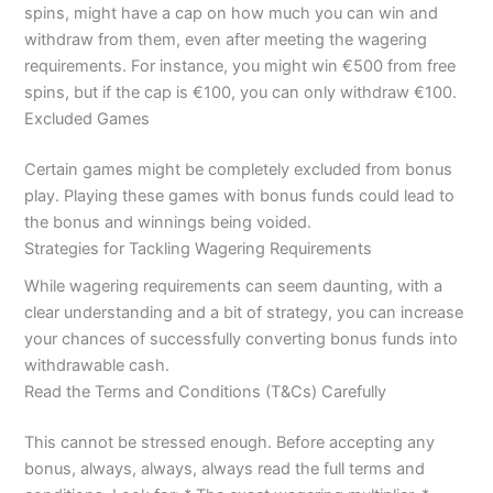
spins, might have a cap on how much you can win and
withdraw from them, even after meeting the wagering
requirements. For instance, you might win €500 from free
spins, but if the cap is €100, you can only withdraw €100.
Excluded Games
Certain games might be completely excluded from bonus
play. Playing these games with bonus funds could lead to
the bonus and winnings being voided.
Strategies for Tackling Wagering Requirements
While wagering requirements can seem daunting, with a
clear understanding and a bit of strategy, you can increase
your chances of successfully converting bonus funds into
withdrawable cash.
Read the Terms and Conditions (T&Cs) Carefully
This cannot be stressed enough. Before accepting any
bonus, always, always, always read the full terms and