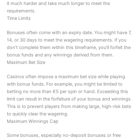
it much harder and take much longer to meet the
requirements.
Time Limits
Bonuses often come with an expiry date. You might have 7,
14, or 30 days to meet the wagering requirements. If you
don’t complete them within this timeframe, you’ll forfeit the
bonus funds and any winnings derived from them.
Maximum Bet Size
Casinos often impose a maximum bet size while playing
with bonus funds. For example, you might be limited to
betting no more than €5 per spin or hand. Exceeding this
limit can result in the forfeiture of your bonus and winnings.
This is to prevent players from making large, high-risk bets
to quickly clear the wagering.
Maximum Winnings Cap
Some bonuses, especially no-deposit bonuses or free