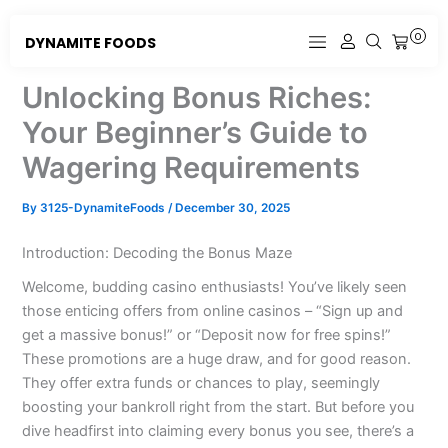
Skip
to
0
DYNAMITE FOODS
CART
content
Unlocking Bonus Riches:
Your Beginner’s Guide to
Wagering Requirements
By
3125-DynamiteFoods
/
December 30, 2025
Introduction: Decoding the Bonus Maze
Welcome, budding casino enthusiasts! You’ve likely seen
those enticing offers from online casinos – “Sign up and
get a massive bonus!” or “Deposit now for free spins!”
These promotions are a huge draw, and for good reason.
They offer extra funds or chances to play, seemingly
boosting your bankroll right from the start. But before you
dive headfirst into claiming every bonus you see, there’s a