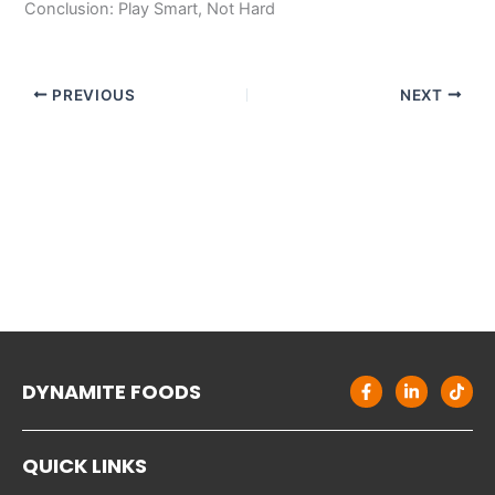
Conclusion: Play Smart, Not Hard
PREVIOUS
NEXT
F
L
T
DYNAMITE FOODS
a
i
i
c
n
k
e
k
t
b
e
o
QUICK LINKS
o
d
k
o
i