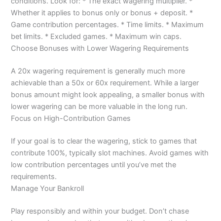
conditions. Look for: * The exact wagering multiplier. *
Whether it applies to bonus only or bonus + deposit. *
Game contribution percentages. * Time limits. * Maximum
bet limits. * Excluded games. * Maximum win caps.
Choose Bonuses with Lower Wagering Requirements
A 20x wagering requirement is generally much more
achievable than a 50x or 60x requirement. While a larger
bonus amount might look appealing, a smaller bonus with
lower wagering can be more valuable in the long run.
Focus on High-Contribution Games
If your goal is to clear the wagering, stick to games that
contribute 100%, typically slot machines. Avoid games with
low contribution percentages until you’ve met the
requirements.
Manage Your Bankroll
Play responsibly and within your budget. Don’t chase