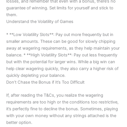
losses, and remember that even with a bonus, there’s no
guarantee of winning. Set limits for yourself and stick to
them.
Understand the Volatility of Games
* **Low Volatility Slots**: Pay out more frequently but in
smaller amounts. These can be good for slowly chipping
away at wagering requirements, as they help maintain your
balance. * **High Volatility Slots**: Pay out less frequently
but with the potential for larger wins. While a big win can
help clear wagering quickly, they also carry a higher risk of
quickly depleting your balance.
Don’t Chase the Bonus if It’s Too Difficult
If, after reading the T&Cs, you realize the wagering
requirements are too high or the conditions too restrictive,
it’s perfectly fine to decline the bonus. Sometimes, playing
with your own money without any strings attached is the
better option.