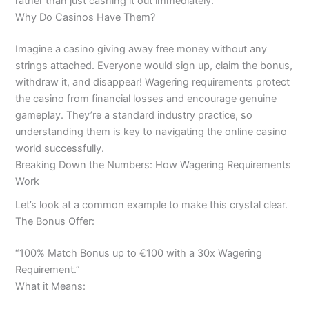
rather than just cashing it out immediately.
Why Do Casinos Have Them?
Imagine a casino giving away free money without any
strings attached. Everyone would sign up, claim the bonus,
withdraw it, and disappear! Wagering requirements protect
the casino from financial losses and encourage genuine
gameplay. They’re a standard industry practice, so
understanding them is key to navigating the online casino
world successfully.
Breaking Down the Numbers: How Wagering Requirements
Work
Let’s look at a common example to make this crystal clear.
The Bonus Offer:
“100% Match Bonus up to €100 with a 30x Wagering
Requirement.”
What it Means: