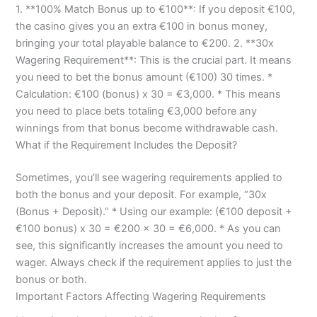
1. **100% Match Bonus up to €100**: If you deposit €100,
the casino gives you an extra €100 in bonus money,
bringing your total playable balance to €200. 2. **30x
Wagering Requirement**: This is the crucial part. It means
you need to bet the bonus amount (€100) 30 times. *
Calculation: €100 (bonus) x 30 = €3,000. * This means
you need to place bets totaling €3,000 before any
winnings from that bonus become withdrawable cash.
What if the Requirement Includes the Deposit?
Sometimes, you’ll see wagering requirements applied to
both the bonus and your deposit. For example, “30x
(Bonus + Deposit).” * Using our example: (€100 deposit +
€100 bonus) x 30 = €200 x 30 = €6,000. * As you can
see, this significantly increases the amount you need to
wager. Always check if the requirement applies to just the
bonus or both.
Important Factors Affecting Wagering Requirements