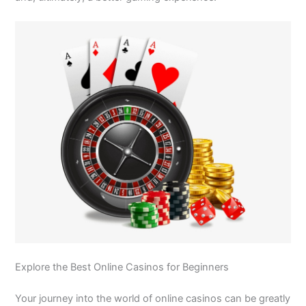
Explore the Best Online Casinos for Beginners
Your journey into the world of online casinos can be greatly