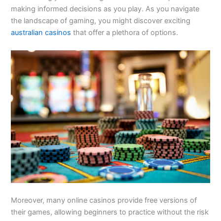
making informed decisions as you play. As you navigate
the landscape of gaming, you might discover exciting
australian casinos
that offer a plethora of options.
Moreover, many online casinos provide free versions of
their games, allowing beginners to practice without the risk