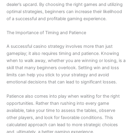
dealer’s upcard. By choosing the right games and utilizing
optimal strategies, beginners can increase their likelihood
of a successful and profitable gaming experience.
The Importance of Timing and Patience
A successful casino strategy involves more than just
gameplay; it also requires timing and patience. Knowing
when to walk away, whether you are winning or losing, is a
skill that many beginners overlook. Setting win and loss
limits can help you stick to your strategy and avoid
emotional decisions that can lead to significant losses.
Patience also comes into play when waiting for the right
opportunities. Rather than rushing into every game
available, take your time to assess the tables, observe
other players, and look for favorable conditions. This
calculated approach can lead to more strategic choices
and, ultimately, a better gaming experience.