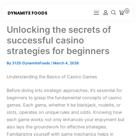
Skip
to
0
DYNAMITE FOODS
CART
content
Unlocking the secrets of
successful casino
strategies for beginners
By
3125-DynamiteFoods
/
March 4, 2026
Understanding the Basics of Casino Games
Before diving into strategic approaches, it’s essential for
beginners to grasp the fundamental concepts of casino
games. Each game, whether it be blackjack, roulette, or
slots, operates on unique rules and odds. Knowing how
each game works not only enhances your enjoyment but
also lays the groundwork for effective strategies.
Familiarizing yourself with game mechanics helps in