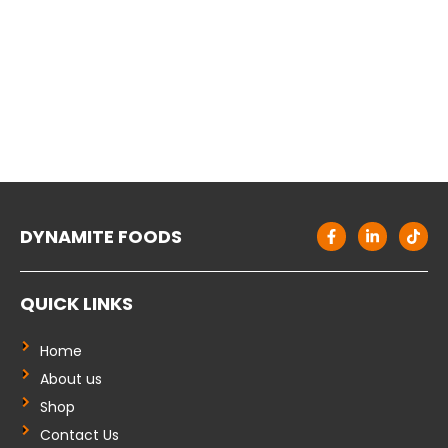
F
L
T
DYNAMITE FOODS
a
i
i
c
n
k
e
k
t
b
e
o
QUICK LINKS
o
d
k
o
i
k
n
-
-
Home
f
i
About us
n
Shop
Contact Us