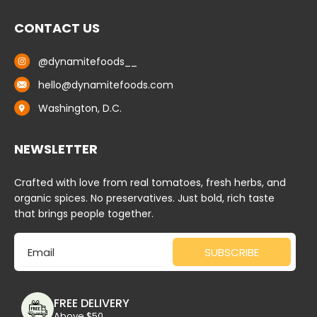
CONTACT US
@dynamitefoods__
hello@dynamitefoods.com
Washington, D.C.
NEWSLETTER
Crafted with love from real tomatoes, fresh herbs, and
organic spices. No preservatives. Just bold, rich taste
that brings people together.
Email
SUBSCRIBE
FREE DELIVERY
Above $50