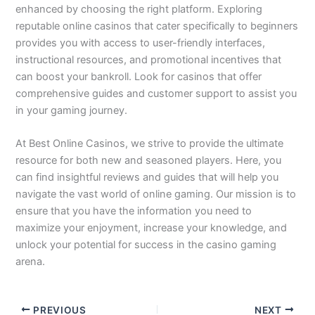
enhanced by choosing the right platform. Exploring
reputable online casinos that cater specifically to beginners
provides you with access to user-friendly interfaces,
instructional resources, and promotional incentives that
can boost your bankroll. Look for casinos that offer
comprehensive guides and customer support to assist you
in your gaming journey.
At Best Online Casinos, we strive to provide the ultimate
resource for both new and seasoned players. Here, you
can find insightful reviews and guides that will help you
navigate the vast world of online gaming. Our mission is to
ensure that you have the information you need to
maximize your enjoyment, increase your knowledge, and
unlock your potential for success in the casino gaming
arena.
PREVIOUS
NEXT