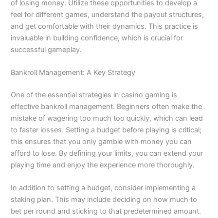
of losing money. Utilize these opportunities to develop a
feel for different games, understand the payout structures,
and get comfortable with their dynamics. This practice is
invaluable in building confidence, which is crucial for
successful gameplay.
Bankroll Management: A Key Strategy
One of the essential strategies in casino gaming is
effective bankroll management. Beginners often make the
mistake of wagering too much too quickly, which can lead
to faster losses. Setting a budget before playing is critical;
this ensures that you only gamble with money you can
afford to lose. By defining your limits, you can extend your
playing time and enjoy the experience more thoroughly.
In addition to setting a budget, consider implementing a
staking plan. This may include deciding on how much to
bet per round and sticking to that predetermined amount.