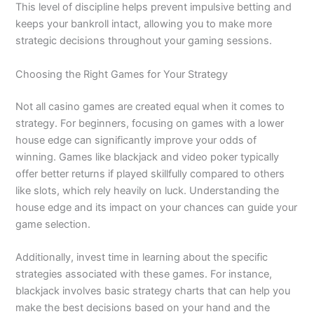
This level of discipline helps prevent impulsive betting and
keeps your bankroll intact, allowing you to make more
strategic decisions throughout your gaming sessions.
Choosing the Right Games for Your Strategy
Not all casino games are created equal when it comes to
strategy. For beginners, focusing on games with a lower
house edge can significantly improve your odds of
winning. Games like blackjack and video poker typically
offer better returns if played skillfully compared to others
like slots, which rely heavily on luck. Understanding the
house edge and its impact on your chances can guide your
game selection.
Additionally, invest time in learning about the specific
strategies associated with these games. For instance,
blackjack involves basic strategy charts that can help you
make the best decisions based on your hand and the