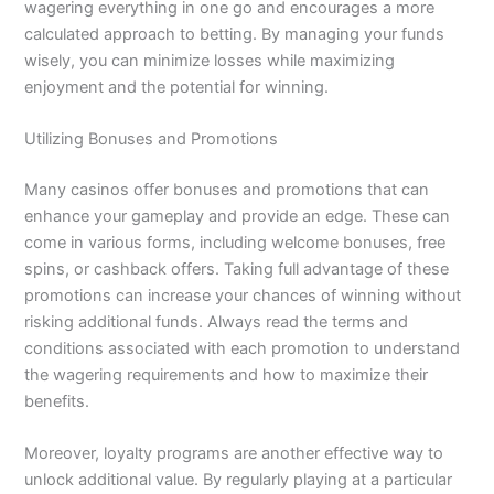
wagering everything in one go and encourages a more
calculated approach to betting. By managing your funds
wisely, you can minimize losses while maximizing
enjoyment and the potential for winning.
Utilizing Bonuses and Promotions
Many casinos offer bonuses and promotions that can
enhance your gameplay and provide an edge. These can
come in various forms, including welcome bonuses, free
spins, or cashback offers. Taking full advantage of these
promotions can increase your chances of winning without
risking additional funds. Always read the terms and
conditions associated with each promotion to understand
the wagering requirements and how to maximize their
benefits.
Moreover, loyalty programs are another effective way to
unlock additional value. By regularly playing at a particular