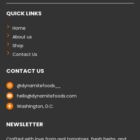
e
k
t
b
e
o
QUICK LINKS
o
d
k
o
i
k
n
-
-
Home
f
i
About us
n
Shop
Contact Us
CONTACT US
@dynamitefoods__
hello@dynamitefoods.com
Washington, D.C.
NEWSLETTER
Crafted with love from real tomatoes, fresh herbs, and