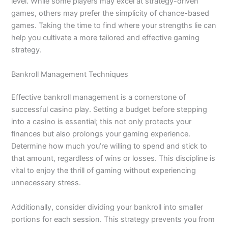
level. While some players may excel at strategy-driven
games, others may prefer the simplicity of chance-based
games. Taking the time to find where your strengths lie can
help you cultivate a more tailored and effective gaming
strategy.
Bankroll Management Techniques
Effective bankroll management is a cornerstone of
successful casino play. Setting a budget before stepping
into a casino is essential; this not only protects your
finances but also prolongs your gaming experience.
Determine how much you’re willing to spend and stick to
that amount, regardless of wins or losses. This discipline is
vital to enjoy the thrill of gaming without experiencing
unnecessary stress.
Additionally, consider dividing your bankroll into smaller
portions for each session. This strategy prevents you from