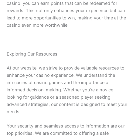
casino, you can earn points that can be redeemed for
rewards. This not only enhances your experience but can
lead to more opportunities to win, making your time at the
casino even more worthwhile.
Exploring Our Resources
At our website, we strive to provide valuable resources to
enhance your casino experience. We understand the
intricacies of casino games and the importance of
informed decision-making. Whether you’re a novice
looking for guidance or a seasoned player seeking
advanced strategies, our content is designed to meet your
needs.
Your security and seamless access to information are our
top priorities. We are committed to offering a safe