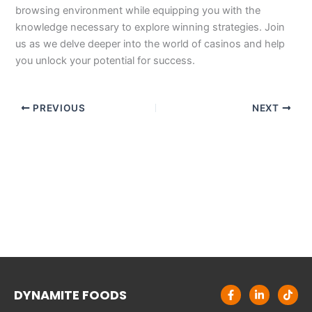
browsing environment while equipping you with the
knowledge necessary to explore winning strategies. Join
us as we delve deeper into the world of casinos and help
you unlock your potential for success.
PREVIOUS
NEXT
F
L
T
DYNAMITE FOODS
a
i
i
c
n
k