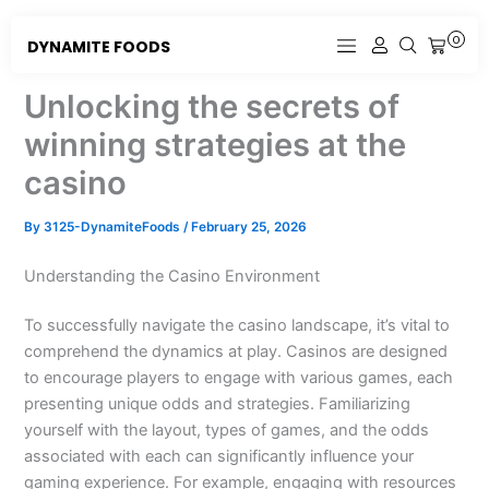
Skip
to
0
DYNAMITE FOODS
CART
content
Unlocking the secrets of
winning strategies at the
casino
By
3125-DynamiteFoods
/
February 25, 2026
Understanding the Casino Environment
To successfully navigate the casino landscape, it’s vital to
comprehend the dynamics at play. Casinos are designed
to encourage players to engage with various games, each
presenting unique odds and strategies. Familiarizing
yourself with the layout, types of games, and the odds
associated with each can significantly influence your
gaming experience. For example, engaging with resources