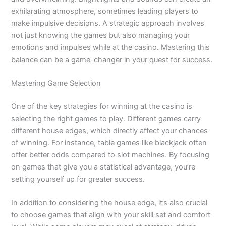
exhilarating atmosphere, sometimes leading players to
make impulsive decisions. A strategic approach involves
not just knowing the games but also managing your
emotions and impulses while at the casino. Mastering this
balance can be a game-changer in your quest for success.
Mastering Game Selection
One of the key strategies for winning at the casino is
selecting the right games to play. Different games carry
different house edges, which directly affect your chances
of winning. For instance, table games like blackjack often
offer better odds compared to slot machines. By focusing
on games that give you a statistical advantage, you’re
setting yourself up for greater success.
In addition to considering the house edge, it’s also crucial
to choose games that align with your skill set and comfort