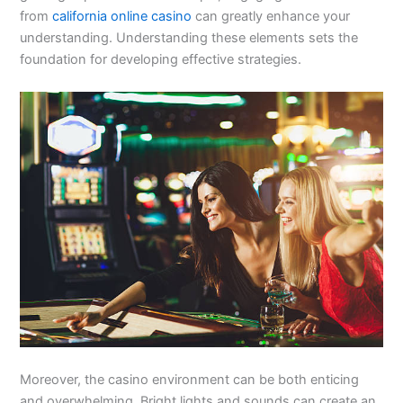
from
california online casino
can greatly enhance your
understanding. Understanding these elements sets the
foundation for developing effective strategies.
Moreover, the casino environment can be both enticing
and overwhelming. Bright lights and sounds can create an