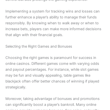
Implementing a system for tracking wins and losses can
further enhance a player’s ability to manage their funds
responsibly. By knowing when to walk away or when to
increase bets, players can make more informed decisions
that align with their financial goals.
Selecting the Right Games and Bonuses
Choosing the right games is paramount for success in
online casinos. Different games come with varying odds
and payout percentages. For instance, while slot games
may be fun and visually appealing, table games like
blackjack often offer better chances of winning if played
strategically.
Moreover, taking advantage of bonuses and promotions
can significantly boost a player’s bankroll. Many online