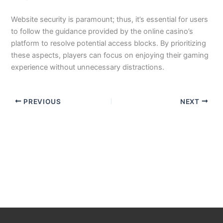
Website security is paramount; thus, it’s essential for users
to follow the guidance provided by the online casino’s
platform to resolve potential access blocks. By prioritizing
these aspects, players can focus on enjoying their gaming
experience without unnecessary distractions.
PREVIOUS
NEXT