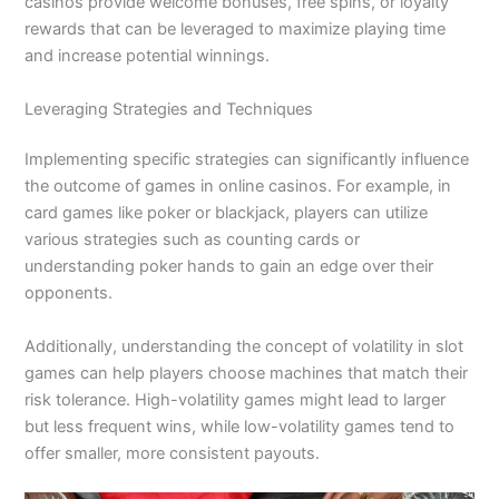
casinos provide welcome bonuses, free spins, or loyalty
rewards that can be leveraged to maximize playing time
and increase potential winnings.
Leveraging Strategies and Techniques
Implementing specific strategies can significantly influence
the outcome of games in online casinos. For example, in
card games like poker or blackjack, players can utilize
various strategies such as counting cards or
understanding poker hands to gain an edge over their
opponents.
Additionally, understanding the concept of volatility in slot
games can help players choose machines that match their
risk tolerance. High-volatility games might lead to larger
but less frequent wins, while low-volatility games tend to
offer smaller, more consistent payouts.