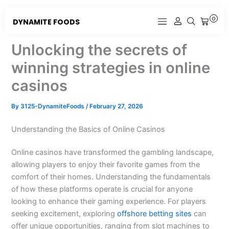
Skip
to
0
DYNAMITE FOODS
CART
content
Unlocking the secrets of
winning strategies in online
casinos
By
3125-DynamiteFoods
/
February 27, 2026
Understanding the Basics of Online Casinos
Online casinos have transformed the gambling landscape,
allowing players to enjoy their favorite games from the
comfort of their homes. Understanding the fundamentals
of how these platforms operate is crucial for anyone
looking to enhance their gaming experience. For players
seeking excitement, exploring
offshore betting sites
can
offer unique opportunities, ranging from slot machines to