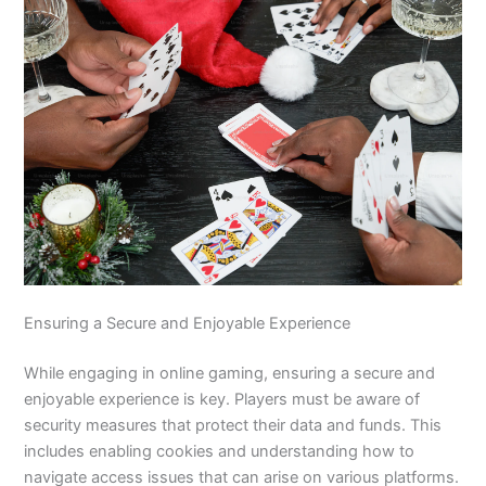
Ensuring a Secure and Enjoyable Experience
While engaging in online gaming, ensuring a secure and
enjoyable experience is key. Players must be aware of
security measures that protect their data and funds. This
includes enabling cookies and understanding how to
navigate access issues that can arise on various platforms.