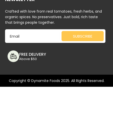
Crafted with love from real tomatoes, fresh herbs, and
organic spices. No preservatives. Just bold, rich taste
that brings people together.
Email
SUBSCRIBE
FREE DELIVERY
Above $50
Copyright © Dynamite Foods 2025. All Rights Reserved.
Deprecated
: Function wc_enqueue_js is
deprecated
since
version 10.4.0! Use wp_add_inline_script instead. in
/home/u350692871/domains/dynamitefood.com/public_html