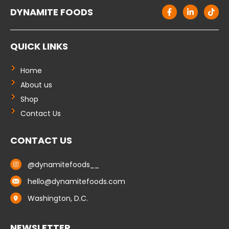
F
L
T
DYNAMITE FOODS
a
i
i
c
n
k
e
k
t
b
e
o
QUICK LINKS
o
d
k
o
i
k
n
-
-
Home
f
i
About us
n
Shop
Contact Us
CONTACT US
@dynamitefoods__
hello@dynamitefoods.com
Washington, D.C.
NEWSLETTER