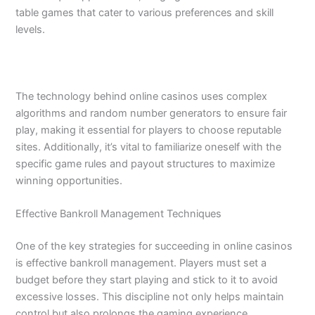
table games that cater to various preferences and skill
levels.
The technology behind online casinos uses complex
algorithms and random number generators to ensure fair
play, making it essential for players to choose reputable
sites. Additionally, it’s vital to familiarize oneself with the
specific game rules and payout structures to maximize
winning opportunities.
Effective Bankroll Management Techniques
One of the key strategies for succeeding in online casinos
is effective bankroll management. Players must set a
budget before they start playing and stick to it to avoid
excessive losses. This discipline not only helps maintain
control but also prolongs the gaming experience.