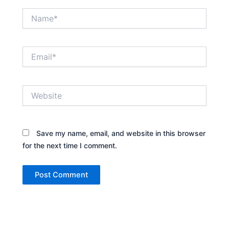
Name*
Email*
Website
Save my name, email, and website in this browser
for the next time I comment.