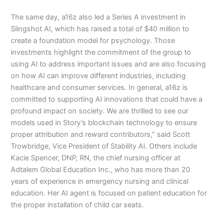
The same day, a16z also led a Series A investment in
Slingshot AI, which has raised a total of $40 million to
create a foundation model for psychology. Those
investments highlight the commitment of the group to
using AI to address important issues and are also focusing
on how AI can improve different industries, including
healthcare and consumer services. In general, a16z is
committed to supporting AI innovations that could have a
profound impact on society. We are thrilled to see our
models used in Story’s blockchain technology to ensure
proper attribution and reward contributors,” said Scott
Trowbridge, Vice President of Stability AI. Others include
Kacie Spencer, DNP, RN, the chief nursing officer at
Adtalem Global Education Inc., who has more than 20
years of experience in emergency nursing and clinical
education. Her AI agent is focused on patient education for
the proper installation of child car seats.