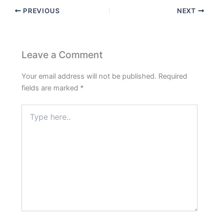
PREVIOUS
NEXT
Leave a Comment
Your email address will not be published.
Required
fields are marked
*
Type
here..