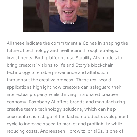
All these indicate the commitment a16z has in shaping the
future of technology and healthcare through strategic
investments. Both platforms use Stability AI’s models to
bring creators’ visions to life and Story’s blockchain
technology to enable provenance and attribution
throughout the creative process. These real-world
applications highlight how creators can safeguard their
intellectual property while thriving in a shared creative
economy. Raspberry AI offers brands and manufacturing
creative teams technology solutions, which can help
accelerate each stage of the fashion product development
cycle to increase speed to market and profitability while
reducing costs. Andreessen Horowitz, or a16z, is one of