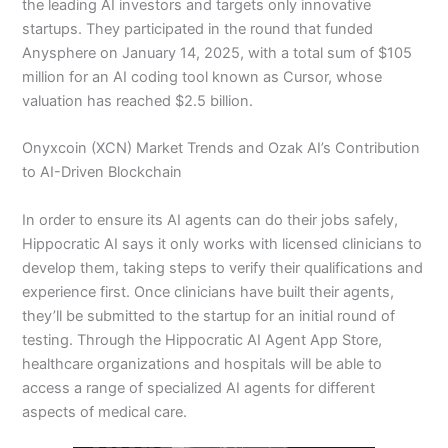
the leading AI investors and targets only innovative
startups. They participated in the round that funded
Anysphere on January 14, 2025, with a total sum of $105
million for an AI coding tool known as Cursor, whose
valuation has reached $2.5 billion.
Onyxcoin (XCN) Market Trends and Ozak AI’s Contribution
to AI-Driven Blockchain
In order to ensure its AI agents can do their jobs safely,
Hippocratic AI says it only works with licensed clinicians to
develop them, taking steps to verify their qualifications and
experience first. Once clinicians have built their agents,
they’ll be submitted to the startup for an initial round of
testing. Through the Hippocratic AI Agent App Store,
healthcare organizations and hospitals will be able to
access a range of specialized AI agents for different
aspects of medical care.