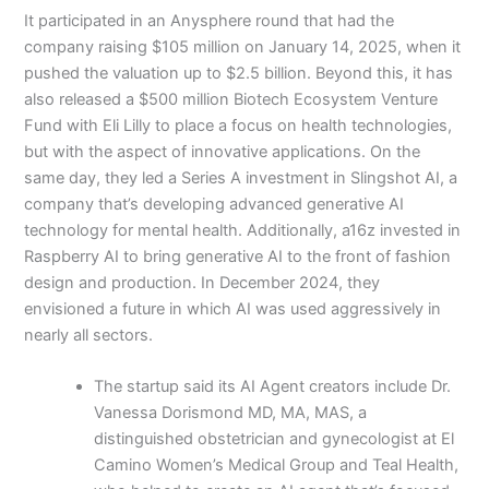
It participated in an Anysphere round that had the
company raising $105 million on January 14, 2025, when it
pushed the valuation up to $2.5 billion. Beyond this, it has
also released a $500 million Biotech Ecosystem Venture
Fund with Eli Lilly to place a focus on health technologies,
but with the aspect of innovative applications. On the
same day, they led a Series A investment in Slingshot AI, a
company that’s developing advanced generative AI
technology for mental health. Additionally, a16z invested in
Raspberry AI to bring generative AI to the front of fashion
design and production. In December 2024, they
envisioned a future in which AI was used aggressively in
nearly all sectors.
The startup said its AI Agent creators include Dr.
Vanessa Dorismond MD, MA, MAS, a
distinguished obstetrician and gynecologist at El
Camino Women’s Medical Group and Teal Health,