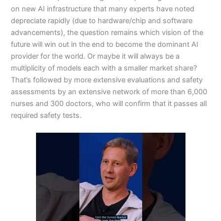
on new AI infrastructure that many experts have noted
depreciate rapidly (due to hardware/chip and software
advancements), the question remains which vision of the
future will win out in the end to become the dominant AI
provider for the world. Or maybe it will always be a
multiplicity of models each with a smaller market share?
That’s followed by more extensive evaluations and safety
assessments by an extensive network of more than 6,000
nurses and 300 doctors, who will confirm that it passes all
required safety tests.