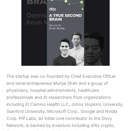
The startup was co-founded by Chief Executive Officer
and serial entrepreneur Munjal Shah and a group of
physicians, hospital administrators, healthcare
professionals and AI researchers from organizations
including El Camino Health LLC, Johns Hopkins University,
Stanford University, Microsoft Corp., Google and Nvidia
Corp. PIP Labs, an initial core contributor to the Story
Network, is backed by investors including a16z crypto,