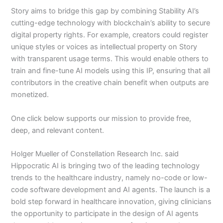
Story aims to bridge this gap by combining Stability AI’s
cutting-edge technology with blockchain’s ability to secure
digital property rights. For example, creators could register
unique styles or voices as intellectual property on Story
with transparent usage terms. This would enable others to
train and fine-tune AI models using this IP, ensuring that all
contributors in the creative chain benefit when outputs are
monetized.
One click below supports our mission to provide free,
deep, and relevant content.
Holger Mueller of Constellation Research Inc. said
Hippocratic AI is bringing two of the leading technology
trends to the healthcare industry, namely no-code or low-
code software development and AI agents. The launch is a
bold step forward in healthcare innovation, giving clinicians
the opportunity to participate in the design of AI agents