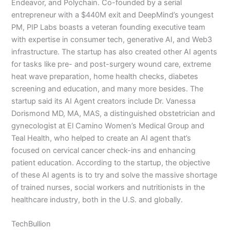
Endeavor, and Polychain. Co-founded by a serial
entrepreneur with a $440M exit and DeepMind’s youngest
PM, PIP Labs boasts a veteran founding executive team
with expertise in consumer tech, generative AI, and Web3
infrastructure. The startup has also created other AI agents
for tasks like pre- and post-surgery wound care, extreme
heat wave preparation, home health checks, diabetes
screening and education, and many more besides. The
startup said its AI Agent creators include Dr. Vanessa
Dorismond MD, MA, MAS, a distinguished obstetrician and
gynecologist at El Camino Women’s Medical Group and
Teal Health, who helped to create an AI agent that’s
focused on cervical cancer check-ins and enhancing
patient education. According to the startup, the objective
of these AI agents is to try and solve the massive shortage
of trained nurses, social workers and nutritionists in the
healthcare industry, both in the U.S. and globally.
TechBullion