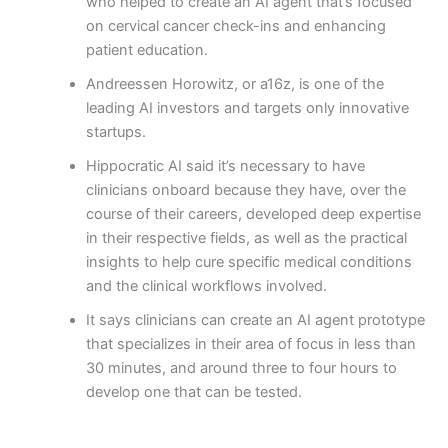
who helped to create an AI agent that’s focused
on cervical cancer check-ins and enhancing
patient education.
Andreessen Horowitz, or a16z, is one of the
leading AI investors and targets only innovative
startups.
Hippocratic AI said it’s necessary to have
clinicians onboard because they have, over the
course of their careers, developed deep expertise
in their respective fields, as well as the practical
insights to help cure specific medical conditions
and the clinical workflows involved.
It says clinicians can create an AI agent prototype
that specializes in their area of focus in less than
30 minutes, and around three to four hours to
develop one that can be tested.