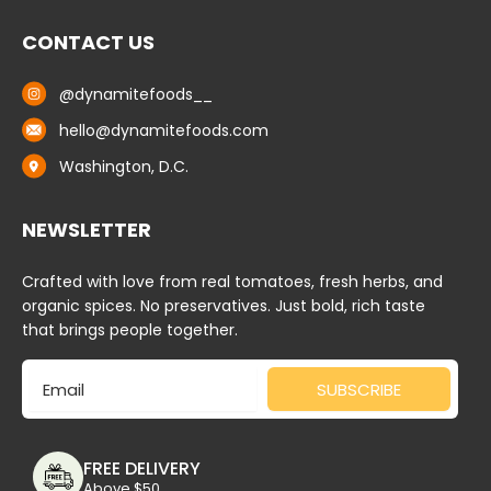
CONTACT US
@dynamitefoods__
hello@dynamitefoods.com
Washington, D.C.
NEWSLETTER
Crafted with love from real tomatoes, fresh herbs, and
organic spices. No preservatives. Just bold, rich taste
that brings people together.
Email
SUBSCRIBE
FREE DELIVERY
Above $50