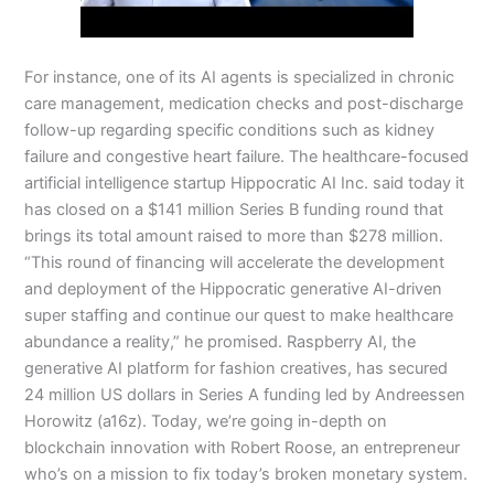
For instance, one of its AI agents is specialized in chronic
care management, medication checks and post-discharge
follow-up regarding specific conditions such as kidney
failure and congestive heart failure. The healthcare-focused
artificial intelligence startup Hippocratic AI Inc. said today it
has closed on a $141 million Series B funding round that
brings its total amount raised to more than $278 million.
“This round of financing will accelerate the development
and deployment of the Hippocratic generative AI-driven
super staffing and continue our quest to make healthcare
abundance a reality,” he promised. Raspberry AI, the
generative AI platform for fashion creatives, has secured
24 million US dollars in Series A funding led by Andreessen
Horowitz (a16z). Today, we’re going in-depth on
blockchain innovation with Robert Roose, an entrepreneur
who’s on a mission to fix today’s broken monetary system.