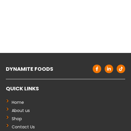
F
L
T
DYNAMITE FOODS
a
i
i
c
n
k
e
k
t
b
e
o
QUICK LINKS
o
d
k
o
i
k
n
-
-
Home
f
i
About us
n
Shop
Contact Us