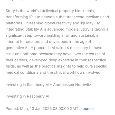
Story is the world’s intellectual property blockchain,
transforming IP into networks that transcend mediums and
platforms, unleashing global creativity and liquidity. By
integrating Stability AI’s advanced models, Story is taking a
significant step toward building a fair and sustainable
internet for creators and developers in the age of
generative AI. Hippocratic AI said it’s necessary to have
clinicians onboard because they have, over the course of
their careers, developed deep expertise in their respective
fields, as well as the practical insights to help cure specific
medical conditions and the clinical workflows involved.
Investing in Raspberry AI – Andreessen Horowitz
Investing in Raspberry AI.
Posted: Mon, 13 Jan 2025 08:00:00 GMT [
source
]