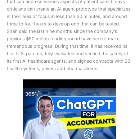
that can address various aspects of patient care. It says
clinicians can create an AI agent prototype that specializes
in their area of focus in less than 30 minutes, and around
three to four hours to develop one that can be tested.
Shah said the last nine months since the company’s
previous $50 million funding round have seen it make
tremendous progress. During that time, it has received its
first U.S. patents, fully evaluated and verified the safety of
its first AI healthcare agents, and signed contracts with 23
health systems, payers and pharma clients.