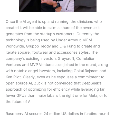
Once the AI agent is up and running, the clinicians who
created it will be able to claim a share of the revenue it
generates from the startup’s customers. Currently the
technology is being used by Under Armour, MCM
Worldwide, Gruppo Teddy and Li & Fung to create and
iterate apparel, footwear and accessories styles. The
company’s existing investors Greycroft, Correlation
Ventures and MVP Ventures also joined in the round, along
with notable angel investors, including Gokul Rajaram and
Ken Pilot. Clearly, even as he espouses a commitment to
open source AI, Zuck is not convinced that DeepSeek’s
approach of optimizing for efficiency while leveraging far
fewer GPUs than major labs is the right one for Meta, or for
the future of AI.
Raspberry AI secures 24 million US dollars in funding round