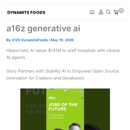
Skip
to
0
DYNAMITE FOODS
CART
content
a16z generative ai
By
3125-DynamiteFoods
/
May 19, 2026
Hippocratic AI raises $141M to staff hospitals with clinical
AI agents
Story Partners with Stability AI to Empower Open-Source
Innovation for Creators and Developers