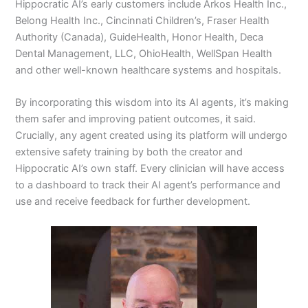
Hippocratic AI’s early customers include Arkos Health Inc.,
Belong Health Inc., Cincinnati Children’s, Fraser Health
Authority (Canada), GuideHealth, Honor Health, Deca
Dental Management, LLC, OhioHealth, WellSpan Health
and other well-known healthcare systems and hospitals.
By incorporating this wisdom into its AI agents, it’s making
them safer and improving patient outcomes, it said.
Crucially, any agent created using its platform will undergo
extensive safety training by both the creator and
Hippocratic AI’s own staff. Every clinician will have access
to a dashboard to track their AI agent’s performance and
use and receive feedback for further development.