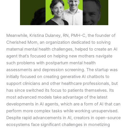
Meanwhile, Kristina Dulaney, RN, PMH-C, the founder of
Cherished Mom, an organization dedicated to solving
maternal mental health challenges, helped to create an AI
agent that’s focused on helping new mothers navigate
such problems with postpartum mental health
assessments and depression screening. The startup was
initially focused on creating generative AI chatbots to
support clinicians and other healthcare professionals, but
has since switched its focus to patients themselves. Its
most advanced models take advantage of the latest
developments in AI agents, which are a form of AI that can
perform more complex tasks while working unsupervised.
Despite rapid advancements in AI, creators in open-source
ecosystems face significant challenges in monetizing