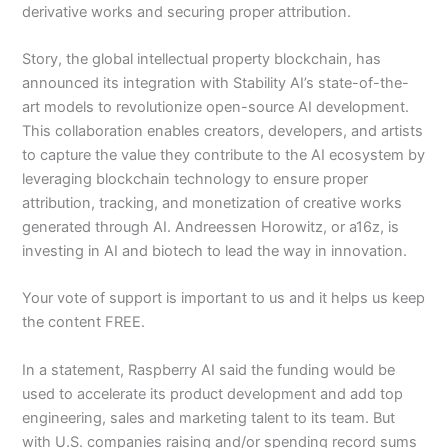
derivative works and securing proper attribution.
Story, the global intellectual property blockchain, has
announced its integration with Stability AI’s state-of-the-
art models to revolutionize open-source AI development.
This collaboration enables creators, developers, and artists
to capture the value they contribute to the AI ecosystem by
leveraging blockchain technology to ensure proper
attribution, tracking, and monetization of creative works
generated through AI. Andreessen Horowitz, or a16z, is
investing in AI and biotech to lead the way in innovation.
Your vote of support is important to us and it helps us keep
the content FREE.
In a statement, Raspberry AI said the funding would be
used to accelerate its product development and add top
engineering, sales and marketing talent to its team. But
with U.S. companies raising and/or spending record sums