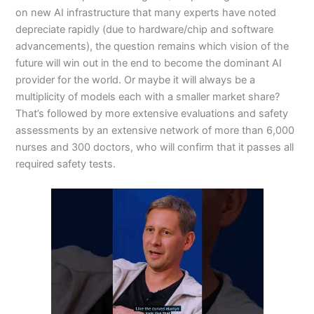
on new AI infrastructure that many experts have noted
depreciate rapidly (due to hardware/chip and software
advancements), the question remains which vision of the
future will win out in the end to become the dominant AI
provider for the world. Or maybe it will always be a
multiplicity of models each with a smaller market share?
That’s followed by more extensive evaluations and safety
assessments by an extensive network of more than 6,000
nurses and 300 doctors, who will confirm that it passes all
required safety tests.