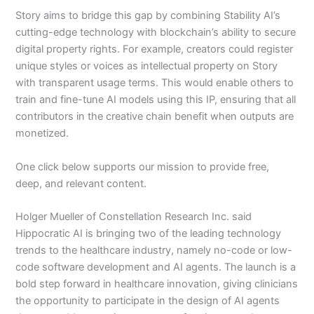
Story aims to bridge this gap by combining Stability AI’s
cutting-edge technology with blockchain’s ability to secure
digital property rights. For example, creators could register
unique styles or voices as intellectual property on Story
with transparent usage terms. This would enable others to
train and fine-tune AI models using this IP, ensuring that all
contributors in the creative chain benefit when outputs are
monetized.
One click below supports our mission to provide free,
deep, and relevant content.
Holger Mueller of Constellation Research Inc. said
Hippocratic AI is bringing two of the leading technology
trends to the healthcare industry, namely no-code or low-
code software development and AI agents. The launch is a
bold step forward in healthcare innovation, giving clinicians
the opportunity to participate in the design of AI agents