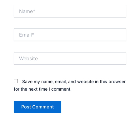
Name*
Email*
Website
Save my name, email, and website in this browser
for the next time I comment.