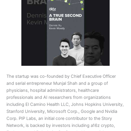
The startup was co-founded by Chief Executive Officer
and serial entrepreneur Munjal Shah and a group of
physicians, hospital administrators, healthcare
professionals and AI researchers from organizations
including El Camino Health LLC, Johns Hopkins University,
Stanford University, Microsoft Corp., Google and Nvidia
Corp. PIP Labs, an initial core contributor to the Story
Network, is backed by investors including a16z crypto,