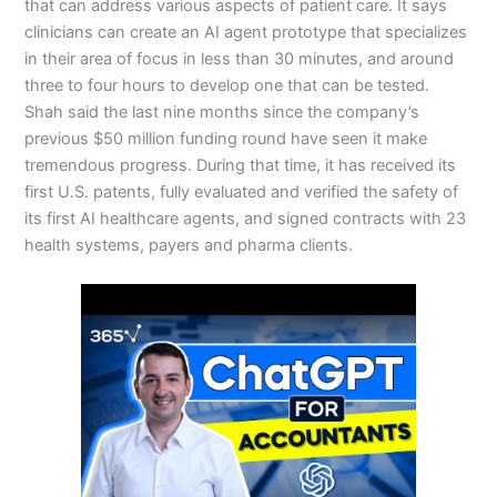
that can address various aspects of patient care. It says
clinicians can create an AI agent prototype that specializes
in their area of focus in less than 30 minutes, and around
three to four hours to develop one that can be tested.
Shah said the last nine months since the company’s
previous $50 million funding round have seen it make
tremendous progress. During that time, it has received its
first U.S. patents, fully evaluated and verified the safety of
its first AI healthcare agents, and signed contracts with 23
health systems, payers and pharma clients.