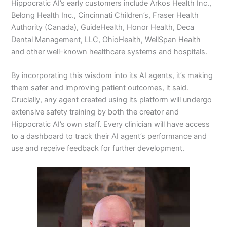
Hippocratic AI’s early customers include Arkos Health Inc.,
Belong Health Inc., Cincinnati Children’s, Fraser Health
Authority (Canada), GuideHealth, Honor Health, Deca
Dental Management, LLC, OhioHealth, WellSpan Health
and other well-known healthcare systems and hospitals.
By incorporating this wisdom into its AI agents, it’s making
them safer and improving patient outcomes, it said.
Crucially, any agent created using its platform will undergo
extensive safety training by both the creator and
Hippocratic AI’s own staff. Every clinician will have access
to a dashboard to track their AI agent’s performance and
use and receive feedback for further development.