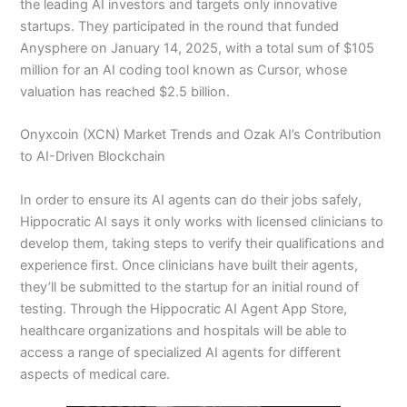
the leading AI investors and targets only innovative
startups. They participated in the round that funded
Anysphere on January 14, 2025, with a total sum of $105
million for an AI coding tool known as Cursor, whose
valuation has reached $2.5 billion.
Onyxcoin (XCN) Market Trends and Ozak AI’s Contribution
to AI-Driven Blockchain
In order to ensure its AI agents can do their jobs safely,
Hippocratic AI says it only works with licensed clinicians to
develop them, taking steps to verify their qualifications and
experience first. Once clinicians have built their agents,
they’ll be submitted to the startup for an initial round of
testing. Through the Hippocratic AI Agent App Store,
healthcare organizations and hospitals will be able to
access a range of specialized AI agents for different
aspects of medical care.