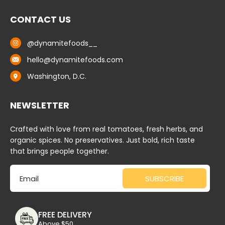
CONTACT US
@dynamitefoods__
hello@dynamitefoods.com
Washington, D.C.
NEWSLETTER
Crafted with love from real tomatoes, fresh herbs, and
organic spices. No preservatives. Just bold, rich taste
that brings people together.
Email
SUBSCRIBE
FREE DELIVERY
Above $50