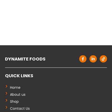
F
L
T
DYNAMITE FOODS
a
i
i
c
n
k
e
k
t
b
e
o
QUICK LINKS
o
d
k
o
i
k
n
-
-
Home
f
i
About us
n
Shop
Contact Us