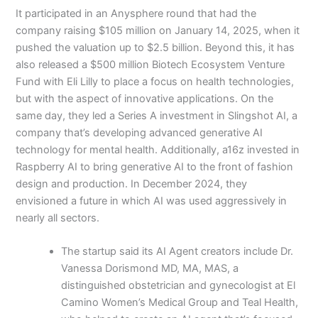
It participated in an Anysphere round that had the
company raising $105 million on January 14, 2025, when it
pushed the valuation up to $2.5 billion. Beyond this, it has
also released a $500 million Biotech Ecosystem Venture
Fund with Eli Lilly to place a focus on health technologies,
but with the aspect of innovative applications. On the
same day, they led a Series A investment in Slingshot AI, a
company that’s developing advanced generative AI
technology for mental health. Additionally, a16z invested in
Raspberry AI to bring generative AI to the front of fashion
design and production. In December 2024, they
envisioned a future in which AI was used aggressively in
nearly all sectors.
The startup said its AI Agent creators include Dr.
Vanessa Dorismond MD, MA, MAS, a
distinguished obstetrician and gynecologist at El
Camino Women’s Medical Group and Teal Health,