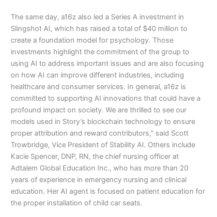
The same day, a16z also led a Series A investment in
Slingshot AI, which has raised a total of $40 million to
create a foundation model for psychology. Those
investments highlight the commitment of the group to
using AI to address important issues and are also focusing
on how AI can improve different industries, including
healthcare and consumer services. In general, a16z is
committed to supporting AI innovations that could have a
profound impact on society. We are thrilled to see our
models used in Story’s blockchain technology to ensure
proper attribution and reward contributors,” said Scott
Trowbridge, Vice President of Stability AI. Others include
Kacie Spencer, DNP, RN, the chief nursing officer at
Adtalem Global Education Inc., who has more than 20
years of experience in emergency nursing and clinical
education. Her AI agent is focused on patient education for
the proper installation of child car seats.