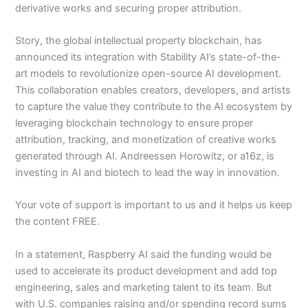
derivative works and securing proper attribution.
Story, the global intellectual property blockchain, has
announced its integration with Stability AI’s state-of-the-
art models to revolutionize open-source AI development.
This collaboration enables creators, developers, and artists
to capture the value they contribute to the AI ecosystem by
leveraging blockchain technology to ensure proper
attribution, tracking, and monetization of creative works
generated through AI. Andreessen Horowitz, or a16z, is
investing in AI and biotech to lead the way in innovation.
Your vote of support is important to us and it helps us keep
the content FREE.
In a statement, Raspberry AI said the funding would be
used to accelerate its product development and add top
engineering, sales and marketing talent to its team. But
with U.S. companies raising and/or spending record sums