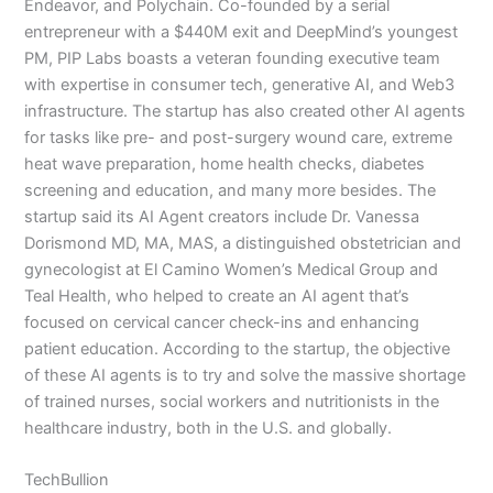
Endeavor, and Polychain. Co-founded by a serial
entrepreneur with a $440M exit and DeepMind’s youngest
PM, PIP Labs boasts a veteran founding executive team
with expertise in consumer tech, generative AI, and Web3
infrastructure. The startup has also created other AI agents
for tasks like pre- and post-surgery wound care, extreme
heat wave preparation, home health checks, diabetes
screening and education, and many more besides. The
startup said its AI Agent creators include Dr. Vanessa
Dorismond MD, MA, MAS, a distinguished obstetrician and
gynecologist at El Camino Women’s Medical Group and
Teal Health, who helped to create an AI agent that’s
focused on cervical cancer check-ins and enhancing
patient education. According to the startup, the objective
of these AI agents is to try and solve the massive shortage
of trained nurses, social workers and nutritionists in the
healthcare industry, both in the U.S. and globally.
TechBullion