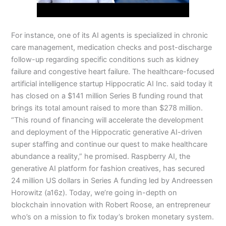
For instance, one of its AI agents is specialized in chronic
care management, medication checks and post-discharge
follow-up regarding specific conditions such as kidney
failure and congestive heart failure. The healthcare-focused
artificial intelligence startup Hippocratic AI Inc. said today it
has closed on a $141 million Series B funding round that
brings its total amount raised to more than $278 million.
“This round of financing will accelerate the development
and deployment of the Hippocratic generative AI-driven
super staffing and continue our quest to make healthcare
abundance a reality,” he promised. Raspberry AI, the
generative AI platform for fashion creatives, has secured
24 million US dollars in Series A funding led by Andreessen
Horowitz (a16z). Today, we’re going in-depth on
blockchain innovation with Robert Roose, an entrepreneur
who’s on a mission to fix today’s broken monetary system.