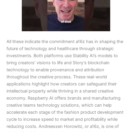
All these indicate the commitment a16z has in shaping the
future of technology and healthcare through strategic
investments. Both platforms use Stability AI’s models to
bring creators’ visions to life and Story’s blockchain
technology to enable provenance and attribution
throughout the creative process. These real-world
applications highlight how creators can safeguard their
intellectual property while thriving in a shared creative
economy. Raspberry AI offers brands and manufacturing
creative teams technology solutions, which can help
accelerate each stage of the fashion product development
cycle to increase speed to market and profitability while
reducing costs. Andreessen Horowitz, or a16z, is one of