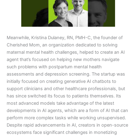
Meanwhile, Kristina Dulaney, RN, PMH-C, the founder of
Cherished Mom, an organization dedicated to solving
maternal mental health challenges, helped to create an AI
agent that’s focused on helping new mothers navigate
such problems with postpartum mental health
assessments and depression screening. The startup was
initially focused on creating generative AI chatbots to
support clinicians and other healthcare professionals, but
has since switched its focus to patients themselves. Its
most advanced models take advantage of the latest
developments in AI agents, which are a form of AI that can
perform more complex tasks while working unsupervised.
Despite rapid advancements in AI, creators in open-source
ecosystems face significant challenges in monetizing