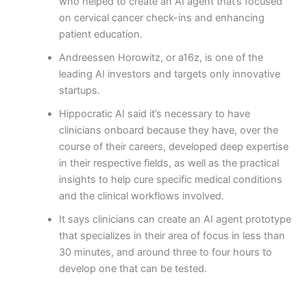
who helped to create an AI agent that’s focused
on cervical cancer check-ins and enhancing
patient education.
Andreessen Horowitz, or a16z, is one of the
leading AI investors and targets only innovative
startups.
Hippocratic AI said it’s necessary to have
clinicians onboard because they have, over the
course of their careers, developed deep expertise
in their respective fields, as well as the practical
insights to help cure specific medical conditions
and the clinical workflows involved.
It says clinicians can create an AI agent prototype
that specializes in their area of focus in less than
30 minutes, and around three to four hours to
develop one that can be tested.