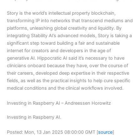
Story is the world’s intellectual property blockchain,
transforming IP into networks that transcend mediums and
platforms, unleashing global creativity and liquidity. By
integrating Stability AI’s advanced models, Story is taking a
significant step toward building a fair and sustainable
internet for creators and developers in the age of
generative AI. Hippocratic AI said it’s necessary to have
clinicians onboard because they have, over the course of
their careers, developed deep expertise in their respective
fields, as well as the practical insights to help cure specific
medical conditions and the clinical workflows involved.
Investing in Raspberry AI – Andreessen Horowitz
Investing in Raspberry AI.
Posted: Mon, 13 Jan 2025 08:00:00 GMT [
source
]