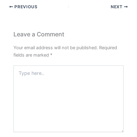
PREVIOUS
NEXT
Leave a Comment
Your email address will not be published.
Required
fields are marked
*
Type
here..