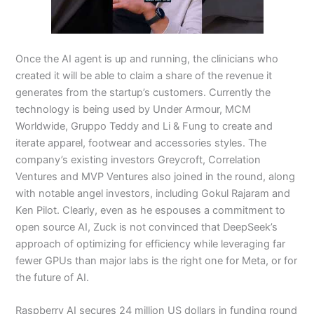
Once the AI agent is up and running, the clinicians who
created it will be able to claim a share of the revenue it
generates from the startup’s customers. Currently the
technology is being used by Under Armour, MCM
Worldwide, Gruppo Teddy and Li & Fung to create and
iterate apparel, footwear and accessories styles. The
company’s existing investors Greycroft, Correlation
Ventures and MVP Ventures also joined in the round, along
with notable angel investors, including Gokul Rajaram and
Ken Pilot. Clearly, even as he espouses a commitment to
open source AI, Zuck is not convinced that DeepSeek’s
approach of optimizing for efficiency while leveraging far
fewer GPUs than major labs is the right one for Meta, or for
the future of AI.
Raspberry AI secures 24 million US dollars in funding round