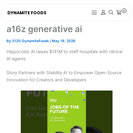
Skip
to
0
DYNAMITE FOODS
CART
content
a16z generative ai
By
3125-DynamiteFoods
/
May 19, 2026
Hippocratic AI raises $141M to staff hospitals with clinical
AI agents
Story Partners with Stability AI to Empower Open-Source
Innovation for Creators and Developers