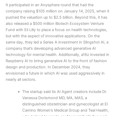
It participated in an Anysphere round that had the
company raising $105 million on January 14, 2025, when it
pushed the valuation up to $2.5 billion. Beyond this, it has
also released a $500 million Biotech Ecosystem Venture
Fund with Eli Lilly to place a focus on health technologies,
but with the aspect of innovative applications. On the
same day, they led a Series A investment in Slingshot AI, a
company that’s developing advanced generative AI
technology for mental health. Additionally, a16z invested in
Raspberry AI to bring generative AI to the front of fashion
design and production. In December 2024, they
envisioned a future in which AI was used aggressively in
nearly all sectors.
The startup said its AI Agent creators include Dr.
Vanessa Dorismond MD, MA, MAS, a
distinguished obstetrician and gynecologist at El
Camino Women’s Medical Group and Teal Health,