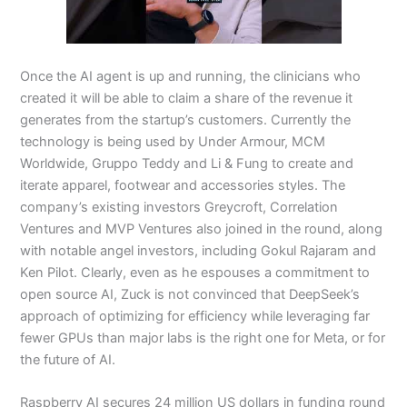
Once the AI agent is up and running, the clinicians who
created it will be able to claim a share of the revenue it
generates from the startup’s customers. Currently the
technology is being used by Under Armour, MCM
Worldwide, Gruppo Teddy and Li & Fung to create and
iterate apparel, footwear and accessories styles. The
company’s existing investors Greycroft, Correlation
Ventures and MVP Ventures also joined in the round, along
with notable angel investors, including Gokul Rajaram and
Ken Pilot. Clearly, even as he espouses a commitment to
open source AI, Zuck is not convinced that DeepSeek’s
approach of optimizing for efficiency while leveraging far
fewer GPUs than major labs is the right one for Meta, or for
the future of AI.
Raspberry AI secures 24 million US dollars in funding round