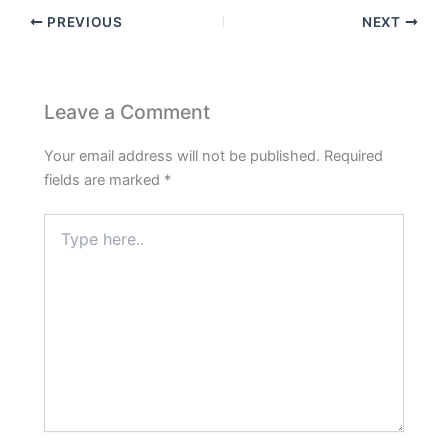
PREVIOUS
NEXT
Leave a Comment
Your email address will not be published.
Required
fields are marked
*
Type
here..