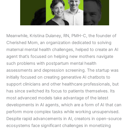
Meanwhile, Kristina Dulaney, RN, PMH-C, the founder of
Cherished Mom, an organization dedicated to solving
maternal mental health challenges, helped to create an AI
agent that’s focused on helping new mothers navigate
such problems with postpartum mental health
assessments and depression screening. The startup was
initially focused on creating generative AI chatbots to
support clinicians and other healthcare professionals, but
has since switched its focus to patients themselves. Its
most advanced models take advantage of the latest
developments in AI agents, which are a form of AI that can
perform more complex tasks while working unsupervised.
Despite rapid advancements in AI, creators in open-source
ecosystems face significant challenges in monetizing