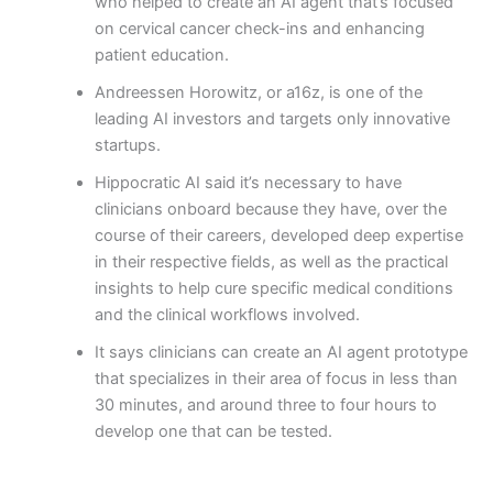
who helped to create an AI agent that’s focused
on cervical cancer check-ins and enhancing
patient education.
Andreessen Horowitz, or a16z, is one of the
leading AI investors and targets only innovative
startups.
Hippocratic AI said it’s necessary to have
clinicians onboard because they have, over the
course of their careers, developed deep expertise
in their respective fields, as well as the practical
insights to help cure specific medical conditions
and the clinical workflows involved.
It says clinicians can create an AI agent prototype
that specializes in their area of focus in less than
30 minutes, and around three to four hours to
develop one that can be tested.