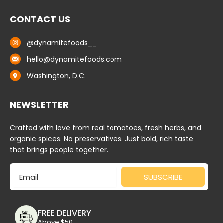
CONTACT US
@dynamitefoods__
hello@dynamitefoods.com
Washington, D.C.
NEWSLETTER
Crafted with love from real tomatoes, fresh herbs, and
organic spices. No preservatives. Just bold, rich taste
that brings people together.
Email
SUBSCRIBE
FREE DELIVERY
Above $50