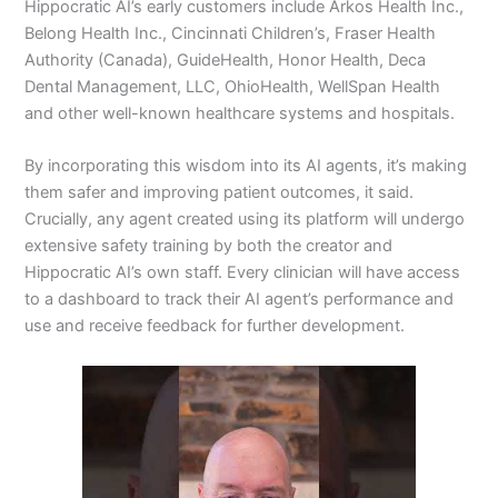
Hippocratic AI’s early customers include Arkos Health Inc.,
Belong Health Inc., Cincinnati Children’s, Fraser Health
Authority (Canada), GuideHealth, Honor Health, Deca
Dental Management, LLC, OhioHealth, WellSpan Health
and other well-known healthcare systems and hospitals.
By incorporating this wisdom into its AI agents, it’s making
them safer and improving patient outcomes, it said.
Crucially, any agent created using its platform will undergo
extensive safety training by both the creator and
Hippocratic AI’s own staff. Every clinician will have access
to a dashboard to track their AI agent’s performance and
use and receive feedback for further development.