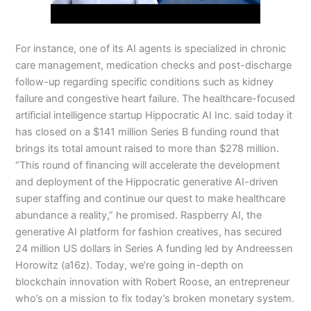
For instance, one of its AI agents is specialized in chronic
care management, medication checks and post-discharge
follow-up regarding specific conditions such as kidney
failure and congestive heart failure. The healthcare-focused
artificial intelligence startup Hippocratic AI Inc. said today it
has closed on a $141 million Series B funding round that
brings its total amount raised to more than $278 million.
“This round of financing will accelerate the development
and deployment of the Hippocratic generative AI-driven
super staffing and continue our quest to make healthcare
abundance a reality,” he promised. Raspberry AI, the
generative AI platform for fashion creatives, has secured
24 million US dollars in Series A funding led by Andreessen
Horowitz (a16z). Today, we’re going in-depth on
blockchain innovation with Robert Roose, an entrepreneur
who’s on a mission to fix today’s broken monetary system.