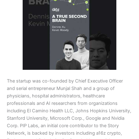
The startup was co-founded by Chief Executive Officer
and serial entrepreneur Munjal Shah and a group of
physicians, hospital administrators, healthcare
professionals and AI researchers from organizations
including El Camino Health LLC, Johns Hopkins University,
Stanford University, Microsoft Corp., Google and Nvidia
Corp. PIP Labs, an initial core contributor to the Story
Network, is backed by investors including a16z crypto,