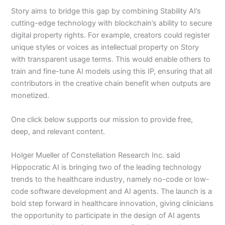
Story aims to bridge this gap by combining Stability AI’s
cutting-edge technology with blockchain’s ability to secure
digital property rights. For example, creators could register
unique styles or voices as intellectual property on Story
with transparent usage terms. This would enable others to
train and fine-tune AI models using this IP, ensuring that all
contributors in the creative chain benefit when outputs are
monetized.
One click below supports our mission to provide free,
deep, and relevant content.
Holger Mueller of Constellation Research Inc. said
Hippocratic AI is bringing two of the leading technology
trends to the healthcare industry, namely no-code or low-
code software development and AI agents. The launch is a
bold step forward in healthcare innovation, giving clinicians
the opportunity to participate in the design of AI agents