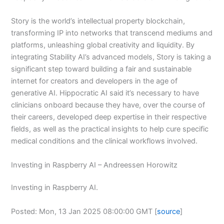
Story is the world’s intellectual property blockchain,
transforming IP into networks that transcend mediums and
platforms, unleashing global creativity and liquidity. By
integrating Stability AI’s advanced models, Story is taking a
significant step toward building a fair and sustainable
internet for creators and developers in the age of
generative AI. Hippocratic AI said it’s necessary to have
clinicians onboard because they have, over the course of
their careers, developed deep expertise in their respective
fields, as well as the practical insights to help cure specific
medical conditions and the clinical workflows involved.
Investing in Raspberry AI – Andreessen Horowitz
Investing in Raspberry AI.
Posted: Mon, 13 Jan 2025 08:00:00 GMT [
source
]