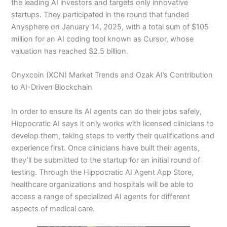
the leading AI investors and targets only innovative
startups. They participated in the round that funded
Anysphere on January 14, 2025, with a total sum of $105
million for an AI coding tool known as Cursor, whose
valuation has reached $2.5 billion.
Onyxcoin (XCN) Market Trends and Ozak AI’s Contribution
to AI-Driven Blockchain
In order to ensure its AI agents can do their jobs safely,
Hippocratic AI says it only works with licensed clinicians to
develop them, taking steps to verify their qualifications and
experience first. Once clinicians have built their agents,
they’ll be submitted to the startup for an initial round of
testing. Through the Hippocratic AI Agent App Store,
healthcare organizations and hospitals will be able to
access a range of specialized AI agents for different
aspects of medical care.