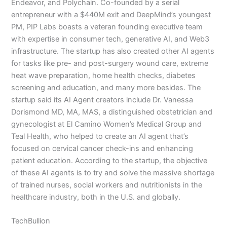
Endeavor, and Polychain. Co-founded by a serial
entrepreneur with a $440M exit and DeepMind’s youngest
PM, PIP Labs boasts a veteran founding executive team
with expertise in consumer tech, generative AI, and Web3
infrastructure. The startup has also created other AI agents
for tasks like pre- and post-surgery wound care, extreme
heat wave preparation, home health checks, diabetes
screening and education, and many more besides. The
startup said its AI Agent creators include Dr. Vanessa
Dorismond MD, MA, MAS, a distinguished obstetrician and
gynecologist at El Camino Women’s Medical Group and
Teal Health, who helped to create an AI agent that’s
focused on cervical cancer check-ins and enhancing
patient education. According to the startup, the objective
of these AI agents is to try and solve the massive shortage
of trained nurses, social workers and nutritionists in the
healthcare industry, both in the U.S. and globally.
TechBullion