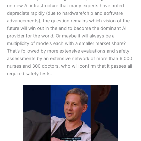
on new AI infrastructure that many experts have noted
depreciate rapidly (due to hardware/chip and software
advancements), the question remains which vision of the
future will win out in the end to become the dominant AI
provider for the world. Or maybe it will always be a
multiplicity of models each with a smaller market share?
That’s followed by more extensive evaluations and safety
assessments by an extensive network of more than 6,000
nurses and 300 doctors, who will confirm that it passes all
required safety tests.