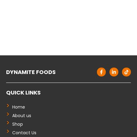
F
L
T
DYNAMITE FOODS
a
i
i
c
n
k
e
k
t
b
e
o
QUICK LINKS
o
d
k
o
i
k
n
-
-
Home
f
i
About us
n
Shop
Contact Us