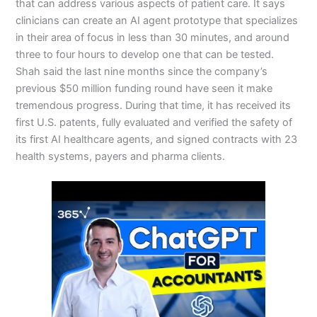
that can address various aspects of patient care. It says
clinicians can create an AI agent prototype that specializes
in their area of focus in less than 30 minutes, and around
three to four hours to develop one that can be tested.
Shah said the last nine months since the company’s
previous $50 million funding round have seen it make
tremendous progress. During that time, it has received its
first U.S. patents, fully evaluated and verified the safety of
its first AI healthcare agents, and signed contracts with 23
health systems, payers and pharma clients.