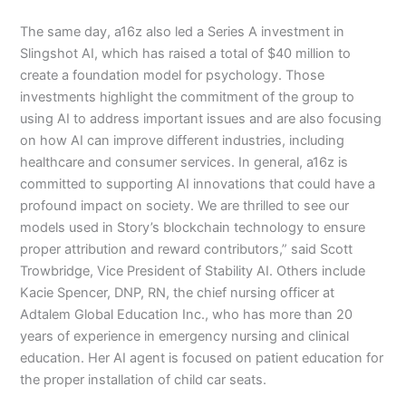
The same day, a16z also led a Series A investment in
Slingshot AI, which has raised a total of $40 million to
create a foundation model for psychology. Those
investments highlight the commitment of the group to
using AI to address important issues and are also focusing
on how AI can improve different industries, including
healthcare and consumer services. In general, a16z is
committed to supporting AI innovations that could have a
profound impact on society. We are thrilled to see our
models used in Story’s blockchain technology to ensure
proper attribution and reward contributors,” said Scott
Trowbridge, Vice President of Stability AI. Others include
Kacie Spencer, DNP, RN, the chief nursing officer at
Adtalem Global Education Inc., who has more than 20
years of experience in emergency nursing and clinical
education. Her AI agent is focused on patient education for
the proper installation of child car seats.