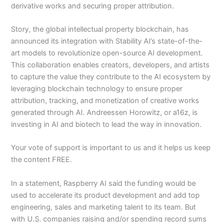
derivative works and securing proper attribution.
Story, the global intellectual property blockchain, has
announced its integration with Stability AI’s state-of-the-
art models to revolutionize open-source AI development.
This collaboration enables creators, developers, and artists
to capture the value they contribute to the AI ecosystem by
leveraging blockchain technology to ensure proper
attribution, tracking, and monetization of creative works
generated through AI. Andreessen Horowitz, or a16z, is
investing in AI and biotech to lead the way in innovation.
Your vote of support is important to us and it helps us keep
the content FREE.
In a statement, Raspberry AI said the funding would be
used to accelerate its product development and add top
engineering, sales and marketing talent to its team. But
with U.S. companies raising and/or spending record sums