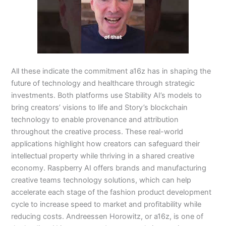
All these indicate the commitment a16z has in shaping the
future of technology and healthcare through strategic
investments. Both platforms use Stability AI’s models to
bring creators’ visions to life and Story’s blockchain
technology to enable provenance and attribution
throughout the creative process. These real-world
applications highlight how creators can safeguard their
intellectual property while thriving in a shared creative
economy. Raspberry AI offers brands and manufacturing
creative teams technology solutions, which can help
accelerate each stage of the fashion product development
cycle to increase speed to market and profitability while
reducing costs. Andreessen Horowitz, or a16z, is one of