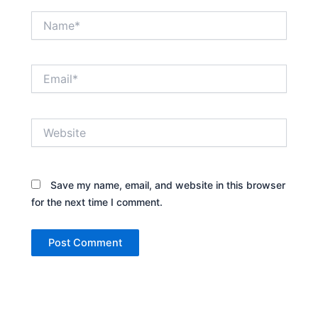
Name*
Email*
Website
Save my name, email, and website in this browser
for the next time I comment.