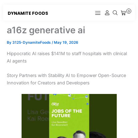
Skip
to
0
DYNAMITE FOODS
CART
content
a16z generative ai
By
3125-DynamiteFoods
/
May 19, 2026
Hippocratic AI raises $141M to staff hospitals with clinical
AI agents
Story Partners with Stability AI to Empower Open-Source
Innovation for Creators and Developers