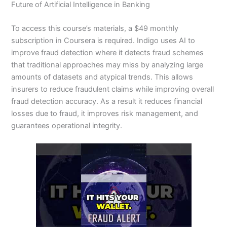
Future of Artificial Intelligence in Banking
To access this course’s materials, a $49 monthly
subscription in Coursera is required. Indigo uses AI to
improve fraud detection where it detects fraud schemes
that traditional approaches may miss by analyzing large
amounts of datasets and atypical trends. This allows
insurers to reduce fraudulent claims while improving overall
fraud detection accuracy. As a result it reduces financial
losses due to fraud, it improves risk management, and
guarantees operational integrity.