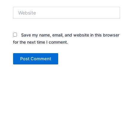
Website
Save my name, email, and website in this browser
for the next time I comment.