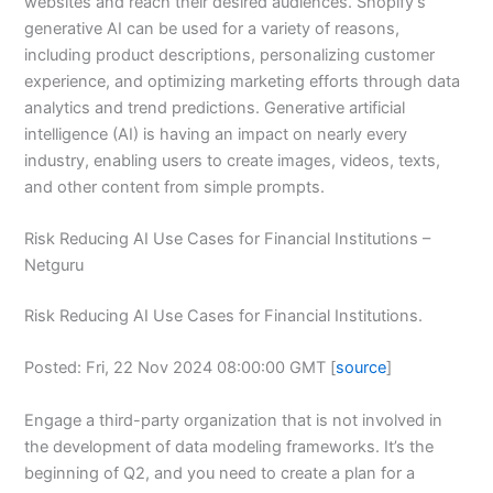
websites and reach their desired audiences. Shopify’s
generative AI can be used for a variety of reasons,
including product descriptions, personalizing customer
experience, and optimizing marketing efforts through data
analytics and trend predictions. Generative artificial
intelligence (AI) is having an impact on nearly every
industry, enabling users to create images, videos, texts,
and other content from simple prompts.
Risk Reducing AI Use Cases for Financial Institutions –
Netguru
Risk Reducing AI Use Cases for Financial Institutions.
Posted: Fri, 22 Nov 2024 08:00:00 GMT [
source
]
Engage a third-party organization that is not involved in
the development of data modeling frameworks. It’s the
beginning of Q2, and you need to create a plan for a