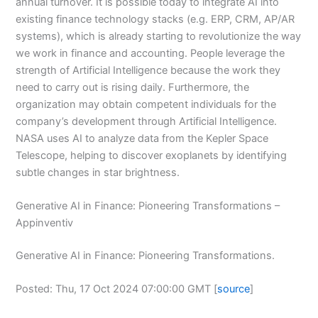
annual turnover. It is possible today to integrate AI into
existing finance technology stacks (e.g. ERP, CRM, AP/AR
systems), which is already starting to revolutionize the way
we work in finance and accounting. People leverage the
strength of Artificial Intelligence because the work they
need to carry out is rising daily. Furthermore, the
organization may obtain competent individuals for the
company’s development through Artificial Intelligence.
NASA uses AI to analyze data from the Kepler Space
Telescope, helping to discover exoplanets by identifying
subtle changes in star brightness.
Generative AI in Finance: Pioneering Transformations –
Appinventiv
Generative AI in Finance: Pioneering Transformations.
Posted: Thu, 17 Oct 2024 07:00:00 GMT [
source
]