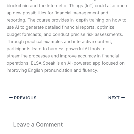
blockchain and the Internet of Things (IoT) could also open
up new possibilities for financial management and
reporting. The course provides in-depth training on how to
use AI to generate detailed financial reports, optimize
budget forecasts, and conduct precise risk assessments.
Through practical examples and interactive content,
participants learn to harness powerful AI tools to
streamline processes and improve accuracy in financial
operations. ELSA Speak is an AI-powered app focused on
improving English pronunciation and fluency.
PREVIOUS
NEXT
Leave a Comment