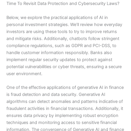
Time To Revisit Data Protection and Cybersecurity Laws?
Below, we explore the practical applications of AI in
personal investment strategies. We’ll review how everyday
investors are using these tools to try to improve returns
and mitigate risks. Additionally, chatbots follow stringent
compliance regulations, such as GDPR and PCI-DSS, to
handle customer information responsibly. Banks also
implement regular security updates to protect against
potential vulnerabilities or cyber threats, ensuring a secure
user environment.
One of the effective applications of generative AI in finance
is fraud detection and data security. Generative AI
algorithms can detect anomalies and patterns indicative of
fraudulent activities in financial transactions. Additionally, it
ensures data privacy by implementing robust encryption
techniques and monitoring access to sensitive financial
information. The convergence of Generative AI and finance