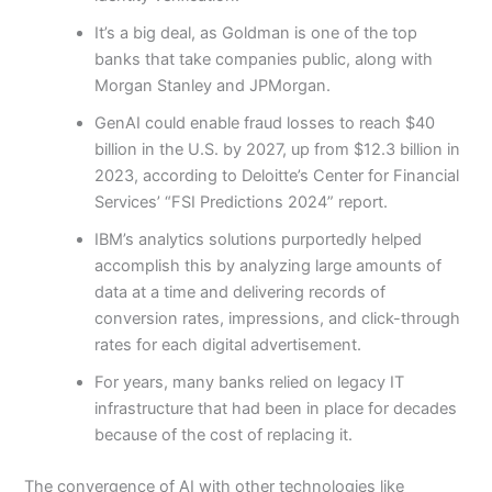
It’s a big deal, as Goldman is one of the top
banks that take companies public, along with
Morgan Stanley and JPMorgan.
GenAI could enable fraud losses to reach $40
billion in the U.S. by 2027, up from $12.3 billion in
2023, according to Deloitte’s Center for Financial
Services’ “FSI Predictions 2024” report.
IBM’s analytics solutions purportedly helped
accomplish this by analyzing large amounts of
data at a time and delivering records of
conversion rates, impressions, and click-through
rates for each digital advertisement.
For years, many banks relied on legacy IT
infrastructure that had been in place for decades
because of the cost of replacing it.
The convergence of AI with other technologies like