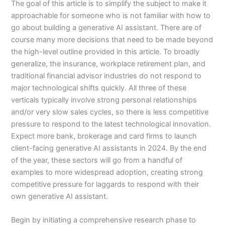
The goal of this article is to simplify the subject to make it
approachable for someone who is not familiar with how to
go about building a generative AI assistant. There are of
course many more decisions that need to be made beyond
the high-level outline provided in this article. To broadly
generalize, the insurance, workplace retirement plan, and
traditional financial advisor industries do not respond to
major technological shifts quickly. All three of these
verticals typically involve strong personal relationships
and/or very slow sales cycles, so there is less competitive
pressure to respond to the latest technological innovation.
Expect more bank, brokerage and card firms to launch
client-facing generative AI assistants in 2024. By the end
of the year, these sectors will go from a handful of
examples to more widespread adoption, creating strong
competitive pressure for laggards to respond with their
own generative AI assistant.
Begin by initiating a comprehensive research phase to