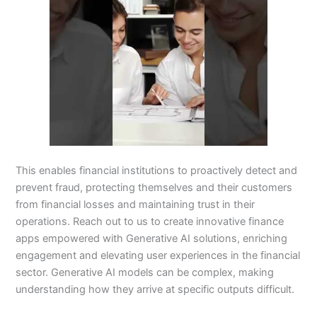
This enables financial institutions to proactively detect and
prevent fraud, protecting themselves and their customers
from financial losses and maintaining trust in their
operations. Reach out to us to create innovative finance
apps empowered with Generative AI solutions, enriching
engagement and elevating user experiences in the financial
sector. Generative AI models can be complex, making
understanding how they arrive at specific outputs difficult.