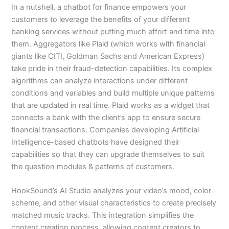
In a nutshell, a chatbot for finance empowers your
customers to leverage the benefits of your different
banking services without putting much effort and time into
them. Aggregators like Plaid (which works with financial
giants like CITI, Goldman Sachs and American Express)
take pride in their fraud-detection capabilities. Its complex
algorithms can analyze interactions under different
conditions and variables and build multiple unique patterns
that are updated in real time. Plaid works as a widget that
connects a bank with the client’s app to ensure secure
financial transactions. Companies developing Artificial
Intelligence-based chatbots have designed their
capabilities so that they can upgrade themselves to suit
the question modules & patterns of customers.
HookSound’s AI Studio analyzes your video’s mood, color
scheme, and other visual characteristics to create precisely
matched music tracks. This integration simplifies the
content creation process, allowing content creators to