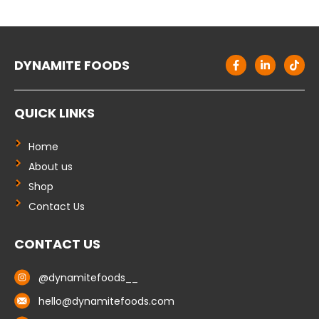
F
L
T
DYNAMITE FOODS
a
i
i
c
n
k
e
k
t
b
e
o
QUICK LINKS
o
d
k
o
i
k
n
-
-
Home
f
i
About us
n
Shop
Contact Us
CONTACT US
@dynamitefoods__
hello@dynamitefoods.com