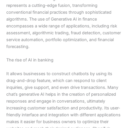
represents a cutting-edge fusion, transforming
conventional financial practices through sophisticated
algorithms. The use of Generative AI in finance
encompasses a wide range of applications, including risk
assessment, algorithmic trading, fraud detection, customer
service automation, portfolio optimization, and financial
forecasting.
The rise of AI in banking
It allows businesses to construct chatbots by using its
drag-and-drop feature, which can respond to client
inquiries, give support, and even drive transactions. Many
chat’s generative AI helps in the creation of personalized
responses and engage in conversations, ultimately
increasing customer satisfaction and productivity. Its user-
friendly interface and integration with different applications
makes it easier for business owners to optimize their