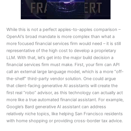
While this is not a perfect apples-to-apples comparison –
OpenAI’s broad mandate is more complex than what a
more focused financial services firm would need – it is still
representative of the high cost to develop a proprietary
LLM. With that, let’s get into the major build decision a
financial services firm must make. First, your firm can API
call an external large language model, which is a more “off-
the-shelf” third-party vendor solution. One could argue
that client-facing generative AI assistants will create the
first real “robo” advisor, as this technology can actually act
more like a true automated financial assistant. For example,
Google’s Bard generative AI assistant can address
relatively niche topics, like helping San Francisco residents
with home shopping or providing cross-border tax advice.