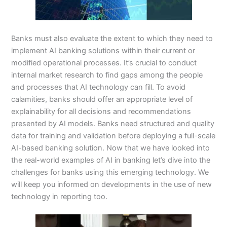
Banks must also evaluate the extent to which they need to
implement AI banking solutions within their current or
modified operational processes. It’s crucial to conduct
internal market research to find gaps among the people
and processes that AI technology can fill. To avoid
calamities, banks should offer an appropriate level of
explainability for all decisions and recommendations
presented by AI models. Banks need structured and quality
data for training and validation before deploying a full-scale
AI-based banking solution. Now that we have looked into
the real-world examples of AI in banking let’s dive into the
challenges for banks using this emerging technology. We
will keep you informed on developments in the use of new
technology in reporting too.