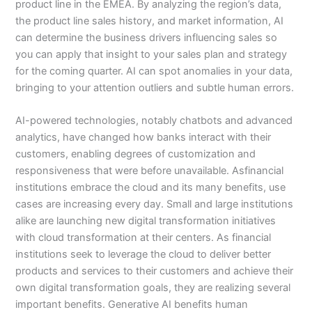
product line in the EMEA. By analyzing the region’s data,
the product line sales history, and market information, AI
can determine the business drivers influencing sales so
you can apply that insight to your sales plan and strategy
for the coming quarter. AI can spot anomalies in your data,
bringing to your attention outliers and subtle human errors.
AI-powered technologies, notably chatbots and advanced
analytics, have changed how banks interact with their
customers, enabling degrees of customization and
responsiveness that were before unavailable. Asfinancial
institutions embrace the cloud and its many benefits, use
cases are increasing every day. Small and large institutions
alike are launching new digital transformation initiatives
with cloud transformation at their centers. As financial
institutions seek to leverage the cloud to deliver better
products and services to their customers and achieve their
own digital transformation goals, they are realizing several
important benefits. Generative AI benefits human