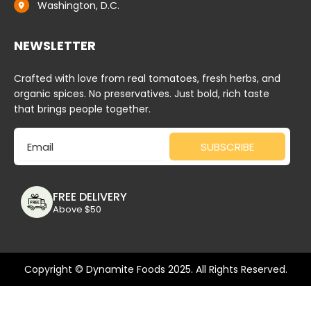
Washington, D.C.
NEWSLETTER
Crafted with love from real tomatoes, fresh herbs, and
organic spices. No preservatives. Just bold, rich taste
that brings people together.
Email
SUBSCRIBE
FREE DELIVERY
Above $50
Copyright © Dynamite Foods 2025. All Rights Reserved.