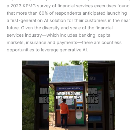
a 2023 KPMG survey of financial services executives found
that more than 60% of respondents anticipated launching
a first-generation AI solution for their customers in the near
future. Given the diversity and scale of the financial
services industry—which includes banking, capital
markets, insurance and payments—there are countless
opportunities to leverage generative AI.