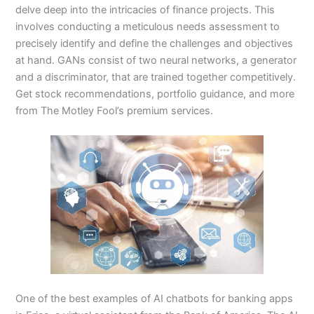
delve deep into the intricacies of finance projects. This
involves conducting a meticulous needs assessment to
precisely identify and define the challenges and objectives
at hand. GANs consist of two neural networks, a generator
and a discriminator, that are trained together competitively.
Get stock recommendations, portfolio guidance, and more
from The Motley Fool’s premium services.
One of the best examples of AI chatbots for banking apps