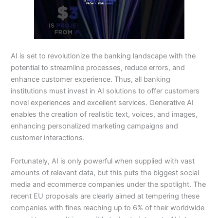
AI is set to revolutionize the banking landscape with the
potential to streamline processes, reduce errors, and
enhance customer experience. Thus, all banking
institutions must invest in AI solutions to offer customers
novel experiences and excellent services. Generative AI
enables the creation of realistic text, voices, and images,
enhancing personalized marketing campaigns and
customer interactions.
Fortunately, AI is only powerful when supplied with vast
amounts of relevant data, but this puts the biggest social
media and ecommerce companies under the spotlight. The
recent EU proposals are clearly aimed at tempering these
companies with fines reaching up to 6% of their worldwide