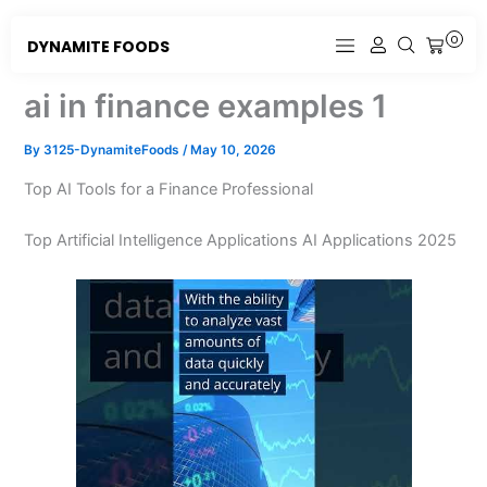
Skip
to
0
DYNAMITE FOODS
CART
content
ai in finance examples 1
By
3125-DynamiteFoods
/
May 10, 2026
Top AI Tools for a Finance Professional
Top Artificial Intelligence Applications AI Applications 2025