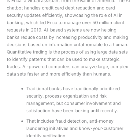
is Erica, a virtual assistant from the Bank of America. The AI
chatbot handles credit card debt reduction and card
security updates efficiently, showcasing the role of AI in
banking, which led Erica to manage over 50 million client
requests in 2019. AI-based systems are now helping
banks reduce costs by increasing productivity and making
decisions based on information unfathomable to a human.
Quantitative trading is the process of using large data sets
to identify patterns that can be used to make strategic
trades. AI-powered computers can analyze large, complex
data sets faster and more efficiently than humans.
Traditional banks have traditionally prioritized
security, process organization and risk
management, but consumer involvement and
satisfaction have been lacking until recently.
That includes fraud detection, anti-money
laundering initiatives and know-your-customer
identity verification.