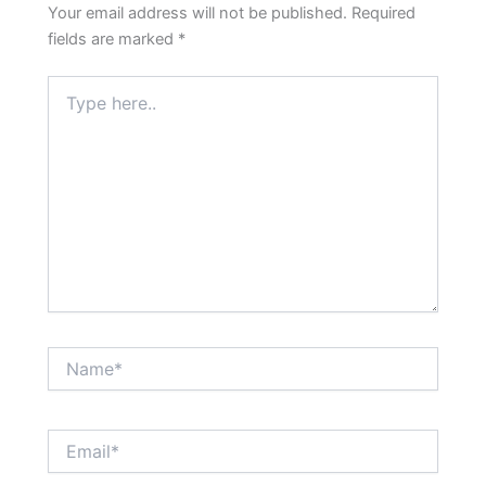
Your email address will not be published.
Required
fields are marked
*
Type
here..
Name*
Email*