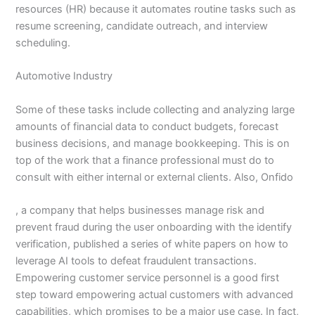
resources (HR) because it automates routine tasks such as
resume screening, candidate outreach, and interview
scheduling.
Automotive Industry
Some of these tasks include collecting and analyzing large
amounts of financial data to conduct budgets, forecast
business decisions, and manage bookkeeping. This is on
top of the work that a finance professional must do to
consult with either internal or external clients. Also, Onfido
, a company that helps businesses manage risk and
prevent fraud during the user onboarding with the identify
verification, published a series of white papers on how to
leverage AI tools to defeat fraudulent transactions.
Empowering customer service personnel is a good first
step toward empowering actual customers with advanced
capabilities, which promises to be a major use case. In fact,