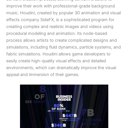
improve their work with professional-grade background
music. Houdini, created by popular 3D animation and visual
effects company SideFX, is a sophisticated program for
creating complex and realistic images and videos using
procedural modeling and animation. Its node-based
process allows artists to create complicated designs and
simulations, including fluid dynamics, particle systems, and
fabric simulations. Houdini allows game developers to
easily create high-quality visual effects and detailed
environments, which can dramatically improve the visual
appeal and immersion of their games.