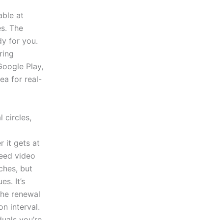
able at
es. The
dy for you.
ring
Google Play,
ea for real-
 circles,
 it gets at
need video
ches, but
s. It’s
the renewal
n interval.
duals you’re