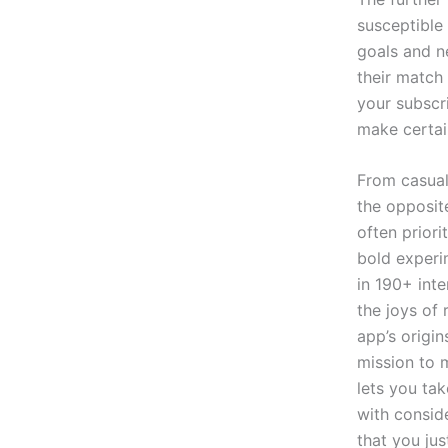
susceptible 
goals and n
their match 
your subscr
make certai
From casual
the opposite
often priori
bold experi
in 190+ int
the joys of
app’s origin
mission to 
lets you ta
with consid
that you ju