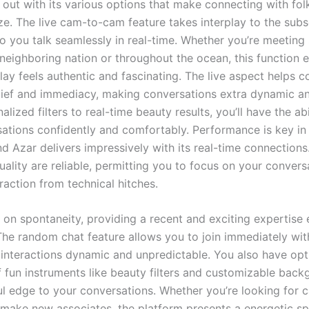
 out with its various options that make connecting with fol
ze. The live cam-to-cam feature takes interplay to the subs
to you talk seamlessly in real-time. Whether you’re meetin
 neighboring nation or throughout the ocean, this function 
lay feels authentic and fascinating. The live aspect helps c
lief and immediacy, making conversations extra dynamic an
lized filters to real-time beauty results, you’ll have the abi
sations confidently and comfortably. Performance is key in
d Azar delivers impressively with its real-time connections
ality are reliable, permitting you to focus on your convers
raction from technical hitches.
s on spontaneity, providing a recent and exciting expertise
 The random chat feature allows you to join immediately wit
 interactions dynamic and unpredictable. You also have opt
 fun instruments like beauty filters and customizable back
ul edge to your conversations. Whether you’re looking for c
o make new associates, the platform presents a energetic s