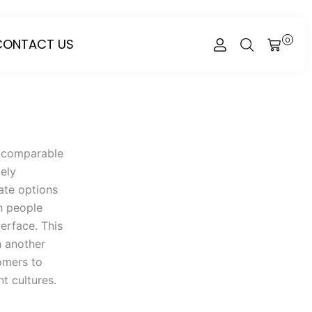
CONTACT US
0
CART
th comparable
tely
ate options
h people
erface. This
h another
tomers to
t cultures.