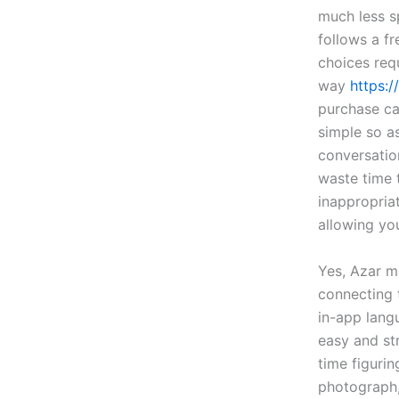
much less s
follows a fr
choices req
way
https:/
purchase ca
simple so as
conversation
waste time t
inappropriat
allowing yo
Yes, Azar m
connecting 
in-app lang
easy and st
time figurin
photograph,