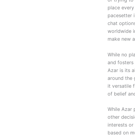
place every 
pacesetter i
chat options
worldwide in
make new as
While no pla
and fosters
Azar is its 
around the 
it versatile
of belief a
While Azar 
other decis
interests o
based on mu