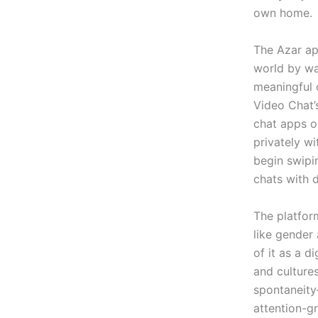
own home.
The Azar ap
world by wa
meaningful 
Video Chat’
chat apps o
privately w
begin swipi
chats with d
The platfor
like gender
of it as a d
and cultures
spontaneity
attention-g