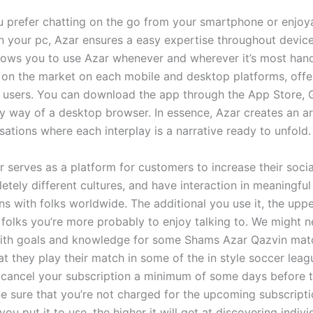
 prefer chatting on the go from your smartphone or enjoy
n your pc, Azar ensures a easy expertise throughout devic
 allows you to use Azar whenever and wherever it’s most han
s on the market on each mobile and desktop platforms, offe
 to users. You can download the app through the App Store, 
by way of a desktop browser. In essence, Azar creates an ar
ations where each interplay is a narrative ready to unfold.
r serves as a platform for customers to increase their social
tely different cultures, and have interaction in meaningful
s with folks worldwide. The additional you use it, the upper
 folks you’re more probably to enjoy talking to. We might 
with goals and knowledge for some Shams Azar Qazvin mat
t they play their match in some of the in style soccer league
o cancel your subscription a minimum of some days before 
e sure that you’re not charged for the upcoming subscriptio
you put it to use, the higher it will get at discovering indivi