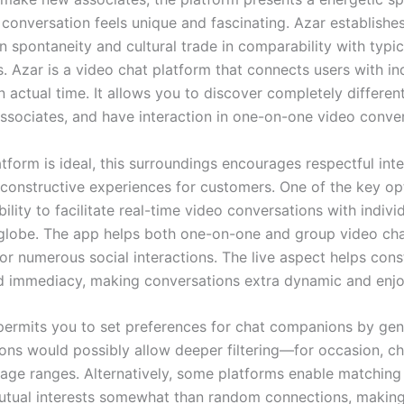
conversation feels unique and fascinating. Azar establishes 
n spontaneity and cultural trade in comparability with typi
. Azar is a video chat platform that connects users with in
 actual time. It allows you to discover completely different
sociates, and have interaction in one-on-one video conver
tform is ideal, this surroundings encourages respectful int
 constructive experiences for customers. One of the key op
ability to facilitate real-time video conversations with indiv
globe. The app helps both one-on-one and group video ch
 for numerous social interactions. The live aspect helps con
nd immediacy, making conversations extra dynamic and enjo
permits you to set preferences for chat companions by gen
ions would possibly allow deeper filtering—for occasion, c
r age ranges. Alternatively, some platforms enable matching
tual interests somewhat than random connections, making 