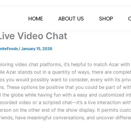
HOME
ABOUT US
SHOP
Live Video Chat
miteFoods
/
January 15, 2026
ploring video chat platforms, it’s helpful to match Azar wi
ile Azar stands out in a quantity of ways, there are comple
pps you would possibly want to consider, every with its priv
hs. These options be positive that you could be part of wit
 the globe while having fun with a easy and customized int
recorded video or a scripted chat—it’s a live interaction wit
person on the other end of the show display. It permits cus
iends, have meaningful conversations, and uncover differen