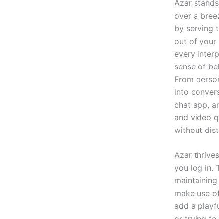
Azar stands
over a bree
by serving 
out of your
every interp
sense of be
From persona
into conver
chat app, an
and video qu
without dist
Azar thrive
you log in.
maintaining
make use of
add a playf
or trying t