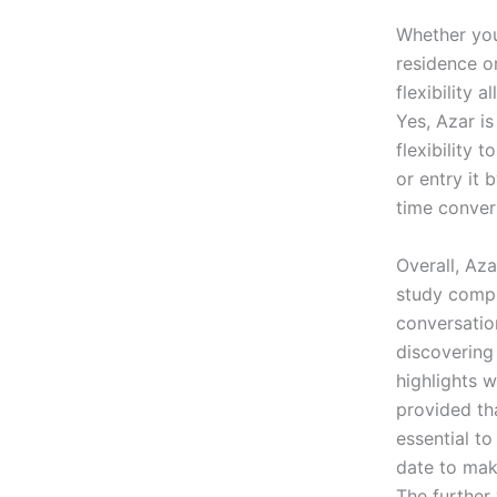
Whether you
residence o
flexibility
Yes, Azar i
flexibility
or entry it 
time convers
Overall, Aza
study comple
conversation
discovering
highlights 
provided tha
essential t
date to mak
The further 