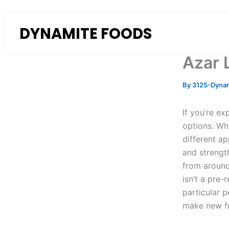
Skip
to
DYNAMITE FOODS
content
Azar 
By
3125-Dyna
If you’re ex
options. Wh
different a
and strengt
from around
isn’t a pre-
particular 
make new fr