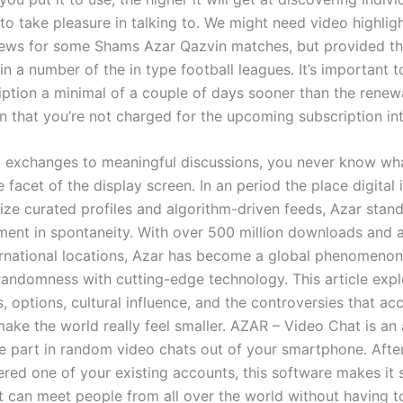
to take pleasure in talking to. We might need video highlig
ews for some Shams Azar Qazvin matches, but provided th
in a number of the in type football leagues. It’s important t
iption a minimal of a couple of days sooner than the renew
n that you’re not charged for the upcoming subscription int
 exchanges to meaningful discussions, you never know wh
 facet of the display screen. In an period the place digital 
tize curated profiles and algorithm-driven feeds, Azar stan
ment in spontaneity. With over 500 million downloads and av
ernational locations, Azar has become a global phenomenon
 randomness with cutting-edge technology. This article expl
s, options, cultural influence, and the controversies that a
make the world really feel smaller. AZAR – Video Chat is an
ke part in random video chats out of your smartphone. After
ered one of your existing accounts, this software makes it 
st can meet people from all over the world without having t