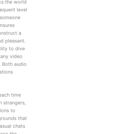
ks the world
equent level
g someone
ensures
onstruct a
d pleasant.
lity to dive
 any video
. Both audio
ations
 each time
h strangers,
ions to
grounds that
asual chats
pace the