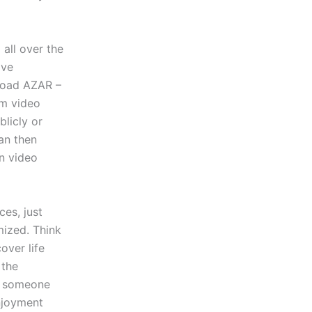
all over the
ave
nload AZAR –
om video
blicly or
an then
in video
es, just
mized. Think
over life
 the
t someone
enjoyment