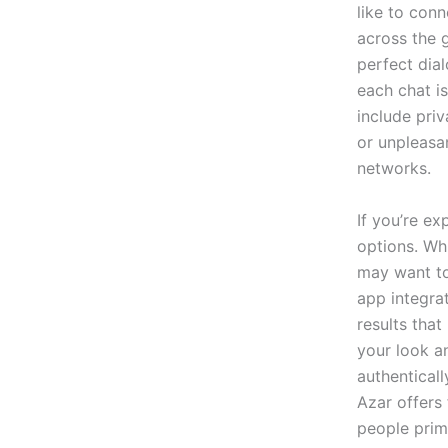
like to con
across the 
perfect dia
each chat i
include pri
or unpleasa
networks.
If you’re ex
options. Whi
may want to 
app integrat
results tha
your look an
authentical
Azar offers 
people prim