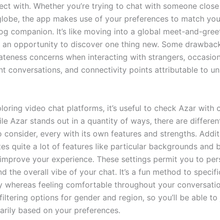
nect with. Whether you’re trying to chat with someone close
globe, the app makes use of your preferences to match you
log companion. It’s like moving into a global meet-and-gree
s an opportunity to discover one thing new. Some drawbac
vateness concerns when interacting with strangers, occasi
nt conversations, and connectivity points attributable to un
ploring video chat platforms, it’s useful to check Azar wit
le Azar stands out in a quantity of ways, there are differe
consider, every with its own features and strengths. Additi
es quite a lot of features like particular backgrounds and 
t improve your experience. These settings permit you to per
d the overall vibe of your chat. It’s a fun method to specifi
ly whereas feeling comfortable throughout your conversatio
filtering options for gender and region, so you’ll be able to 
arily based on your preferences.