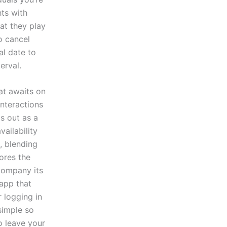
hts with
at they play
o cancel
al date to
erval.
at awaits on
interactions
ds out as a
ailability
, blending
ores the
ccompany its
 app that
 logging in
simple so
o leave your