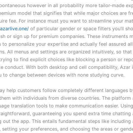
pontaneous however in all probability more tailor-made exp
eemium model that signifies that while major choices are fr
uire fee. For instance must you want to streamline your ma
/azarlive.one/
of particular gender or space filters you’ll sh
sh or sign up for premium companies. These instruments m
 to personalize your expertise and actually feel assured al
s. All menus and settings are organized intuitively, so tha
rying to find explicit choices like blocking a person or rep
e conduct. With both desktop and cell compatibility, Azar is
u to change between devices with none studying curve.
ay help customers follow completely different languages b
them with individuals from diverse countries. The platform 
uage translation tools to make communication easier. Using
raightforward, guaranteeing you spend extra time chatting 
g out the app. This entails fundamental steps like including 
 setting your preferences, and choosing the areas or gend