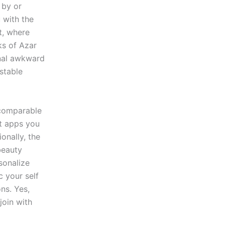
 by or
 with the
t, where
ks of Azar
onal awkward
stable
h comparable
nt apps you
onally, the
beauty
sonalize
c your self
ns. Yes,
join with