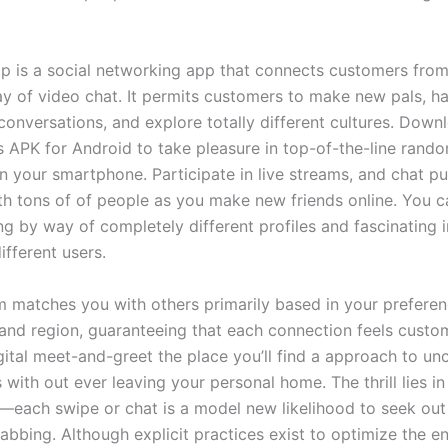
p is a social networking app that connects customers from 
y of video chat. It permits customers to make new pals, h
conversations, and explore totally different cultures. Dow
s APK for Android to take pleasure in top-of-the-line rand
n your smartphone. Participate in live streams, and chat pu
ith tons of of people as you make new friends online. You c
ng by way of completely different profiles and fascinating 
ifferent users.
m matches you with others primarily based in your preferenc
 and region, guaranteeing that each connection feels custo
igital meet-and-greet the place you’ll find a approach to unc
 with out ever leaving your personal home. The thrill lies in
—each swipe or chat is a model new likelihood to seek ou
rabbing. Although explicit practices exist to optimize the 