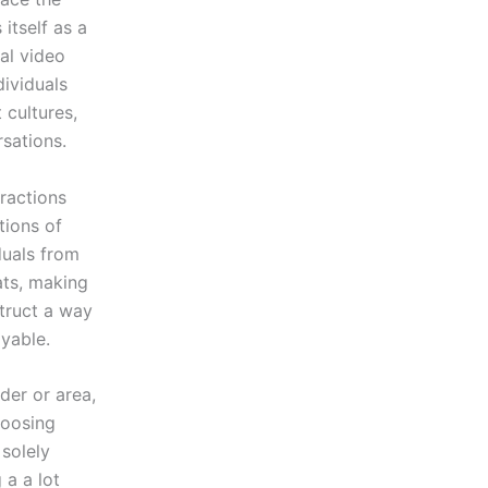
itself as a
cal video
dividuals
 cultures,
sations.
eractions
tions of
iduals from
ats, making
struct a way
yable.
der or area,
hoosing
 solely
a a lot