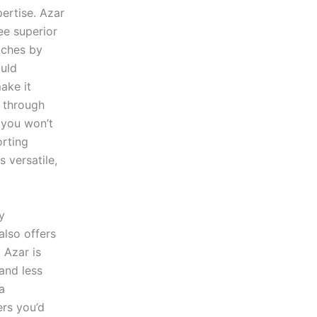
ertise. Azar
ee superior
tches by
ould
ake it
l through
t you won’t
orting
 versatile,
y
also offers
 Azar is
and less
a
ers you’d