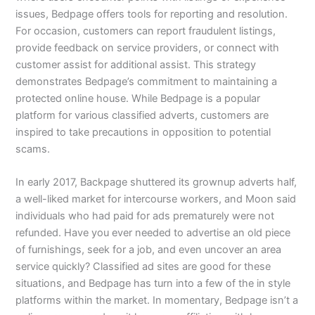
issues, Bedpage offers tools for reporting and resolution.
For occasion, customers can report fraudulent listings,
provide feedback on service providers, or connect with
customer assist for additional assist. This strategy
demonstrates Bedpage’s commitment to maintaining a
protected online house. While Bedpage is a popular
platform for various classified adverts, customers are
inspired to take precautions in opposition to potential
scams.
In early 2017, Backpage shuttered its grownup adverts half,
a well-liked market for intercourse workers, and Moon said
individuals who had paid for ads prematurely were not
refunded. Have you ever needed to advertise an old piece
of furnishings, seek for a job, and even uncover an area
service quickly? Classified ad sites are good for these
situations, and Bedpage has turn into a few of the in style
platforms within the market. In momentary, Bedpage isn’t a