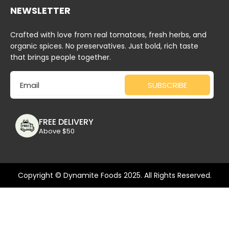
NEWSLETTER
Crafted with love from real tomatoes, fresh herbs, and
organic spices. No preservatives. Just bold, rich taste
that brings people together.
Email
SUBSCRIBE
FREE DELIVERY
Above $50
Copyright © Dynamite Foods 2025. All Rights Reserved.
Deprecated
: Function wc_enqueue_js is
deprecated
since
version 10.4.0! Use wp_add_inline_script instead. in