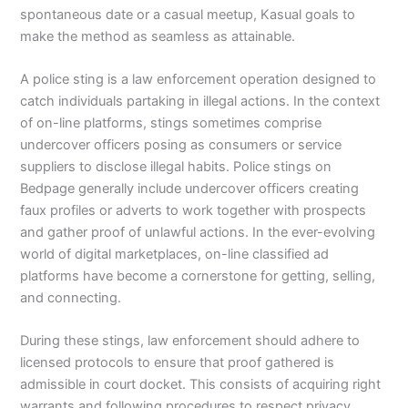
spontaneous date or a casual meetup, Kasual goals to
make the method as seamless as attainable.
A police sting is a law enforcement operation designed to
catch individuals partaking in illegal actions. In the context
of on-line platforms, stings sometimes comprise
undercover officers posing as consumers or service
suppliers to disclose illegal habits. Police stings on
Bedpage generally include undercover officers creating
faux profiles or adverts to work together with prospects
and gather proof of unlawful actions. In the ever-evolving
world of digital marketplaces, on-line classified ad
platforms have become a cornerstone for getting, selling,
and connecting.
During these stings, law enforcement should adhere to
licensed protocols to ensure that proof gathered is
admissible in court docket. This consists of acquiring right
warrants and following procedures to respect privacy