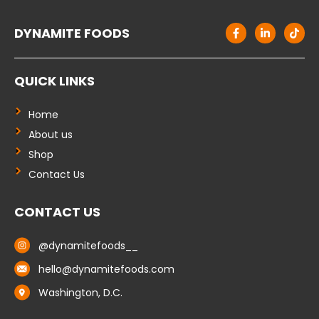
F
L
T
DYNAMITE FOODS
a
i
i
c
n
k
e
k
t
b
e
o
QUICK LINKS
o
d
k
o
i
k
n
-
-
Home
f
i
About us
n
Shop
Contact Us
CONTACT US
@dynamitefoods__
hello@dynamitefoods.com
Washington, D.C.