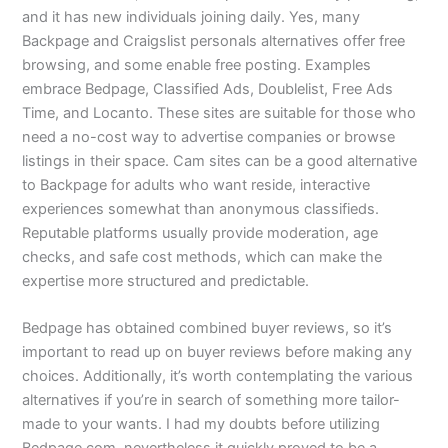
and it has new individuals joining daily. Yes, many
Backpage and Craigslist personals alternatives offer free
browsing, and some enable free posting. Examples
embrace Bedpage, Classified Ads, Doublelist, Free Ads
Time, and Locanto. These sites are suitable for those who
need a no-cost way to advertise companies or browse
listings in their space. Cam sites can be a good alternative
to Backpage for adults who want reside, interactive
experiences somewhat than anonymous classifieds.
Reputable platforms usually provide moderation, age
checks, and safe cost methods, which can make the
expertise more structured and predictable.
Bedpage has obtained combined buyer reviews, so it’s
important to read up on buyer reviews before making any
choices. Additionally, it’s worth contemplating the various
alternatives if you’re in search of something more tailor-
made to your wants. I had my doubts before utilizing