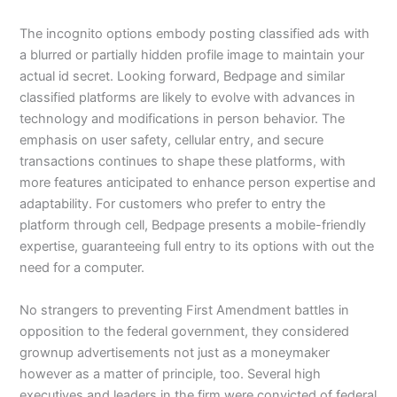
The incognito options embody posting classified ads with
a blurred or partially hidden profile image to maintain your
actual id secret. Looking forward, Bedpage and similar
classified platforms are likely to evolve with advances in
technology and modifications in person behavior. The
emphasis on user safety, cellular entry, and secure
transactions continues to shape these platforms, with
more features anticipated to enhance person expertise and
adaptability. For customers who prefer to entry the
platform through cell, Bedpage presents a mobile-friendly
expertise, guaranteeing full entry to its options with out the
need for a computer.
No strangers to preventing First Amendment battles in
opposition to the federal government, they considered
grownup advertisements not just as a moneymaker
however as a matter of principle, too. Several high
executives and leaders in the firm were convicted of federal