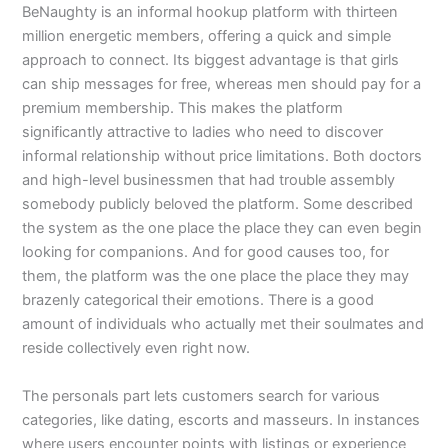
BeNaughty is an informal hookup platform with thirteen
million energetic members, offering a quick and simple
approach to connect. Its biggest advantage is that girls
can ship messages for free, whereas men should pay for a
premium membership. This makes the platform
significantly attractive to ladies who need to discover
informal relationship without price limitations. Both doctors
and high-level businessmen that had trouble assembly
somebody publicly beloved the platform. Some described
the system as the one place the place they can even begin
looking for companions. And for good causes too, for
them, the platform was the one place the place they may
brazenly categorical their emotions. There is a good
amount of individuals who actually met their soulmates and
reside collectively even right now.
The personals part lets customers search for various
categories, like dating, escorts and masseurs. In instances
where users encounter points with listings or experience