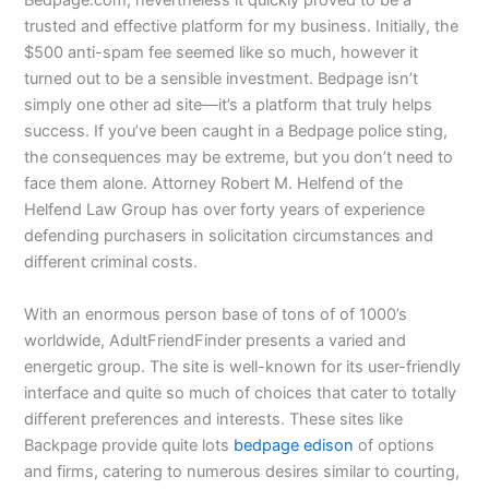
Bedpage.com, nevertheless it quickly proved to be a
trusted and effective platform for my business. Initially, the
$500 anti-spam fee seemed like so much, however it
turned out to be a sensible investment. Bedpage isn’t
simply one other ad site—it’s a platform that truly helps
success. If you’ve been caught in a Bedpage police sting,
the consequences may be extreme, but you don’t need to
face them alone. Attorney Robert M. Helfend of the
Helfend Law Group has over forty years of experience
defending purchasers in solicitation circumstances and
different criminal costs.
With an enormous person base of tons of of 1000’s
worldwide, AdultFriendFinder presents a varied and
energetic group. The site is well-known for its user-friendly
interface and quite so much of choices that cater to totally
different preferences and interests. These sites like
Backpage provide quite lots
bedpage edison
of options
and firms, catering to numerous desires similar to courting,