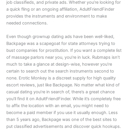
job classifieds, and private ads. Whether you’re looking for
a quick fling or an ongoing affiliation, AdultFriendFinder
provides the instruments and environment to make
needed connections.
Even though grownup dating ads have been well-liked,
Backpage was a scapegoat for state attorneys trying to
bust companies for prostitution. If you want a complete list
of massage parlors near you, you’re in luck. Rubmaps isn’t
much to take a glance at design-wise, however you’re
certain to search out the search instruments second to
none. Erotic Monkey is a discreet supply for high quality
escort reviews, just like Backpage. No matter what kind of
casual dating you’re in search of, there’s a great chance
you’ll find it on AdultFriendFinder. While it’s completely free
to affix the location with an email, you might need to
become a paid member if you use it usually enough. Less
than 5 years ago, Backpage was one of the best sites to
put classified advertisements and discover quick hookups.