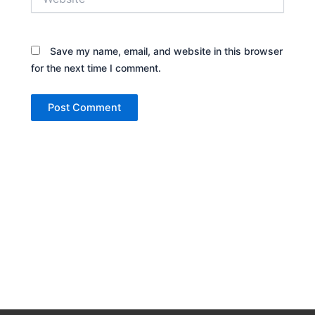
Save my name, email, and website in this browser
for the next time I comment.