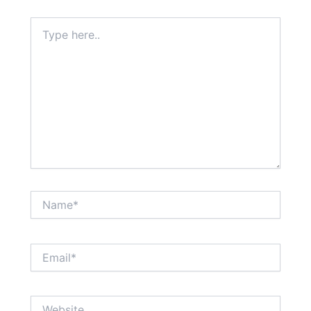
Type
here..
Name*
Email*
Website