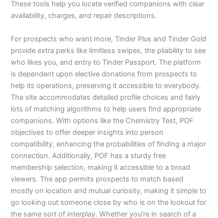
These tools help you locate verified companions with clear
availability, charges, and repair descriptions.
For prospects who want more, Tinder Plus and Tinder Gold
provide extra perks like limitless swipes, the pliability to see
who likes you, and entry to Tinder Passport. The platform
is dependent upon elective donations from prospects to
help its operations, preserving it accessible to everybody.
The site accommodates detailed profile choices and fairly
lots of matching algorithms to help users find appropriate
companions. With options like the Chemistry Test, POF
objectives to offer deeper insights into person
compatibility, enhancing the probabilities of finding a major
connection. Additionally, POF has a sturdy free
membership selection, making it accessible to a broad
viewers. The app permits prospects to match based
mostly on location and mutual curiosity, making it simple to
go looking out someone close by who is on the lookout for
the same sort of interplay. Whether you’re in search of a