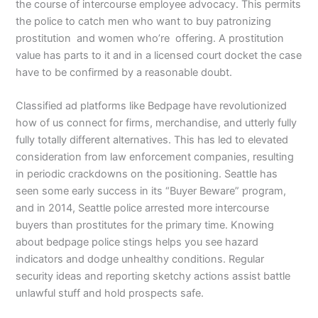
the course of intercourse employee advocacy. This permits
the police to catch men who want to buy patronizing
prostitution and women who’re offering. A prostitution
value has parts to it and in a licensed court docket the case
have to be confirmed by a reasonable doubt.
Classified ad platforms like Bedpage have revolutionized
how of us connect for firms, merchandise, and utterly fully
fully totally different alternatives. This has led to elevated
consideration from law enforcement companies, resulting
in periodic crackdowns on the positioning. Seattle has
seen some early success in its “Buyer Beware” program,
and in 2014, Seattle police arrested more intercourse
buyers than prostitutes for the primary time. Knowing
about bedpage police stings helps you see hazard
indicators and dodge unhealthy conditions. Regular
security ideas and reporting sketchy actions assist battle
unlawful stuff and hold prospects safe.