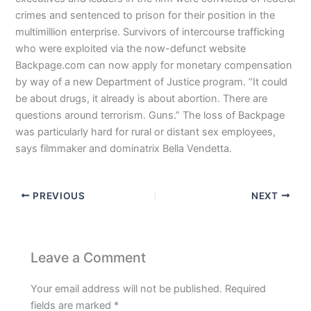
crimes and sentenced to prison for their position in the
multimillion enterprise. Survivors of intercourse trafficking
who were exploited via the now-defunct website
Backpage.com can now apply for monetary compensation
by way of a new Department of Justice program. “It could
be about drugs, it already is about abortion. There are
questions around terrorism. Guns.” The loss of Backpage
was particularly hard for rural or distant sex employees,
says filmmaker and dominatrix Bella Vendetta.
PREVIOUS
NEXT
Leave a Comment
Your email address will not be published.
Required
fields are marked
*