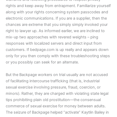
rights and keep away from entrapment. Familiarize yourself
along with your rights concerning system passcodes and
electronic communications. If you are a supplier, then the
chances are extreme that you simply simply invoked your
right to lawyer up. As informed earlier, we are inclined to
mix-up two approaches with revered weights – ping
responses with localized servers and direct input from
customers. If bedpage.com is up really and appears down
only for you then comply with these troubleshooting steps
or you possibly can seek for an alternate.
But the Backpage workers on trial usually are not accused
of facilitating intercourse trafficking (that is, industrial
sexual exercise involving pressure, fraud, coercion, or
minors). Rather, they are charged with violating state legal
tips prohibiting plain old prostitution—the consensual
commerce of sexual exercise for money between adults.
The seizure of Backpage helped “activate” Kaytlin Bailey in