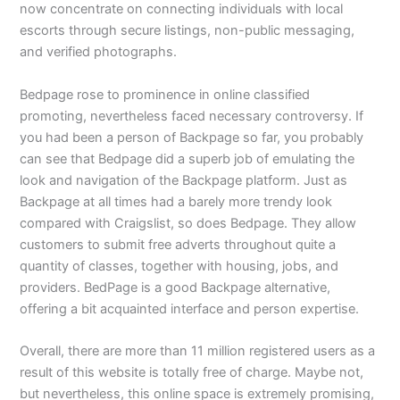
now concentrate on connecting individuals with local
escorts through secure listings, non-public messaging,
and verified photographs.
Bedpage rose to prominence in online classified
promoting, nevertheless faced necessary controversy. If
you had been a person of Backpage so far, you probably
can see that Bedpage did a superb job of emulating the
look and navigation of the Backpage platform. Just as
Backpage at all times had a barely more trendy look
compared with Craigslist, so does Bedpage. They allow
customers to submit free adverts throughout quite a
quantity of classes, together with housing, jobs, and
providers. BedPage is a good Backpage alternative,
offering a bit acquainted interface and person expertise.
Overall, there are more than 11 million registered users as a
result of this website is totally free of charge. Maybe not,
but nevertheless, this online space is extremely promising,