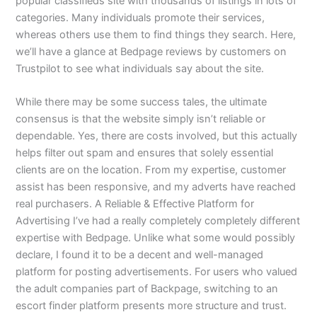
popular classifieds site with thousands of listings in lots of
categories. Many individuals promote their services,
whereas others use them to find things they search. Here,
we’ll have a glance at Bedpage reviews by customers on
Trustpilot to see what individuals say about the site.
While there may be some success tales, the ultimate
consensus is that the website simply isn’t reliable or
dependable. Yes, there are costs involved, but this actually
helps filter out spam and ensures that solely essential
clients are on the location. From my expertise, customer
assist has been responsive, and my adverts have reached
real purchasers. A Reliable & Effective Platform for
Advertising I’ve had a really completely completely different
expertise with Bedpage. Unlike what some would possibly
declare, I found it to be a decent and well-managed
platform for posting advertisements. For users who valued
the adult companies part of Backpage, switching to an
escort finder platform presents more structure and trust.