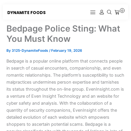
Skip
to
0
DYNAMITE FOODS
CART
content
Bedpage Police Sting: What
You Must Know
By
3125-DynamiteFoods
/
February 19, 2026
Bedpage is a popular online platform that connects people
in search of casual encounters, companionship, and even
romantic relationships. The platform’s susceptibility to such
malpractices undermines person expertise and tarnishes
its status throughout the on-line group. EvenInsight.com is
a venture of Even Insight Technology and an website for
cyber safety and analysis. With the collaboration of a
quantity of security companions, EvenInsight offers the
detailed evolution of each website which empowers
shoppers to ascertain potential scams. Bedpage is a