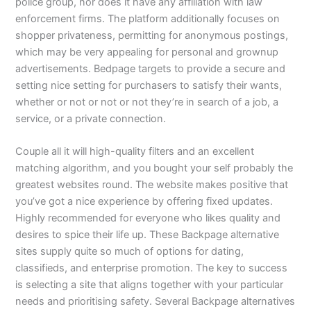
police group, nor does it have any affiliation with law
enforcement firms. The platform additionally focuses on
shopper privateness, permitting for anonymous postings,
which may be very appealing for personal and grownup
advertisements. Bedpage targets to provide a secure and
setting nice setting for purchasers to satisfy their wants,
whether or not or not or not they’re in search of a job, a
service, or a private connection.
Couple all it will high-quality filters and an excellent
matching algorithm, and you bought your self probably the
greatest websites round. The website makes positive that
you’ve got a nice experience by offering fixed updates.
Highly recommended for everyone who likes quality and
desires to spice their life up. These Backpage alternative
sites supply quite so much of options for dating,
classifieds, and enterprise promotion. The key to success
is selecting a site that aligns together with your particular
needs and prioritising safety. Several Backpage alternatives