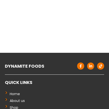
F
L
T
DYNAMITE FOODS
a
i
i
c
n
k
e
k
t
b
e
o
QUICK LINKS
o
d
k
o
i
k
n
-
-
Home
f
i
About us
n
Shop