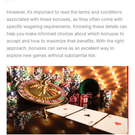
However, it’s important to read the terms and conditions
associated with these bonuses, as they often come with
specific wagering requirements. Knowing these details can
help you make informed choices about which bonuses to
accept and how to maximize their benefits. With the right
approach, bonuses can serve as an excellent way to
explore new games without substantial risk.