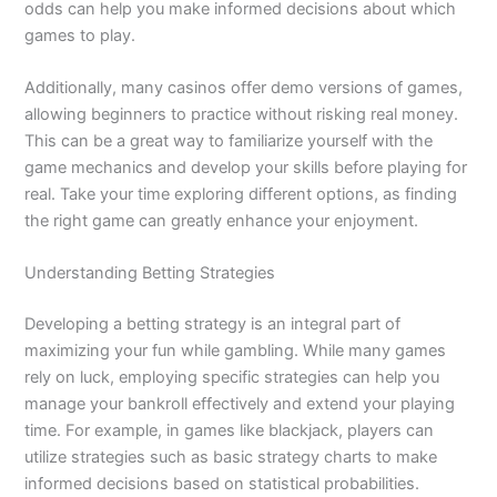
odds can help you make informed decisions about which
games to play.
Additionally, many casinos offer demo versions of games,
allowing beginners to practice without risking real money.
This can be a great way to familiarize yourself with the
game mechanics and develop your skills before playing for
real. Take your time exploring different options, as finding
the right game can greatly enhance your enjoyment.
Understanding Betting Strategies
Developing a betting strategy is an integral part of
maximizing your fun while gambling. While many games
rely on luck, employing specific strategies can help you
manage your bankroll effectively and extend your playing
time. For example, in games like blackjack, players can
utilize strategies such as basic strategy charts to make
informed decisions based on statistical probabilities.