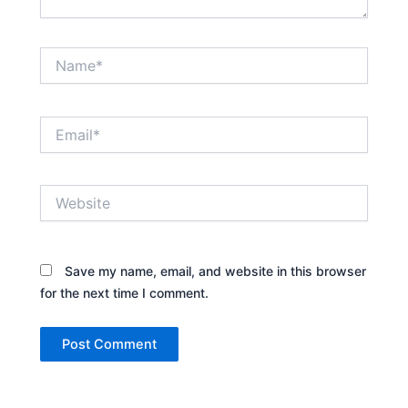
Name*
Email*
Website
Save my name, email, and website in this browser
for the next time I comment.