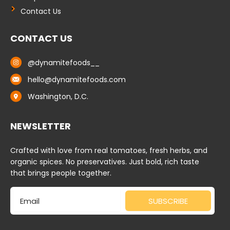
Contact Us
CONTACT US
@dynamitefoods__
hello@dynamitefoods.com
Washington, D.C.
NEWSLETTER
Crafted with love from real tomatoes, fresh herbs, and
organic spices. No preservatives. Just bold, rich taste
that brings people together.
Email
SUBSCRIBE