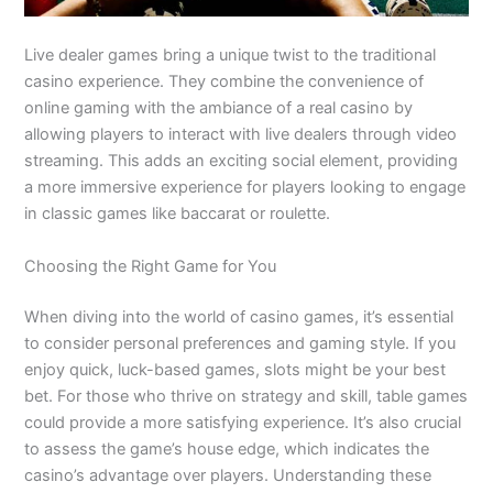
Live dealer games bring a unique twist to the traditional
casino experience. They combine the convenience of
online gaming with the ambiance of a real casino by
allowing players to interact with live dealers through video
streaming. This adds an exciting social element, providing
a more immersive experience for players looking to engage
in classic games like baccarat or roulette.
Choosing the Right Game for You
When diving into the world of casino games, it’s essential
to consider personal preferences and gaming style. If you
enjoy quick, luck-based games, slots might be your best
bet. For those who thrive on strategy and skill, table games
could provide a more satisfying experience. It’s also crucial
to assess the game’s house edge, which indicates the
casino’s advantage over players. Understanding these