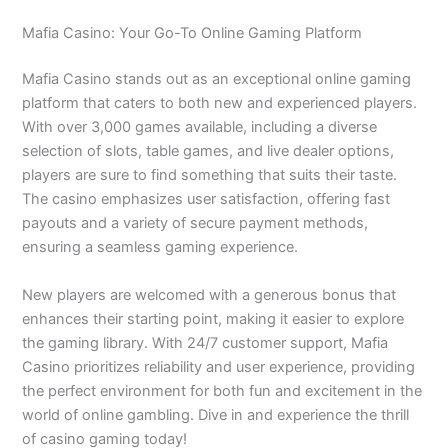
Mafia Casino: Your Go-To Online Gaming Platform
Mafia Casino stands out as an exceptional online gaming
platform that caters to both new and experienced players.
With over 3,000 games available, including a diverse
selection of slots, table games, and live dealer options,
players are sure to find something that suits their taste.
The casino emphasizes user satisfaction, offering fast
payouts and a variety of secure payment methods,
ensuring a seamless gaming experience.
New players are welcomed with a generous bonus that
enhances their starting point, making it easier to explore
the gaming library. With 24/7 customer support, Mafia
Casino prioritizes reliability and user experience, providing
the perfect environment for both fun and excitement in the
world of online gambling. Dive in and experience the thrill
of casino gaming today!