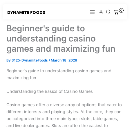
Skip
to
0
DYNAMITE FOODS
CART
content
Beginner's guide to
understanding casino
games and maximizing fun
By
3125-DynamiteFoods
/
March 18, 2026
Beginner's guide to understanding casino games and
maximizing fun
Understanding the Basics of Casino Games
Casino games offer a diverse array of options that cater to
different interests and playing styles. At the core, they can
be categorized into three main types: slots, table games,
and live dealer games. Slots are often the easiest to