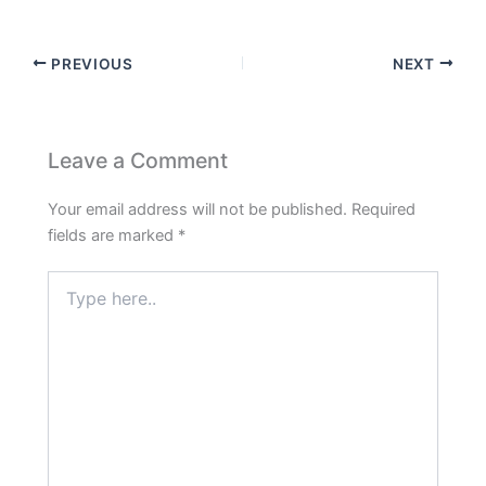
PREVIOUS
NEXT
Leave a Comment
Your email address will not be published.
Required
fields are marked
*
Type
here..