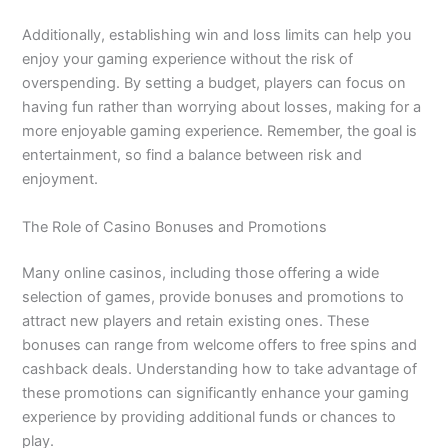
Additionally, establishing win and loss limits can help you
enjoy your gaming experience without the risk of
overspending. By setting a budget, players can focus on
having fun rather than worrying about losses, making for a
more enjoyable gaming experience. Remember, the goal is
entertainment, so find a balance between risk and
enjoyment.
The Role of Casino Bonuses and Promotions
Many online casinos, including those offering a wide
selection of games, provide bonuses and promotions to
attract new players and retain existing ones. These
bonuses can range from welcome offers to free spins and
cashback deals. Understanding how to take advantage of
these promotions can significantly enhance your gaming
experience by providing additional funds or chances to
play.