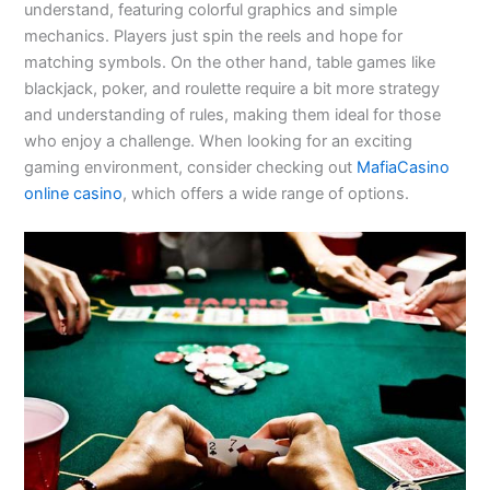
understand, featuring colorful graphics and simple
mechanics. Players just spin the reels and hope for
matching symbols. On the other hand, table games like
blackjack, poker, and roulette require a bit more strategy
and understanding of rules, making them ideal for those
who enjoy a challenge. When looking for an exciting
gaming environment, consider checking out
MafiaCasino
online casino
, which offers a wide range of options.