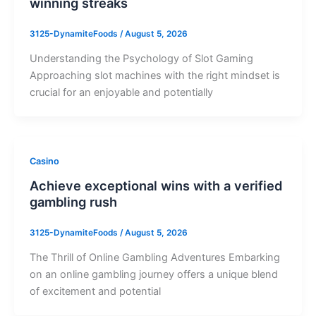
winning streaks
3125-DynamiteFoods
/
August 5, 2026
Understanding the Psychology of Slot Gaming
Approaching slot machines with the right mindset is
crucial for an enjoyable and potentially
Casino
Achieve exceptional wins with a verified
gambling rush
3125-DynamiteFoods
/
August 5, 2026
The Thrill of Online Gambling Adventures Embarking
on an online gambling journey offers a unique blend
of excitement and potential