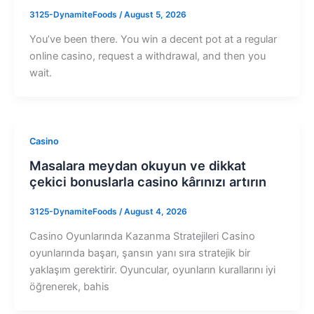
3125-DynamiteFoods
/
August 5, 2026
You’ve been there. You win a decent pot at a regular
online casino, request a withdrawal, and then you
wait.
Casino
Masalara meydan okuyun ve dikkat
çekici bonuslarla casino kârınızı artırın
3125-DynamiteFoods
/
August 4, 2026
Casino Oyunlarında Kazanma Stratejileri Casino
oyunlarında başarı, şansın yanı sıra stratejik bir
yaklaşım gerektirir. Oyuncular, oyunların kurallarını iyi
öğrenerek, bahis