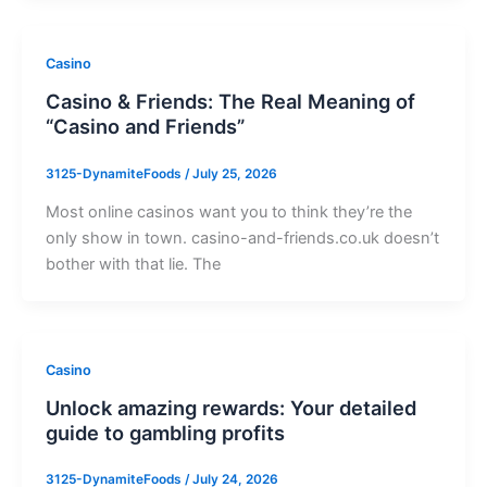
Casino
Casino & Friends: The Real Meaning of
“Casino and Friends”
3125-DynamiteFoods
/
July 25, 2026
Most online casinos want you to think they’re the
only show in town. casino-and-friends.co.uk doesn’t
bother with that lie. The
Casino
Unlock amazing rewards: Your detailed
guide to gambling profits
3125-DynamiteFoods
/
July 24, 2026