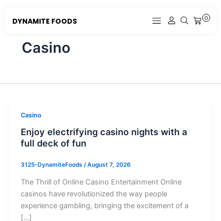
Skip
to
0
DYNAMITE FOODS
CART
content
Casino
Casino
Enjoy electrifying casino nights with a
full deck of fun
3125-DynamiteFoods
/
August 7, 2026
The Thrill of Online Casino Entertainment Online
casinos have revolutionized the way people
experience gambling, bringing the excitement of a
[…]