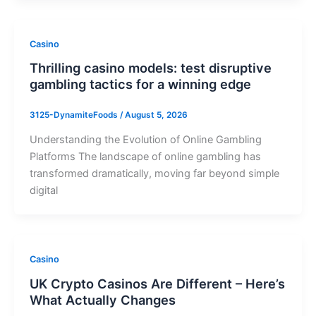
Casino
Thrilling casino models: test disruptive
gambling tactics for a winning edge
3125-DynamiteFoods
/
August 5, 2026
Understanding the Evolution of Online Gambling
Platforms The landscape of online gambling has
transformed dramatically, moving far beyond simple
digital
Casino
UK Crypto Casinos Are Different – Here’s
What Actually Changes