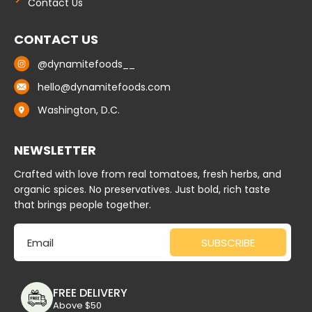
Contact Us
CONTACT US
@dynamitefoods__
hello@dynamitefoods.com
Washington, D.C.
NEWSLETTER
Crafted with love from real tomatoes, fresh herbs, and
organic spices. No preservatives. Just bold, rich taste
that brings people together.
Email
SUBSCRIBE
FREE DELIVERY
Above $50