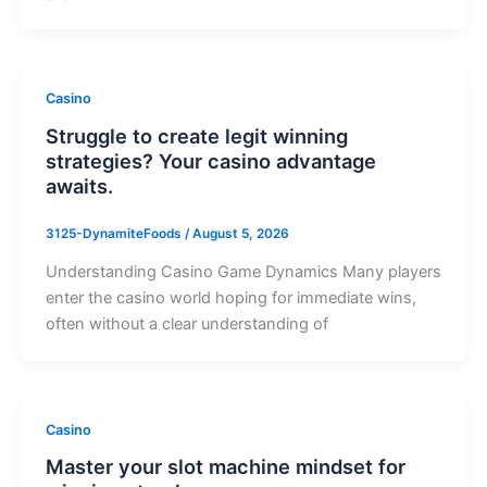
Casino
Struggle to create legit winning
strategies? Your casino advantage
awaits.
3125-DynamiteFoods
/
August 5, 2026
Understanding Casino Game Dynamics Many players
enter the casino world hoping for immediate wins,
often without a clear understanding of
Casino
Master your slot machine mindset for