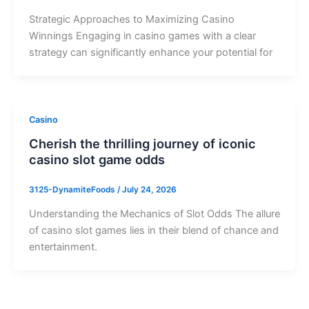
Strategic Approaches to Maximizing Casino
Winnings Engaging in casino games with a clear
strategy can significantly enhance your potential for
Casino
Cherish the thrilling journey of iconic
casino slot game odds
3125-DynamiteFoods
/
July 24, 2026
Understanding the Mechanics of Slot Odds The allure
of casino slot games lies in their blend of chance and
entertainment.