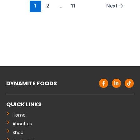
1
2
…
11
Next
→
F
L
T
DYNAMITE FOODS
a
i
i
c
n
k
e
k
t
b
e
o
QUICK LINKS
o
d
k
o
i
k
n
Home
-
-
f
i
About us
n
Shop