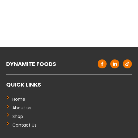
F
L
T
DYNAMITE FOODS
a
i
i
c
n
k
e
k
t
b
e
o
QUICK LINKS
o
d
k
o
i
k
n
-
-
Home
f
i
About us
n
Shop
Contact Us