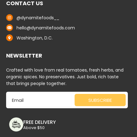
CONTACT US
@dynamitefoods__
hello@dynamitefoods.com
Washington, D.C.
NEWSLETTER
Crafted with love from real tomatoes, fresh herbs, and
organic spices. No preservatives. Just bold, rich taste
that brings people together.
Email
SUBSCRIBE
FREE DELIVERY
Above $50