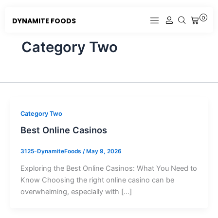
Skip
to
0
DYNAMITE FOODS
CART
content
Category Two
Category Two
Best Online Casinos
3125-DynamiteFoods
/
May 9, 2026
Exploring the Best Online Casinos: What You Need to
Know Choosing the right online casino can be
overwhelming, especially with […]