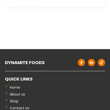
F
L
T
DYNAMITE FOODS
a
i
i
c
n
k
e
k
t
b
e
o
QUICK LINKS
o
d
k
o
i
k
n
Home
-
-
f
i
About us
n
Shop
Contact Us