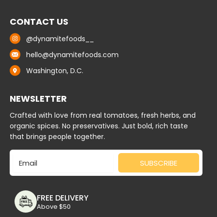
CONTACT US
@dynamitefoods__
hello@dynamitefoods.com
Washington, D.C.
NEWSLETTER
Crafted with love from real tomatoes, fresh herbs, and
organic spices. No preservatives. Just bold, rich taste
that brings people together.
Email
SUBSCRIBE
FREE DELIVERY
Above $50