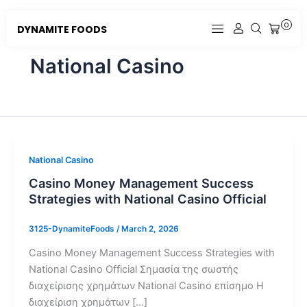
Skip
to
0
DYNAMITE FOODS
CART
content
National Casino
National Casino
Casino Money Management Success
Strategies with National Casino Official
3125-DynamiteFoods
/
March 2, 2026
Casino Money Management Success Strategies with
National Casino Official Σημασία της σωστής
διαχείρισης χρημάτων National Casino επίσημο Η
διαχείριση χρημάτων […]