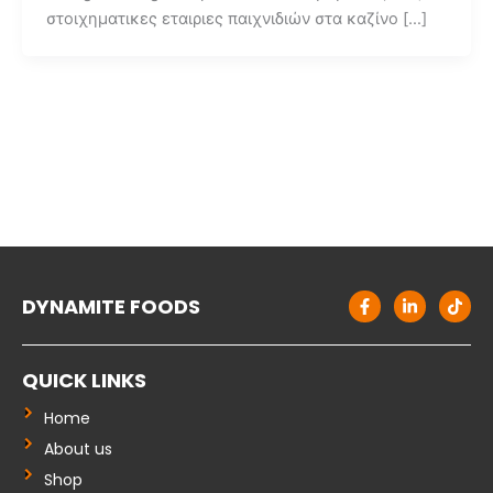
στοιχηματικες εταιριες παιχνιδιών στα καζίνο […]
F
L
T
DYNAMITE FOODS
a
i
i
c
n
k
e
k
t
b
e
o
QUICK LINKS
o
d
k
o
i
k
n
Home
-
-
f
i
About us
n
Shop