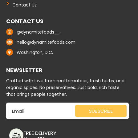
Contact Us
CONTACT US
@dynamitefoods__
hello@dynamitefoods.com
Washington, D.C.
NEWSLETTER
Crafted with love from real tomatoes, fresh herbs, and
organic spices. No preservatives. Just bold, rich taste
that brings people together.
Email
SUBSCRIBE
FREE DELIVERY