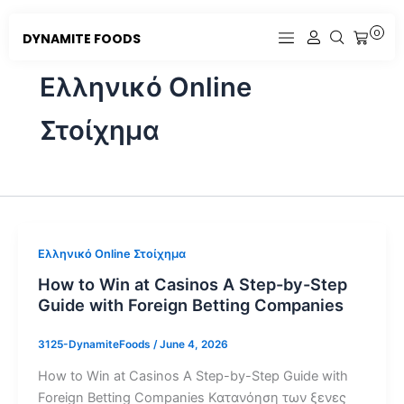
Skip
to
0
DYNAMITE FOODS
CART
content
Ελληνικό Online
Στοίχημα
Ελληνικό Online Στοίχημα
How to Win at Casinos A Step-by-Step
Guide with Foreign Betting Companies
3125-DynamiteFoods
/
June 4, 2026
How to Win at Casinos A Step-by-Step Guide with
Foreign Betting Companies Κατανόηση των ξενες