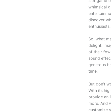
slot game th
whimsical g
entertainmen
discover wh
enthusiasts.
So, what ma
delight. Im
of their fow
sound effect
generous bon
time.
But don’t wo
With its hi
provide an 
more. And w
customize y