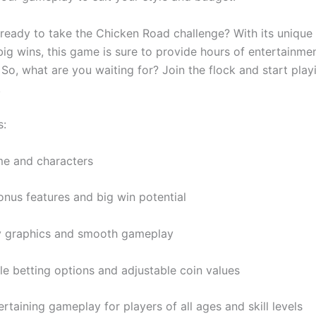
 ready to take the Chicken Road challenge? With its unique
ig wins, this game is sure to provide hours of entertainme
 So, what are you waiting for? Join the flock and start pla
!
s:
e and characters
nus features and big win potential
y graphics and smooth gameplay
e betting options and adjustable coin values
rtaining gameplay for players of all ages and skill levels