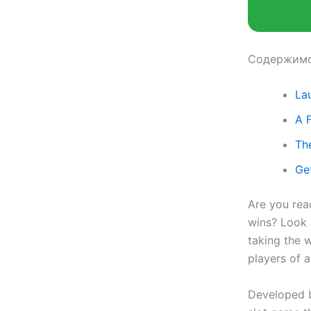
Содержим
La
A 
Th
Ge
Are you rea
wins? Look 
taking the w
players of a
Developed b