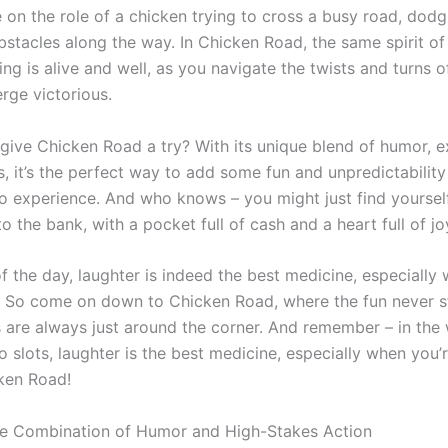
 on the role of a chicken trying to cross a busy road, dodg
bstacles along the way. In Chicken Road, the same spirit o
ing is alive and well, as you navigate the twists and turns 
rge victorious.
give Chicken Road a try? With its unique blend of humor, e
, it’s the perfect way to add some fun and unpredictability
no experience. And who knows – you might just find yoursel
to the bank, with a pocket full of cash and a heart full of jo
f the day, laughter is indeed the best medicine, especially
. So come on down to Chicken Road, where the fun never 
s are always just around the corner. And remember – in the 
o slots, laughter is the best medicine, especially when you’
ken Road!
e Combination of Humor and High-Stakes Action