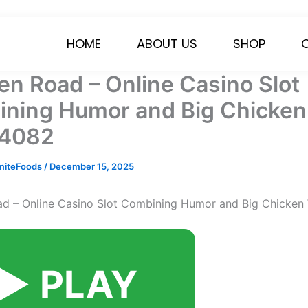
HOME
ABOUT US
SHOP
en Road – Online Casino Slot
ning Humor and Big Chicken
.4082
miteFoods
/
December 15, 2025
d – Online Casino Slot Combining Humor and Big Chicken
▶️ PLAY