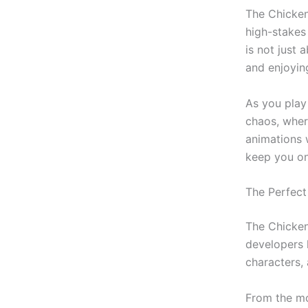
The Chicken
high-stakes 
is not just 
and enjoying
As you play
chaos, wher
animations w
keep you on
The Perfect
The Chicken
developers 
characters,
From the mo