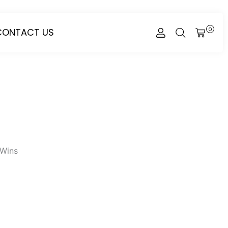
CONTACT US
0
CART
 Wins