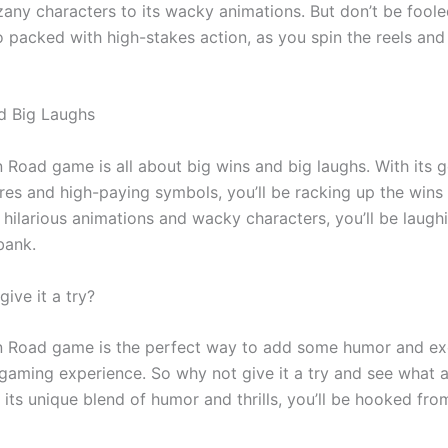
zany characters to its wacky animations. But don’t be foole
 packed with high-stakes action, as you spin the reels and 
d Big Laughs
 Road game is all about big wins and big laughs. With its 
res and high-paying symbols, you’ll be racking up the wins 
 hilarious animations and wacky characters, you’ll be laughi
bank.
ive it a try?
 Road game is the perfect way to add some humor and ex
gaming experience. So why not give it a try and see what al
its unique blend of humor and thrills, you’ll be hooked fro