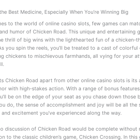
 the Best Medicine, Especially When You’re Winning Big
es to the world of online casino slots, few games can mat
and humor of Chicken Road. This unique and entertaining
 thrill of big wins with the lighthearted fun of a chicken-
s you spin the reels, you’ll be treated to a cast of colorful
ng chickens to mischievous farmhands, all vying for your at
l.
s Chicken Road apart from other online casino slots is its a
or with high-stakes action. With a range of bonus features
u’ll be on the edge of your seat as you chase down those b
u do, the sense of accomplishment and joy will be all the 
r and excitement you’ve experienced along the way.
no discussion of Chicken Road would be complete without 
on to the classic children’s game, Chicken Crossing. In this