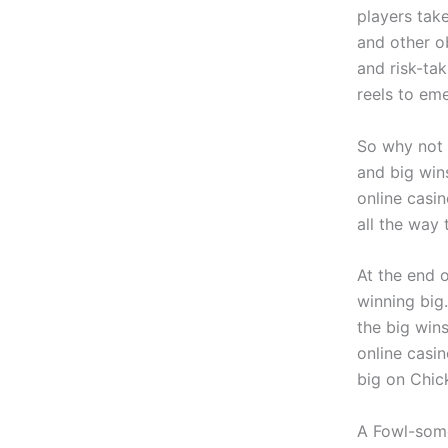
players take
and other o
and risk-tak
reels to eme
So why not 
and big wins
online casi
all the way 
At the end o
winning big
the big win
online casin
big on Chic
A Fowl-som