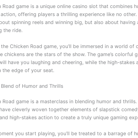
 Road game is a unique online casino slot that combines 
action, offering players a thrilling experience like no other
about spinning reels and winning big, but also about having
 the ride.
 the Chicken Road game, you’ll be immersed in a world of 
e chickens are the stars of the show. The game’s colorful 
ill have you laughing and cheering, while the high-stakes a
 the edge of your seat.
 Blend of Humor and Thrills
 Road game is a masterclass in blending humor and thrills
have cleverly woven together elements of slapstick comed
 and high-stakes action to create a truly unique gaming exp
ment you start playing, you’ll be treated to a barrage of 