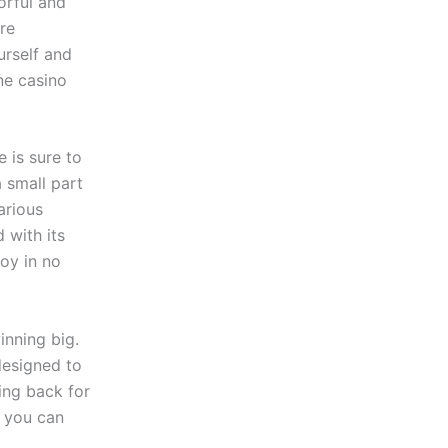
orful and
re
urself and
ne casino
 is sure to
 small part
arious
 with its
joy in no
inning big.
designed to
ing back for
, you can