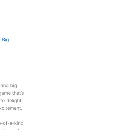
g Big
 and big
 game that’s
to delight
excitement.
e-of-a-kind