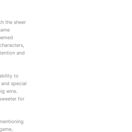
ch the sheer
 game
themed
 characters,
tention and
bility to
 and special
ig wins.
sweeter for
mentioning
 game,