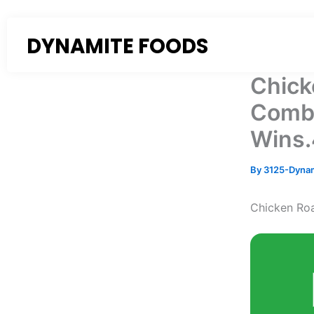
Skip
to
DYNAMITE FOODS
content
Chick
Combi
Wins
By
3125-Dyna
Chicken Roa