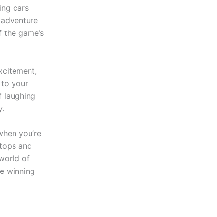
ing cars
f adventure
of the game’s
xcitement,
 to your
f laughing
y.
 when you’re
stops and
world of
re winning