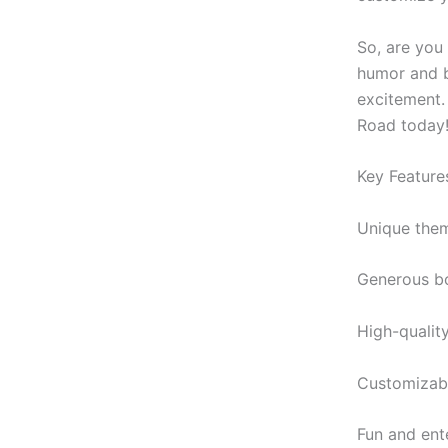
So, are you
humor and b
excitement.
Road today
Key Feature
Unique them
Generous bo
High-qualit
Customizabl
Fun and ente