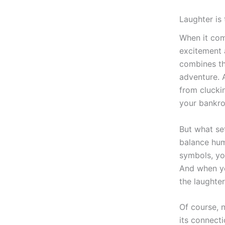
Laughter is
When it com
excitement 
combines the
adventure. A
from clucki
your bankrol
But what set
balance hum
symbols, yo
And when yo
the laughte
Of course, 
its connecti