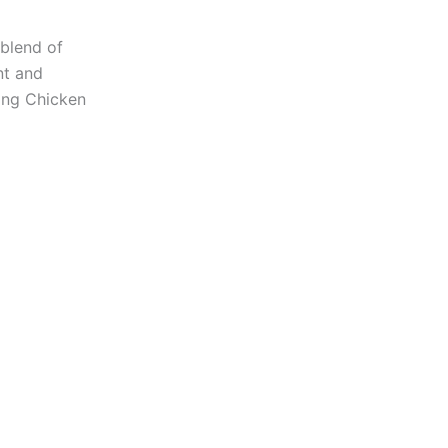
 blend of
nt and
ying Chicken