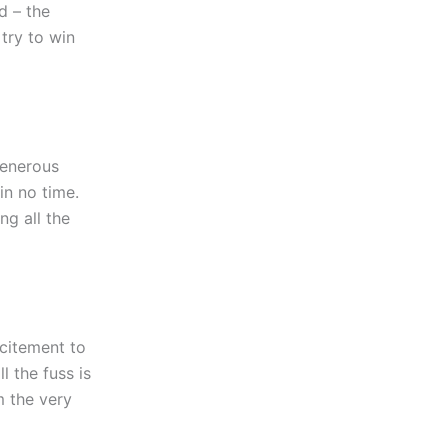
d – the
try to win
generous
in no time.
ng all the
citement to
l the fuss is
m the very