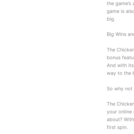
the game’s 
game is also
big.
Big Wins an
The Chicken
bonus featu
And with its
way to the 
So why not g
The Chicken
your online 
about? With 
first spin.