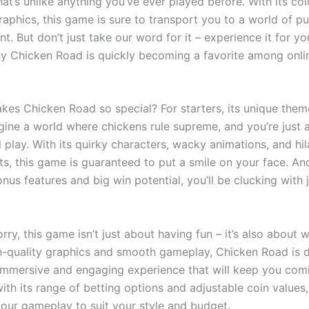
at’s unlike anything you’ve ever played before. With its col
raphics, this game is sure to transport you to a world of pu
t. But don’t just take our word for it – experience it for yo
y Chicken Road is quickly becoming a favorite among onli
kes Chicken Road so special? For starters, its unique theme
agine a world where chickens rule supreme, and you’re just a
l play. With its quirky characters, wacky animations, and hil
s, this game is guaranteed to put a smile on your face. And
us features and big win potential, you’ll be clucking with 
rry, this game isn’t just about having fun – it’s also about w
gh-quality graphics and smooth gameplay, Chicken Road is 
immersive and engaging experience that will keep you com
ith its range of betting options and adjustable coin values
our gameplay to suit your style and budget.