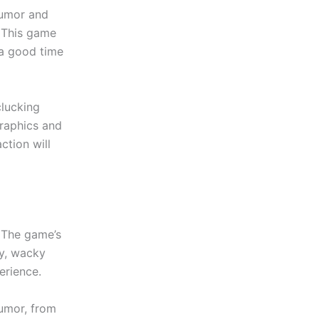
humor and
. This game
 a good time
clucking
graphics and
ction will
. The game’s
y, wacky
erience.
humor, from