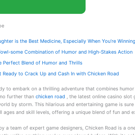
ое
ughter is the Best Medicine, Especially When You’re Winnin
Fowl-some Combination of Humor and High-Stakes Action
e Perfect Blend of Humor and Thrills
t Ready to Crack Up and Cash In with Chicken Road
dy to embark on a thrilling adventure that combines humor
no further than
chicken road
, the latest online casino slot
orld by storm. This hilarious and entertaining game is sure 
ll ages and skill levels, offering a unique blend of fun and 
y a team of expert game designers, Chicken Road is a on