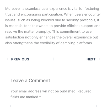
Moreover, a seamless user experience is vital for fostering
trust and encouraging participation. When users encounter
issues, such as being blocked due to security protocols, it
is essential for site owners to provide efficient support and
resolve the matter promptly. This commitment to user
satisfaction not only enhances the overall experience but
also strengthens the credibility of gambling platforms.
PREVIOUS
NEXT
Leave a Comment
Your email address will not be published.
Required
fields are marked
*
Type