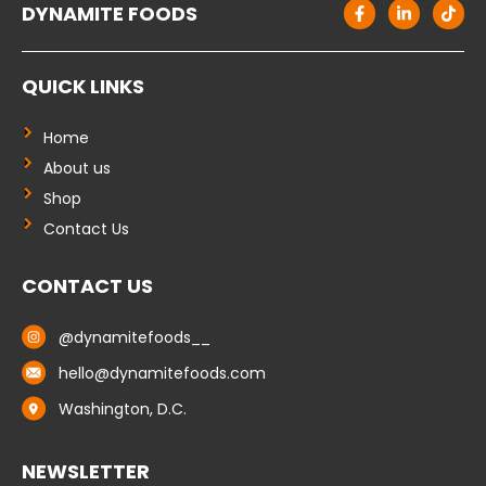
F
L
T
DYNAMITE FOODS
a
i
i
c
n
k
e
k
t
b
e
o
QUICK LINKS
o
d
k
o
i
k
n
-
-
Home
f
i
About us
n
Shop
Contact Us
CONTACT US
@dynamitefoods__
hello@dynamitefoods.com
Washington, D.C.
NEWSLETTER