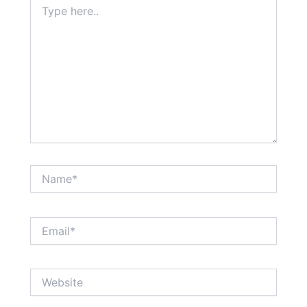
here..
Name*
Email*
Website