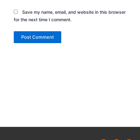
Save my name, email, and website in this browser
for the next time I comment.