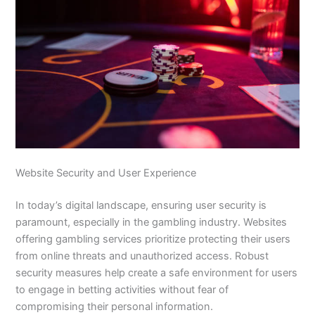
Website Security and User Experience
In today’s digital landscape, ensuring user security is
paramount, especially in the gambling industry. Websites
offering gambling services prioritize protecting their users
from online threats and unauthorized access. Robust
security measures help create a safe environment for users
to engage in betting activities without fear of
compromising their personal information.