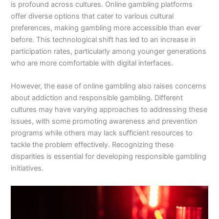
is profound across cultures. Online gambling platforms
offer diverse options that cater to various cultural
preferences, making gambling more accessible than ever
before. This technological shift has led to an increase in
participation rates, particularly among younger generations
who are more comfortable with digital interfaces.
However, the ease of online gambling also raises concerns
about addiction and responsible gambling. Different
cultures may have varying approaches to addressing these
issues, with some promoting awareness and prevention
programs while others may lack sufficient resources to
tackle the problem effectively. Recognizing these
disparities is essential for developing responsible gambling
initiatives.