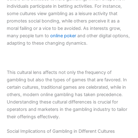
individuals participate in betting activities. For instance,
some cultures view gambling as a leisure activity that
promotes social bonding, while others perceive it as a
moral failing or a vice to be avoided. As interests grow,
many people turn to
online poker
and other digital options,
adapting to these changing dynamics.
This cultural lens affects not only the frequency of
gambling but also the types of games that are favored. In
certain cultures, traditional games are celebrated, while in
others, modern online gambling has taken precedence.
Understanding these cultural differences is crucial for
operators and marketers in the gambling industry to tailor
their offerings effectively.
Social Implications of Gambling in Different Cultures