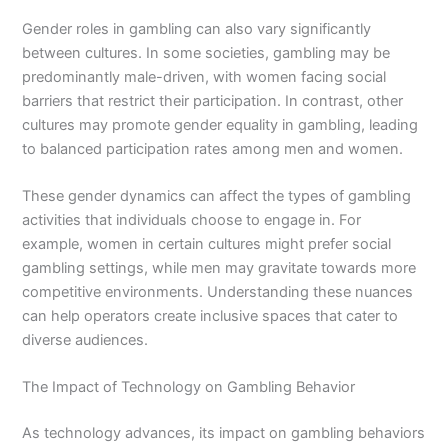
Gender roles in gambling can also vary significantly
between cultures. In some societies, gambling may be
predominantly male-driven, with women facing social
barriers that restrict their participation. In contrast, other
cultures may promote gender equality in gambling, leading
to balanced participation rates among men and women.
These gender dynamics can affect the types of gambling
activities that individuals choose to engage in. For
example, women in certain cultures might prefer social
gambling settings, while men may gravitate towards more
competitive environments. Understanding these nuances
can help operators create inclusive spaces that cater to
diverse audiences.
The Impact of Technology on Gambling Behavior
As technology advances, its impact on gambling behaviors