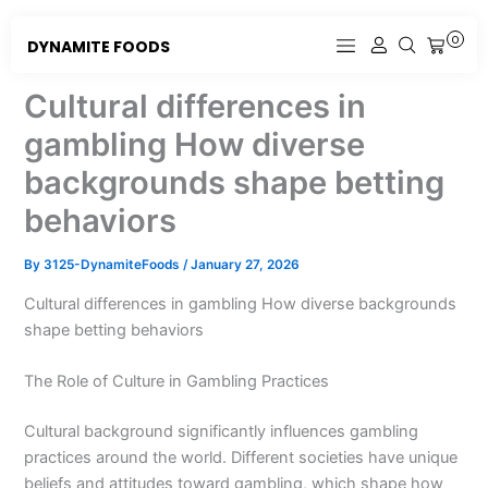
Skip
to
0
DYNAMITE FOODS
CART
content
Cultural differences in
gambling How diverse
backgrounds shape betting
behaviors
By
3125-DynamiteFoods
/
January 27, 2026
Cultural differences in gambling How diverse backgrounds
shape betting behaviors
The Role of Culture in Gambling Practices
Cultural background significantly influences gambling
practices around the world. Different societies have unique
beliefs and attitudes toward gambling, which shape how