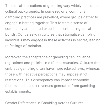
The social implications of gambling vary widely based on
cultural backgrounds. In some regions, communal
gambling practices are prevalent, where groups gather to
engage in betting together. This fosters a sense of
community and shared experience, enhancing social
bonds. Conversely, in cultures that stigmatize gambling,
individuals may engage in these activities in secret, leading
to feelings of isolation.
Moreover, the acceptance of gambling can influence
regulations and policies in different countries. Cultures that
embrace gambling often have more relaxed laws, whereas
those with negative perceptions may impose strict
restrictions. This discrepancy can impact economic
factors, such as tax revenues generated from gambling
establishments.
Gender Differences in Gambling Across Cultures