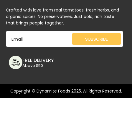
Crafted with love from real tomatoes, fresh herbs, and
organic spices. No preservatives. Just bold, rich taste
that brings people together.
Email
SUBSCRIBE
FREE DELIVERY
Above $50
Copyright © Dynamite Foods 2025. All Rights Reserved.
Deprecated
: Function wc_enqueue_js is
deprecated
since
version 10.4.0! Use wp_add_inline_script instead. in
/home/u350692871/domains/dynamitefood.com/public_html
includes/functions.php
on line
6121