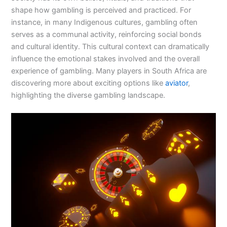
shape how gambling is perceived and practiced. For
instance, in many Indigenous cultures, gambling often
serves as a communal activity, reinforcing social bonds
and cultural identity. This cultural context can dramatically
influence the emotional stakes involved and the overall
experience of gambling. Many players in South Africa are
discovering more about exciting options like
aviator
,
highlighting the diverse gambling landscape.