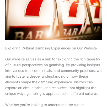
Exploring Cultural Gambling Experiences on Our Website
Our website serves as a hub for exploring the rich tapestry
of cultural perspectives on gambling. By providing insights
into various traditions, rituals, and community practices, we
aim to foster a deeper understanding of how these
elements shape the gambling experience. Visitors can
explore articles, stories, and resources that highlight the
unique ways gambling is approached in different cultures.
Whether you’re looking to understand the cultural