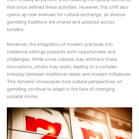
that once defined these activities. However, this shift also
opens up new avenues for cultural exchange, as diverse
gambling traditions are shared and adopted across
borders.
Moreover, the integration of modern practices into
traditional settings presents both opportunities and
challenges. While some cultures may embrace these
innovations, others may resist, leading to a complex
interplay between traditional values and modern influences.
This dynamic showcases how cultural perspectives on
gambling continue to adapt in the face of changing
societal norms.