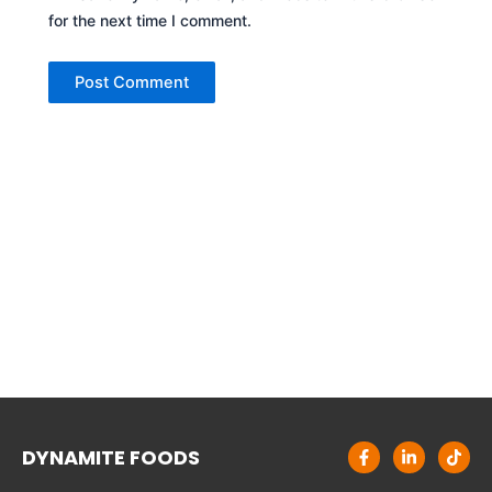
for the next time I comment.
F
L
T
DYNAMITE FOODS
a
i
i
c
n
k