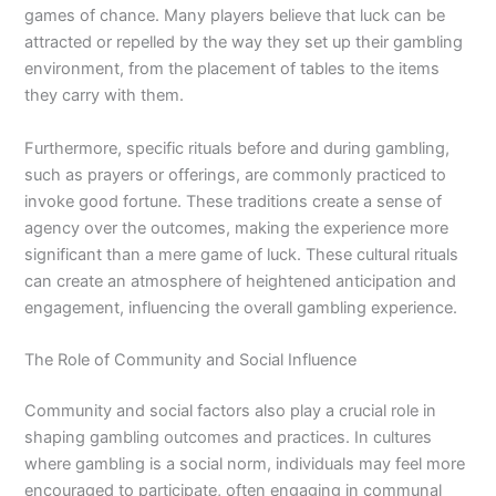
games of chance. Many players believe that luck can be
attracted or repelled by the way they set up their gambling
environment, from the placement of tables to the items
they carry with them.
Furthermore, specific rituals before and during gambling,
such as prayers or offerings, are commonly practiced to
invoke good fortune. These traditions create a sense of
agency over the outcomes, making the experience more
significant than a mere game of luck. These cultural rituals
can create an atmosphere of heightened anticipation and
engagement, influencing the overall gambling experience.
The Role of Community and Social Influence
Community and social factors also play a crucial role in
shaping gambling outcomes and practices. In cultures
where gambling is a social norm, individuals may feel more
encouraged to participate, often engaging in communal