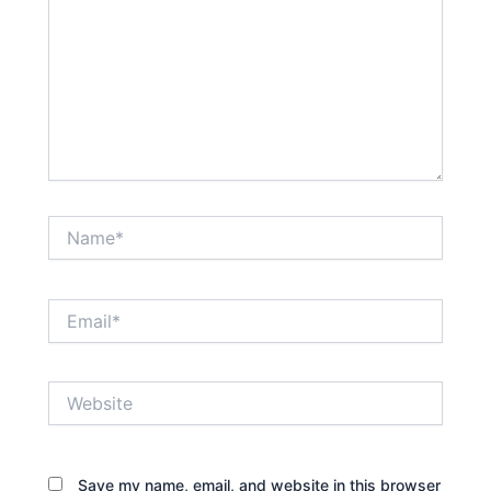
Name*
Email*
Website
Save my name, email, and website in this browser