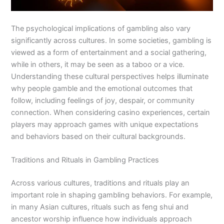
The psychological implications of gambling also vary
significantly across cultures. In some societies, gambling is
viewed as a form of entertainment and a social gathering,
while in others, it may be seen as a taboo or a vice.
Understanding these cultural perspectives helps illuminate
why people gamble and the emotional outcomes that
follow, including feelings of joy, despair, or community
connection. When considering casino experiences, certain
players may approach games with unique expectations
and behaviors based on their cultural backgrounds.
Traditions and Rituals in Gambling Practices
Across various cultures, traditions and rituals play an
important role in shaping gambling behaviors. For example,
in many Asian cultures, rituals such as feng shui and
ancestor worship influence how individuals approach