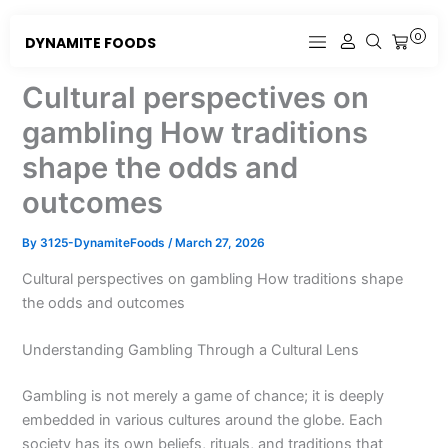
Skip
to
0
DYNAMITE FOODS
CART
content
Cultural perspectives on
gambling How traditions
shape the odds and
outcomes
By
3125-DynamiteFoods
/
March 27, 2026
Cultural perspectives on gambling How traditions shape
the odds and outcomes
Understanding Gambling Through a Cultural Lens
Gambling is not merely a game of chance; it is deeply
embedded in various cultures around the globe. Each
society has its own beliefs, rituals, and traditions that