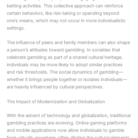
betting activities. This collective approach can reinforce
certain behaviors, like risk-taking or spending beyond
one’s means, which may not occur in more individualistic
settings.
The influence of peers and family members can also shape
a person’s attitudes toward gambling. In societies that
celebrate gambling as part of a shared cultural heritage,
individuals may be more likely to adopt similar practices
and risk thresholds. The social dynamics of gambling—
whether it brings people together or isolates individuals—
are heavily influenced by cultural perspectives.
The Impact of Modernization and Globalization
With the advent of technology and globalization, traditional
gambling practices are evolving. Online gaming platforms
and mobile applications now allow individuals to gamble
from virtually anywhere, often diluting the cultural elements