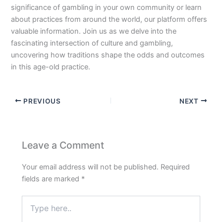
significance of gambling in your own community or learn
about practices from around the world, our platform offers
valuable information. Join us as we delve into the
fascinating intersection of culture and gambling,
uncovering how traditions shape the odds and outcomes
in this age-old practice.
PREVIOUS
NEXT
Leave a Comment
Your email address will not be published.
Required
fields are marked
*
Type
here..