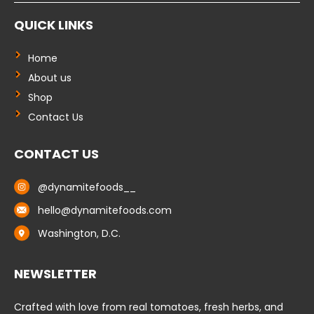
e
k
t
b
e
o
QUICK LINKS
o
d
k
o
i
k
n
-
-
Home
f
i
About us
n
Shop
Contact Us
CONTACT US
@dynamitefoods__
hello@dynamitefoods.com
Washington, D.C.
NEWSLETTER
Crafted with love from real tomatoes, fresh herbs, and