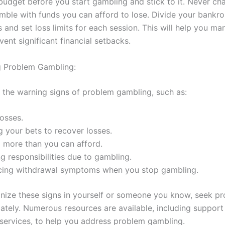
budget before you start gambling and stick to it. Never cha
mble with funds you can afford to lose. Divide your bankrol
s and set loss limits for each session. This will help you m
vent significant financial setbacks.
g Problem Gambling:
 the warning signs of problem gambling, such as:
osses.
g your bets to recover losses.
 more than you can afford.
g responsibilities due to gambling.
cing withdrawal symptoms when you stop gambling.
gnize these signs in yourself or someone you know, seek pr
ately. Numerous resources are available, including suppor
 services, to help you address problem gambling.