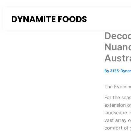
Skip
to
DYNAMITE FOODS
content
Decod
Nuanc
Austr
By
3125-Dyna
The Evolvin
For the sea
extension of
landscape i
vast array o
comfort of 