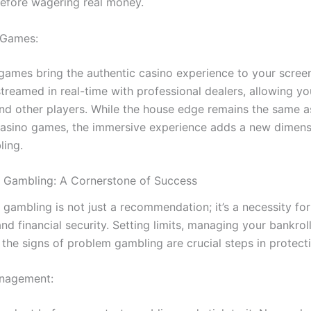
 before wagering real money.
 Games:
 games bring the authentic casino experience to your scree
treamed in real-time with professional dealers, allowing you
nd other players. While the house edge remains the same a
 casino games, the immersive experience adds a new dimens
ling.
 Gambling: A Cornerstone of Success
 gambling is not just a recommendation; it’s a necessity fo
d financial security. Setting limits, managing your bankrol
the signs of problem gambling are crucial steps in protecti
anagement: