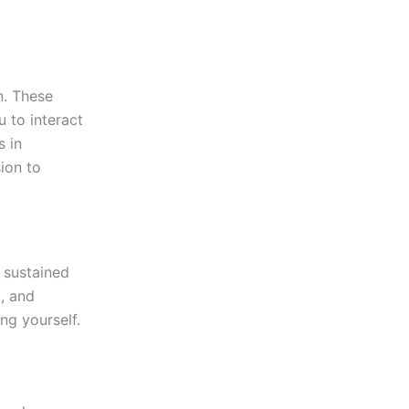
n. These
 to interact
s in
ion to
r sustained
l, and
ng yourself.