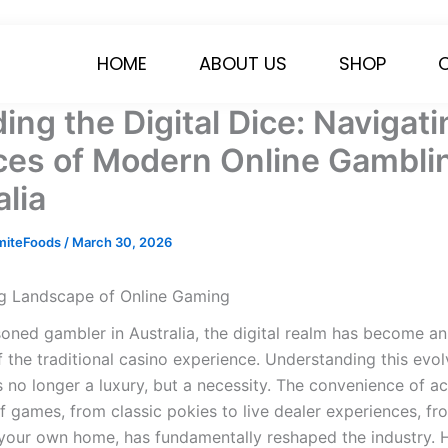
HOME
ABOUT US
SHOP
ing the Digital Dice: Navigati
es of Modern Online Gamblin
alia
miteFoods
/
March 30, 2026
g Landscape of Online Gaming
soned gambler in Australia, the digital realm has become a
 the traditional casino experience. Understanding this evol
s no longer a luxury, but a necessity. The convenience of a
f games, from classic pokies to live dealer experiences, fr
your own home, has fundamentally reshaped the industry. 