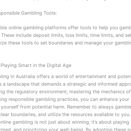
esponsible Gambling Tools:
ble online gambling platforms offer tools to help you gam
 These include deposit limits, loss limits, time limits, and se
ilize these tools to set boundaries and manage your gamblin
 Playing Smart in the Digital Age
ling in Australia offers a world of entertainment and potent
’s a landscape that demands a strategic and informed appr
ng the regulatory environment, mastering the mechanics of
izing responsible gambling practices, you can enhance your
 yourself from potential harm. Remember to always gamble
lear boundaries, and utilize the resources available to you
nline gambling is not just about winning; it’s about playing
rmed, and prioritizing your well-being. By adopting these pr