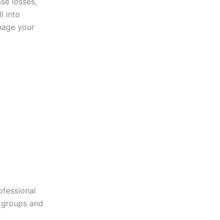
se losses,
l into
anage your
ofessional
t groups and