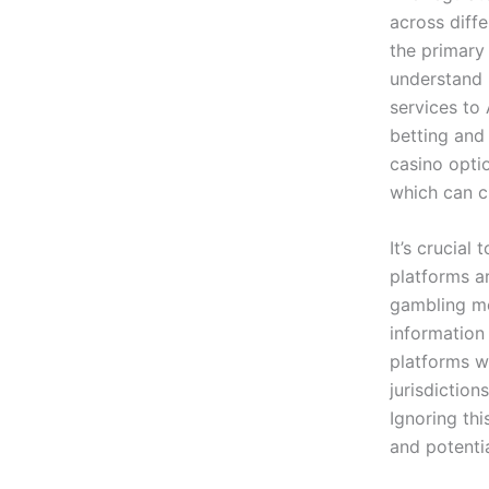
across diffe
the primary 
understand 
services to 
betting and 
casino optio
which can cr
It’s crucial
platforms ar
gambling me
information 
platforms wi
jurisdictio
Ignoring thi
and potentia