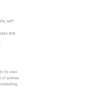
ts, self-
ways and
m
th its own
s of pokies
erstanding