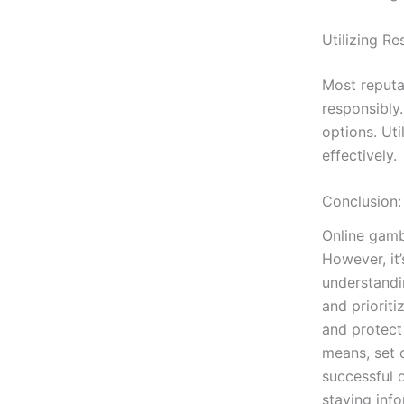
Utilizing R
Most reputa
responsibly.
options. Ut
effectively.
Conclusion:
Online gamb
However, it
understandi
and priorit
and protect
means, set c
successful o
staying info