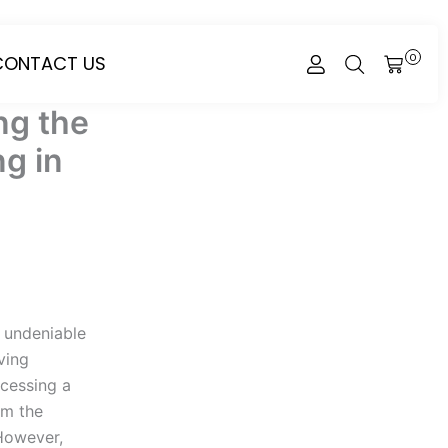
CONTACT US
0
CART
ng the
g in
n undeniable
ving
ccessing a
om the
However,