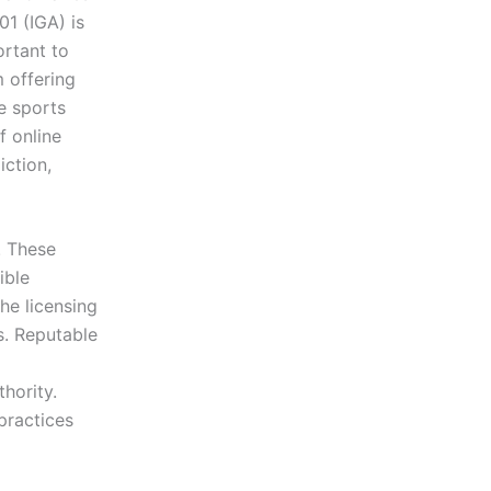
01 (IGA) is
ortant to
m offering
ne sports
f online
iction,
. These
ible
he licensing
s. Reputable
hority.
 practices