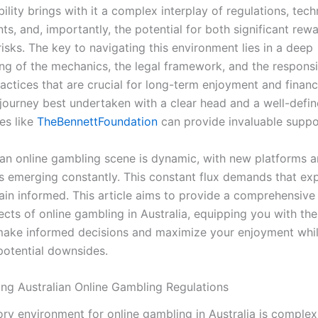
bility brings with it a complex interplay of regulations, tec
s, and, importantly, the potential for both significant rew
risks. The key to navigating this environment lies in a deep
ng of the mechanics, the legal framework, and the responsi
ctices that are crucial for long-term enjoyment and financi
a journey best undertaken with a clear head and a well-defin
es like
TheBennettFoundation
can provide invaluable suppo
ian online gambling scene is dynamic, with new platforms 
s emerging constantly. This constant flux demands that ex
ain informed. This article aims to provide a comprehensive
ects of online gambling in Australia, equipping you with t
ake informed decisions and maximize your enjoyment whi
potential downsides.
ng Australian Online Gambling Regulations
ory environment for online gambling in Australia is complex