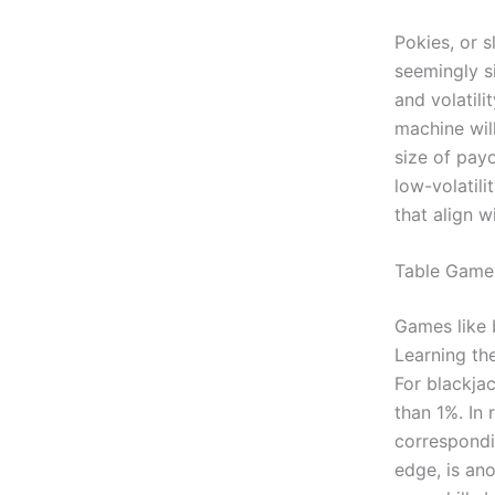
Pokies, or s
seemingly s
and volatili
machine will
size of payo
low-volatil
that align 
Table Game
Games like 
Learning th
For blackja
than 1%. In 
correspondin
edge, is an