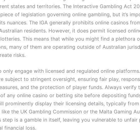
rent states and territories. The Interactive Gambling Act 20
piece of legislation governing online gambling, but it’s imp
its nuances. The IGA generally prohibits online casinos fro
Australian residents. However, it does permit licensed onli
lotteries. This means that while you might find a plethora o
ns, many of them are operating outside of Australian jurisd
eate risks.
 to only engage with licensed and regulated online platforms
e subject to stringent oversight, ensuring fair play, respons
asures, and the protection of player funds. Always verify t
of any online casino or betting site before depositing fund
ll prominently display their licensing details, typically from
ns like the UK Gambling Commission or the Malta Gaming Aut
s step is a gamble in itself, leaving you vulnerable to unfair
l financial loss.