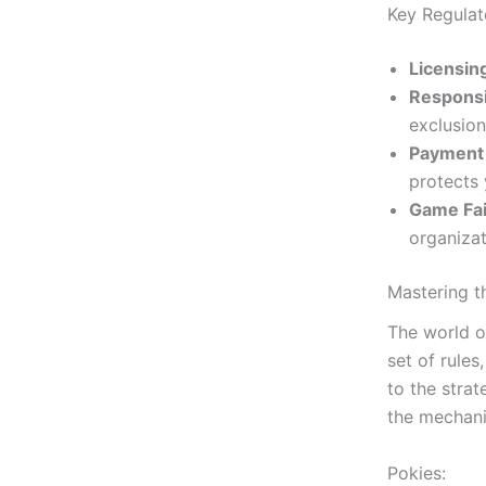
Key Regulat
Licensin
Responsi
exclusion
Payment 
protects 
Game Fai
organizat
Mastering t
The world o
set of rules
to the strat
the mechani
Pokies: