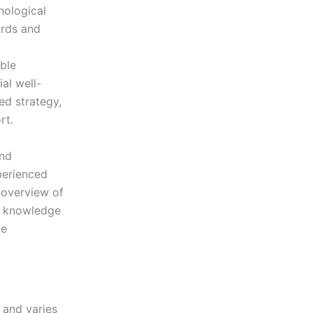
hnological
ards and
ble
al well-
ed strategy,
rt.
and
perienced
 overview of
he knowledge
le
 and varies