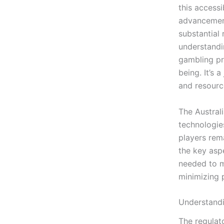
this accessi
advancement
substantial 
understandi
gambling pra
being. It’s 
and resourc
The Austral
technologie
players rem
the key asp
needed to m
minimizing 
Understandi
The regulat