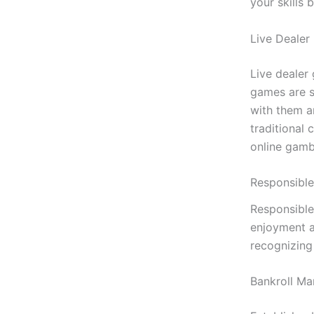
your skills
Live Dealer
Live dealer
games are s
with them a
traditional
online gamb
Responsible
Responsible
enjoyment an
recognizing 
Bankroll M