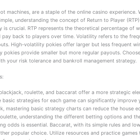
lot machines, are a staple of the online casino experience. 
imple, understanding the concept of Return to Player (RTP
ty is crucial. RTP represents the theoretical percentage of 
 pay back to players over time. Volatility refers to the fr
uts. High-volatility pokies offer larger but less frequent wi
ity pokies provide smaller but more regular payouts. Choo
with your risk tolerance and bankroll management strategy.
s:
blackjack, roulette, and baccarat offer a more strategic el
e basic strategies for each game can significantly improve 
ck, mastering basic strategy charts can reduce the house e
roulette, understanding the different betting options and the
g odds is essential. Baccarat, with its simple rules and lo
other popular choice. Utilize resources and practice games