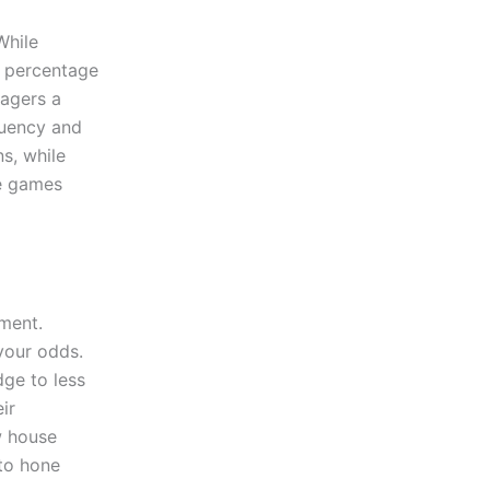
While
) percentage
wagers a
equency and
ns, while
se games
ement.
your odds.
dge to less
ir
w house
 to hone