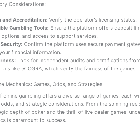
ory Considerations:
g and Accreditation:
Verify the operator’s licensing status.
ble Gambling Tools:
Ensure the platform offers deposit limi
 options, and access to support services.
Security:
Confirm the platform uses secure payment gate
your financial information.
rness:
Look for independent audits and certifications fro
ions like eCOGRA, which verify the fairness of the games.
he Mechanics: Games, Odds, and Strategies
f online gambling offers a diverse range of games, each wi
, odds, and strategic considerations. From the spinning reel
egic depth of poker and the thrill of live dealer games, und
cs is paramount to success.