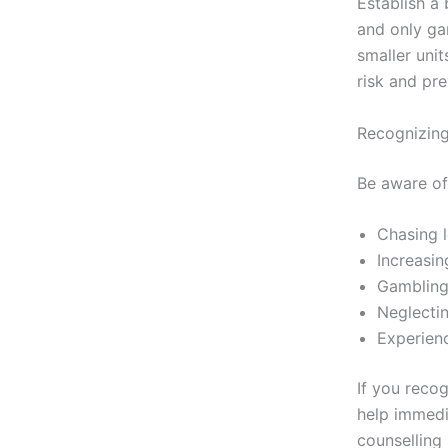
Establish a 
and only ga
smaller unit
risk and pre
Recognizin
Be aware of
Chasing l
Increasin
Gambling
Neglectin
Experien
If you reco
help immedi
counselling