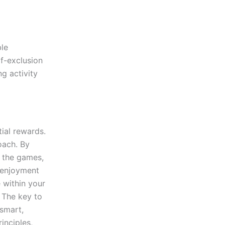
ble
lf-exclusion
g activity
ial rewards.
oach. By
 the games,
 enjoyment
 within your
. The key to
 smart,
inciples,