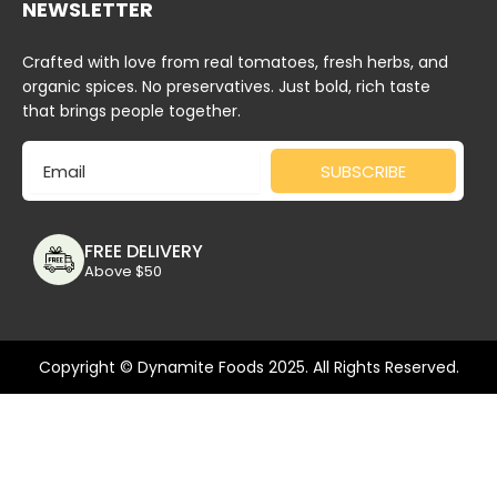
NEWSLETTER
Crafted with love from real tomatoes, fresh herbs, and
organic spices. No preservatives. Just bold, rich taste
that brings people together.
Email
SUBSCRIBE
FREE DELIVERY
Above $50
Copyright © Dynamite Foods 2025. All Rights Reserved.
Deprecated
: Function wc_enqueue_js is
deprecated
since
version 10.4.0! Use wp_add_inline_script instead. in
/home/u350692871/domains/dynamitefood.com/public_html