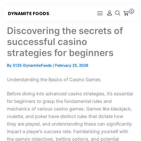
Skip
to
0
DYNAMITE FOODS
CART
content
Discovering the secrets of
successful casino
strategies for beginners
By
3125-DynamiteFoods
/
February 25, 2026
Understanding the Basics of Casino Games
Before diving into advanced casino strategies, it’s essential
for beginners to grasp the fundamental rules and
mechanics of various casino games. Games like blackjack,
roulette, and poker have distinct rules that dictate how
they are played, and understanding these can significantly
impact a player’s success rate. Familiarizing yourself with
the game’s objectives, betting options, and potential