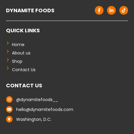
F
L
T
DYNAMITE FOODS
a
i
i
c
n
k
e
k
t
b
e
o
QUICK LINKS
o
d
k
o
i
k
n
-
-
Home
f
i
About us
n
Shop
Contact Us
CONTACT US
@dynamitefoods__
hello@dynamitefoods.com
Washington, D.C.