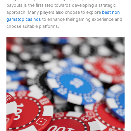
payouts is the first step towards developing a strategic
approach. Many players also choose to explore
best non
gamstop casinos
to enhance their gaming experience and
choose suitable platforms.