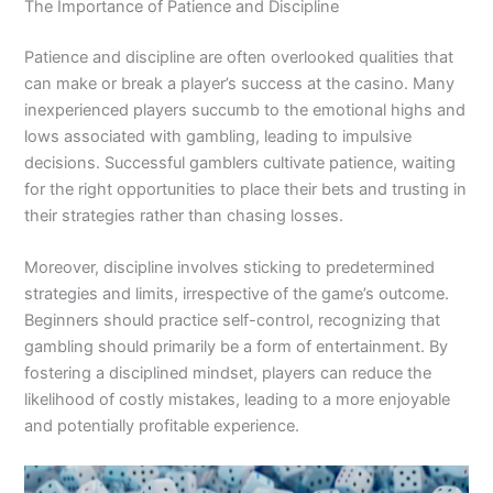
The Importance of Patience and Discipline
Patience and discipline are often overlooked qualities that
can make or break a player’s success at the casino. Many
inexperienced players succumb to the emotional highs and
lows associated with gambling, leading to impulsive
decisions. Successful gamblers cultivate patience, waiting
for the right opportunities to place their bets and trusting in
their strategies rather than chasing losses.
Moreover, discipline involves sticking to predetermined
strategies and limits, irrespective of the game’s outcome.
Beginners should practice self-control, recognizing that
gambling should primarily be a form of entertainment. By
fostering a disciplined mindset, players can reduce the
likelihood of costly mistakes, leading to a more enjoyable
and potentially profitable experience.