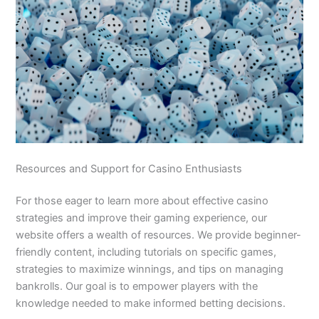
Resources and Support for Casino Enthusiasts
For those eager to learn more about effective casino
strategies and improve their gaming experience, our
website offers a wealth of resources. We provide beginner-
friendly content, including tutorials on specific games,
strategies to maximize winnings, and tips on managing
bankrolls. Our goal is to empower players with the
knowledge needed to make informed betting decisions.