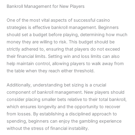
Bankroll Management for New Players
One of the most vital aspects of successful casino
strategies is effective bankroll management. Beginners
should set a budget before playing, determining how much
money they are willing to risk. This budget should be
strictly adhered to, ensuring that players do not exceed
their financial limits. Setting win and loss limits can also
help maintain control, allowing players to walk away from
the table when they reach either threshold.
Additionally, understanding bet sizing is a crucial
component of bankroll management. New players should
consider placing smaller bets relative to their total bankroll,
which ensures longevity and the opportunity to recover
from losses. By establishing a disciplined approach to
spending, beginners can enjoy the gambling experience
without the stress of financial instability.