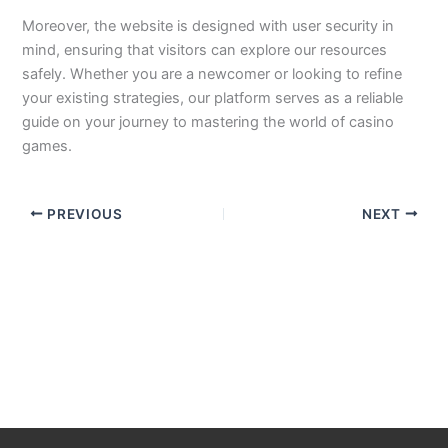
Moreover, the website is designed with user security in
mind, ensuring that visitors can explore our resources
safely. Whether you are a newcomer or looking to refine
your existing strategies, our platform serves as a reliable
guide on your journey to mastering the world of casino
games.
PREVIOUS
NEXT