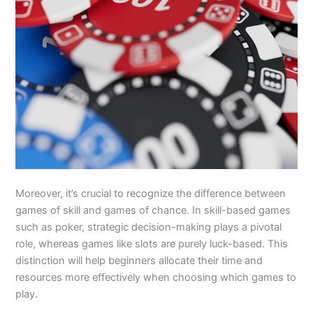
Moreover, it’s crucial to recognize the difference between
games of skill and games of chance. In skill-based games
such as poker, strategic decision-making plays a pivotal
role, whereas games like slots are purely luck-based. This
distinction will help beginners allocate their time and
resources more effectively when choosing which games to
play.