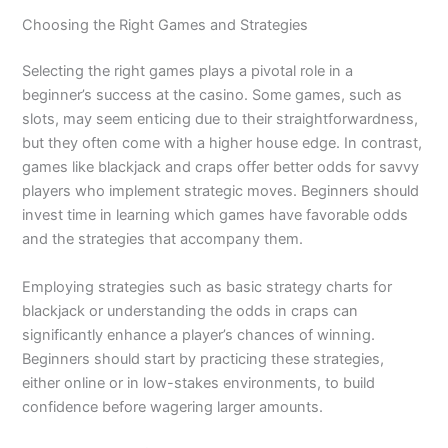
Choosing the Right Games and Strategies
Selecting the right games plays a pivotal role in a
beginner’s success at the casino. Some games, such as
slots, may seem enticing due to their straightforwardness,
but they often come with a higher house edge. In contrast,
games like blackjack and craps offer better odds for savvy
players who implement strategic moves. Beginners should
invest time in learning which games have favorable odds
and the strategies that accompany them.
Employing strategies such as basic strategy charts for
blackjack or understanding the odds in craps can
significantly enhance a player’s chances of winning.
Beginners should start by practicing these strategies,
either online or in low-stakes environments, to build
confidence before wagering larger amounts.