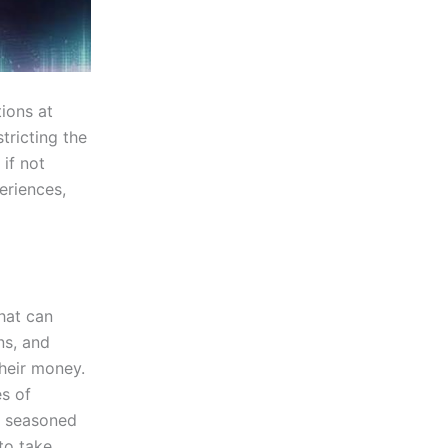
tions at
tricting the
 if not
eriences,
hat can
ns, and
heir money.
s of
d seasoned
to take