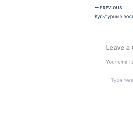
PREVIOUS
Leave a
Your email 
Type
here..