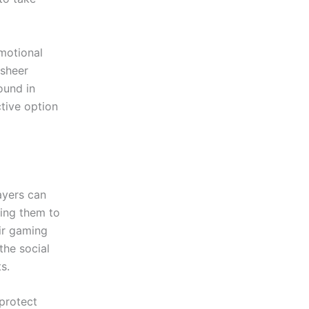
omotional
 sheer
ound in
tive option
ayers can
wing them to
eir gaming
the social
s.
protect