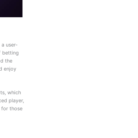
 a user-
f betting
ad the
d enjoy
uts, which
ced player,
 for those