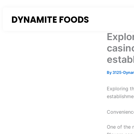
Skip
to
DYNAMITE FOODS
content
Explo
casin
estab
By
3125-Dyna
Exploring t
establishme
Convenience
One of the 