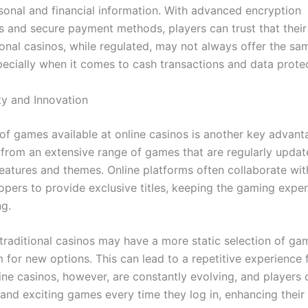
rsonal and financial information. With advanced encryption
s and secure payment methods, players can trust that their
ional casinos, while regulated, may not always offer the sam
specially when it comes to cash transactions and data prote
y and Innovation
 of games available at online casinos is another key advant
from an extensive range of games that are regularly updat
features and themes. Online platforms often collaborate wit
pers to provide exclusive titles, keeping the gaming exper
g.
 traditional casinos may have a more static selection of ga
 for new options. This can lead to a repetitive experience 
line casinos, however, are constantly evolving, and players
and exciting games every time they log in, enhancing their 