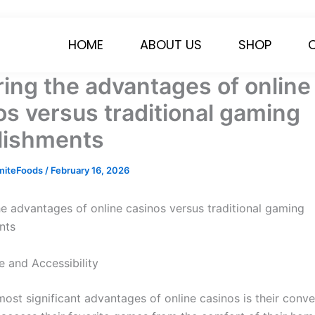
HOME
ABOUT US
SHOP
ring the advantages of online
os versus traditional gaming
lishments
miteFoods
/
February 16, 2026
he advantages of online casinos versus traditional gaming
nts
 and Accessibility
most significant advantages of online casinos is their conve