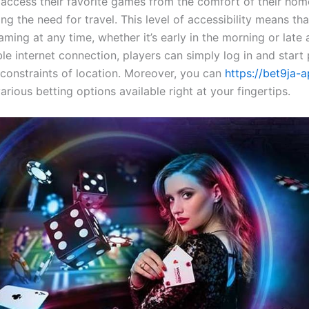
 access their favorite games from the comfort of their hom
ing the need for travel. This level of accessibility means th
ming at any time, whether it’s early in the morning or late a
ble internet connection, players can simply log in and start
 constraints of location. Moreover, you can
https://bet9ja-
arious betting options available right at your fingertips.