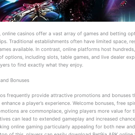
, online casinos offer a vast array of games and betting op
ips. Traditional establishments often have limited space, res
ames available. In contrast, online platforms host hundreds,
f options, including slots, table games, and live dealer exp
yers to find exactly what they enjoy.
 and Bonuses
nos frequently provide attractive promotions and bonuses t
ly enhance a player’s experience. Welcome bonuses, free spi
motions are commonplace, giving players more value for t
tives can lead to extended gameplay and increased chance
king online gaming particularly appealing for both new an
top of this, players can easily download Bet9ja APK online 