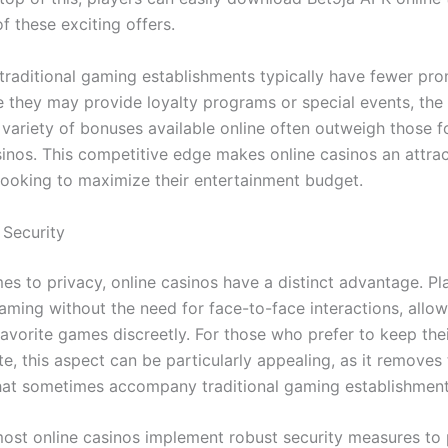
f these exciting offers.
, traditional gaming establishments typically have fewer pr
le they may provide loyalty programs or special events, the
variety of bonuses available online often outweigh those f
sinos. This competitive edge makes online casinos an attrac
looking to maximize their entertainment budget.
 Security
es to privacy, online casinos have a distinct advantage. Pl
aming without the need for face-to-face interactions, allo
 favorite games discreetly. For those who prefer to keep th
te, this aspect can be particularly appealing, as it removes 
hat sometimes accompany traditional gaming establishment
ost online casinos implement robust security measures to 