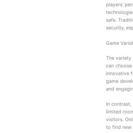
players’ pe
technologie
safe. Tradit
security, e
Game Variet
The variety
can choose 
innovative 
game develo
and engagin
In contrast,
limited room
visitors. On
to find new 