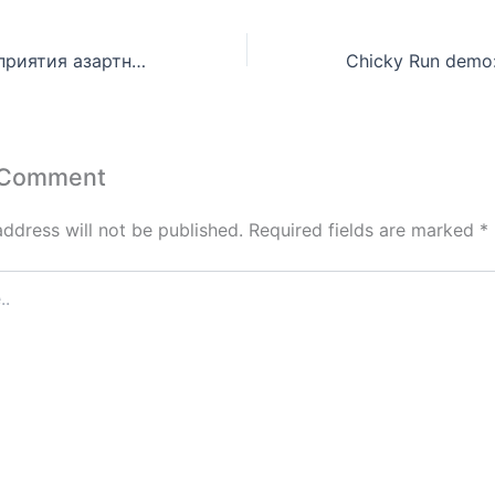
Культурные восприятия азартных игр в России как они меняются с течением времени Pinco casino
 Comment
address will not be published.
Required fields are marked
*