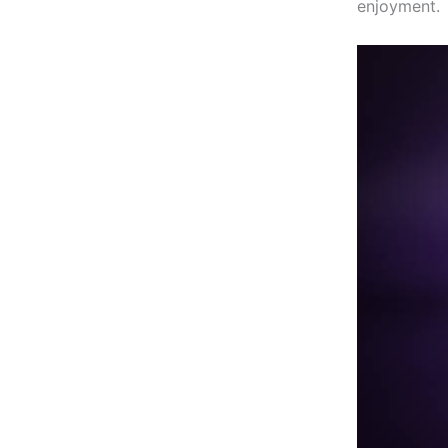
enjoyment.