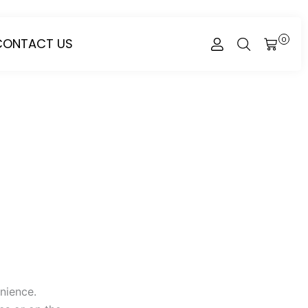
CONTACT US
0
CART
nience.