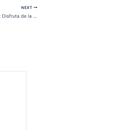
NEXT
Chicky Run demo: Disfruta de la diversión sin riesgos en México