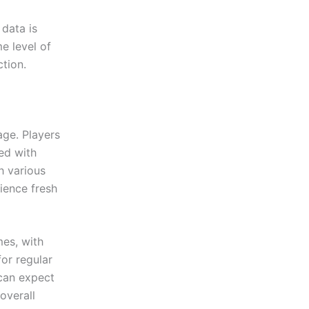
 data is
e level of
ction.
age. Players
ed with
h various
ience fresh
mes, with
for regular
 can expect
overall