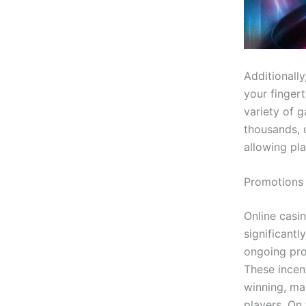
Additionally
your fingert
variety of g
thousands, o
allowing pla
Promotions
Online casi
significant
ongoing pro
These incen
winning, ma
players. On 