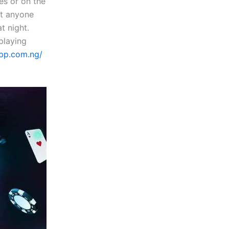
es or on the
at anyone
t night.
 playing
app.com.ng/