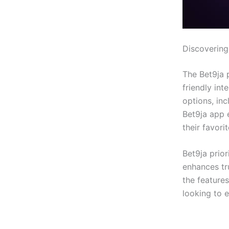
Discovering
The Bet9ja 
friendly int
options, in
Bet9ja app 
their favor
Bet9ja prior
enhances tru
the feature
looking to e