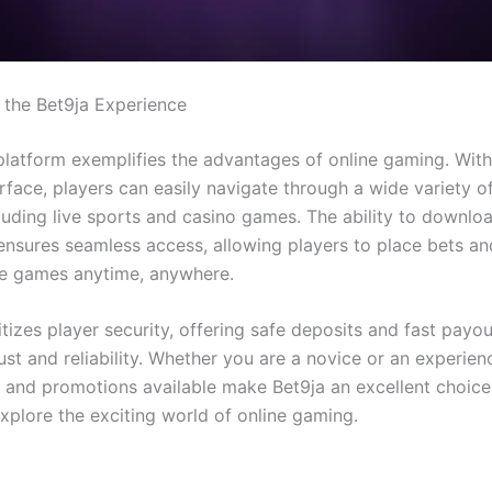
 the Bet9ja Experience
platform exemplifies the advantages of online gaming. With
erface, players can easily navigate through a wide variety o
cluding live sports and casino games. The ability to downlo
ensures seamless access, allowing players to place bets an
ite games anytime, anywhere.
itizes player security, offering safe deposits and fast payo
st and reliability. Whether you are a novice or an experien
s and promotions available make Bet9ja an excellent choice
xplore the exciting world of online gaming.