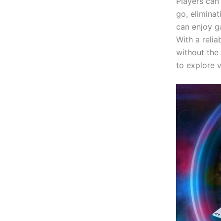
Players can
go, eliminat
can enjoy ga
With a relia
without the
to explore v