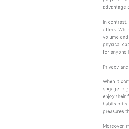
advantage o
In contrast
offers. Whi
volume and 
physical ca
for anyone 
Privacy and
When it com
engage in g
enjoy their
habits priva
pressures t
Moreover, m