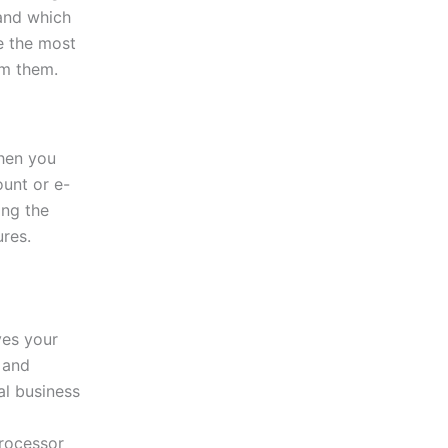
and which
e the most
om them.
hen you
ount or e-
ing the
ures.
ves your
y and
al business
rocessor