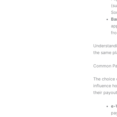
(su
So
Ba
ap
fro
Understandi
the same pla
Common Pay
The choice 
influence h
their payou
e-W
pa