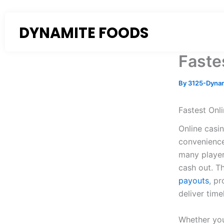
Skip
to
DYNAMITE FOODS
content
Faste
By
3125-Dyna
Fastest Onl
Online casi
convenience
many player
cash out. Th
payouts
, p
deliver time
Whether you’