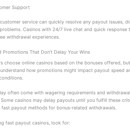
tomer Support
customer service can quickly resolve any payout issues, di
n problems. Casinos with 24/7 live chat and quick response
free withdrawal experiences.
 Promotions That Don’t Delay Your Wins
s choose online casinos based on the bonuses offered, but 
o understand how promotions might impact payout speed a
conditions.
ay often come with wagering requirements and withdrawa
. Some casinos may delay payouts until you fulfill these crit
t fast payout methods for bonus-related withdrawals.
g fast payout casinos, look for: