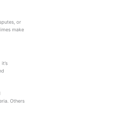
sputes, or
 times make
it’s
nd
l
eria. Others