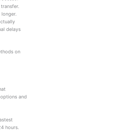
 transfer.
 longer.
ctually
al delays
ethods on
hat
 options and
astest
24 hours.