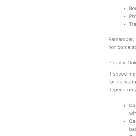
Bo
Pro
Tr
Remember, a
not come at
Popular Onl
If speed mat
for deliveri
depend on y
Ca
wi
Ca
ba