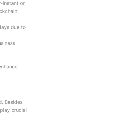
-instant or
ckchain
days due to
usiness
 enhance
d. Besides
play crucial