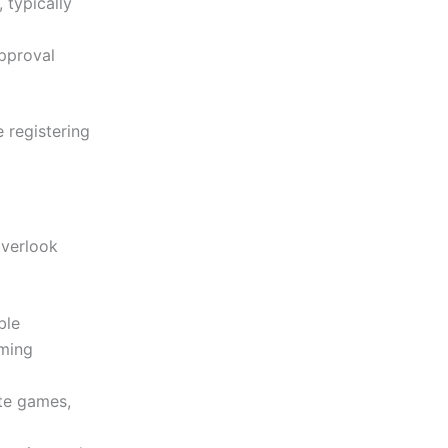
 typically
pproval
 registering
overlook
ble
aming
te games,