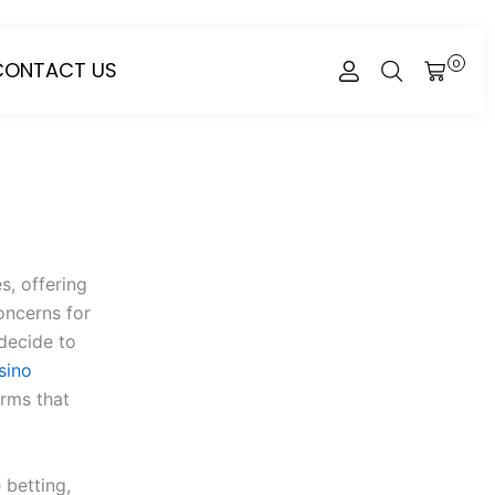
CONTACT US
0
CART
g
s, offering
oncerns for
decide to
sino
orms that
 betting,