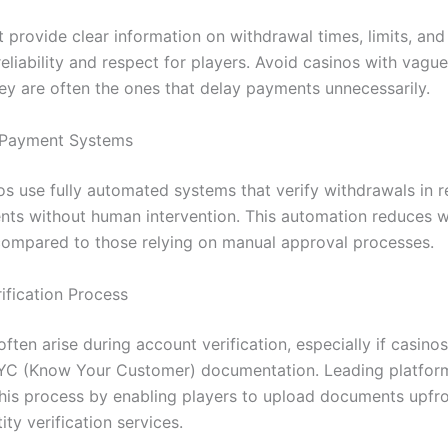
 provide clear information on withdrawal times, limits, and
reliability and respect for players. Avoid casinos with vagu
hey are often the ones that delay payments unnecessarily.
Payment Systems
s use fully automated systems that verify withdrawals in r
ts without human intervention. This automation reduces w
 compared to those relying on manual approval processes.
rification Process
ften arise during account verification, especially if casinos
YC (Know Your Customer) documentation. Leading platfor
this process by enabling players to upload documents upfro
tity verification services.