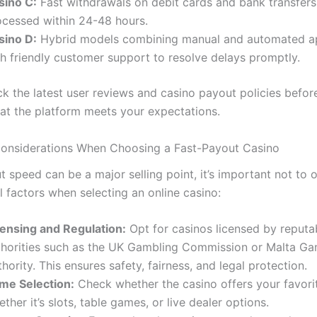
sino C:
Fast withdrawals on debit cards and bank transfers,
ocessed within 24-48 hours.
sino D:
Hybrid models combining manual and automated a
th friendly customer support to resolve delays promptly.
k the latest user reviews and casino payout policies before
hat the platform meets your expectations.
onsiderations When Choosing a Fast-Payout Casino
 speed can be a major selling point, it’s important not to 
l factors when selecting an online casino:
censing and Regulation:
Opt for casinos licensed by reputa
thorities such as the UK Gambling Commission or Malta G
hority. This ensures safety, fairness, and legal protection.
me Selection:
Check whether the casino offers your favori
ther it’s slots, table games, or live dealer options.