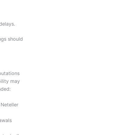
delays.
ngs should
putations
ility may
nded:
Neteller
awals