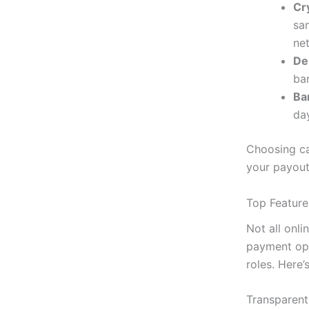
Cr
sa
ne
De
ba
Ba
day
Choosing ca
your payout
Top Feature
Not all onl
payment opti
roles. Here
Transparent