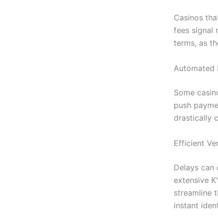
Casinos that
fees signal 
terms, as t
Automated 
Some casino
push paymen
drastically
Efficient Ve
Delays can o
extensive K
streamline 
instant iden