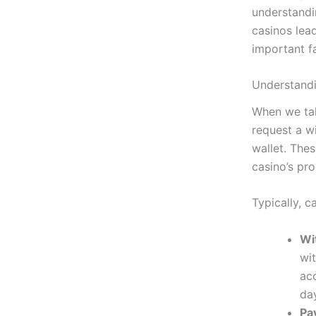
understandi
casinos lea
important f
Understandi
When we tal
request a w
wallet. The
casino’s pr
Typically, c
Wi
wit
ac
da
Pa