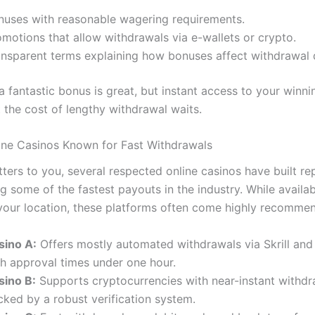
nuses with reasonable wagering requirements.
motions that allow withdrawals via e-wallets or crypto.
ansparent terms explaining how bonuses affect withdrawal 
 fantastic bonus is great, but instant access to your winni
 the cost of lengthy withdrawal waits.
ine Casinos Known for Fast Withdrawals
ters to you, several respected online casinos have built re
ng some of the fastest payouts in the industry. While availab
our location, these platforms often come highly recomme
sino A:
Offers mostly automated withdrawals via Skrill and 
th approval times under one hour.
sino B:
Supports cryptocurrencies with near-instant withdr
cked by a robust verification system.