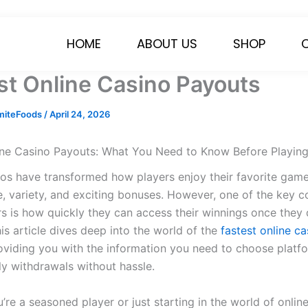
HOME
ABOUT US
SHOP
st Online Casino Payouts
miteFoods
/
April 24, 2026
ine Casino Payouts: What You Need to Know Before Playin
nos have transformed how players enjoy their favorite game
, variety, and exciting bonuses. However, one of the key c
s is how quickly they can access their winnings once they 
is article dives deep into the world of the
fastest online ca
roviding you with the information you need to choose platf
ly withdrawals without hassle.
re a seasoned player or just starting in the world of online