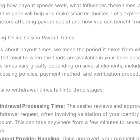
ng how payout speeds work, what influences these times, 
d the pack will help you make smarter choices. Let’s explor
actors affecting payout speed and how you can benefit fr
ng Online Casino Payout Times
k about payout times, we mean the period it takes from w
ithdrawal to when the funds are available in your bank acc
se times vary greatly depending on several elements, includ
ocessing policies, payment method, and verification proced
asino withdrawal times fall into three stages:
thdrawal Processing Time:
The casino reviews and appro
hdrawal request, often involving validation of your identit
count. This can take anywhere from a few minutes to sever
ys.
yment Provider Handling:
Once approved, your payment p