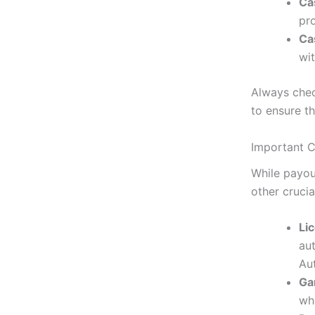
Ca
pr
Ca
wi
Always chec
to ensure t
Important C
While payout
other crucia
Li
au
Aut
Ga
whe