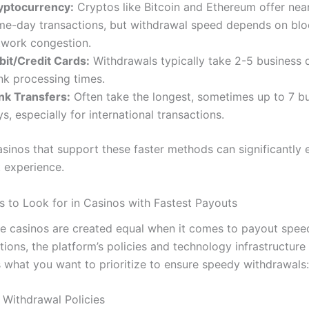
yptocurrency:
Cryptos like Bitcoin and Ethereum offer near
me-day transactions, but withdrawal speed depends on blo
twork congestion.
bit/Credit Cards:
Withdrawals typically take 2-5 business 
nk processing times.
nk Transfers:
Often take the longest, sometimes up to 7 b
s, especially for international transactions.
sinos that support these faster methods can significantly
 experience.
s to Look for in Casinos with Fastest Payouts
ine casinos are created equal when it comes to payout spee
ons, the platform’s policies and technology infrastructure 
’s what you want to prioritize to ensure speedy withdrawals:
 Withdrawal Policies