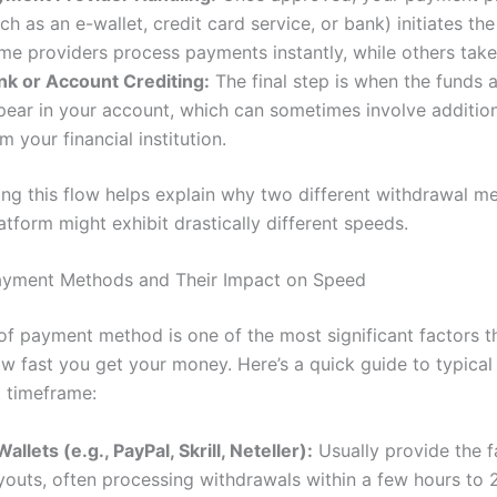
ch as an e-wallet, credit card service, or bank) initiates the
me providers process payments instantly, while others take
nk or Account Crediting:
The final step is when the funds a
pear in your account, which can sometimes involve addition
m your financial institution.
ng this flow helps explain why two different withdrawal m
tform might exhibit drastically different speeds.
ment Methods and Their Impact on Speed
of payment method is one of the most significant factors t
ow fast you get your money. Here’s a quick guide to typical
t timeframe:
allets (e.g., PayPal, Skrill, Neteller):
Usually provide the f
youts, often processing withdrawals within a few hours to 