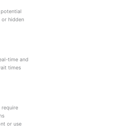
 potential
e or hidden
eal-time and
ait times
 require
ms
nt or use