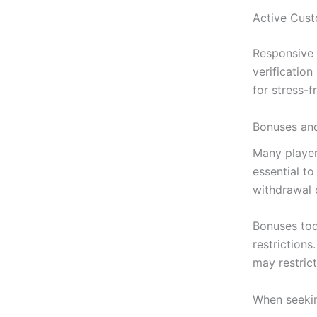
Active Cus
Responsive 
verificatio
for stress-
Bonuses and
Many player
essential t
withdrawal 
Bonuses tod
restrictions
may restric
When seekin